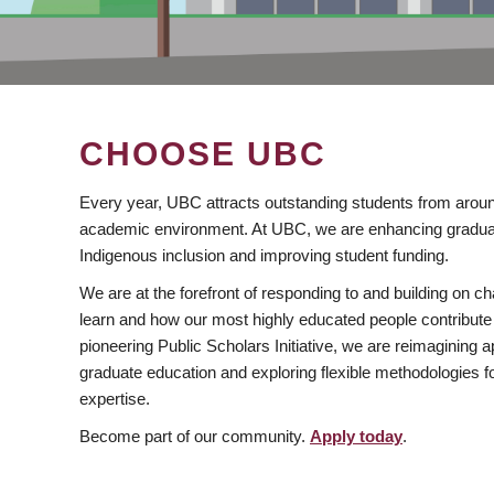
CHOOSE UBC
Every year, UBC attracts outstanding students from aroun
academic environment. At UBC, we are enhancing gradua
Indigenous inclusion and improving student funding.
We are at the forefront of responding to and building on 
learn and how our most highly educated people contribute 
pioneering Public Scholars Initiative, we are reimagining
graduate education and exploring flexible methodologies f
expertise.
Become part of our community.
Apply today
.