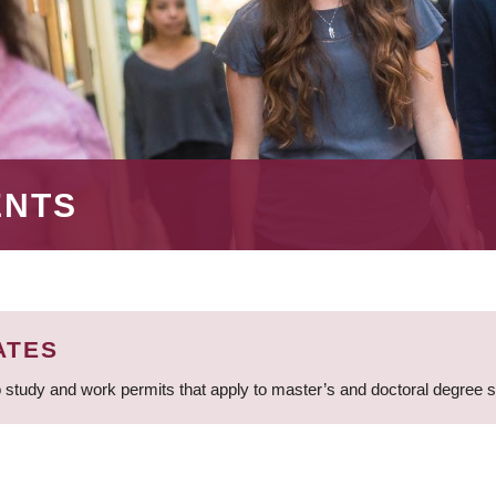
ENTS
ATES
 study and work permits that apply to master’s and doctoral degree 