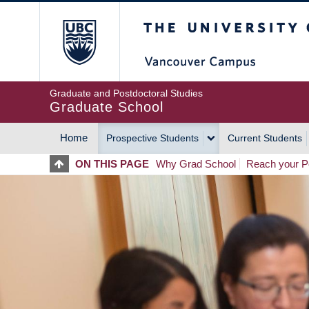
Skip
The University of Britis
to
main
content
Graduate and Postdoctoral Studies
Graduate School
Home
Prospective Students
Current Students
MAIN
ON THIS PAGE
Why Grad School
Reach your Po
NAVIGATION