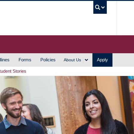
UBC S
lines
Forms
Policies
Apply
About Us
tudent Stories