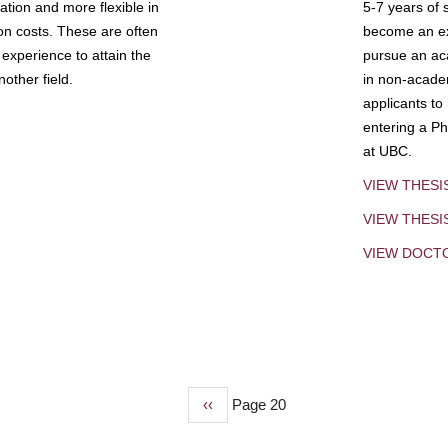
tion and more flexible in
5-7 years of 
ion costs. These are often
become an exp
experience to attain the
pursue an aca
other field.
in non-acade
applicants to
entering a Ph
at UBC.
VIEW THESI
VIEW THES
VIEW DOCT
Previous
‹‹
Page 20
page