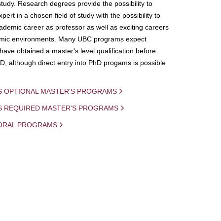
study. Research degrees provide the possibility to
ert in a chosen field of study with the possibility to
demic career as professor as well as exciting careers
mic environments. Many UBC programs expect
 have obtained a master's level qualification before
D, although direct entry into PhD progams is possible
S OPTIONAL MASTER'S PROGRAMS
IS REQUIRED MASTER'S PROGRAMS
ORAL PROGRAMS