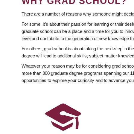
WHY GRAD SCHOOL?
There are a number of reasons why someone might decide
For some, it’s about their passion for learning or their d
graduate school can be a place and a time for you to innov
level and contribute to the generation of new knowledge t
For others, grad school is about taking the next step in t
degree will lead to additional skills, subject matter kno
Whatever your reason may be for considering grad school
more than 300 graduate degree programs spanning our 11 f
opportunities to explore your curiosity and to advance you