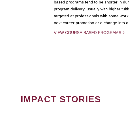
based programs tend to be shorter in dura
program delivery, usually with higher tuit
targeted at professionals with some work 
next career promotion or a change into an
VIEW COURSE-BASED PROGRAMS
IMPACT STORIES
PAGINATION