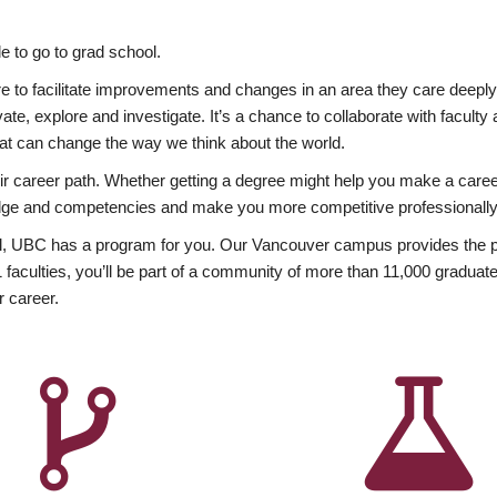
 to go to grad school.
esire to facilitate improvements and changes in an area they care deep
ate, explore and investigate. It’s a chance to collaborate with facult
hat can change the way we think about the world.
heir career path. Whether getting a degree might help you make a caree
wledge and competencies and make you more competitive professionally
, UBC has a program for you. Our Vancouver campus provides the per
aculties, you’ll be part of a community of more than 11,000 graduate
r career.