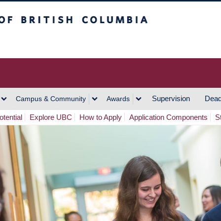
h Columbia
Vancouver Campus
Supervision
Dead
Campus & Community
Awards
tential
Explore UBC
How to Apply
Application Components
S