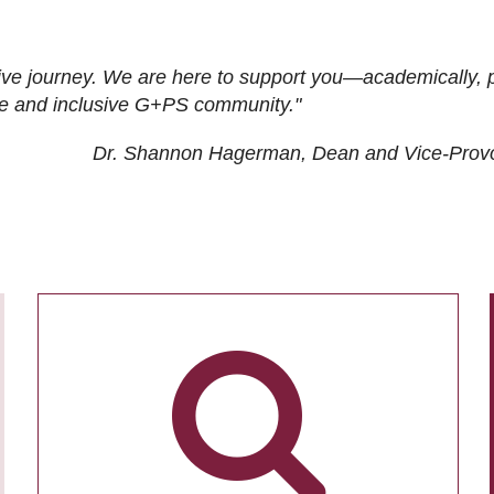
ive journey. We are here to support you—academically, p
tive and inclusive G+PS community."
Dr. Shannon Hagerman, Dean and Vice-Prov