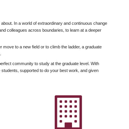
ly about. In a world of extraordinary and continuous change
y and colleagues across boundaries, to learn at a deeper
r move to a new field or to climb the ladder, a graduate
.
fect community to study at the graduate level. With
 students, supported to do your best work, and given