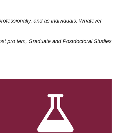
rofessionally, and as individuals. Whatever
ost
pro tem
, Graduate and Postdoctoral Studies