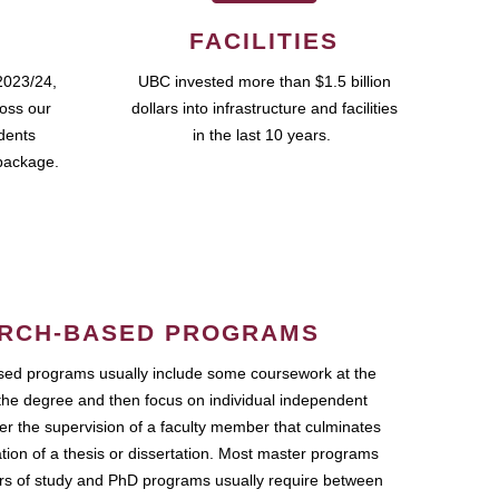
FACILITIES
2023/24,
UBC invested more than $1.5 billion
ross our
dollars into infrastructure and facilities
udents
in the last 10 years.
package.
RCH-BASED PROGRAMS
ed programs usually include some coursework at the
the degree and then focus on individual independent
r the supervision of a faculty member that culminates
ation of a thesis or dissertation. Most master programs
ars of study and PhD programs usually require between