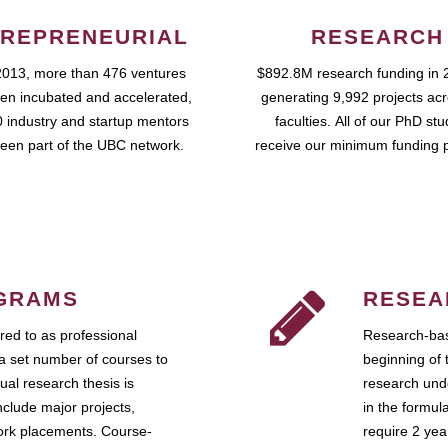
REPRENEURIAL
RESEARCH
2013, more than 476 ventures
$892.8M research funding in 
en incubated and accelerated,
generating 9,992 projects ac
 industry and startup mentors
faculties. All of our PhD st
een part of the UBC network.
receive our minimum funding 
GRAMS
RESEA
ed to as professional
Research-bas
a set number of courses to
beginning of 
ual research thesis is
research unde
nclude major projects,
in the formul
work placements. Course-
require 2 ye