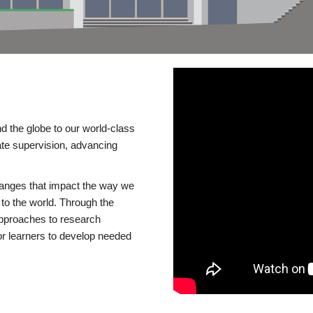
d the globe to our world-class
te supervision, advancing
changes that impact the way we
to the world. Through the
 approaches to research
or learners to develop needed