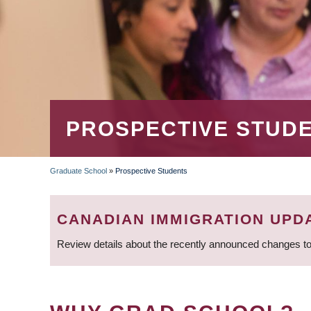
PROSPECTIVE STUD
Graduate School
»
Prospective Students
BREADCRUMB
CANADIAN IMMIGRATION UPD
Review details about the recently announced changes to