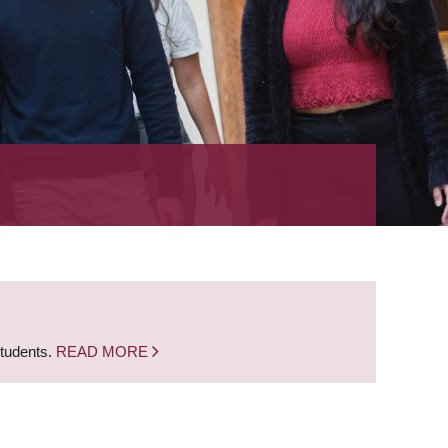
students.
READ MORE