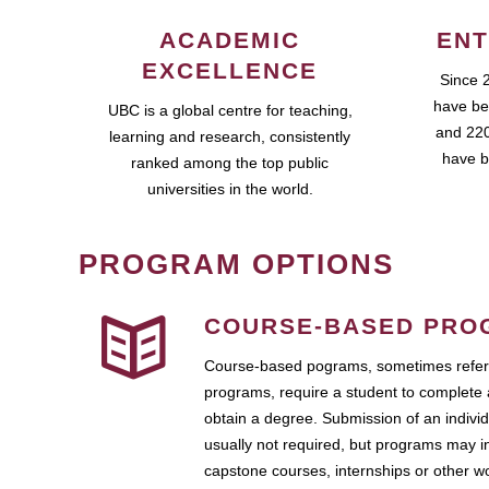
ACADEMIC
ENT
EXCELLENCE
Since 
have be
UBC is a global centre for teaching,
and 220
learning and research, consistently
have b
ranked among the top public
universities in the world.
PROGRAM OPTIONS
COURSE-BASED PRO
Course-based pograms, sometimes referr
programs, require a student to complete 
obtain a degree. Submission of an individ
usually not required, but programs may i
capstone courses, internships or other 