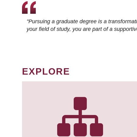
"Pursuing a graduate degree is a transformat
your field of study, you are part of a suppor
EXPLORE