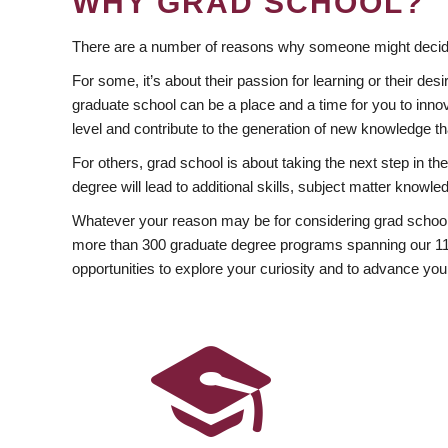
WHY GRAD SCHOOL?
There are a number of reasons why someone might decide
For some, it’s about their passion for learning or their d
graduate school can be a place and a time for you to innov
level and contribute to the generation of new knowledge t
For others, grad school is about taking the next step in t
degree will lead to additional skills, subject matter kno
Whatever your reason may be for considering grad school
more than 300 graduate degree programs spanning our 11 f
opportunities to explore your curiosity and to advance you