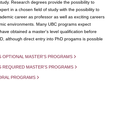
study. Research degrees provide the possibility to
ert in a chosen field of study with the possibility to
demic career as professor as well as exciting careers
mic environments. Many UBC programs expect
 have obtained a master's level qualification before
D, although direct entry into PhD progams is possible
S OPTIONAL MASTER'S PROGRAMS
IS REQUIRED MASTER'S PROGRAMS
ORAL PROGRAMS