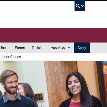
UBC S
lines
Forms
Policies
Apply
About Us
tudent Stories