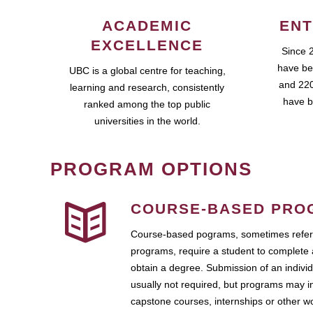
ACADEMIC
ENT
EXCELLENCE
Since 
have be
UBC is a global centre for teaching,
and 220
learning and research, consistently
have b
ranked among the top public
universities in the world.
PROGRAM OPTIONS
COURSE-BASED PRO
Course-based pograms, sometimes referr
programs, require a student to complete 
obtain a degree. Submission of an individ
usually not required, but programs may i
capstone courses, internships or other 