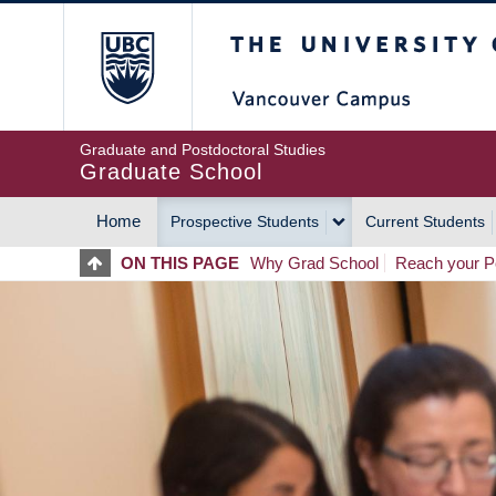
Skip
The University of Britis
to
main
content
Graduate and Postdoctoral Studies
Graduate School
Home
Prospective Students
Current Students
MAIN
ON THIS PAGE
Why Grad School
Reach your Po
NAVIGATION