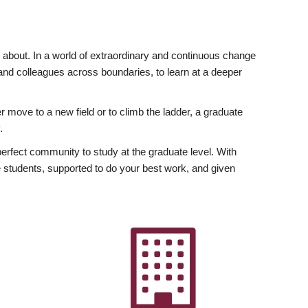
ly about. In a world of extraordinary and continuous change
y and colleagues across boundaries, to learn at a deeper
r move to a new field or to climb the ladder, a graduate
.
fect community to study at the graduate level. With
 students, supported to do your best work, and given