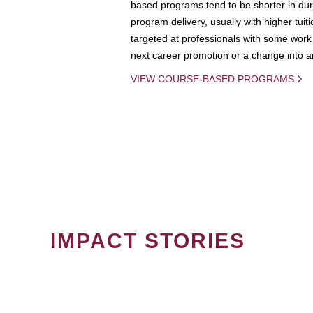
based programs tend to be shorter in dura
program delivery, usually with higher tuit
targeted at professionals with some work 
next career promotion or a change into an
VIEW COURSE-BASED PROGRAMS
IMPACT STORIES
PAGINATION