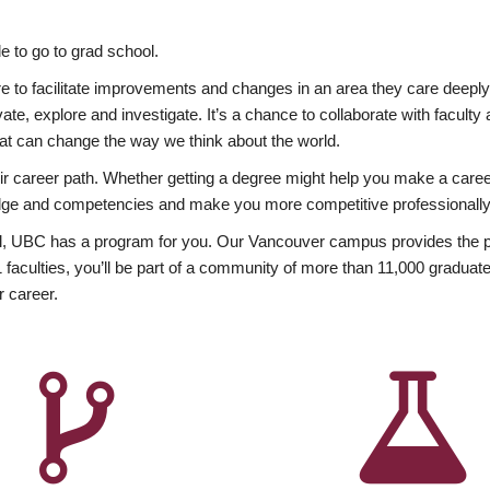
 to go to grad school.
esire to facilitate improvements and changes in an area they care deep
ate, explore and investigate. It’s a chance to collaborate with facult
hat can change the way we think about the world.
heir career path. Whether getting a degree might help you make a caree
wledge and competencies and make you more competitive professionally
, UBC has a program for you. Our Vancouver campus provides the per
aculties, you’ll be part of a community of more than 11,000 graduate
r career.