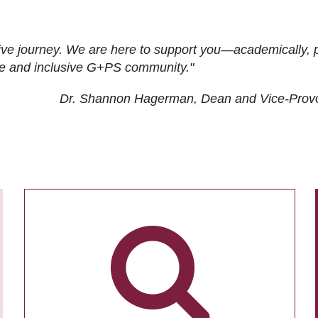
ive journey. We are here to support you—academically, p
tive and inclusive G+PS community."
Dr. Shannon Hagerman, Dean and Vice-Prov