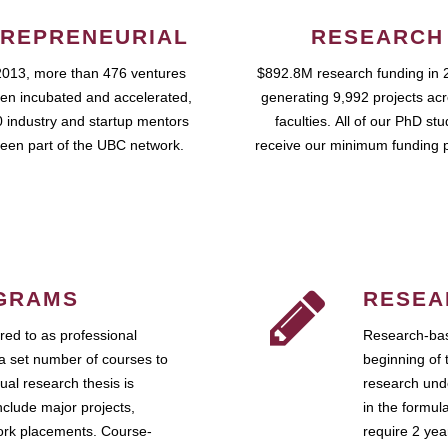
REPRENEURIAL
RESEARCH
2013, more than 476 ventures
$892.8M research funding in 
en incubated and accelerated,
generating 9,992 projects ac
 industry and startup mentors
faculties. All of our PhD st
een part of the UBC network.
receive our minimum funding 
GRAMS
RESEA
ed to as professional
Research-bas
a set number of courses to
beginning of 
ual research thesis is
research unde
nclude major projects,
in the formul
work placements. Course-
require 2 ye