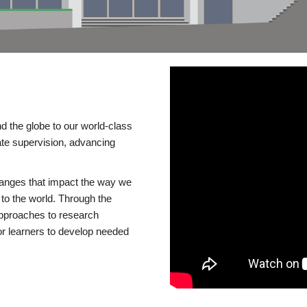
d the globe to our world-class
te supervision, advancing
changes that impact the way we
to the world. Through the
 approaches to research
or learners to develop needed