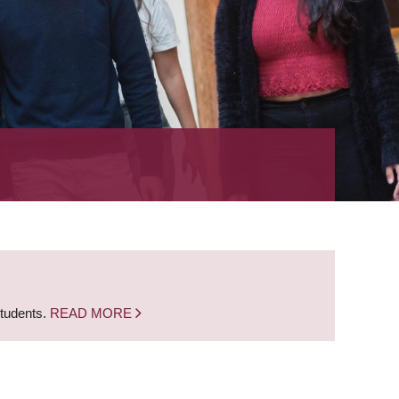
students.
READ MORE