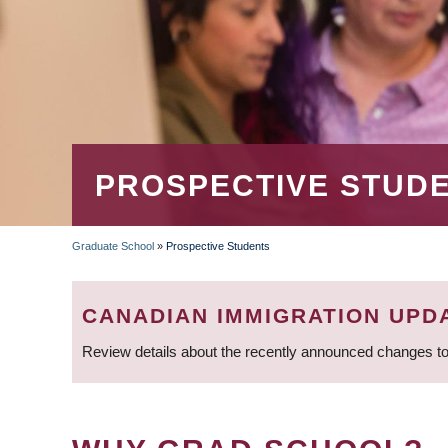
PROSPECTIVE STUD
Graduate School
»
Prospective Students
BREADCRUMB
CANADIAN IMMIGRATION UPD
Review details about the recently announced changes to