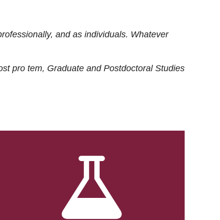
rofessionally, and as individuals. Whatever
ost
pro tem
, Graduate and Postdoctoral Studies