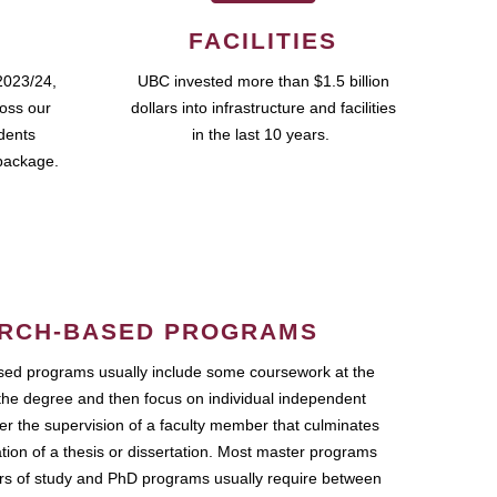
FACILITIES
2023/24,
UBC invested more than $1.5 billion
ross our
dollars into infrastructure and facilities
udents
in the last 10 years.
package.
RCH-BASED PROGRAMS
ed programs usually include some coursework at the
the degree and then focus on individual independent
r the supervision of a faculty member that culminates
ation of a thesis or dissertation. Most master programs
ars of study and PhD programs usually require between