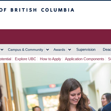
h Columbia
Vancouver Campus
Supervision
Dead
Campus & Community
Awards
tential
Explore UBC
How to Apply
Application Components
S