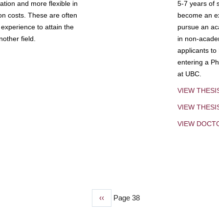
tion and more flexible in
5-7 years of 
ion costs. These are often
become an exp
experience to attain the
pursue an aca
other field.
in non-acade
applicants to
entering a Ph
at UBC.
VIEW THESI
VIEW THES
VIEW DOCT
Previous
‹‹
Page 38
page