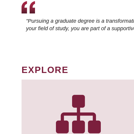
"Pursuing a graduate degree is a transformat
your field of study, you are part of a suppor
EXPLORE