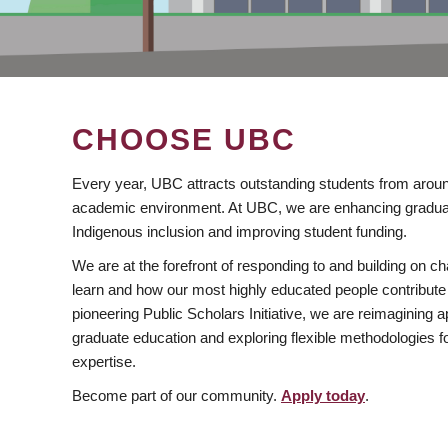
CHOOSE UBC
Every year, UBC attracts outstanding students from aroun
academic environment. At UBC, we are enhancing gradua
Indigenous inclusion and improving student funding.
We are at the forefront of responding to and building on 
learn and how our most highly educated people contribute 
pioneering Public Scholars Initiative, we are reimagining
graduate education and exploring flexible methodologies f
expertise.
Become part of our community.
Apply today
.