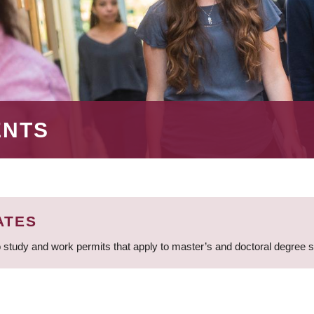
ENTS
ATES
 study and work permits that apply to master’s and doctoral degree 