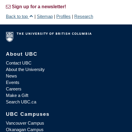
Sign up for a newsletter!
Back to top
|
Sitemap
|
Profiles
|
Research
About UBC
Contact UBC
About the University
News
Events
Careers
Make a Gift
Search UBC.ca
UBC Campuses
Vancouver Campus
Okanagan Campus