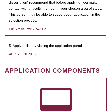
dissertation) recommend that before applying, you make
contact with a faculty member in your chosen area of study.
This person may be able to support your application in the
selection process.
FIND A SUPERVISOR
5. Apply online by visiting the application portal.
APPLY ONLINE
APPLICATION COMPONENTS