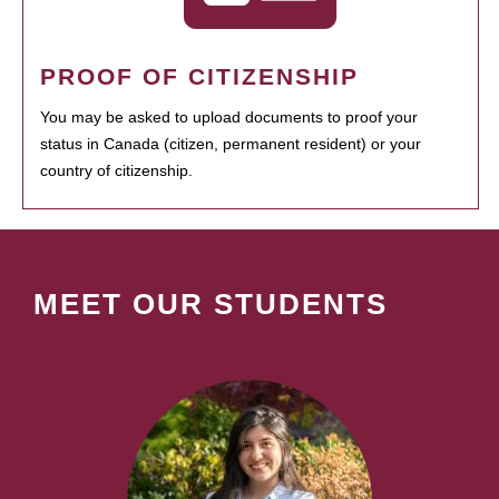
PROOF OF CITIZENSHIP
You may be asked to upload documents to proof your
status in Canada (citizen, permanent resident) or your
country of citizenship.
MEET OUR STUDENTS