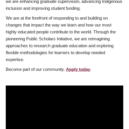
we are enhancing graduate supervision, advancing Indigenous
inclusion and improving student funding.
We are at the forefront of responding to and building on
changes that impact the way we learn and how our most
highly educated people contribute to the world. Through the
pioneering Public Scholars Initiative, we are reimagining
approaches to research graduate education and exploring
flexible methodologies for learners to develop needed
expertise.
Become part of our community.
Apply today
.