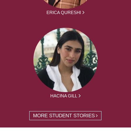
ERICA QURESHI
HACINA GILL
MORE STUDENT STORIES