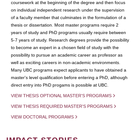
coursework at the beginning of the degree and then focus
on individual independent research under the supervision
of a faculty member that culminates in the formulation of a
thesis or dissertation. Most master programs require 2
years of study and PhD programs usually require between
5-7 years of study. Research degrees provide the possibility
to become an expert in a chosen field of study with the
possibility to pursue an academic career as professor as
well as exciting careers in non-academic environments.
Many UBC programs expect applicants to have obtained a
master's level qualification before entering a PhD, although
direct entry into PhD progams is possible at UBC.
VIEW THESIS OPTIONAL MASTER'S PROGRAMS
VIEW THESIS REQUIRED MASTER'S PROGRAMS
VIEW DOCTORAL PROGRAMS