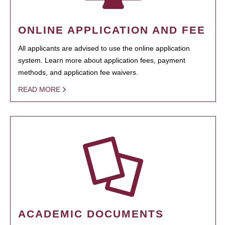
ONLINE APPLICATION AND FEE
All applicants are advised to use the online application
system. Learn more about application fees, payment
methods, and application fee waivers.
READ MORE
ACADEMIC DOCUMENTS