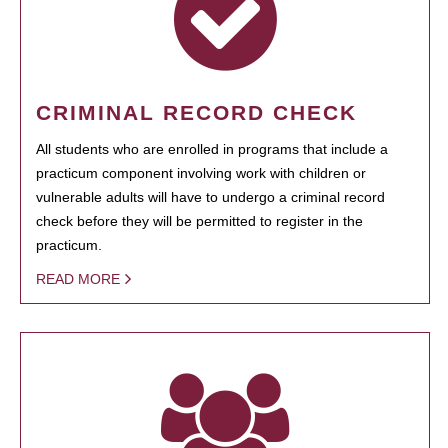
CRIMINAL RECORD CHECK
All students who are enrolled in programs that include a
practicum component involving work with children or
vulnerable adults will have to undergo a criminal record
check before they will be permitted to register in the
practicum.
READ MORE