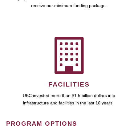
receive our minimum funding package.
FACILITIES
UBC invested more than $1.5 billion dollars into
infrastructure and facilities in the last 10 years.
PROGRAM OPTIONS