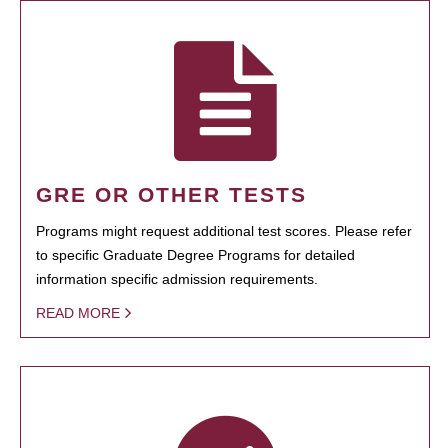
GRE OR OTHER TESTS
Programs might request additional test scores. Please refer
to specific Graduate Degree Programs for detailed
information specific admission requirements.
READ MORE