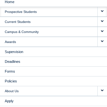
Home
MAIN
Prospective Students
NAVIGATION
Current Students
Campus & Community
Awards
Supervision
Deadlines
Forms
Policies
About Us
Apply