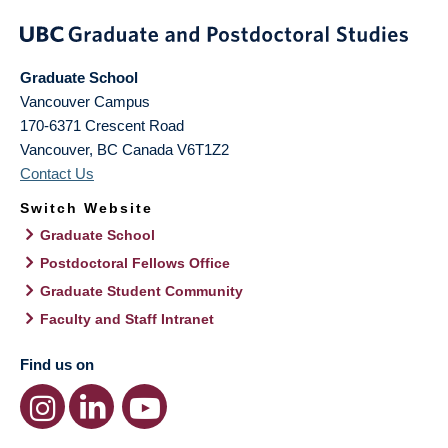
Graduate School
Vancouver Campus
170-6371 Crescent Road
Vancouver
,
BC
Canada
V6T1Z2
Contact Us
Switch Website
Graduate School
Postdoctoral Fellows Office
Graduate Student Community
Faculty and Staff Intranet
Find us on