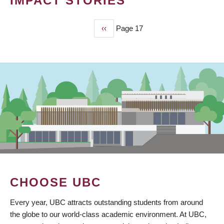
IMPACT STORIES
Previous
‹‹
Page 17
PAGINATION
page
CHOOSE UBC
Every year, UBC attracts outstanding students from around
the globe to our world-class academic environment. At UBC,