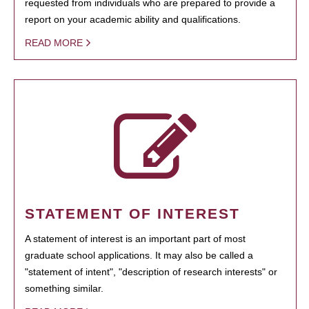
requested from individuals who are prepared to provide a
report on your academic ability and qualifications.
READ MORE
STATEMENT OF INTEREST
A statement of interest is an important part of most
graduate school applications. It may also be called a
"statement of intent", "description of research interests" or
something similar.