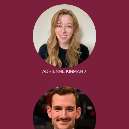
ADRIENNE KINMAN