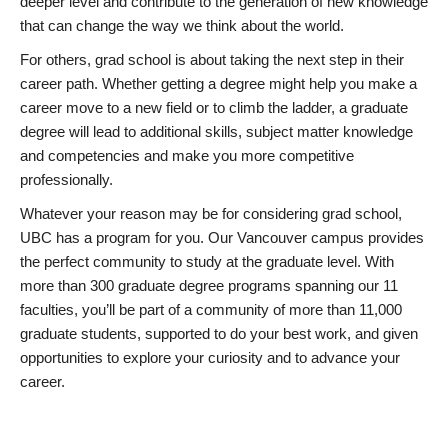
deeper level and contribute to the generation of new knowledge
that can change the way we think about the world.
For others, grad school is about taking the next step in their
career path. Whether getting a degree might help you make a
career move to a new field or to climb the ladder, a graduate
degree will lead to additional skills, subject matter knowledge
and competencies and make you more competitive
professionally.
Whatever your reason may be for considering grad school,
UBC has a program for you. Our Vancouver campus provides
the perfect community to study at the graduate level. With
more than 300 graduate degree programs spanning our 11
faculties, you’ll be part of a community of more than 11,000
graduate students, supported to do your best work, and given
opportunities to explore your curiosity and to advance your
career.