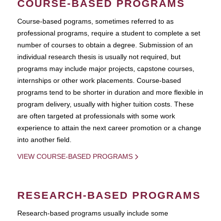
COURSE-BASED PROGRAMS
Course-based pograms, sometimes referred to as
professional programs, require a student to complete a set
number of courses to obtain a degree. Submission of an
individual research thesis is usually not required, but
programs may include major projects, capstone courses,
internships or other work placements. Course-based
programs tend to be shorter in duration and more flexible in
program delivery, usually with higher tuition costs. These
are often targeted at professionals with some work
experience to attain the next career promotion or a change
into another field.
VIEW COURSE-BASED PROGRAMS
RESEARCH-BASED PROGRAMS
Research-based programs usually include some