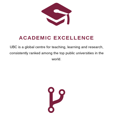
ACADEMIC EXCELLENCE
UBC is a global centre for teaching, learning and research,
consistently ranked among the top public universities in the
world.