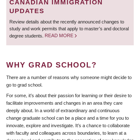
CANADIAN IMMIGRATION
UPDATES
Review details about the recently announced changes to
study and work permits that apply to master’s and doctoral
degree students.
READ MORE
WHY GRAD SCHOOL?
There are a number of reasons why someone might decide to
go to grad school.
For some, it’s about their passion for learning or their desire to
facilitate improvements and changes in an area they care
deeply about. In a world of extraordinary and continuous
change graduate school can be a place and a time for you to
innovate, explore and investigate. It’s a chance to collaborate
with faculty and colleagues across boundaries, to learn at a