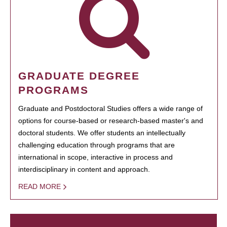
GRADUATE DEGREE
PROGRAMS
Graduate and Postdoctoral Studies offers a wide range of
options for course-based or research-based master's and
doctoral students. We offer students an intellectually
challenging education through programs that are
international in scope, interactive in process and
interdisciplinary in content and approach.
READ MORE