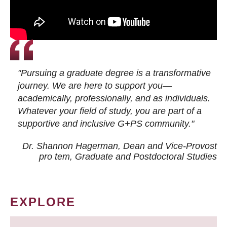
"Pursuing a graduate degree is a transformative
journey. We are here to support you—
academically, professionally, and as individuals.
Whatever your field of study, you are part of a
supportive and inclusive G+PS community."
Dr. Shannon Hagerman, Dean and Vice-Provost
pro tem
, Graduate and Postdoctoral Studies
EXPLORE