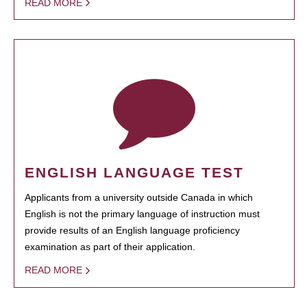
READ MORE
ENGLISH LANGUAGE TEST
Applicants from a university outside Canada in which
English is not the primary language of instruction must
provide results of an English language proficiency
examination as part of their application.
READ MORE