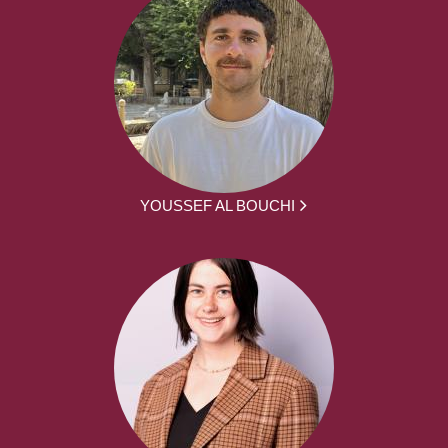
YOUSSEF AL BOUCHI