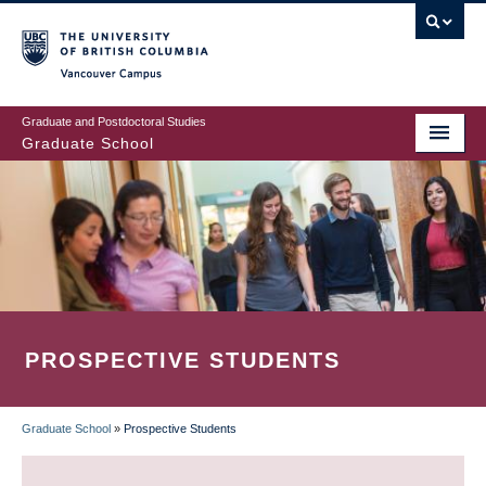
Skip
to
main
Vancouver Campus
content
Graduate and Postdoctoral Studies
Graduate School
PROSPECTIVE STUDENTS
Graduate School
»
Prospective Students
BREADCRUMB