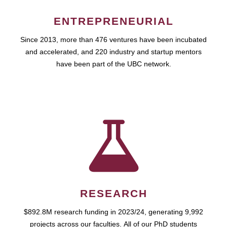
ENTREPRENEURIAL
Since 2013, more than 476 ventures have been incubated
and accelerated, and 220 industry and startup mentors
have been part of the UBC network.
RESEARCH
$892.8M research funding in 2023/24, generating 9,992
projects across our faculties. All of our PhD students