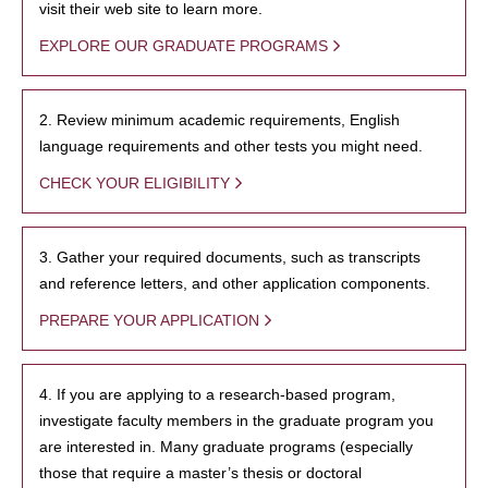
visit their web site to learn more.
EXPLORE OUR GRADUATE PROGRAMS
2. Review minimum academic requirements, English
language requirements and other tests you might need.
CHECK YOUR ELIGIBILITY
3. Gather your required documents, such as transcripts
and reference letters, and other application components.
PREPARE YOUR APPLICATION
4. If you are applying to a research-based program,
investigate faculty members in the graduate program you
are interested in. Many graduate programs (especially
those that require a master’s thesis or doctoral