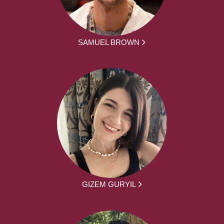
SAMUEL BROWN
GIZEM GURYIL