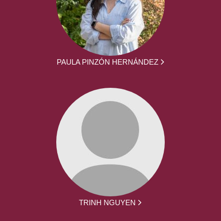
PAULA PINZÓN HERNÁNDEZ
TRINH NGUYEN