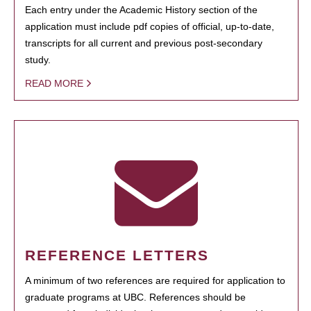
Each entry under the Academic History section of the
application must include pdf copies of official, up-to-date,
transcripts for all current and previous post-secondary
study.
READ MORE
REFERENCE LETTERS
A minimum of two references are required for application to
graduate programs at UBC. References should be