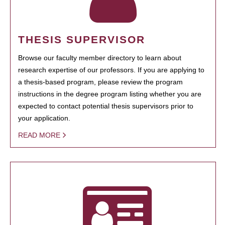
THESIS SUPERVISOR
Browse our faculty member directory to learn about
research expertise of our professors. If you are applying to
a thesis-based program, please review the program
instructions in the degree program listing whether you are
expected to contact potential thesis supervisors prior to
your application.
READ MORE