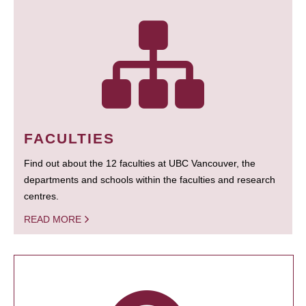
FACULTIES
Find out about the 12 faculties at UBC Vancouver, the
departments and schools within the faculties and research
centres.
READ MORE