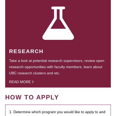
RESEARCH
Take a look at potential research supervisors, review open
research opportunities with faculty members, learn about
UBC research clusters and etc.
READ MORE
HOW TO APPLY
1. Determine which program you would like to apply to and