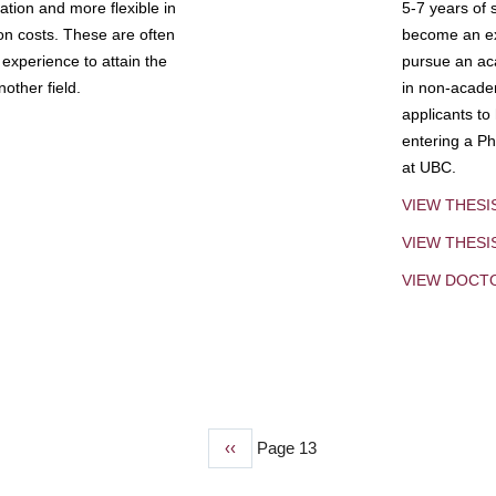
tion and more flexible in
5-7 years of 
ion costs. These are often
become an exp
experience to attain the
pursue an aca
other field.
in non-acade
applicants to
entering a Ph
at UBC.
VIEW THESI
VIEW THES
VIEW DOCT
Previous
‹‹
Page 13
page