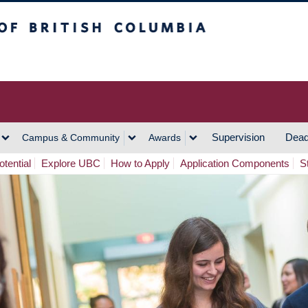
h Columbia
Vancouver Campus
Supervision
Dead
Campus & Community
Awards
tential
Explore UBC
How to Apply
Application Components
S