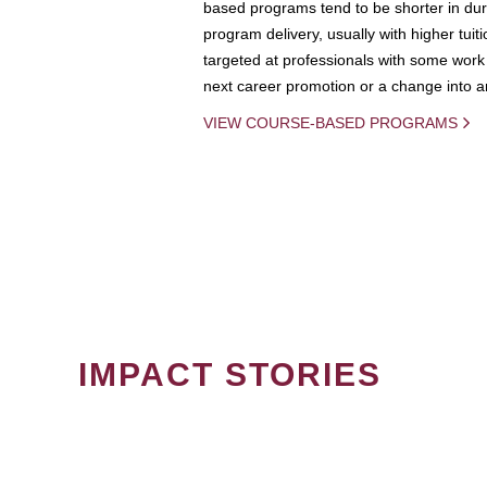
based programs tend to be shorter in dura
program delivery, usually with higher tuit
targeted at professionals with some work 
next career promotion or a change into an
VIEW COURSE-BASED PROGRAMS
IMPACT STORIES
PAGINATION