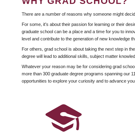
WHY GRAD SCHOOL?
There are a number of reasons why someone might decide
For some, it’s about their passion for learning or their d
graduate school can be a place and a time for you to innov
level and contribute to the generation of new knowledge t
For others, grad school is about taking the next step in t
degree will lead to additional skills, subject matter kno
Whatever your reason may be for considering grad school
more than 300 graduate degree programs spanning our 11 f
opportunities to explore your curiosity and to advance you