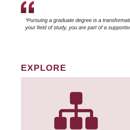
"Pursuing a graduate degree is a transformat
your field of study, you are part of a suppor
EXPLORE