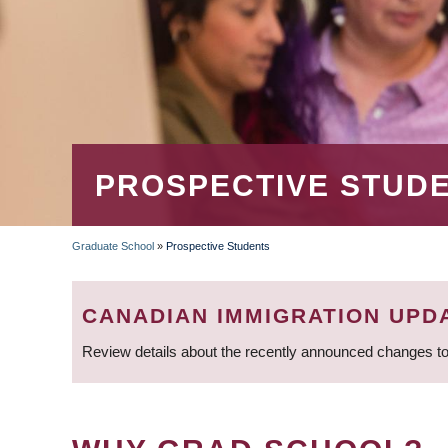
PROSPECTIVE STUD
Graduate School
»
Prospective Students
BREADCRUMB
CANADIAN IMMIGRATION UPD
Review details about the recently announced changes to