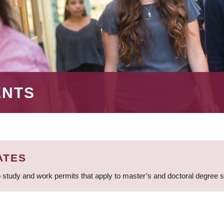
ENTS
ATES
 study and work permits that apply to master’s and doctoral degree 