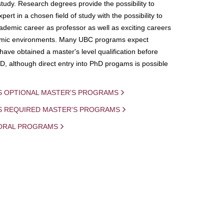
study. Research degrees provide the possibility to
ert in a chosen field of study with the possibility to
demic career as professor as well as exciting careers
mic environments. Many UBC programs expect
 have obtained a master's level qualification before
D, although direct entry into PhD progams is possible
S OPTIONAL MASTER'S PROGRAMS
IS REQUIRED MASTER'S PROGRAMS
ORAL PROGRAMS