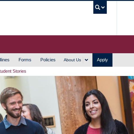
UBC S
lines
Forms
Policies
Apply
About Us
tudent Stories