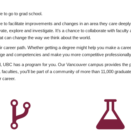
 to go to grad school.
esire to facilitate improvements and changes in an area they care deep
ate, explore and investigate. It’s a chance to collaborate with facult
hat can change the way we think about the world.
heir career path. Whether getting a degree might help you make a caree
wledge and competencies and make you more competitive professionally
, UBC has a program for you. Our Vancouver campus provides the per
aculties, you’ll be part of a community of more than 11,000 graduate
r career.