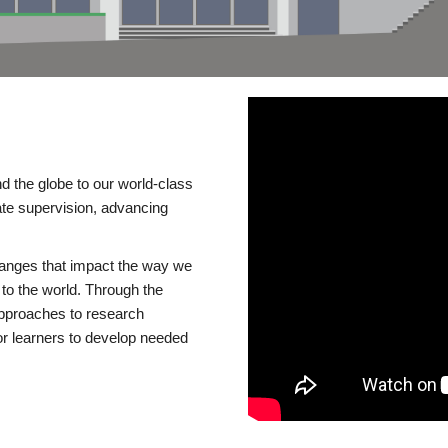
d the globe to our world-class
te supervision, advancing
changes that impact the way we
to the world. Through the
 approaches to research
or learners to develop needed