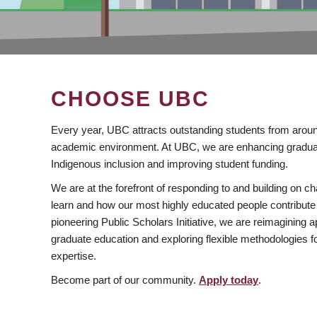
CHOOSE UBC
Every year, UBC attracts outstanding students from aroun
academic environment. At UBC, we are enhancing gradua
Indigenous inclusion and improving student funding.
We are at the forefront of responding to and building on 
learn and how our most highly educated people contribute 
pioneering Public Scholars Initiative, we are reimagining
graduate education and exploring flexible methodologies f
expertise.
Become part of our community.
Apply today
.