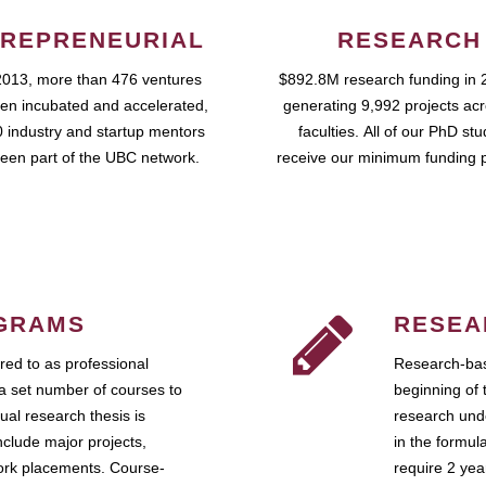
REPRENEURIAL
RESEARCH
2013, more than 476 ventures
$892.8M research funding in 
en incubated and accelerated,
generating 9,992 projects ac
 industry and startup mentors
faculties. All of our PhD st
een part of the UBC network.
receive our minimum funding 
GRAMS
RESEA
ed to as professional
Research-bas
a set number of courses to
beginning of 
ual research thesis is
research unde
nclude major projects,
in the formul
work placements. Course-
require 2 ye