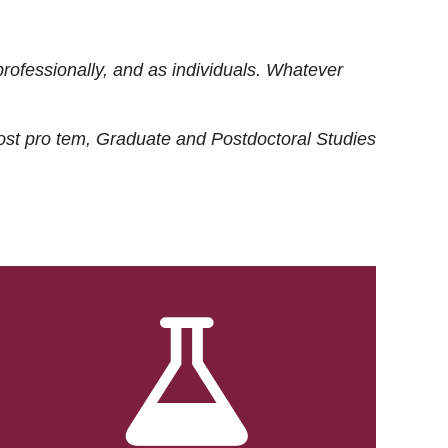
rofessionally, and as individuals. Whatever
ost
pro tem
, Graduate and Postdoctoral Studies