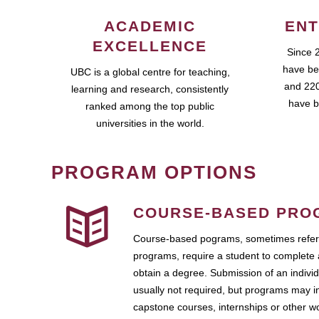
ACADEMIC
ENT
EXCELLENCE
Since 
have be
UBC is a global centre for teaching,
and 220
learning and research, consistently
have b
ranked among the top public
universities in the world.
PROGRAM OPTIONS
COURSE-BASED PRO
Course-based pograms, sometimes referr
programs, require a student to complete 
obtain a degree. Submission of an individ
usually not required, but programs may i
capstone courses, internships or other 