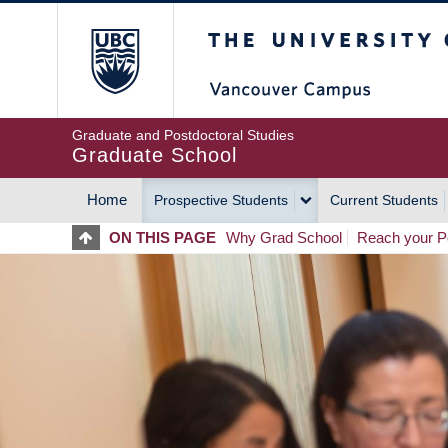
Skip
The University of Britis
to
main
content
Graduate and Postdoctoral Studies
Graduate School
Home
Prospective Students
Current Students
MAIN
ON THIS PAGE
Why Grad School
Reach your Po
NAVIGATION