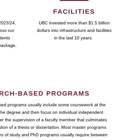
FACILITIES
2023/24,
UBC invested more than $1.5 billion
ross our
dollars into infrastructure and facilities
udents
in the last 10 years.
package.
RCH-BASED PROGRAMS
ed programs usually include some coursework at the
the degree and then focus on individual independent
r the supervision of a faculty member that culminates
ation of a thesis or dissertation. Most master programs
ars of study and PhD programs usually require between