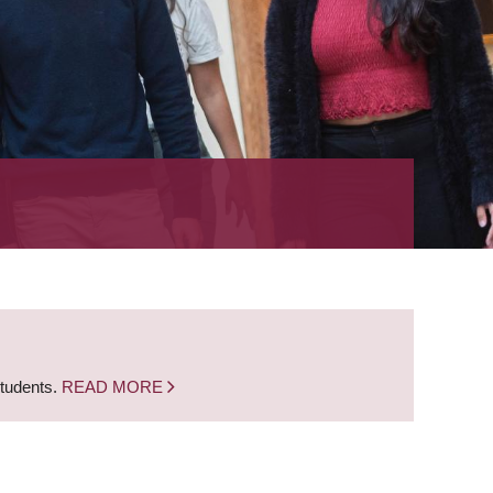
students.
READ MORE