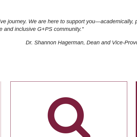
ive journey. We are here to support you—academically, p
tive and inclusive G+PS community."
Dr. Shannon Hagerman, Dean and Vice-Prov