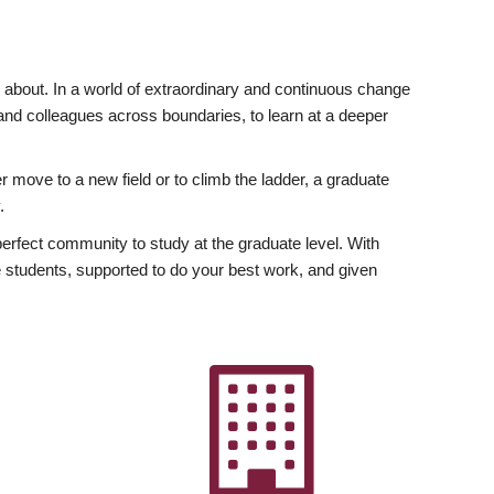
ly about. In a world of extraordinary and continuous change
y and colleagues across boundaries, to learn at a deeper
r move to a new field or to climb the ladder, a graduate
.
fect community to study at the graduate level. With
 students, supported to do your best work, and given