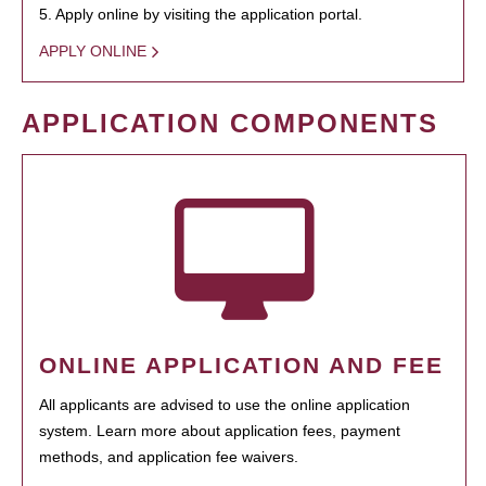
5. Apply online by visiting the application portal.
APPLY ONLINE
APPLICATION COMPONENTS
ONLINE APPLICATION AND FEE
All applicants are advised to use the online application
system. Learn more about application fees, payment
methods, and application fee waivers.