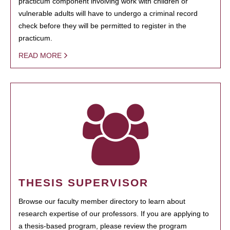
practicum component involving work with children or
vulnerable adults will have to undergo a criminal record
check before they will be permitted to register in the
practicum.
READ MORE
THESIS SUPERVISOR
Browse our faculty member directory to learn about
research expertise of our professors. If you are applying to
a thesis-based program, please review the program