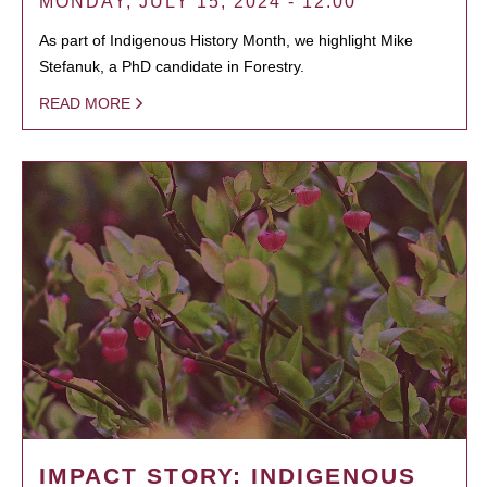
MONDAY, JULY 15, 2024 - 12:00
As part of Indigenous History Month, we highlight Mike
Stefanuk, a PhD candidate in Forestry.
READ MORE
IMPACT STORY: INDIGENOUS