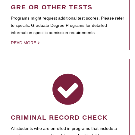
GRE OR OTHER TESTS
Programs might request additional test scores. Please refer
to specific Graduate Degree Programs for detailed
information specific admission requirements.
READ MORE
CRIMINAL RECORD CHECK
All students who are enrolled in programs that include a