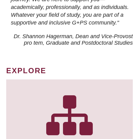
academically, professionally, and as individuals.
Whatever your field of study, you are part of a
supportive and inclusive G+PS community."
Dr. Shannon Hagerman, Dean and Vice-Provost
pro tem
, Graduate and Postdoctoral Studies
EXPLORE