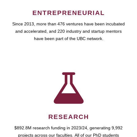
ENTREPRENEURIAL
Since 2013, more than 476 ventures have been incubated
and accelerated, and 220 industry and startup mentors
have been part of the UBC network.
RESEARCH
$892.8M research funding in 2023/24, generating 9,992
projects across our faculties. All of our PhD students