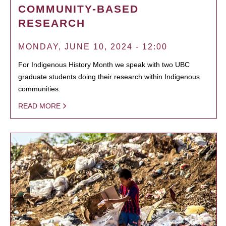
COMMUNITY-BASED
RESEARCH
MONDAY, JUNE 10, 2024 - 12:00
For Indigenous History Month we speak with two UBC
graduate students doing their research within Indigenous
communities.
READ MORE