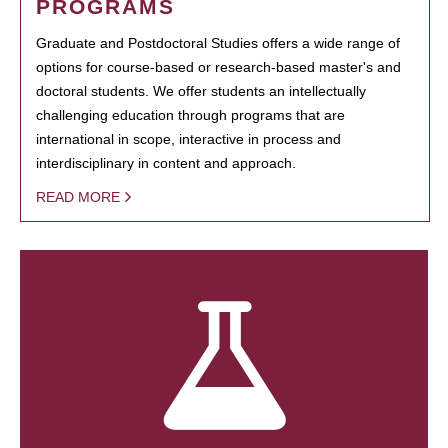
PROGRAMS
Graduate and Postdoctoral Studies offers a wide range of
options for course-based or research-based master's and
doctoral students. We offer students an intellectually
challenging education through programs that are
international in scope, interactive in process and
interdisciplinary in content and approach.
READ MORE