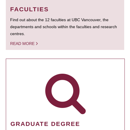
FACULTIES
Find out about the 12 faculties at UBC Vancouver, the
departments and schools within the faculties and research
centres.
READ MORE
GRADUATE DEGREE