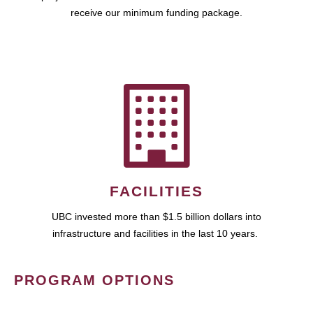
receive our minimum funding package.
FACILITIES
UBC invested more than $1.5 billion dollars into
infrastructure and facilities in the last 10 years.
PROGRAM OPTIONS