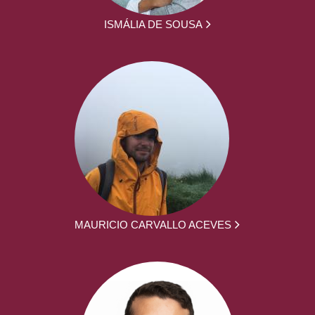
ISMÁLIA DE SOUSA
MAURICIO CARVALLO ACEVES