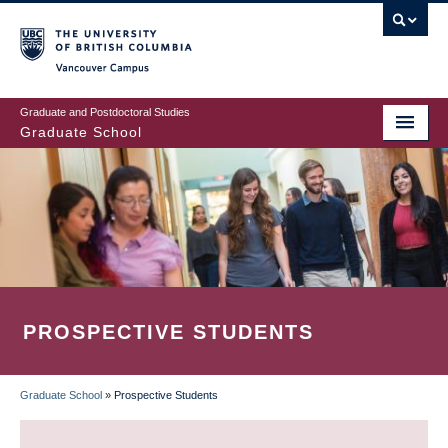
Skip
to
main
Vancouver Campus
content
Graduate and Postdoctoral Studies
Graduate School
PROSPECTIVE STUDENTS
Graduate School
»
Prospective Students
BREADCRUMB