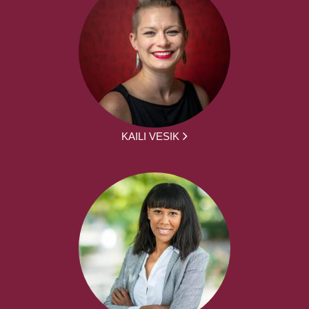
KAILI VESIK