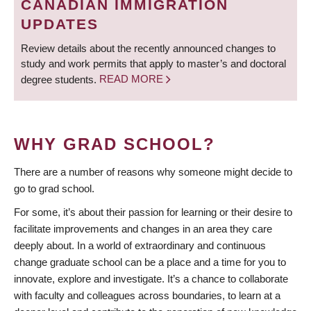
CANADIAN IMMIGRATION
UPDATES
Review details about the recently announced changes to
study and work permits that apply to master’s and doctoral
degree students.
READ MORE
WHY GRAD SCHOOL?
There are a number of reasons why someone might decide to
go to grad school.
For some, it’s about their passion for learning or their desire to
facilitate improvements and changes in an area they care
deeply about. In a world of extraordinary and continuous
change graduate school can be a place and a time for you to
innovate, explore and investigate. It’s a chance to collaborate
with faculty and colleagues across boundaries, to learn at a