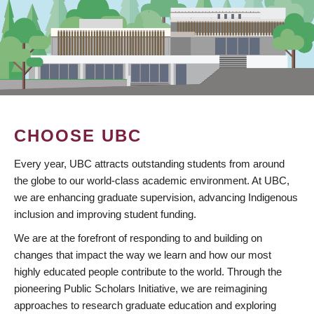
CHOOSE UBC
Every year, UBC attracts outstanding students from around
the globe to our world-class academic environment. At UBC,
we are enhancing graduate supervision, advancing Indigenous
inclusion and improving student funding.
We are at the forefront of responding to and building on
changes that impact the way we learn and how our most
highly educated people contribute to the world. Through the
pioneering Public Scholars Initiative, we are reimagining
approaches to research graduate education and exploring