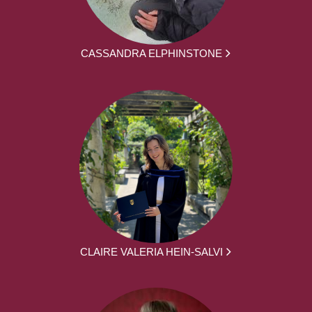
CASSANDRA ELPHINSTONE
CLAIRE VALERIA HEIN-SALVI