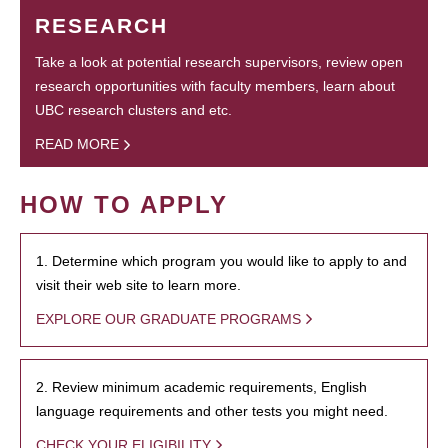
RESEARCH
Take a look at potential research supervisors, review open
research opportunities with faculty members, learn about
UBC research clusters and etc.
READ MORE
HOW TO APPLY
1. Determine which program you would like to apply to and
visit their web site to learn more.
EXPLORE OUR GRADUATE PROGRAMS
2. Review minimum academic requirements, English
language requirements and other tests you might need.
CHECK YOUR ELIGIBILITY