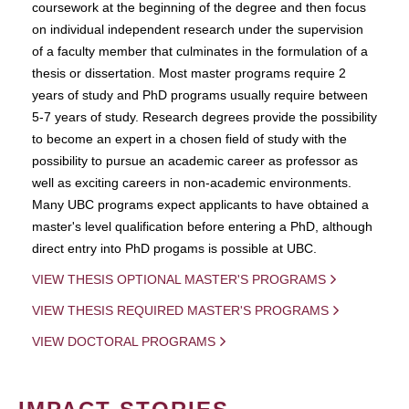
coursework at the beginning of the degree and then focus
on individual independent research under the supervision
of a faculty member that culminates in the formulation of a
thesis or dissertation. Most master programs require 2
years of study and PhD programs usually require between
5-7 years of study. Research degrees provide the possibility
to become an expert in a chosen field of study with the
possibility to pursue an academic career as professor as
well as exciting careers in non-academic environments.
Many UBC programs expect applicants to have obtained a
master's level qualification before entering a PhD, although
direct entry into PhD progams is possible at UBC.
VIEW THESIS OPTIONAL MASTER'S PROGRAMS
VIEW THESIS REQUIRED MASTER'S PROGRAMS
VIEW DOCTORAL PROGRAMS