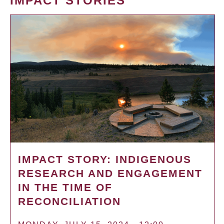
IMPACT STORIES
IMPACT STORY: INDIGENOUS
RESEARCH AND ENGAGEMENT
IN THE TIME OF
RECONCILIATION