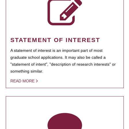
STATEMENT OF INTEREST
A statement of interest is an important part of most
graduate school applications. It may also be called a
"statement of intent", "description of research interests" or
something similar.
READ MORE