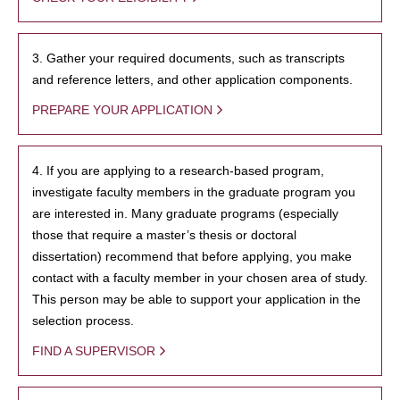
3. Gather your required documents, such as transcripts
and reference letters, and other application components.
PREPARE YOUR APPLICATION
4. If you are applying to a research-based program,
investigate faculty members in the graduate program you
are interested in. Many graduate programs (especially
those that require a master’s thesis or doctoral
dissertation) recommend that before applying, you make
contact with a faculty member in your chosen area of study.
This person may be able to support your application in the
selection process.
FIND A SUPERVISOR