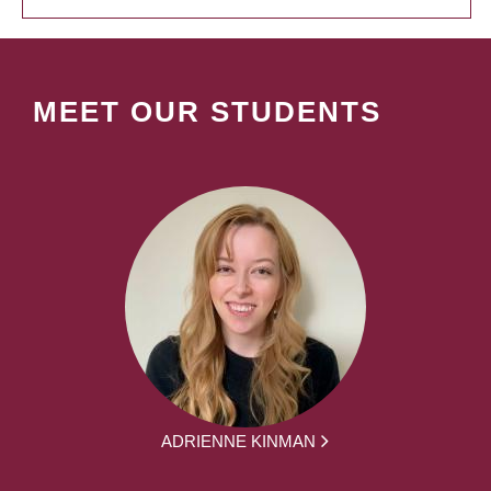
MEET OUR STUDENTS
ADRIENNE KINMAN