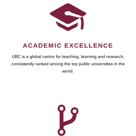
ACADEMIC EXCELLENCE
UBC is a global centre for teaching, learning and research,
consistently ranked among the top public universities in the
world.