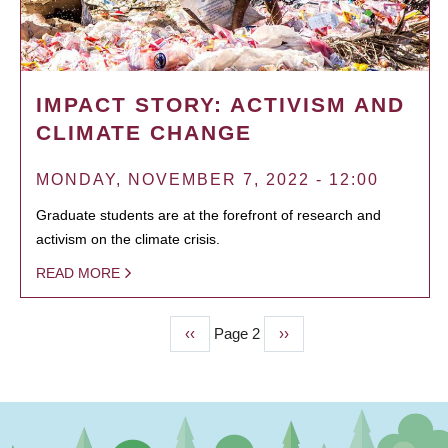
IMPACT STORY: ACTIVISM AND
CLIMATE CHANGE
MONDAY, NOVEMBER 7, 2022 - 12:00
Graduate students are at the forefront of research and
activism on the climate crisis.
READ MORE
Previous
‹‹
Page 2
Next
››
PAGINATION
page
page