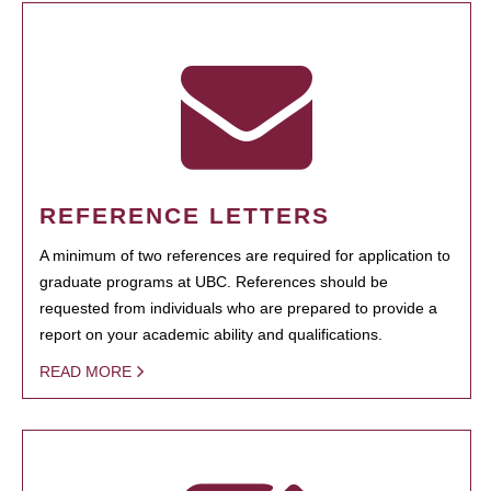
REFERENCE LETTERS
A minimum of two references are required for application to
graduate programs at UBC. References should be
requested from individuals who are prepared to provide a
report on your academic ability and qualifications.
READ MORE