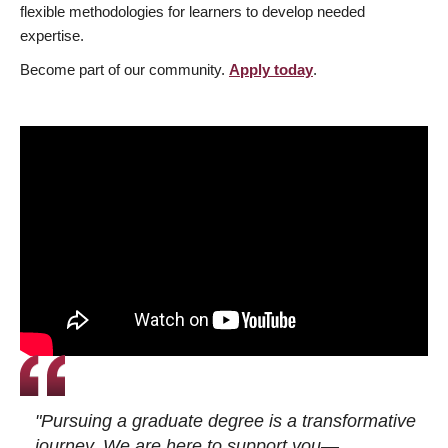
flexible methodologies for learners to develop needed
expertise.
Become part of our community.
Apply today
.
"Pursuing a graduate degree is a transformative
journey. We are here to support you—