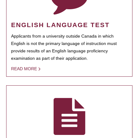
ENGLISH LANGUAGE TEST
Applicants from a university outside Canada in which
English is not the primary language of instruction must
provide results of an English language proficiency
examination as part of their application.
READ MORE