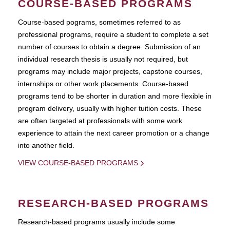
COURSE-BASED PROGRAMS
Course-based pograms, sometimes referred to as
professional programs, require a student to complete a set
number of courses to obtain a degree. Submission of an
individual research thesis is usually not required, but
programs may include major projects, capstone courses,
internships or other work placements. Course-based
programs tend to be shorter in duration and more flexible in
program delivery, usually with higher tuition costs. These
are often targeted at professionals with some work
experience to attain the next career promotion or a change
into another field.
VIEW COURSE-BASED PROGRAMS
RESEARCH-BASED PROGRAMS
Research-based programs usually include some