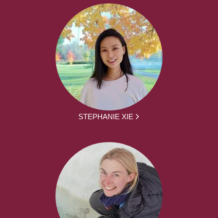
STEPHANIE XIE