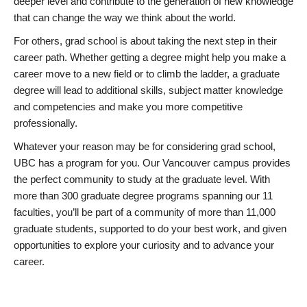
deeper level and contribute to the generation of new knowledge
that can change the way we think about the world.
For others, grad school is about taking the next step in their
career path. Whether getting a degree might help you make a
career move to a new field or to climb the ladder, a graduate
degree will lead to additional skills, subject matter knowledge
and competencies and make you more competitive
professionally.
Whatever your reason may be for considering grad school,
UBC has a program for you. Our Vancouver campus provides
the perfect community to study at the graduate level. With
more than 300 graduate degree programs spanning our 11
faculties, you’ll be part of a community of more than 11,000
graduate students, supported to do your best work, and given
opportunities to explore your curiosity and to advance your
career.