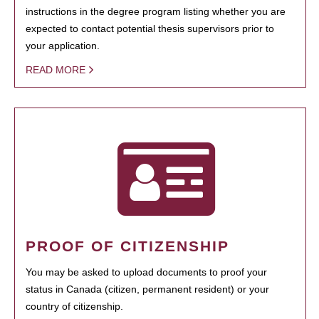
instructions in the degree program listing whether you are
expected to contact potential thesis supervisors prior to
your application.
READ MORE
PROOF OF CITIZENSHIP
You may be asked to upload documents to proof your
status in Canada (citizen, permanent resident) or your
country of citizenship.