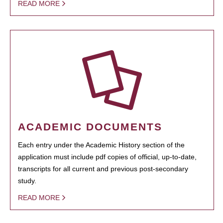
READ MORE
ACADEMIC DOCUMENTS
Each entry under the Academic History section of the
application must include pdf copies of official, up-to-date,
transcripts for all current and previous post-secondary
study.
READ MORE