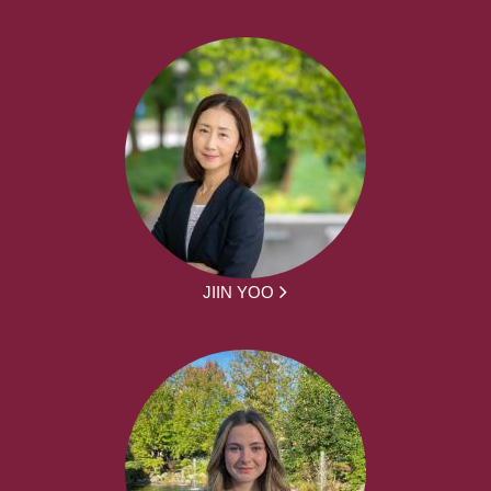
JIIN YOO