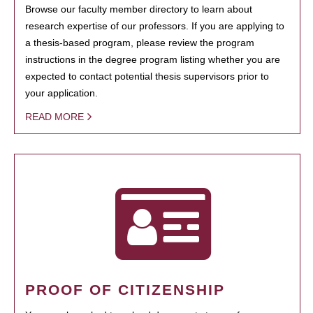
Browse our faculty member directory to learn about
research expertise of our professors. If you are applying to
a thesis-based program, please review the program
instructions in the degree program listing whether you are
expected to contact potential thesis supervisors prior to
your application.
READ MORE
PROOF OF CITIZENSHIP