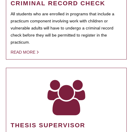
CRIMINAL RECORD CHECK
All students who are enrolled in programs that include a
practicum component involving work with children or
vulnerable adults will have to undergo a criminal record
check before they will be permitted to register in the
practicum.
READ MORE
THESIS SUPERVISOR