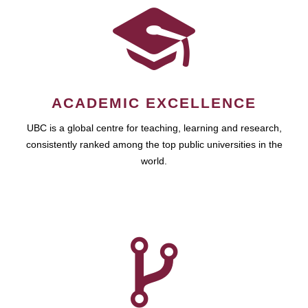
ACADEMIC EXCELLENCE
UBC is a global centre for teaching, learning and research,
consistently ranked among the top public universities in the
world.