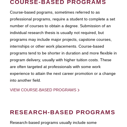
COURSE-BASED PROGRAMS
Course-based pograms, sometimes referred to as
professional programs, require a student to complete a set
number of courses to obtain a degree. Submission of an
individual research thesis is usually not required, but
programs may include major projects, capstone courses,
internships or other work placements. Course-based
programs tend to be shorter in duration and more flexible in
program delivery, usually with higher tuition costs. These
are often targeted at professionals with some work
experience to attain the next career promotion or a change
into another field.
VIEW COURSE-BASED PROGRAMS
RESEARCH-BASED PROGRAMS
Research-based programs usually include some