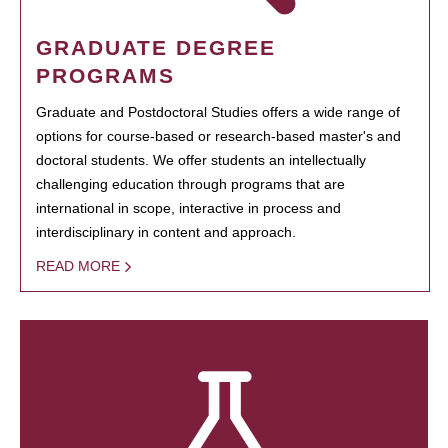
GRADUATE DEGREE
PROGRAMS
Graduate and Postdoctoral Studies offers a wide range of
options for course-based or research-based master's and
doctoral students. We offer students an intellectually
challenging education through programs that are
international in scope, interactive in process and
interdisciplinary in content and approach.
READ MORE