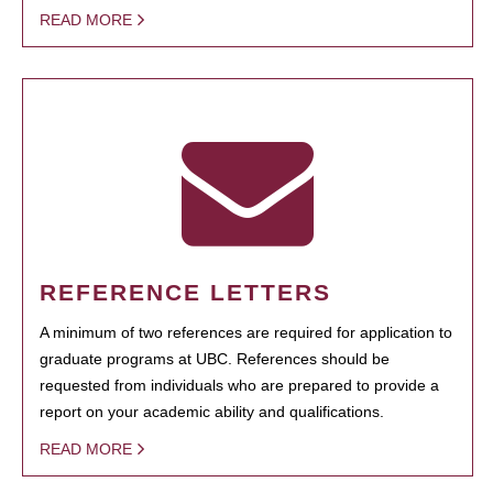
READ MORE
REFERENCE LETTERS
A minimum of two references are required for application to
graduate programs at UBC. References should be
requested from individuals who are prepared to provide a
report on your academic ability and qualifications.
READ MORE