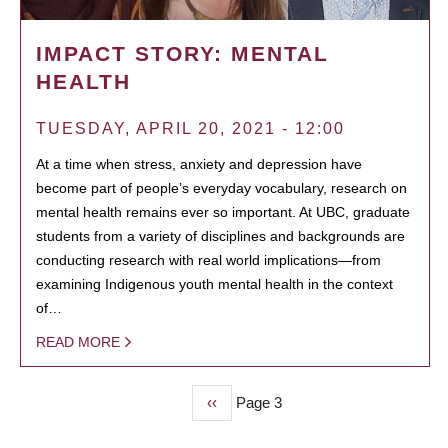
IMPACT STORY: MENTAL
HEALTH
TUESDAY, APRIL 20, 2021 - 12:00
At a time when stress, anxiety and depression have
become part of people’s everyday vocabulary, research on
mental health remains ever so important. At UBC, graduate
students from a variety of disciplines and backgrounds are
conducting research with real world implications—from
examining Indigenous youth mental health in the context
of…
READ MORE
Previous
‹‹
Page 3
PAGINATION
page