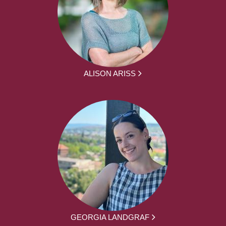
ALISON ARISS
GEORGIA LANDGRAF