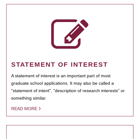
STATEMENT OF INTEREST
A statement of interest is an important part of most
graduate school applications. It may also be called a
"statement of intent", "description of research interests" or
something similar.
READ MORE