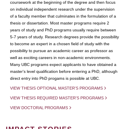
coursework at the beginning of the degree and then focus
on individual independent research under the supervision
of a faculty member that culminates in the formulation of a
thesis or dissertation. Most master programs require 2
years of study and PhD programs usually require between
5-7 years of study. Research degrees provide the possibility
to become an expert in a chosen field of study with the
possibility to pursue an academic career as professor as
well as exciting careers in non-academic environments.
Many UBC programs expect applicants to have obtained a
master's level qualification before entering a PhD, although
direct entry into PhD progams is possible at UBC.
VIEW THESIS OPTIONAL MASTER'S PROGRAMS
VIEW THESIS REQUIRED MASTER'S PROGRAMS
VIEW DOCTORAL PROGRAMS