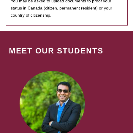
You may be asked to upload documents to proof your
status in Canada (citizen, permanent resident) or your
country of citizenship.
MEET OUR STUDENTS