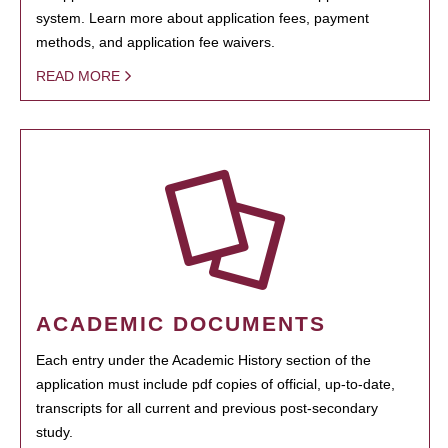
system. Learn more about application fees, payment
methods, and application fee waivers.
READ MORE
ACADEMIC DOCUMENTS
Each entry under the Academic History section of the
application must include pdf copies of official, up-to-date,
transcripts for all current and previous post-secondary
study.