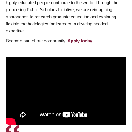
highly educated people contribute to the world. Through the
pioneering Public Scholars Initiative, we are reimagining
approaches to research graduate education and exploring
flexible methodologies for learners to develop needed
expertise.
Become part of our community.
Apply today
.