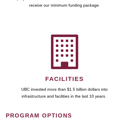
receive our minimum funding package.
FACILITIES
UBC invested more than $1.5 billion dollars into
infrastructure and facilities in the last 10 years.
PROGRAM OPTIONS