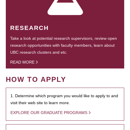
RESEARCH
Take a look at potential research supervisors, review open
research opportunities with faculty members, learn about
UBC research clusters and etc.
READ MORE
HOW TO APPLY
1. Determine which program you would like to apply to and
visit their web site to learn more.
EXPLORE OUR GRADUATE PROGRAMS