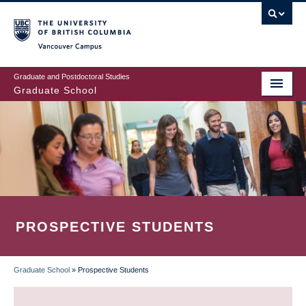
Skip
to
main
Vancouver Campus
content
Graduate and Postdoctoral Studies
Graduate School
PROSPECTIVE STUDENTS
Graduate School
»
Prospective Students
BREADCRUMB