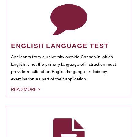
ENGLISH LANGUAGE TEST
Applicants from a university outside Canada in which
English is not the primary language of instruction must
provide results of an English language proficiency
examination as part of their application.
READ MORE