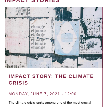
IMPACT STORIES
IMPACT STORY: THE CLIMATE
CRISIS
MONDAY, JUNE 7, 2021 - 12:00
The climate crisis ranks among one of the most crucial