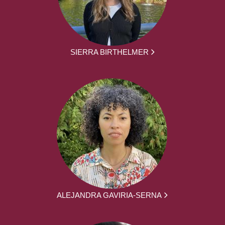
SIERRA BIRTHELMER
ALEJANDRA GAVIRIA-SERNA