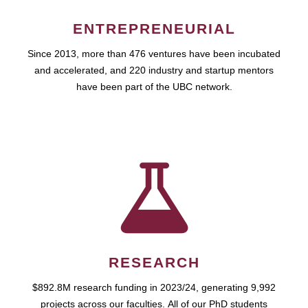
ENTREPRENEURIAL
Since 2013, more than 476 ventures have been incubated
and accelerated, and 220 industry and startup mentors
have been part of the UBC network.
RESEARCH
$892.8M research funding in 2023/24, generating 9,992
projects across our faculties. All of our PhD students