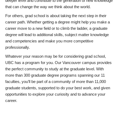
deeper level and contribute to the generation of new knowledge
that can change the way we think about the world.
For others, grad school is about taking the next step in their
career path. Whether getting a degree might help you make a
career move to a new field or to climb the ladder, a graduate
degree will lead to additional skills, subject matter knowledge
and competencies and make you more competitive
professionally.
Whatever your reason may be for considering grad school,
UBC has a program for you. Our Vancouver campus provides
the perfect community to study at the graduate level. With
more than 300 graduate degree programs spanning our 11
faculties, you’ll be part of a community of more than 11,000
graduate students, supported to do your best work, and given
opportunities to explore your curiosity and to advance your
career.