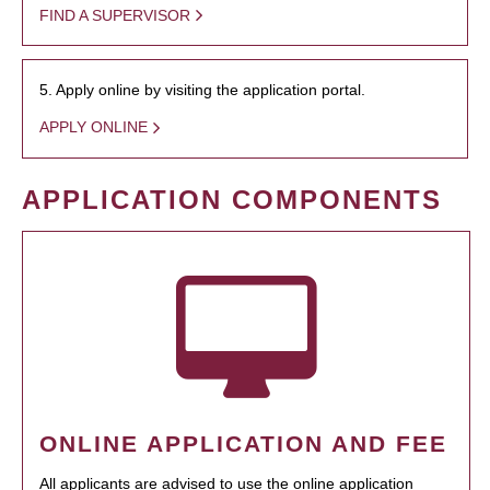
FIND A SUPERVISOR
5. Apply online by visiting the application portal.
APPLY ONLINE
APPLICATION COMPONENTS
ONLINE APPLICATION AND FEE
All applicants are advised to use the online application