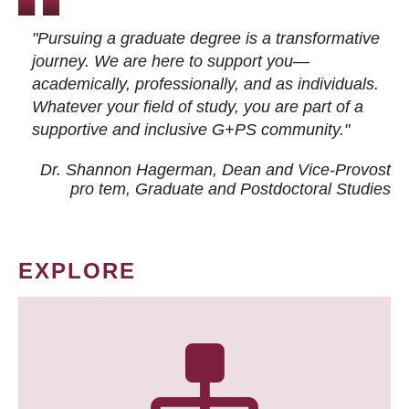
"Pursuing a graduate degree is a transformative
journey. We are here to support you—
academically, professionally, and as individuals.
Whatever your field of study, you are part of a
supportive and inclusive G+PS community."
Dr. Shannon Hagerman, Dean and Vice-Provost
pro tem
, Graduate and Postdoctoral Studies
EXPLORE