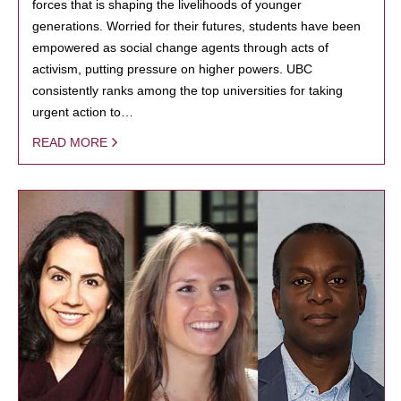
forces that is shaping the livelihoods of younger
generations. Worried for their futures, students have been
empowered as social change agents through acts of
activism, putting pressure on higher powers. UBC
consistently ranks among the top universities for taking
urgent action to…
READ MORE