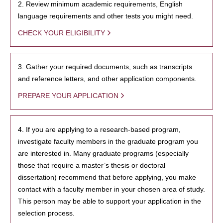
2. Review minimum academic requirements, English
language requirements and other tests you might need.
CHECK YOUR ELIGIBILITY
3. Gather your required documents, such as transcripts
and reference letters, and other application components.
PREPARE YOUR APPLICATION
4. If you are applying to a research-based program,
investigate faculty members in the graduate program you
are interested in. Many graduate programs (especially
those that require a master’s thesis or doctoral
dissertation) recommend that before applying, you make
contact with a faculty member in your chosen area of study.
This person may be able to support your application in the
selection process.