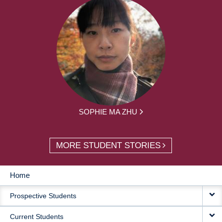
SOPHIE MA ZHU
MORE STUDENT STORIES
Home
MAIN
Prospective Students
NAVIGATION
Current Students