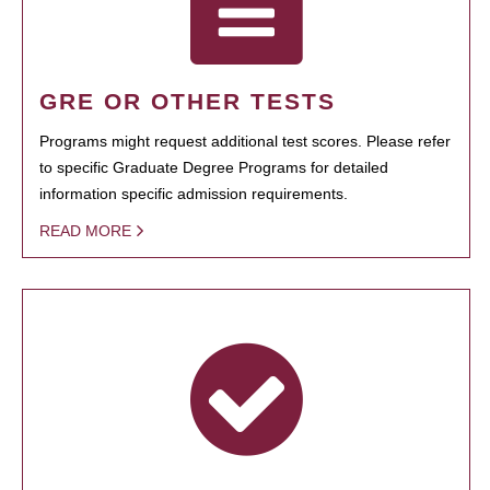
GRE OR OTHER TESTS
Programs might request additional test scores. Please refer
to specific Graduate Degree Programs for detailed
information specific admission requirements.
READ MORE