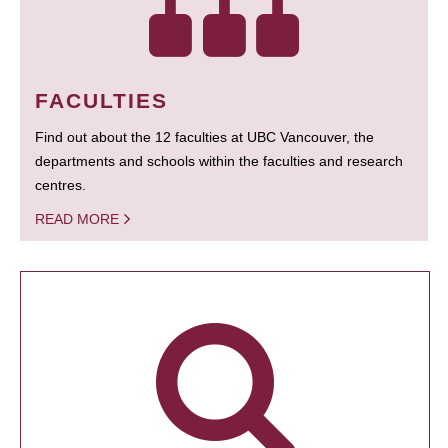
FACULTIES
Find out about the 12 faculties at UBC Vancouver, the
departments and schools within the faculties and research
centres.
READ MORE