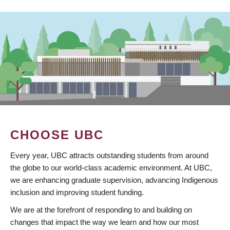
CHOOSE UBC
Every year, UBC attracts outstanding students from around
the globe to our world-class academic environment. At UBC,
we are enhancing graduate supervision, advancing Indigenous
inclusion and improving student funding.
We are at the forefront of responding to and building on
changes that impact the way we learn and how our most