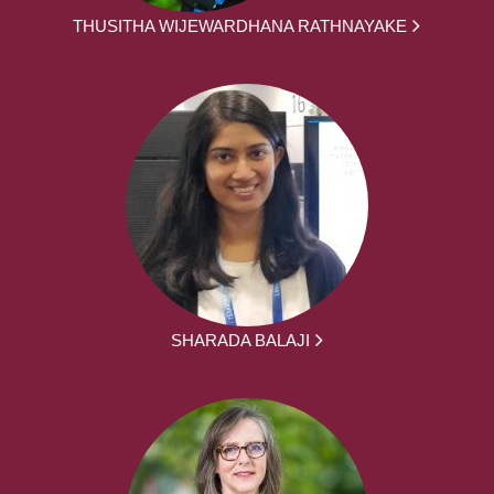
THUSITHA WIJEWARDHANA RATHNAYAKE
SHARADA BALAJI