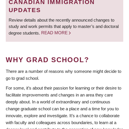
CANADIAN IMMIGRATION
UPDATES
Review details about the recently announced changes to
study and work permits that apply to master’s and doctoral
degree students.
READ MORE
WHY GRAD SCHOOL?
There are a number of reasons why someone might decide to
go to grad school.
For some, it’s about their passion for learning or their desire to
facilitate improvements and changes in an area they care
deeply about. In a world of extraordinary and continuous
change graduate school can be a place and a time for you to
innovate, explore and investigate. It’s a chance to collaborate
with faculty and colleagues across boundaries, to learn at a