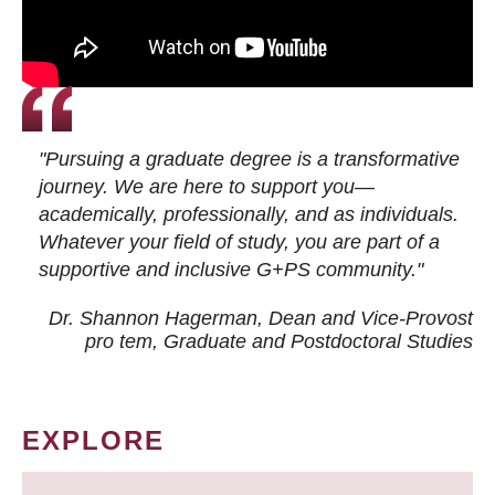
"Pursuing a graduate degree is a transformative
journey. We are here to support you—
academically, professionally, and as individuals.
Whatever your field of study, you are part of a
supportive and inclusive G+PS community."
Dr. Shannon Hagerman, Dean and Vice-Provost
pro tem
, Graduate and Postdoctoral Studies
EXPLORE