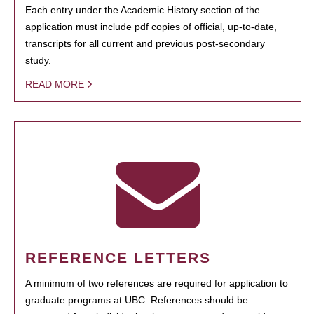
Each entry under the Academic History section of the
application must include pdf copies of official, up-to-date,
transcripts for all current and previous post-secondary
study.
READ MORE
REFERENCE LETTERS
A minimum of two references are required for application to
graduate programs at UBC. References should be