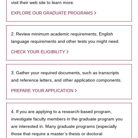
visit their web site to learn more.
EXPLORE OUR GRADUATE PROGRAMS
2. Review minimum academic requirements, English
language requirements and other tests you might need.
CHECK YOUR ELIGIBILITY
3. Gather your required documents, such as transcripts
and reference letters, and other application components.
PREPARE YOUR APPLICATION
4. If you are applying to a research-based program,
investigate faculty members in the graduate program you
are interested in. Many graduate programs (especially
those that require a master’s thesis or doctoral