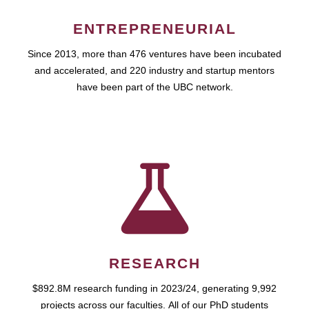
ENTREPRENEURIAL
Since 2013, more than 476 ventures have been incubated
and accelerated, and 220 industry and startup mentors
have been part of the UBC network.
RESEARCH
$892.8M research funding in 2023/24, generating 9,992
projects across our faculties. All of our PhD students