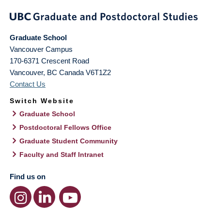
Graduate School
Vancouver Campus
170-6371 Crescent Road
Vancouver
,
BC
Canada
V6T1Z2
Contact Us
Switch Website
Graduate School
Postdoctoral Fellows Office
Graduate Student Community
Faculty and Staff Intranet
Find us on