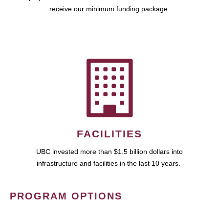
receive our minimum funding package.
FACILITIES
UBC invested more than $1.5 billion dollars into
infrastructure and facilities in the last 10 years.
PROGRAM OPTIONS