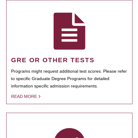
GRE OR OTHER TESTS
Programs might request additional test scores. Please refer
to specific Graduate Degree Programs for detailed
information specific admission requirements.
READ MORE