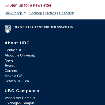
Sign up for a newsletter!
Back to top
|
Sitemap
|
Profiles
|
Research
About UBC
Contact UBC
About the University
News
Events
Careers
Make a Gift
Search UBC.ca
UBC Campuses
Vancouver Campus
Okanagan Campus