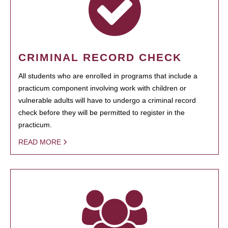
CRIMINAL RECORD CHECK
All students who are enrolled in programs that include a
practicum component involving work with children or
vulnerable adults will have to undergo a criminal record
check before they will be permitted to register in the
practicum.
READ MORE