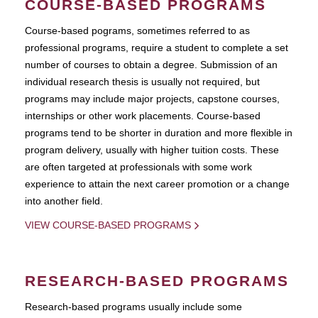
COURSE-BASED PROGRAMS
Course-based pograms, sometimes referred to as
professional programs, require a student to complete a set
number of courses to obtain a degree. Submission of an
individual research thesis is usually not required, but
programs may include major projects, capstone courses,
internships or other work placements. Course-based
programs tend to be shorter in duration and more flexible in
program delivery, usually with higher tuition costs. These
are often targeted at professionals with some work
experience to attain the next career promotion or a change
into another field.
VIEW COURSE-BASED PROGRAMS
RESEARCH-BASED PROGRAMS
Research-based programs usually include some