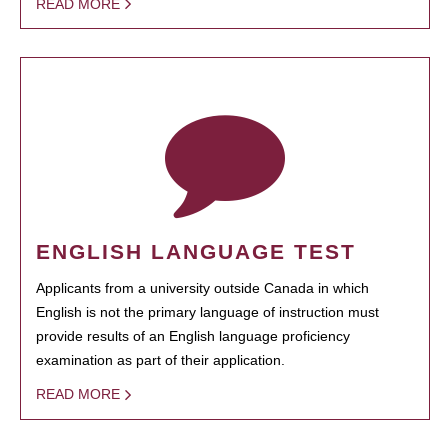
READ MORE
ENGLISH LANGUAGE TEST
Applicants from a university outside Canada in which
English is not the primary language of instruction must
provide results of an English language proficiency
examination as part of their application.
READ MORE