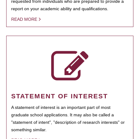
requested from individuals who are prepared to provide a
report on your academic ability and qualifications.
READ MORE
STATEMENT OF INTEREST
A statement of interest is an important part of most
graduate school applications. It may also be called a
"statement of intent", "description of research interests" or
something similar.