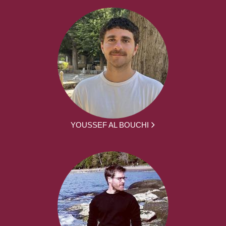
YOUSSEF AL BOUCHI