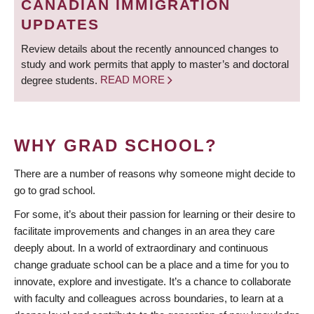
CANADIAN IMMIGRATION
UPDATES
Review details about the recently announced changes to
study and work permits that apply to master’s and doctoral
degree students.
READ MORE
WHY GRAD SCHOOL?
There are a number of reasons why someone might decide to
go to grad school.
For some, it’s about their passion for learning or their desire to
facilitate improvements and changes in an area they care
deeply about. In a world of extraordinary and continuous
change graduate school can be a place and a time for you to
innovate, explore and investigate. It’s a chance to collaborate
with faculty and colleagues across boundaries, to learn at a