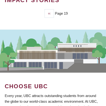
IMPACT STORIES
Previous
‹‹
Page 19
PAGINATION
page
CHOOSE UBC
Every year, UBC attracts outstanding students from around
the globe to our world-class academic environment. At UBC,