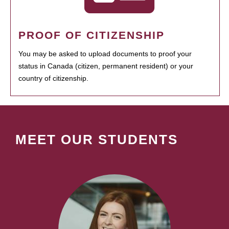
PROOF OF CITIZENSHIP
You may be asked to upload documents to proof your
status in Canada (citizen, permanent resident) or your
country of citizenship.
MEET OUR STUDENTS