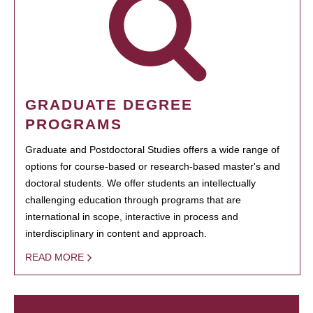
GRADUATE DEGREE
PROGRAMS
Graduate and Postdoctoral Studies offers a wide range of
options for course-based or research-based master's and
doctoral students. We offer students an intellectually
challenging education through programs that are
international in scope, interactive in process and
interdisciplinary in content and approach.
READ MORE