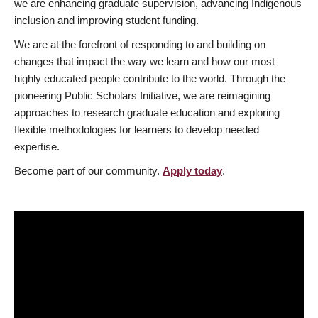
we are enhancing graduate supervision, advancing Indigenous
inclusion and improving student funding.
We are at the forefront of responding to and building on
changes that impact the way we learn and how our most
highly educated people contribute to the world. Through the
pioneering Public Scholars Initiative, we are reimagining
approaches to research graduate education and exploring
flexible methodologies for learners to develop needed
expertise.
Become part of our community.
Apply today
.