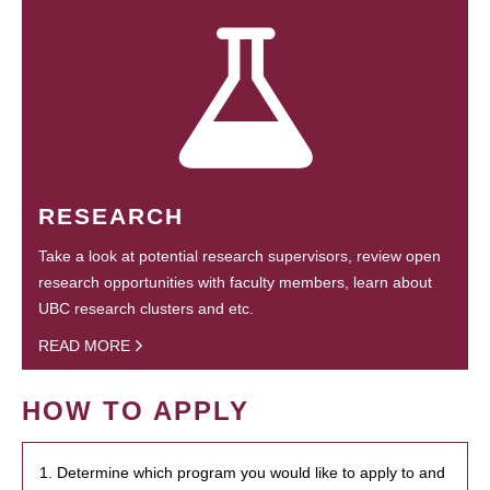
RESEARCH
Take a look at potential research supervisors, review open
research opportunities with faculty members, learn about
UBC research clusters and etc.
READ MORE
HOW TO APPLY
1. Determine which program you would like to apply to and