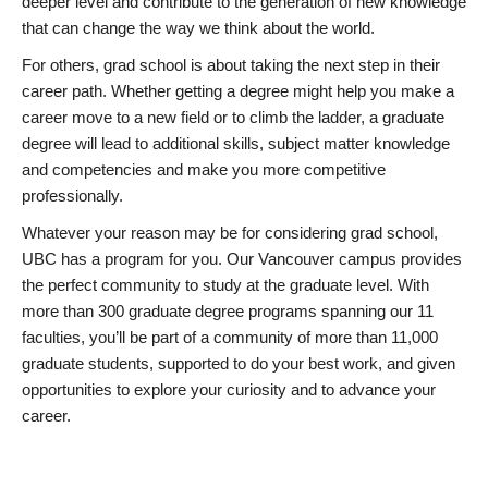
deeper level and contribute to the generation of new knowledge
that can change the way we think about the world.
For others, grad school is about taking the next step in their
career path. Whether getting a degree might help you make a
career move to a new field or to climb the ladder, a graduate
degree will lead to additional skills, subject matter knowledge
and competencies and make you more competitive
professionally.
Whatever your reason may be for considering grad school,
UBC has a program for you. Our Vancouver campus provides
the perfect community to study at the graduate level. With
more than 300 graduate degree programs spanning our 11
faculties, you’ll be part of a community of more than 11,000
graduate students, supported to do your best work, and given
opportunities to explore your curiosity and to advance your
career.