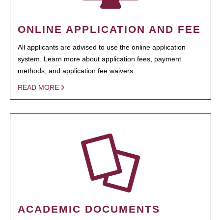
ONLINE APPLICATION AND FEE
All applicants are advised to use the online application
system. Learn more about application fees, payment
methods, and application fee waivers.
READ MORE
ACADEMIC DOCUMENTS