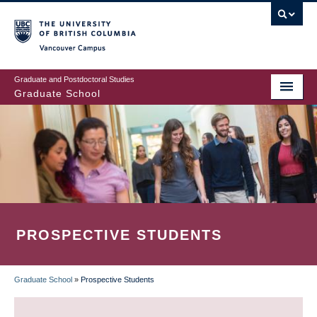
Skip
to
main
Vancouver Campus
content
Graduate and Postdoctoral Studies
Graduate School
PROSPECTIVE STUDENTS
Graduate School
»
Prospective Students
BREADCRUMB