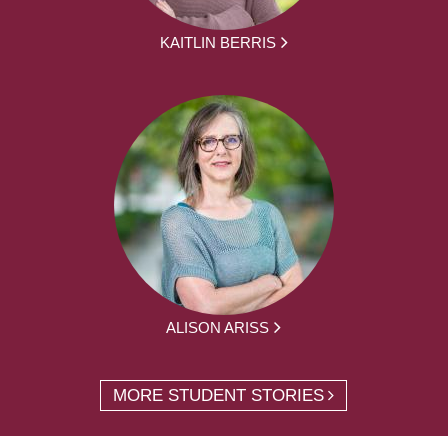
KAITLIN BERRIS
ALISON ARISS
MORE STUDENT STORIES