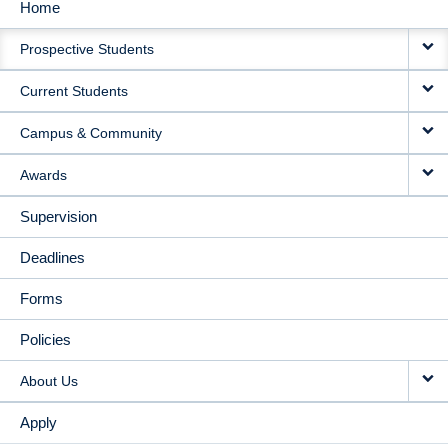
Home
MAIN
Prospective Students
NAVIGATION
Current Students
Campus & Community
Awards
Supervision
Deadlines
Forms
Policies
About Us
Apply