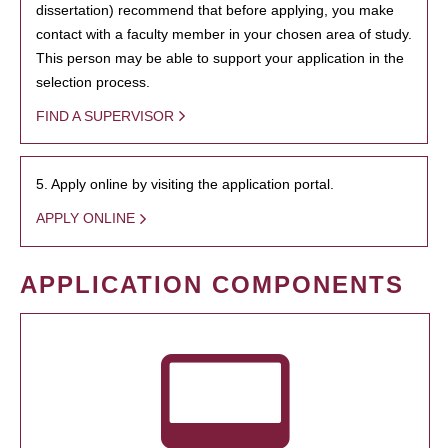
dissertation) recommend that before applying, you make
contact with a faculty member in your chosen area of study.
This person may be able to support your application in the
selection process.
FIND A SUPERVISOR
5. Apply online by visiting the application portal.
APPLY ONLINE
APPLICATION COMPONENTS