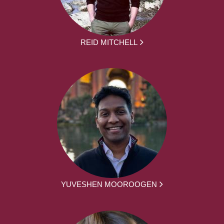
REID MITCHELL
YUVESHEN MOOROOGEN