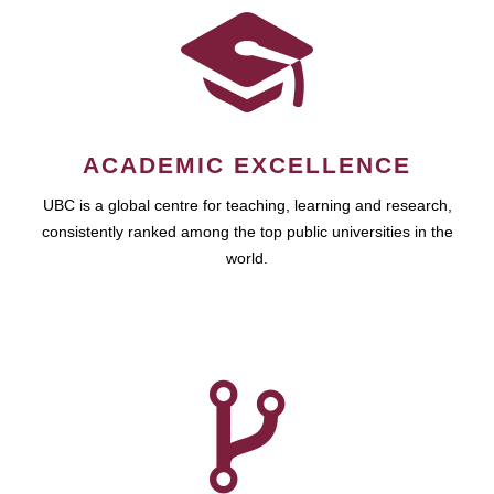
ACADEMIC EXCELLENCE
UBC is a global centre for teaching, learning and research,
consistently ranked among the top public universities in the
world.