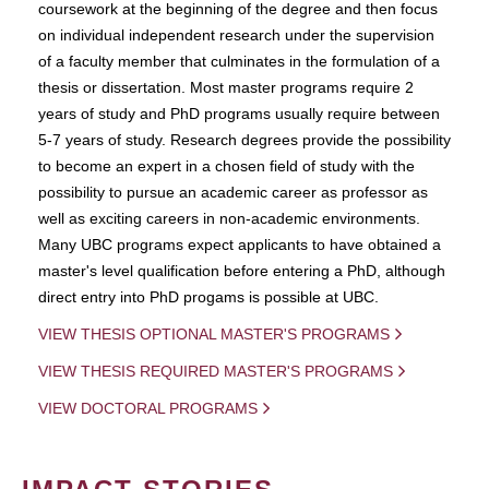
coursework at the beginning of the degree and then focus
on individual independent research under the supervision
of a faculty member that culminates in the formulation of a
thesis or dissertation. Most master programs require 2
years of study and PhD programs usually require between
5-7 years of study. Research degrees provide the possibility
to become an expert in a chosen field of study with the
possibility to pursue an academic career as professor as
well as exciting careers in non-academic environments.
Many UBC programs expect applicants to have obtained a
master's level qualification before entering a PhD, although
direct entry into PhD progams is possible at UBC.
VIEW THESIS OPTIONAL MASTER'S PROGRAMS
VIEW THESIS REQUIRED MASTER'S PROGRAMS
VIEW DOCTORAL PROGRAMS