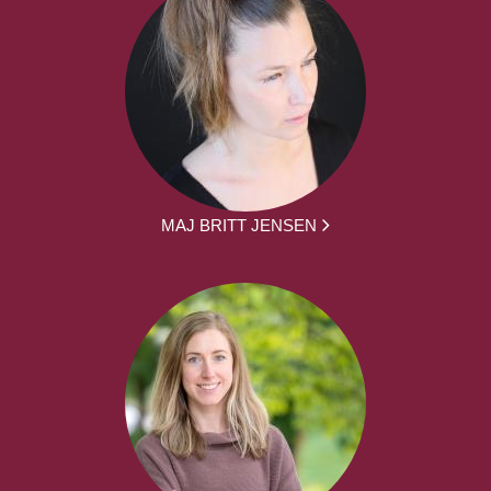
MAJ BRITT JENSEN