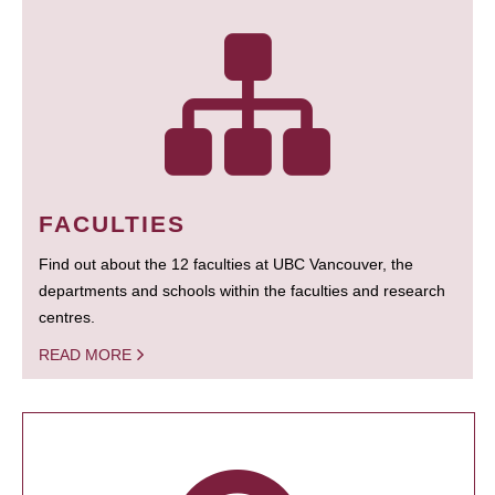
FACULTIES
Find out about the 12 faculties at UBC Vancouver, the
departments and schools within the faculties and research
centres.
READ MORE