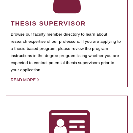
THESIS SUPERVISOR
Browse our faculty member directory to learn about
research expertise of our professors. If you are applying to
a thesis-based program, please review the program
instructions in the degree program listing whether you are
expected to contact potential thesis supervisors prior to
your application.
READ MORE