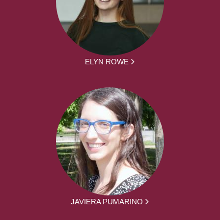
ELYN ROWE
JAVIERA PUMARINO