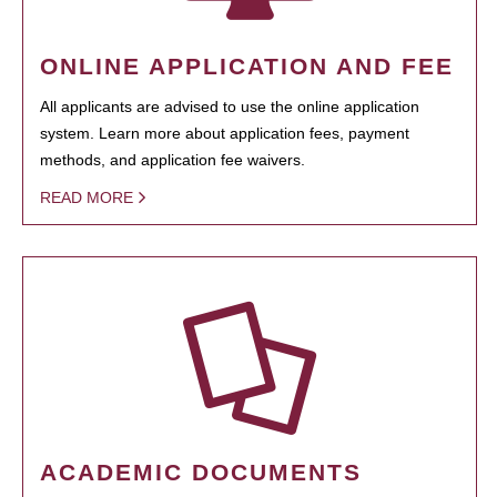
ONLINE APPLICATION AND FEE
All applicants are advised to use the online application
system. Learn more about application fees, payment
methods, and application fee waivers.
READ MORE
ACADEMIC DOCUMENTS