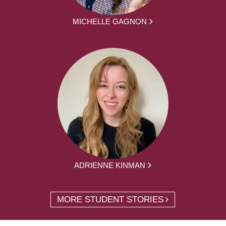
MICHELLE GAGNON
ADRIENNE KINMAN
MORE STUDENT STORIES