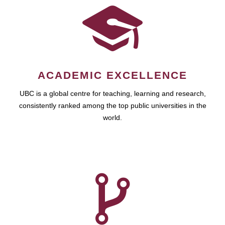
ACADEMIC EXCELLENCE
UBC is a global centre for teaching, learning and research,
consistently ranked among the top public universities in the
world.