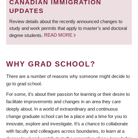
CANADIAN IMMIGRATION
UPDATES
Review details about the recently announced changes to
study and work permits that apply to master’s and doctoral
degree students.
READ MORE
WHY GRAD SCHOOL?
There are a number of reasons why someone might decide to
go to grad school.
For some, it’s about their passion for learning or their desire to
facilitate improvements and changes in an area they care
deeply about. In a world of extraordinary and continuous
change graduate school can be a place and a time for you to
innovate, explore and investigate. It’s a chance to collaborate
with faculty and colleagues across boundaries, to learn at a