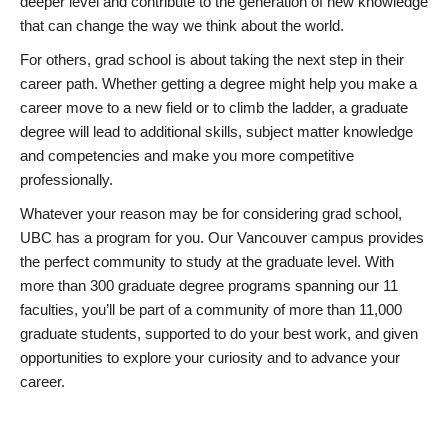
deeper level and contribute to the generation of new knowledge
that can change the way we think about the world.
For others, grad school is about taking the next step in their
career path. Whether getting a degree might help you make a
career move to a new field or to climb the ladder, a graduate
degree will lead to additional skills, subject matter knowledge
and competencies and make you more competitive
professionally.
Whatever your reason may be for considering grad school,
UBC has a program for you. Our Vancouver campus provides
the perfect community to study at the graduate level. With
more than 300 graduate degree programs spanning our 11
faculties, you’ll be part of a community of more than 11,000
graduate students, supported to do your best work, and given
opportunities to explore your curiosity and to advance your
career.