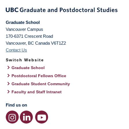
Graduate School
Vancouver Campus
170-6371 Crescent Road
Vancouver
,
BC
Canada
V6T1Z2
Contact Us
Switch Website
Graduate School
Postdoctoral Fellows Office
Graduate Student Community
Faculty and Staff Intranet
Find us on