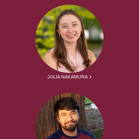
JULIA NAKAMURA