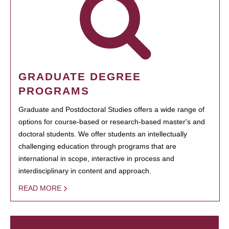
GRADUATE DEGREE
PROGRAMS
Graduate and Postdoctoral Studies offers a wide range of
options for course-based or research-based master's and
doctoral students. We offer students an intellectually
challenging education through programs that are
international in scope, interactive in process and
interdisciplinary in content and approach.
READ MORE