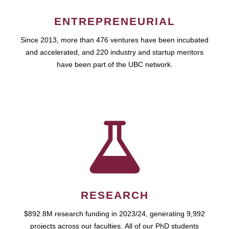
ENTREPRENEURIAL
Since 2013, more than 476 ventures have been incubated
and accelerated, and 220 industry and startup mentors
have been part of the UBC network.
RESEARCH
$892.8M research funding in 2023/24, generating 9,992
projects across our faculties. All of our PhD students