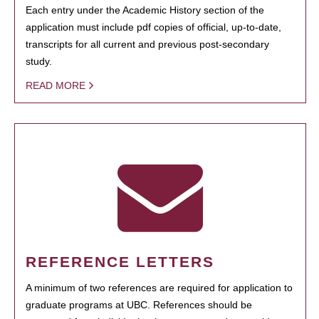
Each entry under the Academic History section of the
application must include pdf copies of official, up-to-date,
transcripts for all current and previous post-secondary
study.
READ MORE
REFERENCE LETTERS
A minimum of two references are required for application to
graduate programs at UBC. References should be