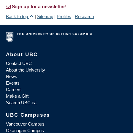
Sign up for a newsletter!
Back to top
|
Sitemap
|
Profiles
|
Research
About UBC
Contact UBC
About the University
News
Events
Careers
Make a Gift
Search UBC.ca
UBC Campuses
Vancouver Campus
Okanagan Campus