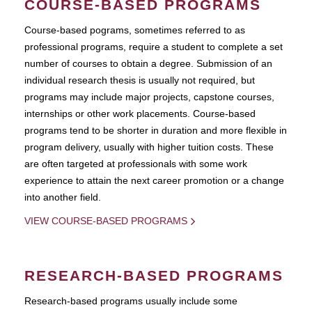
COURSE-BASED PROGRAMS
Course-based pograms, sometimes referred to as
professional programs, require a student to complete a set
number of courses to obtain a degree. Submission of an
individual research thesis is usually not required, but
programs may include major projects, capstone courses,
internships or other work placements. Course-based
programs tend to be shorter in duration and more flexible in
program delivery, usually with higher tuition costs. These
are often targeted at professionals with some work
experience to attain the next career promotion or a change
into another field.
VIEW COURSE-BASED PROGRAMS
RESEARCH-BASED PROGRAMS
Research-based programs usually include some