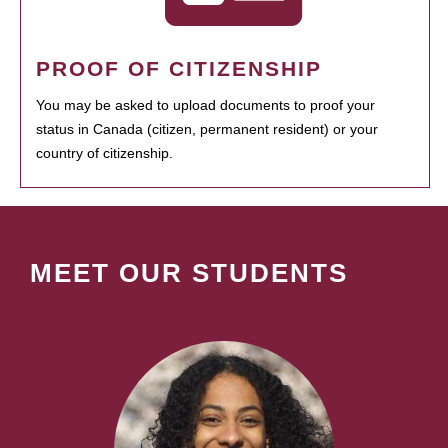
PROOF OF CITIZENSHIP
You may be asked to upload documents to proof your
status in Canada (citizen, permanent resident) or your
country of citizenship.
MEET OUR STUDENTS