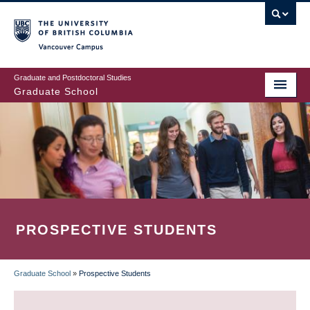
Skip
to
main
Vancouver Campus
content
Graduate and Postdoctoral Studies
Graduate School
PROSPECTIVE STUDENTS
Graduate School
»
Prospective Students
BREADCRUMB