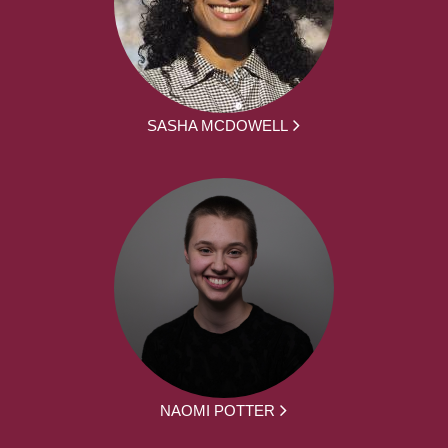
SASHA MCDOWELL
NAOMI POTTER