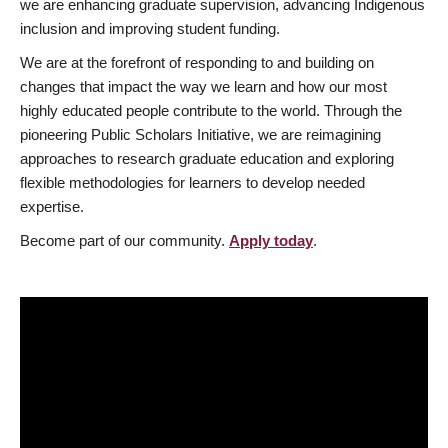
we are enhancing graduate supervision, advancing Indigenous
inclusion and improving student funding.
We are at the forefront of responding to and building on
changes that impact the way we learn and how our most
highly educated people contribute to the world. Through the
pioneering Public Scholars Initiative, we are reimagining
approaches to research graduate education and exploring
flexible methodologies for learners to develop needed
expertise.
Become part of our community.
Apply today
.