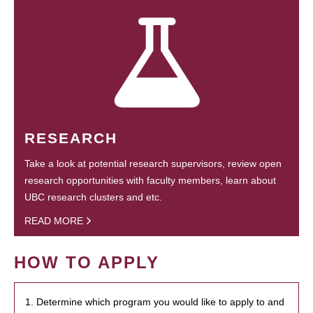
RESEARCH
Take a look at potential research supervisors, review open
research opportunities with faculty members, learn about
UBC research clusters and etc.
READ MORE
HOW TO APPLY
1. Determine which program you would like to apply to and