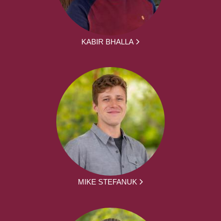
KABIR BHALLA
MIKE STEFANUK