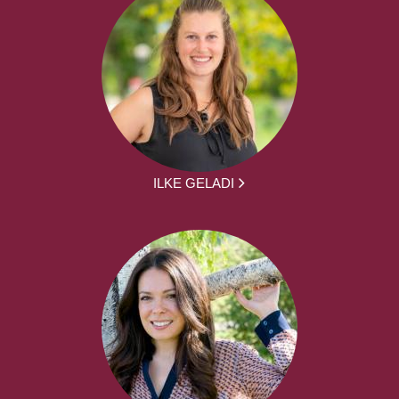
ILKE GELADI