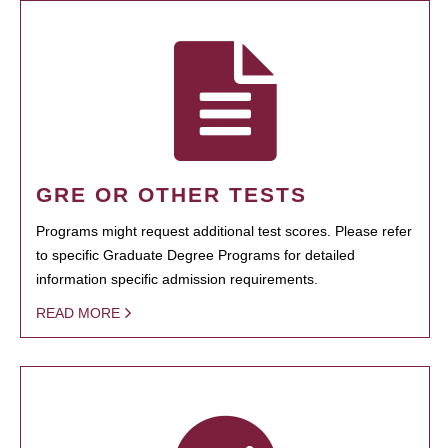
GRE OR OTHER TESTS
Programs might request additional test scores. Please refer
to specific Graduate Degree Programs for detailed
information specific admission requirements.
READ MORE