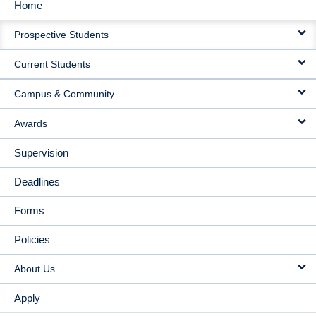
Home
MAIN
Prospective Students
NAVIGATION
Current Students
Campus & Community
Awards
Supervision
Deadlines
Forms
Policies
About Us
Apply