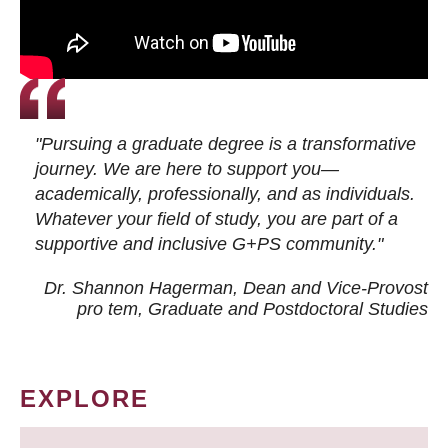
"Pursuing a graduate degree is a transformative
journey. We are here to support you—
academically, professionally, and as individuals.
Whatever your field of study, you are part of a
supportive and inclusive G+PS community."
Dr. Shannon Hagerman, Dean and Vice-Provost
pro tem
, Graduate and Postdoctoral Studies
EXPLORE