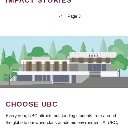
IMPACT STORIES
Previous
‹‹
Page 3
PAGINATION
page
CHOOSE UBC
Every year, UBC attracts outstanding students from around
the globe to our world-class academic environment. At UBC,