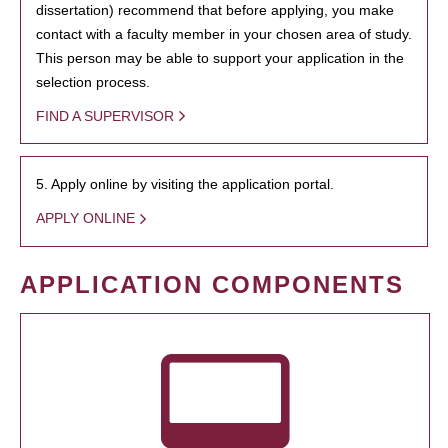
dissertation) recommend that before applying, you make
contact with a faculty member in your chosen area of study.
This person may be able to support your application in the
selection process.
FIND A SUPERVISOR
5. Apply online by visiting the application portal.
APPLY ONLINE
APPLICATION COMPONENTS