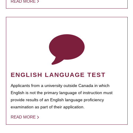
READ MORE
ENGLISH LANGUAGE TEST
Applicants from a university outside Canada in which
English is not the primary language of instruction must
provide results of an English language proficiency
examination as part of their application.
READ MORE