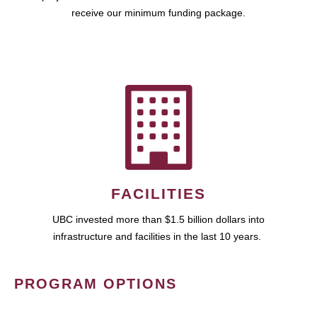
receive our minimum funding package.
FACILITIES
UBC invested more than $1.5 billion dollars into
infrastructure and facilities in the last 10 years.
PROGRAM OPTIONS