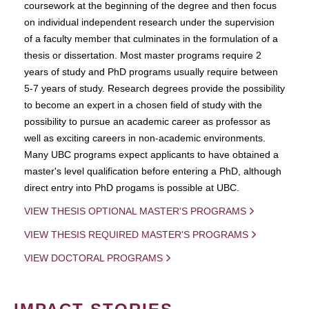
coursework at the beginning of the degree and then focus
on individual independent research under the supervision
of a faculty member that culminates in the formulation of a
thesis or dissertation. Most master programs require 2
years of study and PhD programs usually require between
5-7 years of study. Research degrees provide the possibility
to become an expert in a chosen field of study with the
possibility to pursue an academic career as professor as
well as exciting careers in non-academic environments.
Many UBC programs expect applicants to have obtained a
master's level qualification before entering a PhD, although
direct entry into PhD progams is possible at UBC.
VIEW THESIS OPTIONAL MASTER'S PROGRAMS
VIEW THESIS REQUIRED MASTER'S PROGRAMS
VIEW DOCTORAL PROGRAMS