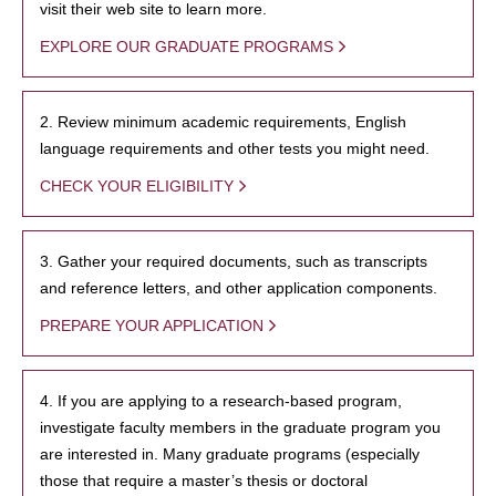
visit their web site to learn more.
EXPLORE OUR GRADUATE PROGRAMS
2. Review minimum academic requirements, English
language requirements and other tests you might need.
CHECK YOUR ELIGIBILITY
3. Gather your required documents, such as transcripts
and reference letters, and other application components.
PREPARE YOUR APPLICATION
4. If you are applying to a research-based program,
investigate faculty members in the graduate program you
are interested in. Many graduate programs (especially
those that require a master’s thesis or doctoral