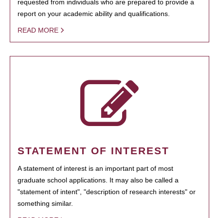
requested from individuals who are prepared to provide a
report on your academic ability and qualifications.
READ MORE
STATEMENT OF INTEREST
A statement of interest is an important part of most
graduate school applications. It may also be called a
"statement of intent", "description of research interests" or
something similar.