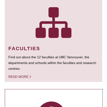
FACULTIES
Find out about the 12 faculties at UBC Vancouver, the
departments and schools within the faculties and research
centres.
READ MORE