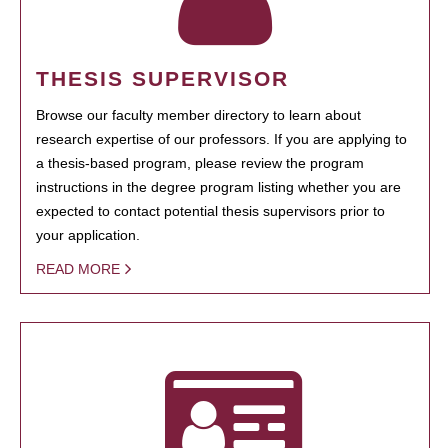
THESIS SUPERVISOR
Browse our faculty member directory to learn about
research expertise of our professors. If you are applying to
a thesis-based program, please review the program
instructions in the degree program listing whether you are
expected to contact potential thesis supervisors prior to
your application.
READ MORE