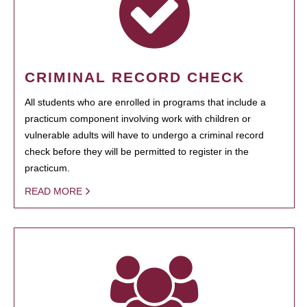
CRIMINAL RECORD CHECK
All students who are enrolled in programs that include a
practicum component involving work with children or
vulnerable adults will have to undergo a criminal record
check before they will be permitted to register in the
practicum.
READ MORE