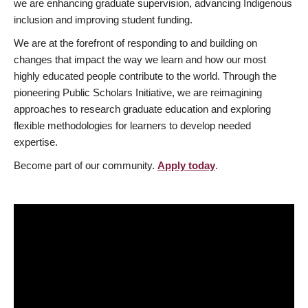
we are enhancing graduate supervision, advancing Indigenous
inclusion and improving student funding.
We are at the forefront of responding to and building on
changes that impact the way we learn and how our most
highly educated people contribute to the world. Through the
pioneering Public Scholars Initiative, we are reimagining
approaches to research graduate education and exploring
flexible methodologies for learners to develop needed
expertise.
Become part of our community.
Apply today
.