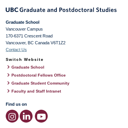
Graduate School
Vancouver Campus
170-6371 Crescent Road
Vancouver
,
BC
Canada
V6T1Z2
Contact Us
Switch Website
Graduate School
Postdoctoral Fellows Office
Graduate Student Community
Faculty and Staff Intranet
Find us on