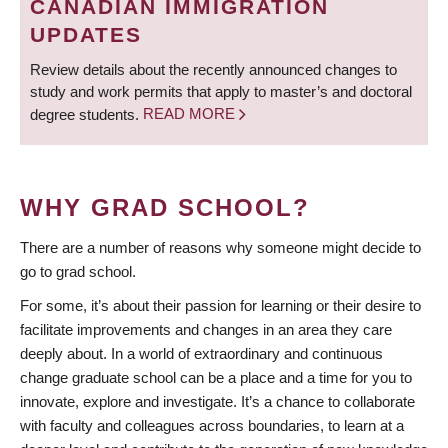
CANADIAN IMMIGRATION
UPDATES
Review details about the recently announced changes to
study and work permits that apply to master’s and doctoral
degree students.
READ MORE
WHY GRAD SCHOOL?
There are a number of reasons why someone might decide to
go to grad school.
For some, it’s about their passion for learning or their desire to
facilitate improvements and changes in an area they care
deeply about. In a world of extraordinary and continuous
change graduate school can be a place and a time for you to
innovate, explore and investigate. It’s a chance to collaborate
with faculty and colleagues across boundaries, to learn at a