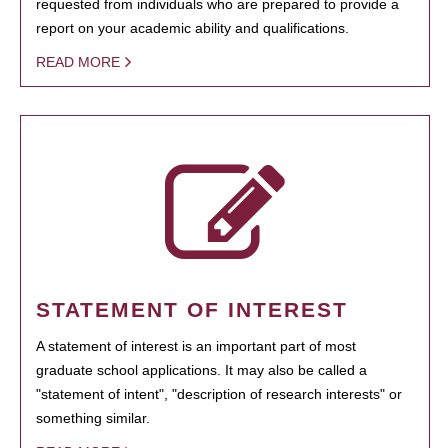
requested from individuals who are prepared to provide a
report on your academic ability and qualifications.
READ MORE
STATEMENT OF INTEREST
A statement of interest is an important part of most
graduate school applications. It may also be called a
"statement of intent", "description of research interests" or
something similar.