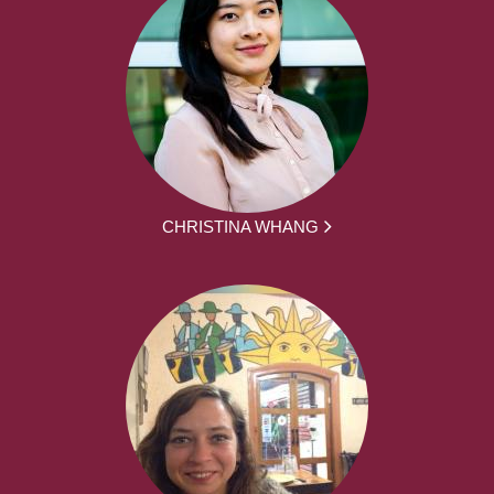
CHRISTINA WHANG