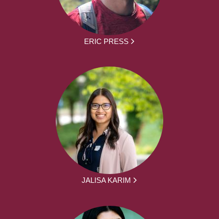
ERIC PRESS
JALISA KARIM