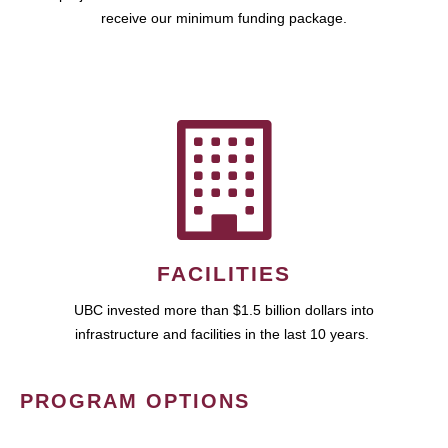
receive our minimum funding package.
FACILITIES
UBC invested more than $1.5 billion dollars into
infrastructure and facilities in the last 10 years.
PROGRAM OPTIONS