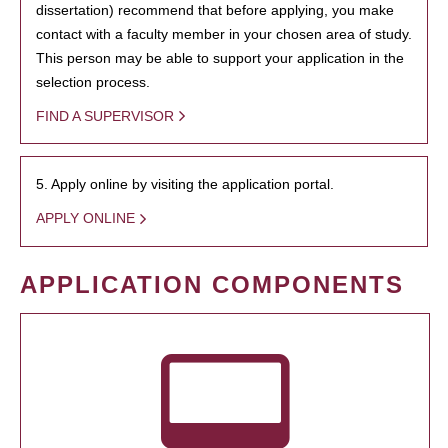
dissertation) recommend that before applying, you make
contact with a faculty member in your chosen area of study.
This person may be able to support your application in the
selection process.
FIND A SUPERVISOR
5. Apply online by visiting the application portal.
APPLY ONLINE
APPLICATION COMPONENTS