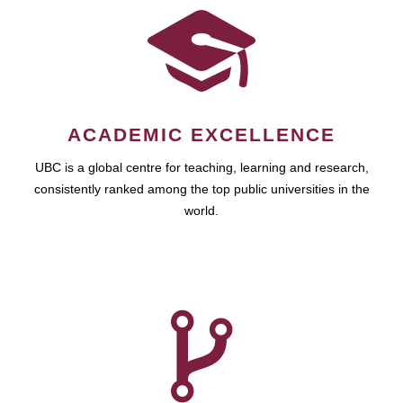
ACADEMIC EXCELLENCE
UBC is a global centre for teaching, learning and research,
consistently ranked among the top public universities in the
world.