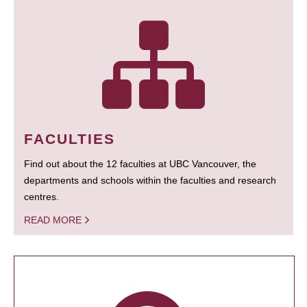
FACULTIES
Find out about the 12 faculties at UBC Vancouver, the
departments and schools within the faculties and research
centres.
READ MORE