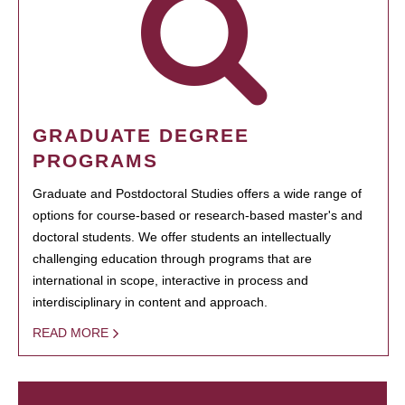
GRADUATE DEGREE
PROGRAMS
Graduate and Postdoctoral Studies offers a wide range of
options for course-based or research-based master's and
doctoral students. We offer students an intellectually
challenging education through programs that are
international in scope, interactive in process and
interdisciplinary in content and approach.
READ MORE