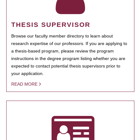
THESIS SUPERVISOR
Browse our faculty member directory to learn about
research expertise of our professors. If you are applying to
a thesis-based program, please review the program
instructions in the degree program listing whether you are
expected to contact potential thesis supervisors prior to
your application.
READ MORE