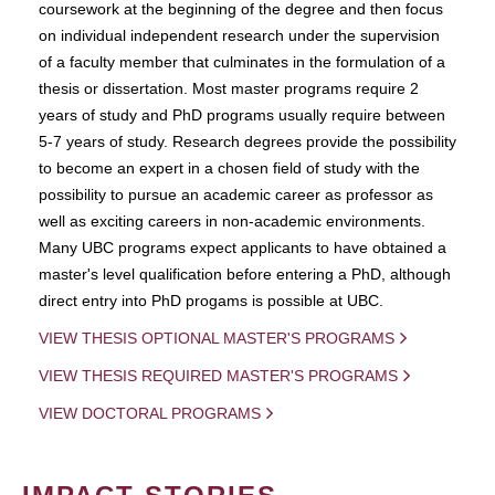
coursework at the beginning of the degree and then focus
on individual independent research under the supervision
of a faculty member that culminates in the formulation of a
thesis or dissertation. Most master programs require 2
years of study and PhD programs usually require between
5-7 years of study. Research degrees provide the possibility
to become an expert in a chosen field of study with the
possibility to pursue an academic career as professor as
well as exciting careers in non-academic environments.
Many UBC programs expect applicants to have obtained a
master's level qualification before entering a PhD, although
direct entry into PhD progams is possible at UBC.
VIEW THESIS OPTIONAL MASTER'S PROGRAMS
VIEW THESIS REQUIRED MASTER'S PROGRAMS
VIEW DOCTORAL PROGRAMS