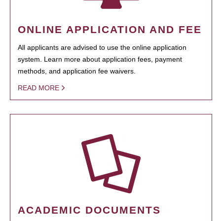
ONLINE APPLICATION AND FEE
All applicants are advised to use the online application
system. Learn more about application fees, payment
methods, and application fee waivers.
READ MORE
ACADEMIC DOCUMENTS