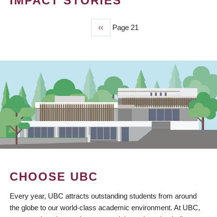
IMPACT STORIES
Previous
‹‹
Page 21
PAGINATION
page
CHOOSE UBC
Every year, UBC attracts outstanding students from around
the globe to our world-class academic environment. At UBC,