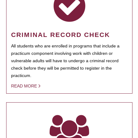
CRIMINAL RECORD CHECK
All students who are enrolled in programs that include a
practicum component involving work with children or
vulnerable adults will have to undergo a criminal record
check before they will be permitted to register in the
practicum.
READ MORE