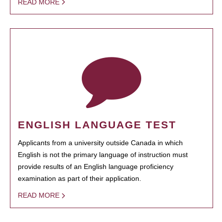
READ MORE
ENGLISH LANGUAGE TEST
Applicants from a university outside Canada in which
English is not the primary language of instruction must
provide results of an English language proficiency
examination as part of their application.
READ MORE