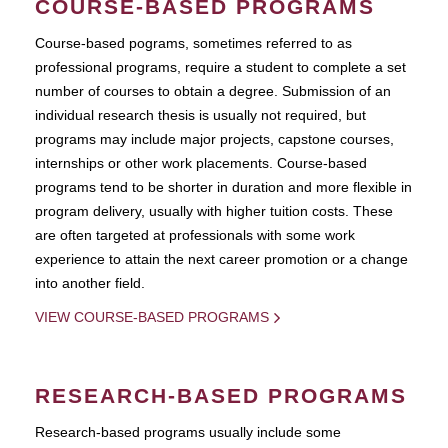
COURSE-BASED PROGRAMS
Course-based pograms, sometimes referred to as
professional programs, require a student to complete a set
number of courses to obtain a degree. Submission of an
individual research thesis is usually not required, but
programs may include major projects, capstone courses,
internships or other work placements. Course-based
programs tend to be shorter in duration and more flexible in
program delivery, usually with higher tuition costs. These
are often targeted at professionals with some work
experience to attain the next career promotion or a change
into another field.
VIEW COURSE-BASED PROGRAMS
RESEARCH-BASED PROGRAMS
Research-based programs usually include some