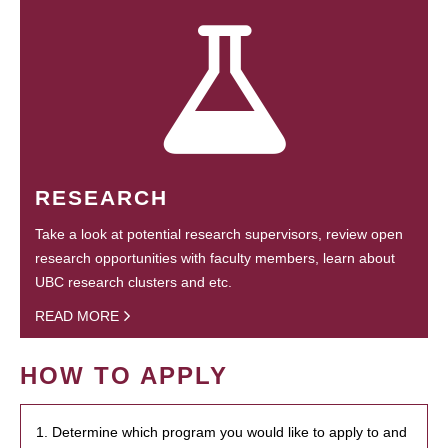
RESEARCH
Take a look at potential research supervisors, review open
research opportunities with faculty members, learn about
UBC research clusters and etc.
READ MORE
HOW TO APPLY
1. Determine which program you would like to apply to and