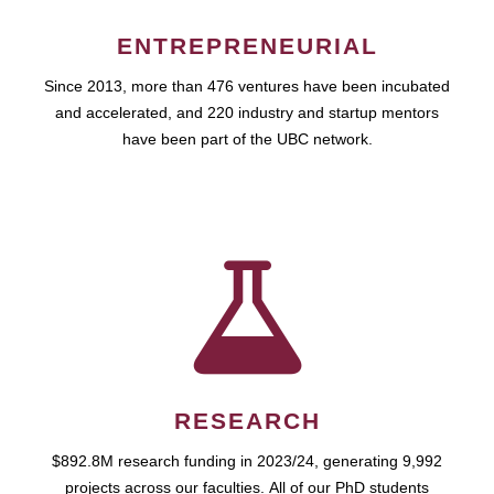
ENTREPRENEURIAL
Since 2013, more than 476 ventures have been incubated
and accelerated, and 220 industry and startup mentors
have been part of the UBC network.
RESEARCH
$892.8M research funding in 2023/24, generating 9,992
projects across our faculties. All of our PhD students