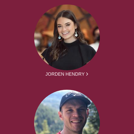
JORDEN HENDRY