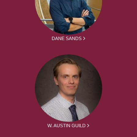
DANE SANDS
W. AUSTIN GUILD