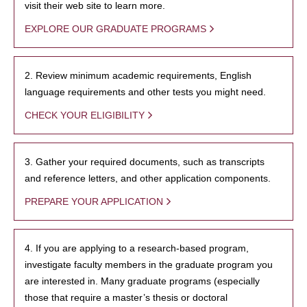
visit their web site to learn more.
EXPLORE OUR GRADUATE PROGRAMS
2. Review minimum academic requirements, English
language requirements and other tests you might need.
CHECK YOUR ELIGIBILITY
3. Gather your required documents, such as transcripts
and reference letters, and other application components.
PREPARE YOUR APPLICATION
4. If you are applying to a research-based program,
investigate faculty members in the graduate program you
are interested in. Many graduate programs (especially
those that require a master’s thesis or doctoral