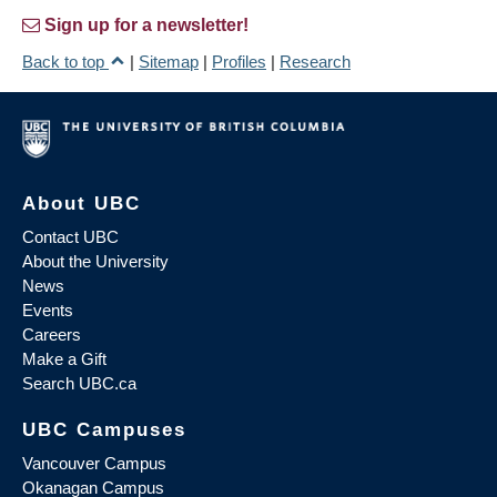
Sign up for a newsletter!
Back to top
|
Sitemap
|
Profiles
|
Research
About UBC
Contact UBC
About the University
News
Events
Careers
Make a Gift
Search UBC.ca
UBC Campuses
Vancouver Campus
Okanagan Campus