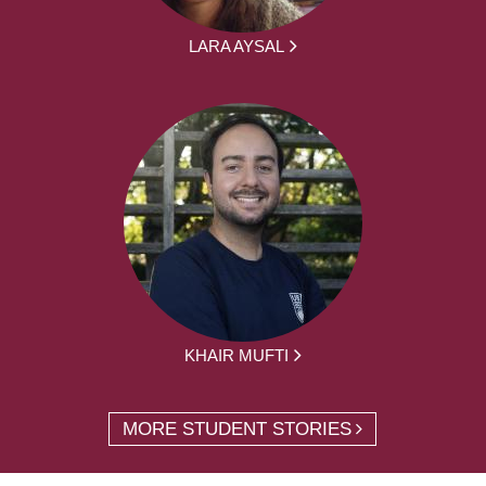
LARA AYSAL
KHAIR MUFTI
MORE STUDENT STORIES