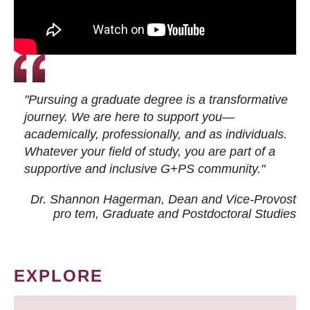
"Pursuing a graduate degree is a transformative
journey. We are here to support you—
academically, professionally, and as individuals.
Whatever your field of study, you are part of a
supportive and inclusive G+PS community."
Dr. Shannon Hagerman, Dean and Vice-Provost
pro tem
, Graduate and Postdoctoral Studies
EXPLORE