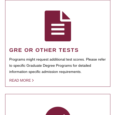
GRE OR OTHER TESTS
Programs might request additional test scores. Please refer
to specific Graduate Degree Programs for detailed
information specific admission requirements.
READ MORE