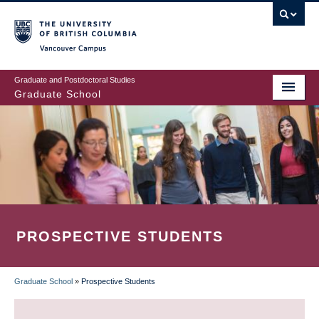
Skip
to
main
Vancouver Campus
content
Graduate and Postdoctoral Studies
Graduate School
PROSPECTIVE STUDENTS
Graduate School
»
Prospective Students
BREADCRUMB