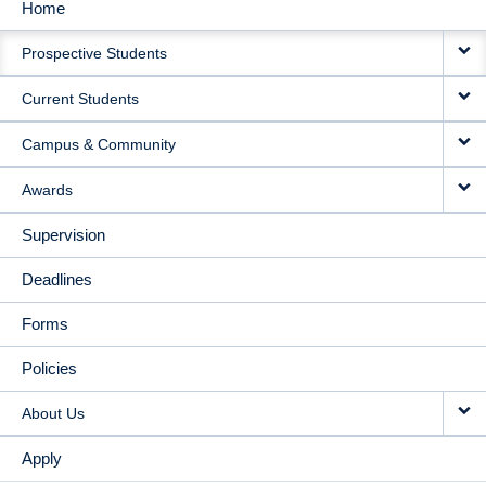
Home
MAIN
Prospective Students
NAVIGATION
Current Students
Campus & Community
Awards
Supervision
Deadlines
Forms
Policies
About Us
Apply