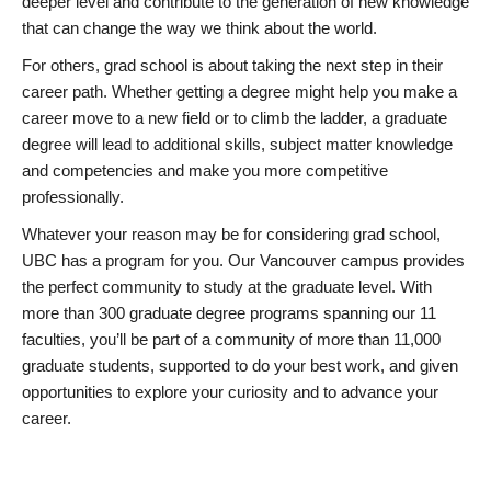
deeper level and contribute to the generation of new knowledge
that can change the way we think about the world.
For others, grad school is about taking the next step in their
career path. Whether getting a degree might help you make a
career move to a new field or to climb the ladder, a graduate
degree will lead to additional skills, subject matter knowledge
and competencies and make you more competitive
professionally.
Whatever your reason may be for considering grad school,
UBC has a program for you. Our Vancouver campus provides
the perfect community to study at the graduate level. With
more than 300 graduate degree programs spanning our 11
faculties, you’ll be part of a community of more than 11,000
graduate students, supported to do your best work, and given
opportunities to explore your curiosity and to advance your
career.