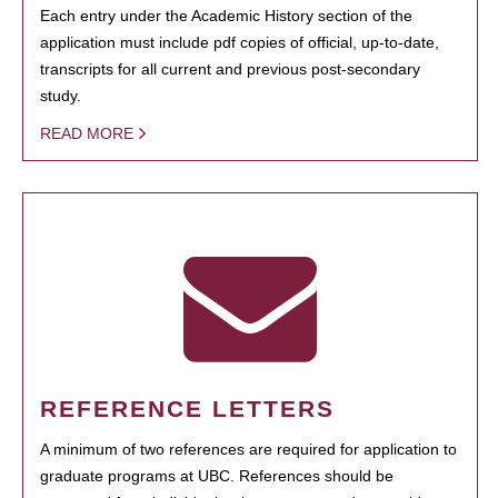
Each entry under the Academic History section of the
application must include pdf copies of official, up-to-date,
transcripts for all current and previous post-secondary
study.
READ MORE
REFERENCE LETTERS
A minimum of two references are required for application to
graduate programs at UBC. References should be