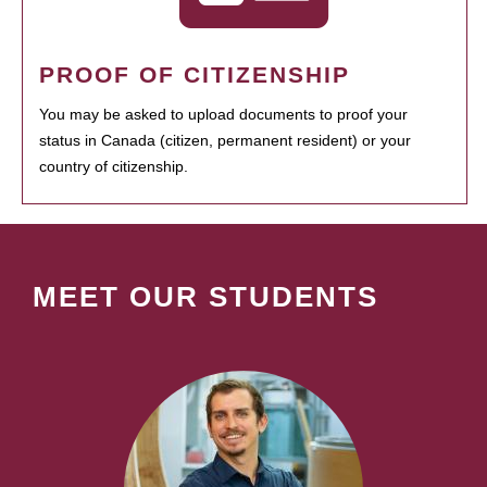
PROOF OF CITIZENSHIP
You may be asked to upload documents to proof your
status in Canada (citizen, permanent resident) or your
country of citizenship.
MEET OUR STUDENTS