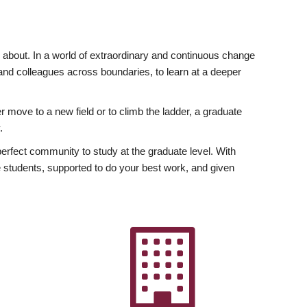
ly about. In a world of extraordinary and continuous change
y and colleagues across boundaries, to learn at a deeper
r move to a new field or to climb the ladder, a graduate
.
fect community to study at the graduate level. With
 students, supported to do your best work, and given