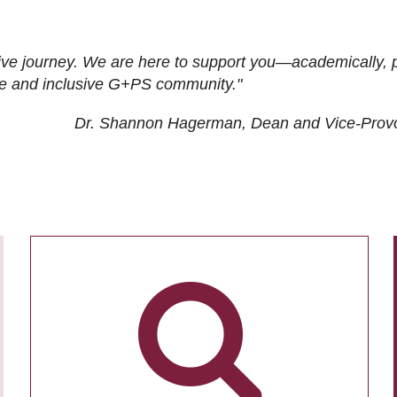
ive journey. We are here to support you—academically, p
tive and inclusive G+PS community."
Dr. Shannon Hagerman, Dean and Vice-Prov