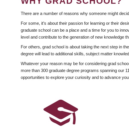
WHY GRAD SCHOOL?
There are a number of reasons why someone might decide
For some, it’s about their passion for learning or their d
graduate school can be a place and a time for you to innov
level and contribute to the generation of new knowledge t
For others, grad school is about taking the next step in t
degree will lead to additional skills, subject matter kno
Whatever your reason may be for considering grad school
more than 300 graduate degree programs spanning our 11 f
opportunities to explore your curiosity and to advance you