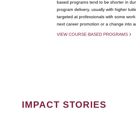
based programs tend to be shorter in dura
program delivery, usually with higher tuit
targeted at professionals with some work 
next career promotion or a change into an
VIEW COURSE-BASED PROGRAMS
IMPACT STORIES
PAGINATION