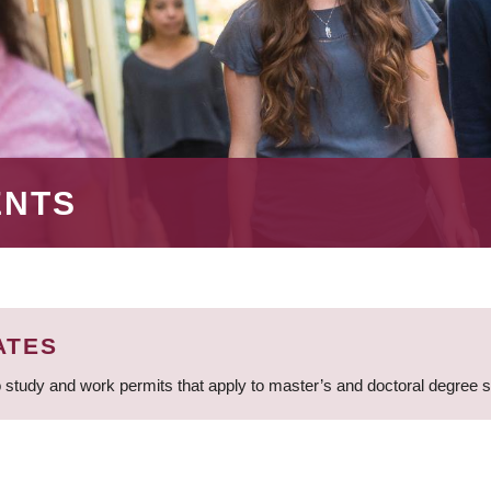
ENTS
ATES
 study and work permits that apply to master’s and doctoral degree 