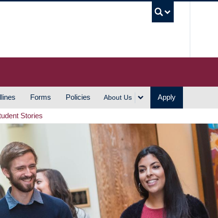
UBC S
lines
Forms
Policies
Apply
About Us
tudent Stories