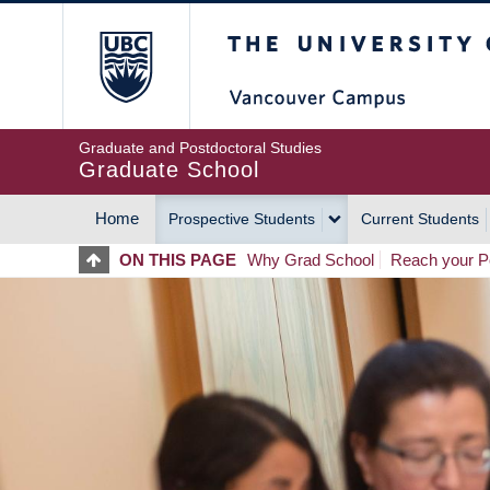
Skip
The University of Britis
to
main
content
Graduate and Postdoctoral Studies
Graduate School
Home
Prospective Students
Current Students
MAIN
ON THIS PAGE
Why Grad School
Reach your Po
NAVIGATION