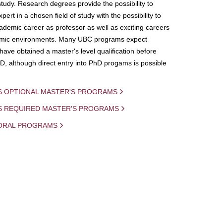
study. Research degrees provide the possibility to
ert in a chosen field of study with the possibility to
demic career as professor as well as exciting careers
mic environments. Many UBC programs expect
 have obtained a master's level qualification before
D, although direct entry into PhD progams is possible
S OPTIONAL MASTER'S PROGRAMS
IS REQUIRED MASTER'S PROGRAMS
ORAL PROGRAMS