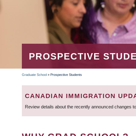
PROSPECTIVE STUD
Graduate School
»
Prospective Students
BREADCRUMB
CANADIAN IMMIGRATION UPD
Review details about the recently announced changes to