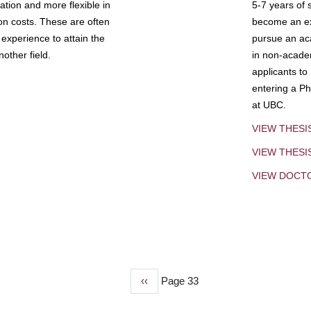
tion and more flexible in
5-7 years of 
ion costs. These are often
become an exp
experience to attain the
pursue an aca
other field.
in non-acade
applicants to
entering a Ph
at UBC.
VIEW THESI
VIEW THES
VIEW DOCT
Previous
‹‹
Page 33
page