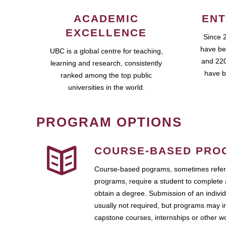
ACADEMIC
ENT
EXCELLENCE
Since 
have be
UBC is a global centre for teaching,
and 220
learning and research, consistently
have b
ranked among the top public
universities in the world.
PROGRAM OPTIONS
COURSE-BASED PRO
Course-based pograms, sometimes referr
programs, require a student to complete 
obtain a degree. Submission of an individ
usually not required, but programs may i
capstone courses, internships or other 