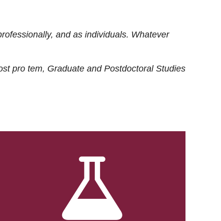
rofessionally, and as individuals. Whatever
ost
pro tem
, Graduate and Postdoctoral Studies