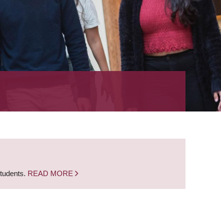
students.
READ MORE