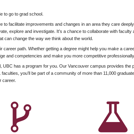
 to go to grad school.
esire to facilitate improvements and changes in an area they care deep
ate, explore and investigate. It’s a chance to collaborate with facult
hat can change the way we think about the world.
heir career path. Whether getting a degree might help you make a caree
wledge and competencies and make you more competitive professionally
, UBC has a program for you. Our Vancouver campus provides the per
aculties, you’ll be part of a community of more than 11,000 graduate
r career.