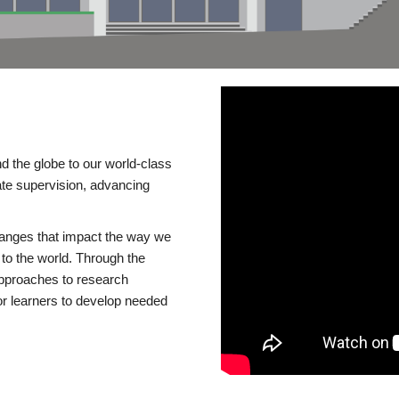
d the globe to our world-class
te supervision, advancing
changes that impact the way we
to the world. Through the
 approaches to research
or learners to develop needed