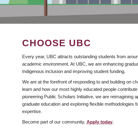
CHOOSE UBC
Every year, UBC attracts outstanding students from aroun
academic environment. At UBC, we are enhancing gradua
Indigenous inclusion and improving student funding.
We are at the forefront of responding to and building on 
learn and how our most highly educated people contribute 
pioneering Public Scholars Initiative, we are reimagining
graduate education and exploring flexible methodologies f
expertise.
Become part of our community.
Apply today
.