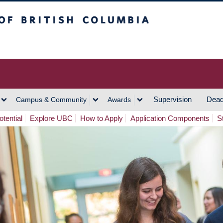
h Columbia
Vancouver Campus
Supervision
Dead
Campus & Community
Awards
tential
Explore UBC
How to Apply
Application Components
S