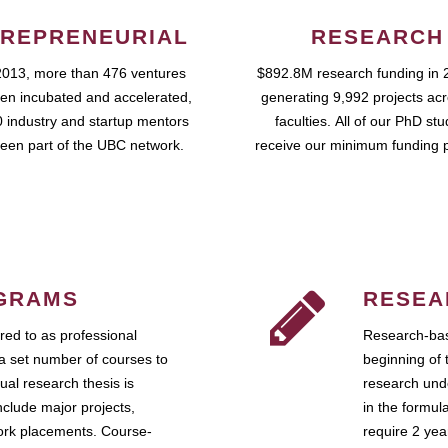
REPRENEURIAL
RESEARCH
2013, more than 476 ventures
$892.8M research funding in 
en incubated and accelerated,
generating 9,992 projects ac
 industry and startup mentors
faculties. All of our PhD st
een part of the UBC network.
receive our minimum funding 
GRAMS
RESEA
ed to as professional
Research-bas
a set number of courses to
beginning of 
ual research thesis is
research unde
nclude major projects,
in the formul
work placements. Course-
require 2 ye