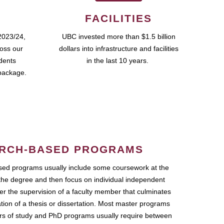
FACILITIES
2023/24,
UBC invested more than $1.5 billion
ross our
dollars into infrastructure and facilities
udents
in the last 10 years.
package.
RCH-BASED PROGRAMS
ed programs usually include some coursework at the
the degree and then focus on individual independent
r the supervision of a faculty member that culminates
ation of a thesis or dissertation. Most master programs
ars of study and PhD programs usually require between