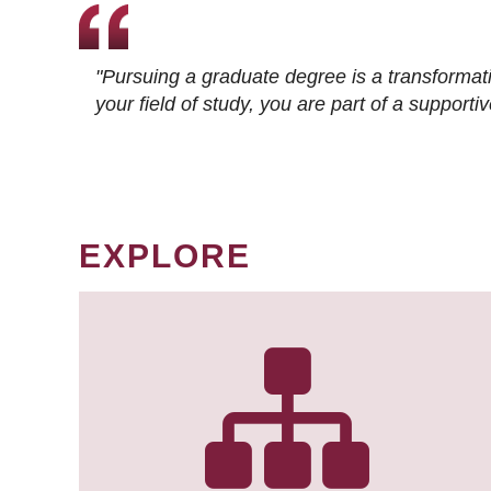
"Pursuing a graduate degree is a transformat
your field of study, you are part of a suppor
EXPLORE