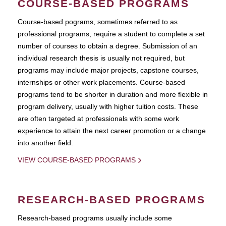
COURSE-BASED PROGRAMS
Course-based pograms, sometimes referred to as
professional programs, require a student to complete a set
number of courses to obtain a degree. Submission of an
individual research thesis is usually not required, but
programs may include major projects, capstone courses,
internships or other work placements. Course-based
programs tend to be shorter in duration and more flexible in
program delivery, usually with higher tuition costs. These
are often targeted at professionals with some work
experience to attain the next career promotion or a change
into another field.
VIEW COURSE-BASED PROGRAMS
RESEARCH-BASED PROGRAMS
Research-based programs usually include some