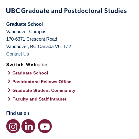
Graduate School
Vancouver Campus
170-6371 Crescent Road
Vancouver
,
BC
Canada
V6T1Z2
Contact Us
Switch Website
Graduate School
Postdoctoral Fellows Office
Graduate Student Community
Faculty and Staff Intranet
Find us on