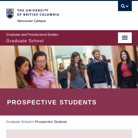
Skip
to
main
Vancouver Campus
content
Graduate and Postdoctoral Studies
Graduate School
PROSPECTIVE STUDENTS
Graduate School
»
Prospective Students
BREADCRUMB