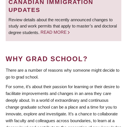
CANADIAN IMMIGRATION
UPDATES
Review details about the recently announced changes to
study and work permits that apply to master’s and doctoral
degree students.
READ MORE
WHY GRAD SCHOOL?
There are a number of reasons why someone might decide to
go to grad school.
For some, it’s about their passion for learning or their desire to
facilitate improvements and changes in an area they care
deeply about. In a world of extraordinary and continuous
change graduate school can be a place and a time for you to
innovate, explore and investigate. It’s a chance to collaborate
with faculty and colleagues across boundaries, to learn at a