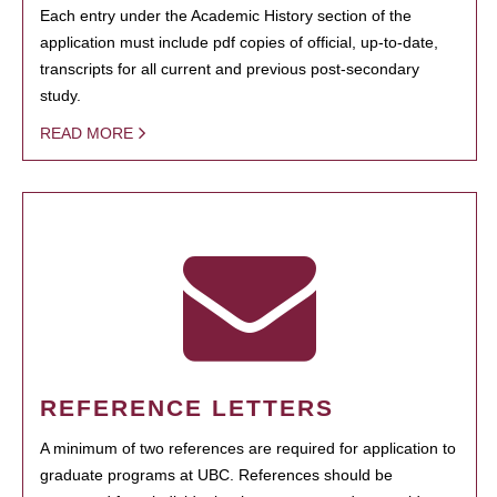
Each entry under the Academic History section of the
application must include pdf copies of official, up-to-date,
transcripts for all current and previous post-secondary
study.
READ MORE
REFERENCE LETTERS
A minimum of two references are required for application to
graduate programs at UBC. References should be