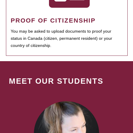
PROOF OF CITIZENSHIP
You may be asked to upload documents to proof your
status in Canada (citizen, permanent resident) or your
country of citizenship.
MEET OUR STUDENTS