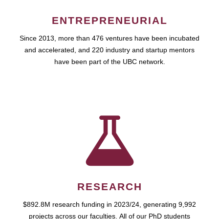
ENTREPRENEURIAL
Since 2013, more than 476 ventures have been incubated
and accelerated, and 220 industry and startup mentors
have been part of the UBC network.
RESEARCH
$892.8M research funding in 2023/24, generating 9,992
projects across our faculties. All of our PhD students