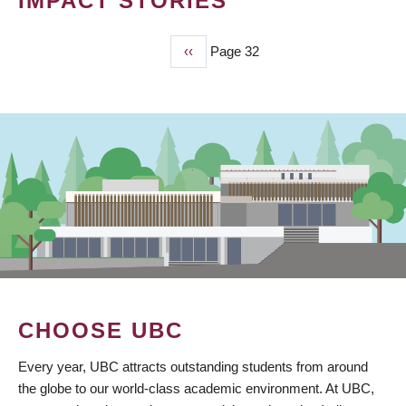
IMPACT STORIES
Previous
‹‹
Page 32
PAGINATION
page
CHOOSE UBC
Every year, UBC attracts outstanding students from around
the globe to our world-class academic environment. At UBC,