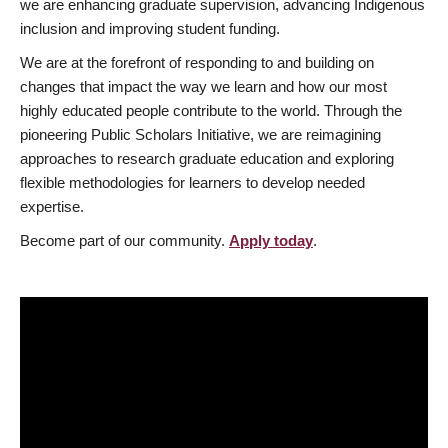
we are enhancing graduate supervision, advancing Indigenous
inclusion and improving student funding.
We are at the forefront of responding to and building on
changes that impact the way we learn and how our most
highly educated people contribute to the world. Through the
pioneering Public Scholars Initiative, we are reimagining
approaches to research graduate education and exploring
flexible methodologies for learners to develop needed
expertise.
Become part of our community.
Apply today
.