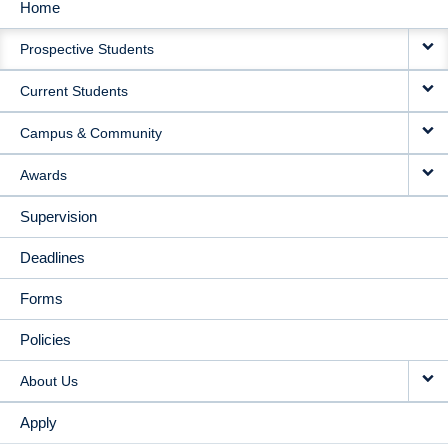
Home
MAIN
Prospective Students
NAVIGATION
Current Students
Campus & Community
Awards
Supervision
Deadlines
Forms
Policies
About Us
Apply