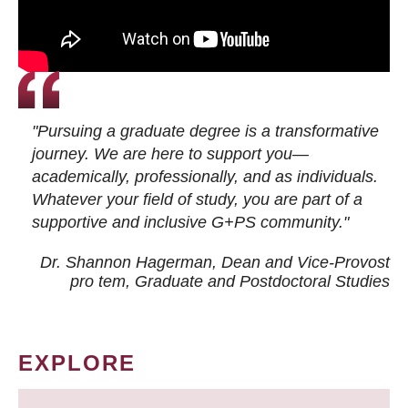
"Pursuing a graduate degree is a transformative
journey. We are here to support you—
academically, professionally, and as individuals.
Whatever your field of study, you are part of a
supportive and inclusive G+PS community."
Dr. Shannon Hagerman, Dean and Vice-Provost
pro tem
, Graduate and Postdoctoral Studies
EXPLORE