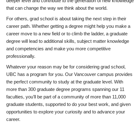
deeper level and contribute to the generation of new knowledge
that can change the way we think about the world.
For others, grad school is about taking the next step in their
career path. Whether getting a degree might help you make a
career move to a new field or to climb the ladder, a graduate
degree will lead to additional skills, subject matter knowledge
and competencies and make you more competitive
professionally.
Whatever your reason may be for considering grad school,
UBC has a program for you. Our Vancouver campus provides
the perfect community to study at the graduate level. With
more than 300 graduate degree programs spanning our 11
faculties, you’ll be part of a community of more than 11,000
graduate students, supported to do your best work, and given
opportunities to explore your curiosity and to advance your
career.