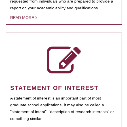
requested from individuals who are prepared to provide a
report on your academic ability and qualifications.
READ MORE
STATEMENT OF INTEREST
A statement of interest is an important part of most
graduate school applications. It may also be called a
"statement of intent", "description of research interests" or
something similar.