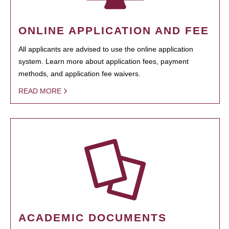
ONLINE APPLICATION AND FEE
All applicants are advised to use the online application
system. Learn more about application fees, payment
methods, and application fee waivers.
READ MORE
ACADEMIC DOCUMENTS