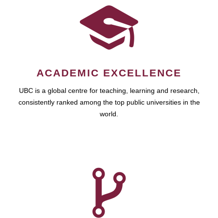
ACADEMIC EXCELLENCE
UBC is a global centre for teaching, learning and research,
consistently ranked among the top public universities in the
world.