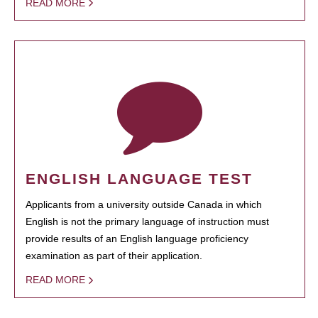
READ MORE
ENGLISH LANGUAGE TEST
Applicants from a university outside Canada in which
English is not the primary language of instruction must
provide results of an English language proficiency
examination as part of their application.
READ MORE