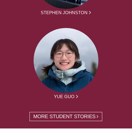
STEPHEN JOHNSTON
YUE GUO
MORE STUDENT STORIES