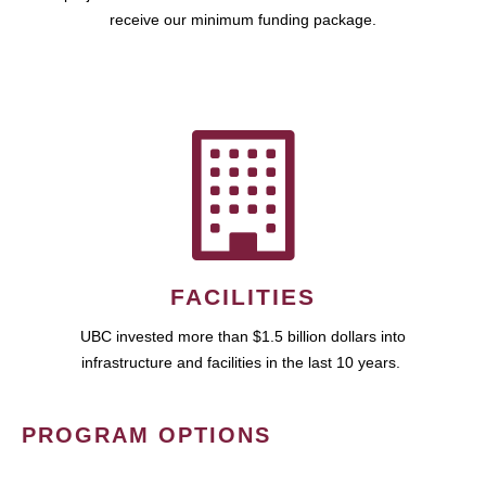
receive our minimum funding package.
FACILITIES
UBC invested more than $1.5 billion dollars into
infrastructure and facilities in the last 10 years.
PROGRAM OPTIONS