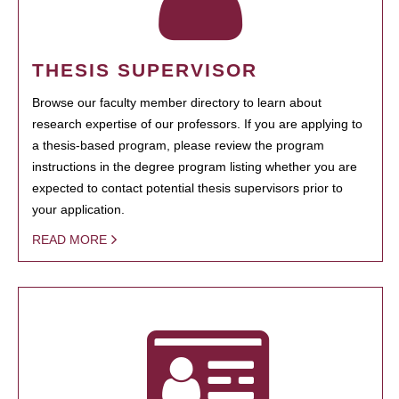
THESIS SUPERVISOR
Browse our faculty member directory to learn about
research expertise of our professors. If you are applying to
a thesis-based program, please review the program
instructions in the degree program listing whether you are
expected to contact potential thesis supervisors prior to
your application.
READ MORE