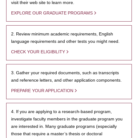
visit their web site to learn more.
EXPLORE OUR GRADUATE PROGRAMS
2. Review minimum academic requirements, English
language requirements and other tests you might need.
CHECK YOUR ELIGIBILITY
3. Gather your required documents, such as transcripts
and reference letters, and other application components.
PREPARE YOUR APPLICATION
4. If you are applying to a research-based program,
investigate faculty members in the graduate program you
are interested in. Many graduate programs (especially
those that require a master’s thesis or doctoral