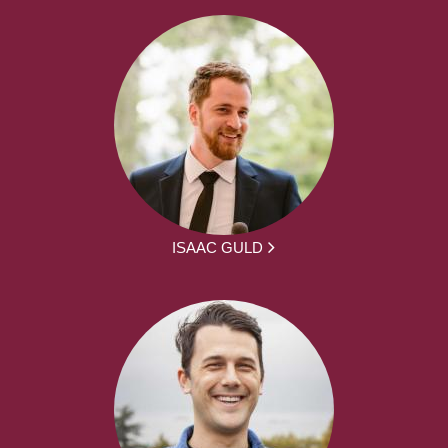
ISAAC GULD