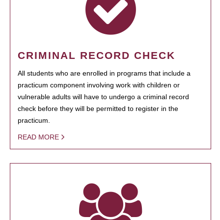
CRIMINAL RECORD CHECK
All students who are enrolled in programs that include a
practicum component involving work with children or
vulnerable adults will have to undergo a criminal record
check before they will be permitted to register in the
practicum.
READ MORE