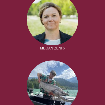
MEGAN ZENI