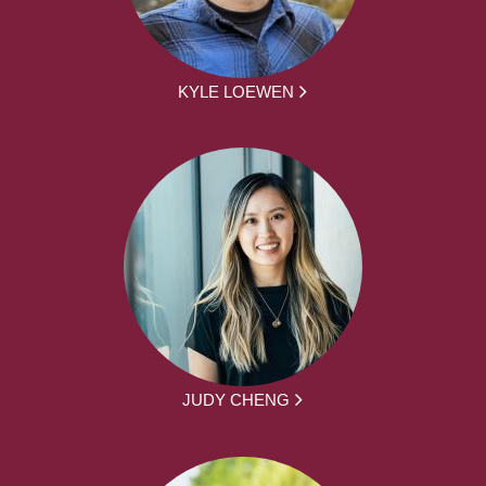
KYLE LOEWEN
JUDY CHENG