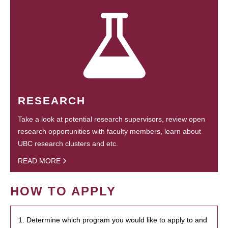
RESEARCH
Take a look at potential research supervisors, review open
research opportunities with faculty members, learn about
UBC research clusters and etc.
READ MORE
HOW TO APPLY
1. Determine which program you would like to apply to and