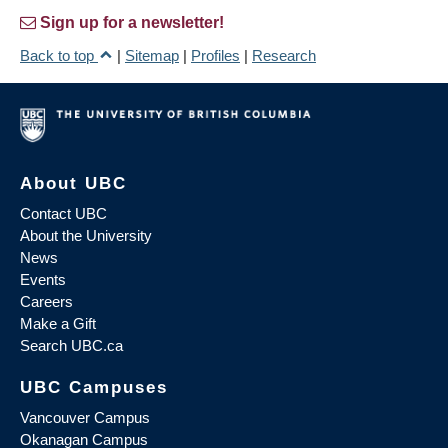
Sign up for a newsletter!
Back to top
|
Sitemap
|
Profiles
|
Research
About UBC
Contact UBC
About the University
News
Events
Careers
Make a Gift
Search UBC.ca
UBC Campuses
Vancouver Campus
Okanagan Campus