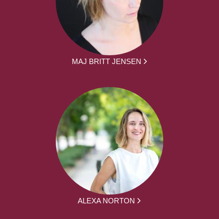
MAJ BRITT JENSEN
ALEXA NORTON