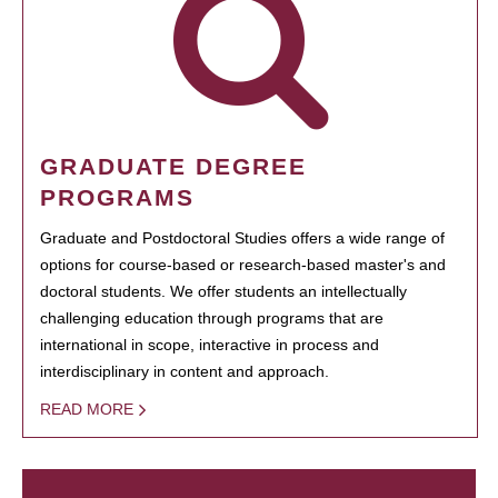
GRADUATE DEGREE
PROGRAMS
Graduate and Postdoctoral Studies offers a wide range of
options for course-based or research-based master's and
doctoral students. We offer students an intellectually
challenging education through programs that are
international in scope, interactive in process and
interdisciplinary in content and approach.
READ MORE