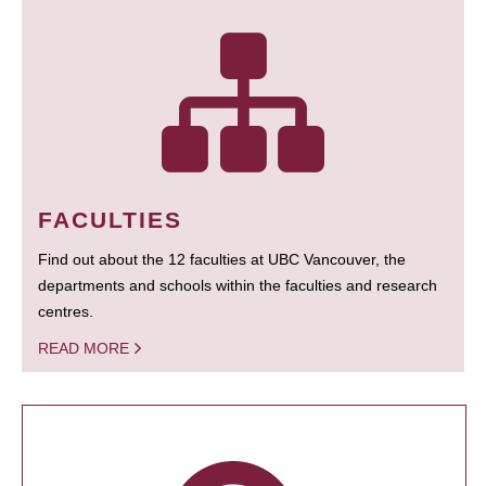
FACULTIES
Find out about the 12 faculties at UBC Vancouver, the
departments and schools within the faculties and research
centres.
READ MORE