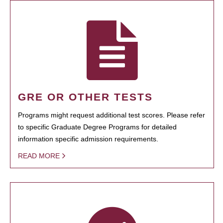
GRE OR OTHER TESTS
Programs might request additional test scores. Please refer
to specific Graduate Degree Programs for detailed
information specific admission requirements.
READ MORE