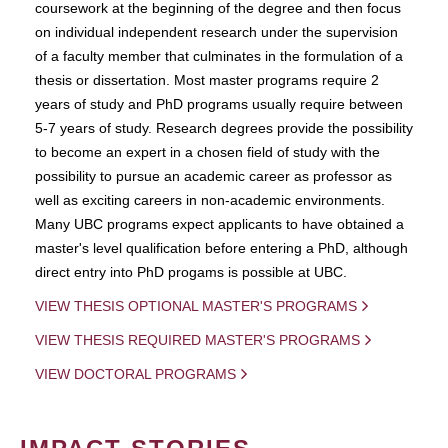
coursework at the beginning of the degree and then focus
on individual independent research under the supervision
of a faculty member that culminates in the formulation of a
thesis or dissertation. Most master programs require 2
years of study and PhD programs usually require between
5-7 years of study. Research degrees provide the possibility
to become an expert in a chosen field of study with the
possibility to pursue an academic career as professor as
well as exciting careers in non-academic environments.
Many UBC programs expect applicants to have obtained a
master's level qualification before entering a PhD, although
direct entry into PhD progams is possible at UBC.
VIEW THESIS OPTIONAL MASTER'S PROGRAMS
VIEW THESIS REQUIRED MASTER'S PROGRAMS
VIEW DOCTORAL PROGRAMS