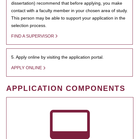
dissertation) recommend that before applying, you make
contact with a faculty member in your chosen area of study.
This person may be able to support your application in the
selection process.
FIND A SUPERVISOR
5. Apply online by visiting the application portal.
APPLY ONLINE
APPLICATION COMPONENTS