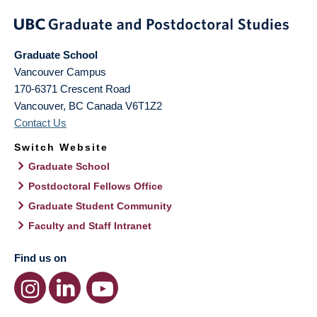
Graduate School
Vancouver Campus
170-6371 Crescent Road
Vancouver
,
BC
Canada
V6T1Z2
Contact Us
Switch Website
Graduate School
Postdoctoral Fellows Office
Graduate Student Community
Faculty and Staff Intranet
Find us on