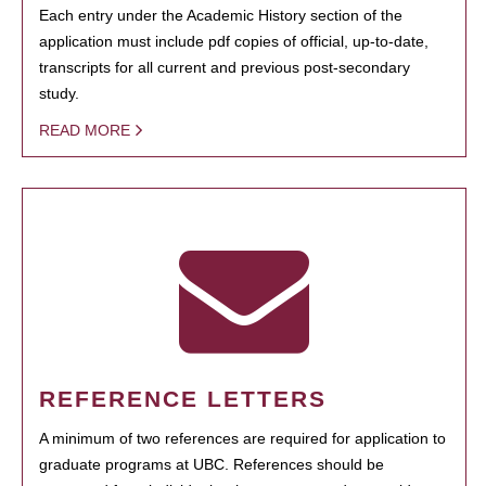
Each entry under the Academic History section of the
application must include pdf copies of official, up-to-date,
transcripts for all current and previous post-secondary
study.
READ MORE
REFERENCE LETTERS
A minimum of two references are required for application to
graduate programs at UBC. References should be