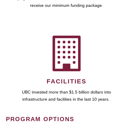
receive our minimum funding package.
FACILITIES
UBC invested more than $1.5 billion dollars into
infrastructure and facilities in the last 10 years.
PROGRAM OPTIONS