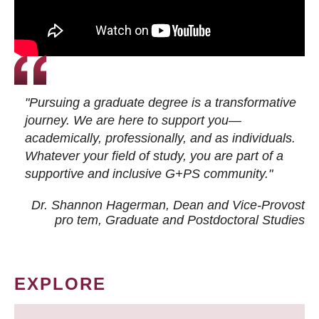
"Pursuing a graduate degree is a transformative
journey. We are here to support you—
academically, professionally, and as individuals.
Whatever your field of study, you are part of a
supportive and inclusive G+PS community."
Dr. Shannon Hagerman, Dean and Vice-Provost
pro tem
, Graduate and Postdoctoral Studies
EXPLORE