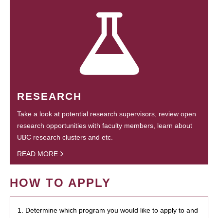
RESEARCH
Take a look at potential research supervisors, review open
research opportunities with faculty members, learn about
UBC research clusters and etc.
READ MORE
HOW TO APPLY
1. Determine which program you would like to apply to and