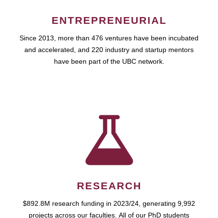
ENTREPRENEURIAL
Since 2013, more than 476 ventures have been incubated
and accelerated, and 220 industry and startup mentors
have been part of the UBC network.
RESEARCH
$892.8M research funding in 2023/24, generating 9,992
projects across our faculties. All of our PhD students