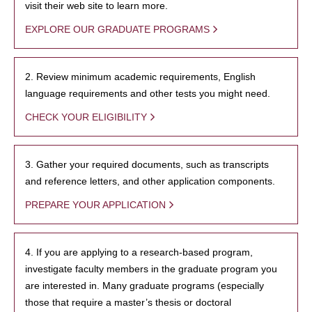
visit their web site to learn more.
EXPLORE OUR GRADUATE PROGRAMS
2. Review minimum academic requirements, English
language requirements and other tests you might need.
CHECK YOUR ELIGIBILITY
3. Gather your required documents, such as transcripts
and reference letters, and other application components.
PREPARE YOUR APPLICATION
4. If you are applying to a research-based program,
investigate faculty members in the graduate program you
are interested in. Many graduate programs (especially
those that require a master’s thesis or doctoral