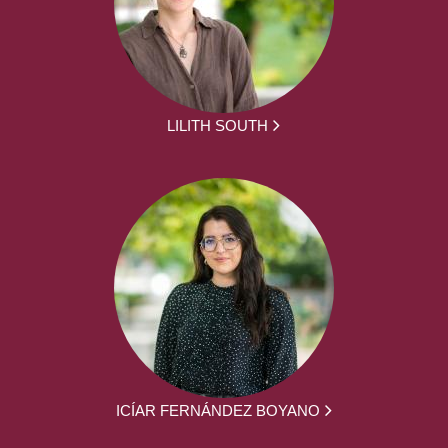
LILITH SOUTH
ICÍAR FERNÁNDEZ BOYANO