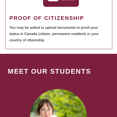
PROOF OF CITIZENSHIP
You may be asked to upload documents to proof your
status in Canada (citizen, permanent resident) or your
country of citizenship.
MEET OUR STUDENTS