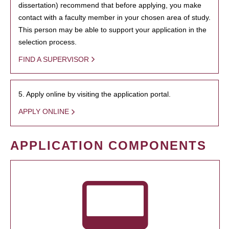
dissertation) recommend that before applying, you make
contact with a faculty member in your chosen area of study.
This person may be able to support your application in the
selection process.
FIND A SUPERVISOR
5. Apply online by visiting the application portal.
APPLY ONLINE
APPLICATION COMPONENTS