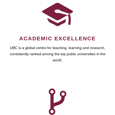
ACADEMIC EXCELLENCE
UBC is a global centre for teaching, learning and research,
consistently ranked among the top public universities in the
world.