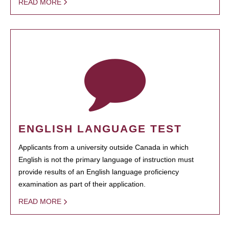
READ MORE
ENGLISH LANGUAGE TEST
Applicants from a university outside Canada in which
English is not the primary language of instruction must
provide results of an English language proficiency
examination as part of their application.
READ MORE