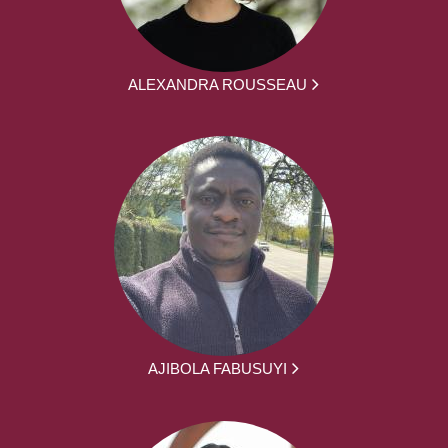
ALEXANDRA ROUSSEAU
AJIBOLA FABUSUYI