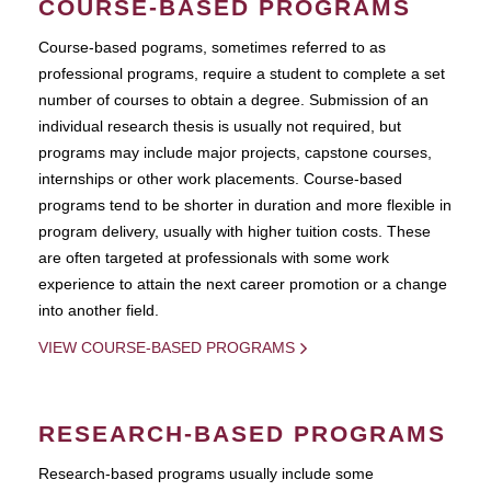
COURSE-BASED PROGRAMS
Course-based pograms, sometimes referred to as
professional programs, require a student to complete a set
number of courses to obtain a degree. Submission of an
individual research thesis is usually not required, but
programs may include major projects, capstone courses,
internships or other work placements. Course-based
programs tend to be shorter in duration and more flexible in
program delivery, usually with higher tuition costs. These
are often targeted at professionals with some work
experience to attain the next career promotion or a change
into another field.
VIEW COURSE-BASED PROGRAMS
RESEARCH-BASED PROGRAMS
Research-based programs usually include some