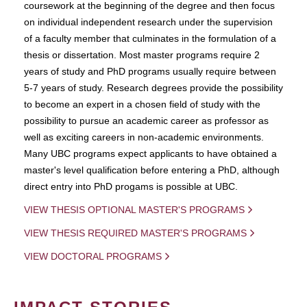
coursework at the beginning of the degree and then focus
on individual independent research under the supervision
of a faculty member that culminates in the formulation of a
thesis or dissertation. Most master programs require 2
years of study and PhD programs usually require between
5-7 years of study. Research degrees provide the possibility
to become an expert in a chosen field of study with the
possibility to pursue an academic career as professor as
well as exciting careers in non-academic environments.
Many UBC programs expect applicants to have obtained a
master's level qualification before entering a PhD, although
direct entry into PhD progams is possible at UBC.
VIEW THESIS OPTIONAL MASTER'S PROGRAMS
VIEW THESIS REQUIRED MASTER'S PROGRAMS
VIEW DOCTORAL PROGRAMS