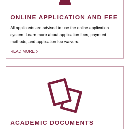
ONLINE APPLICATION AND FEE
All applicants are advised to use the online application
system. Learn more about application fees, payment
methods, and application fee waivers.
READ MORE
ACADEMIC DOCUMENTS