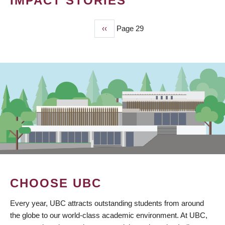
IMPACT STORIES
Previous
‹‹
Page 29
PAGINATION
page
CHOOSE UBC
Every year, UBC attracts outstanding students from around
the globe to our world-class academic environment. At UBC,