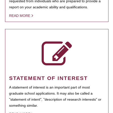
requested from individuals who are prepared to provide a
report on your academic ability and qualifications.
READ MORE
STATEMENT OF INTEREST
A statement of interest is an important part of most
graduate school applications. It may also be called a
"statement of intent", "description of research interests" or
something similar.