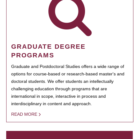
GRADUATE DEGREE
PROGRAMS
Graduate and Postdoctoral Studies offers a wide range of
options for course-based or research-based master's and
doctoral students. We offer students an intellectually
challenging education through programs that are
international in scope, interactive in process and
interdisciplinary in content and approach.
READ MORE