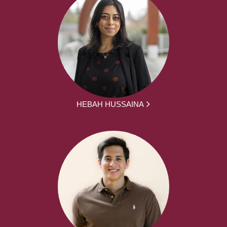
HEBAH HUSSAINA