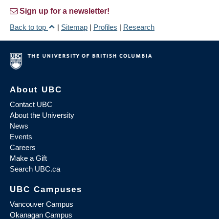
Sign up for a newsletter!
Back to top
|
Sitemap
|
Profiles
|
Research
About UBC
Contact UBC
About the University
News
Events
Careers
Make a Gift
Search UBC.ca
UBC Campuses
Vancouver Campus
Okanagan Campus