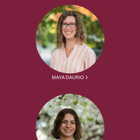
MAYA DAURIO