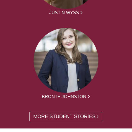
JUSTIN WYSS
BRONTE JOHNSTON
MORE STUDENT STORIES