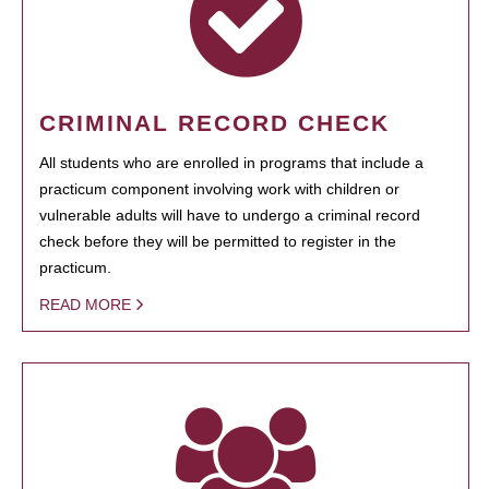
CRIMINAL RECORD CHECK
All students who are enrolled in programs that include a
practicum component involving work with children or
vulnerable adults will have to undergo a criminal record
check before they will be permitted to register in the
practicum.
READ MORE