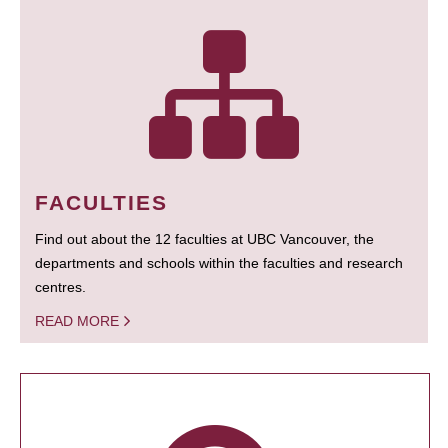
FACULTIES
Find out about the 12 faculties at UBC Vancouver, the
departments and schools within the faculties and research
centres.
READ MORE