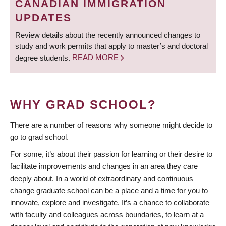
CANADIAN IMMIGRATION
UPDATES
Review details about the recently announced changes to
study and work permits that apply to master’s and doctoral
degree students.
READ MORE
WHY GRAD SCHOOL?
There are a number of reasons why someone might decide to
go to grad school.
For some, it’s about their passion for learning or their desire to
facilitate improvements and changes in an area they care
deeply about. In a world of extraordinary and continuous
change graduate school can be a place and a time for you to
innovate, explore and investigate. It’s a chance to collaborate
with faculty and colleagues across boundaries, to learn at a