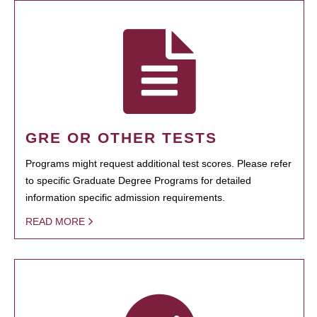
GRE OR OTHER TESTS
Programs might request additional test scores. Please refer
to specific Graduate Degree Programs for detailed
information specific admission requirements.
READ MORE