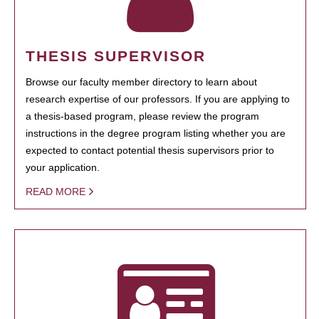
THESIS SUPERVISOR
Browse our faculty member directory to learn about
research expertise of our professors. If you are applying to
a thesis-based program, please review the program
instructions in the degree program listing whether you are
expected to contact potential thesis supervisors prior to
your application.
READ MORE