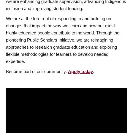
we are enhancing graduate supervision, advancing Indigenous
inclusion and improving student funding.
We are at the forefront of responding to and building on
changes that impact the way we learn and how our most
highly educated people contribute to the world. Through the
pioneering Public Scholars Initiative, we are reimagining
approaches to research graduate education and exploring
flexible methodologies for learners to develop needed
expertise.
Become part of our community.
Apply today
.