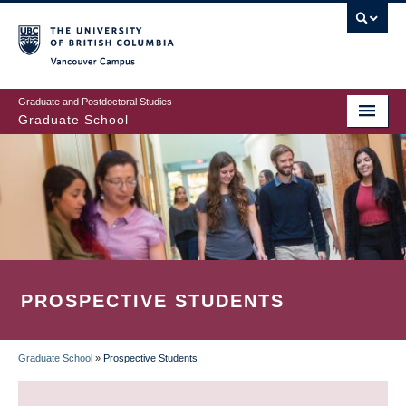
Skip
to
main
Vancouver Campus
content
Graduate and Postdoctoral Studies
Graduate School
PROSPECTIVE STUDENTS
Graduate School
»
Prospective Students
BREADCRUMB