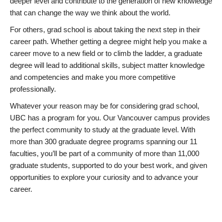
deeper level and contribute to the generation of new knowledge
that can change the way we think about the world.
For others, grad school is about taking the next step in their
career path. Whether getting a degree might help you make a
career move to a new field or to climb the ladder, a graduate
degree will lead to additional skills, subject matter knowledge
and competencies and make you more competitive
professionally.
Whatever your reason may be for considering grad school,
UBC has a program for you. Our Vancouver campus provides
the perfect community to study at the graduate level. With
more than 300 graduate degree programs spanning our 11
faculties, you’ll be part of a community of more than 11,000
graduate students, supported to do your best work, and given
opportunities to explore your curiosity and to advance your
career.