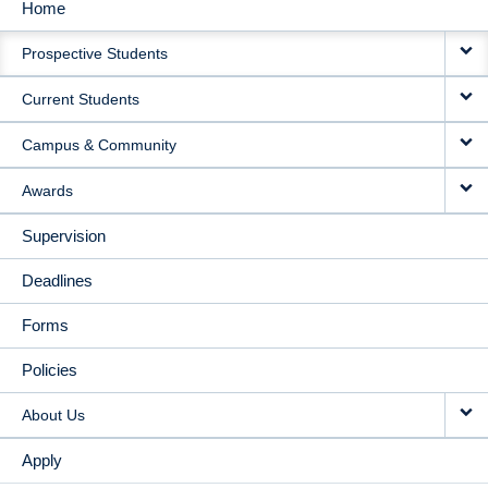
Home
MAIN
Prospective Students
NAVIGATION
Current Students
Campus & Community
Awards
Supervision
Deadlines
Forms
Policies
About Us
Apply