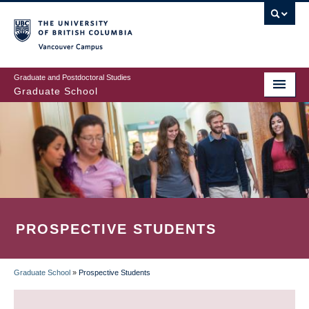
Skip
to
main
Vancouver Campus
content
Graduate and Postdoctoral Studies
Graduate School
PROSPECTIVE STUDENTS
Graduate School
»
Prospective Students
BREADCRUMB