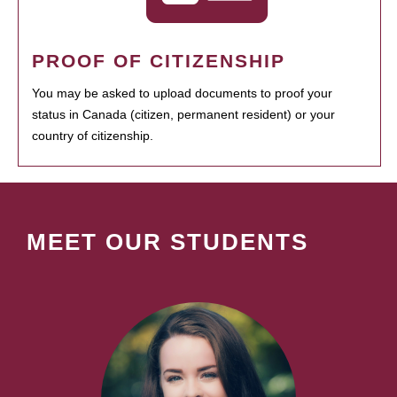
PROOF OF CITIZENSHIP
You may be asked to upload documents to proof your
status in Canada (citizen, permanent resident) or your
country of citizenship.
MEET OUR STUDENTS