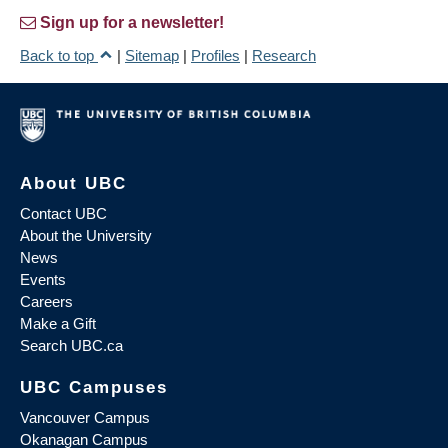
Sign up for a newsletter!
Back to top
|
Sitemap
|
Profiles
|
Research
About UBC
Contact UBC
About the University
News
Events
Careers
Make a Gift
Search UBC.ca
UBC Campuses
Vancouver Campus
Okanagan Campus