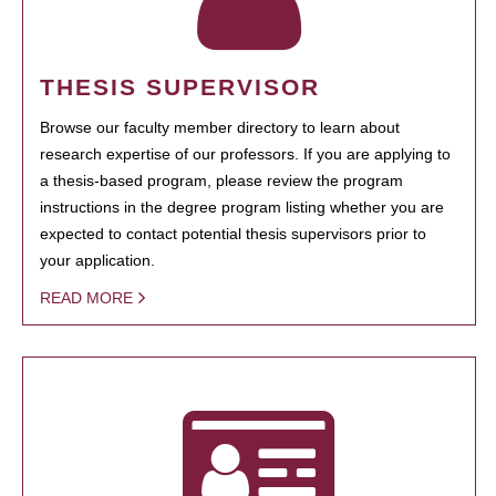
THESIS SUPERVISOR
Browse our faculty member directory to learn about
research expertise of our professors. If you are applying to
a thesis-based program, please review the program
instructions in the degree program listing whether you are
expected to contact potential thesis supervisors prior to
your application.
READ MORE