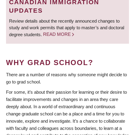
CANADIAN IMMIGRATION
UPDATES
Review details about the recently announced changes to
study and work permits that apply to master’s and doctoral
degree students.
READ MORE
WHY GRAD SCHOOL?
There are a number of reasons why someone might decide to
go to grad school.
For some, it’s about their passion for learning or their desire to
facilitate improvements and changes in an area they care
deeply about. In a world of extraordinary and continuous
change graduate school can be a place and a time for you to
innovate, explore and investigate. It’s a chance to collaborate
with faculty and colleagues across boundaries, to learn at a