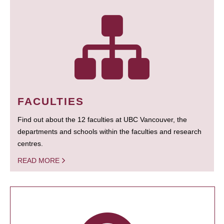
FACULTIES
Find out about the 12 faculties at UBC Vancouver, the
departments and schools within the faculties and research
centres.
READ MORE