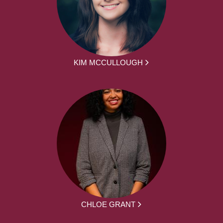
KIM MCCULLOUGH
CHLOE GRANT