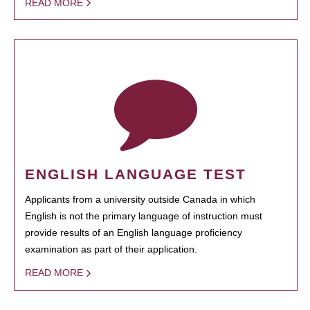
READ MORE
ENGLISH LANGUAGE TEST
Applicants from a university outside Canada in which
English is not the primary language of instruction must
provide results of an English language proficiency
examination as part of their application.
READ MORE