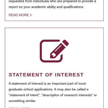
requested from individuals who are prepared to provide a
report on your academic ability and qualifications.
READ MORE
STATEMENT OF INTEREST
A statement of interest is an important part of most
graduate school applications. It may also be called a
"statement of intent", "description of research interests" or
something similar.