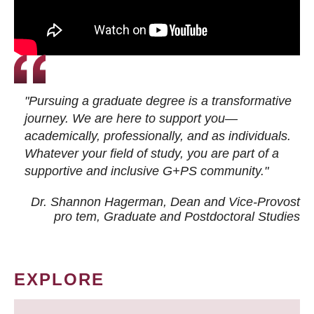
"Pursuing a graduate degree is a transformative
journey. We are here to support you—
academically, professionally, and as individuals.
Whatever your field of study, you are part of a
supportive and inclusive G+PS community."
Dr. Shannon Hagerman, Dean and Vice-Provost
pro tem
, Graduate and Postdoctoral Studies
EXPLORE