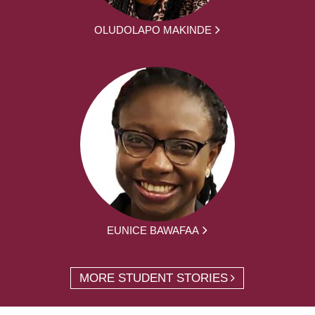
OLUDOLAPO MAKINDE
EUNICE BAWAFAA
MORE STUDENT STORIES