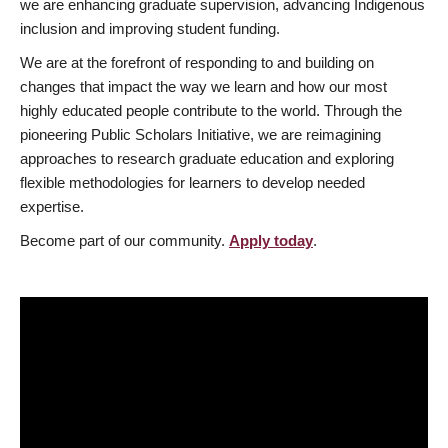
we are enhancing graduate supervision, advancing Indigenous
inclusion and improving student funding.
We are at the forefront of responding to and building on
changes that impact the way we learn and how our most
highly educated people contribute to the world. Through the
pioneering Public Scholars Initiative, we are reimagining
approaches to research graduate education and exploring
flexible methodologies for learners to develop needed
expertise.
Become part of our community.
Apply today
.