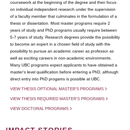
coursework at the beginning of the degree and then focus
on individual independent research under the supervision
of a faculty member that culminates in the formulation of a
thesis or dissertation. Most master programs require 2
years of study and PhD programs usually require between
5-7 years of study. Research degrees provide the possibility
to become an expert in a chosen field of study with the
possibility to pursue an academic career as professor as
well as exciting careers in non-academic environments.
Many UBC programs expect applicants to have obtained a
master's level qualification before entering a PhD, although
direct entry into PhD progams is possible at UBC.
VIEW THESIS OPTIONAL MASTER'S PROGRAMS
VIEW THESIS REQUIRED MASTER'S PROGRAMS
VIEW DOCTORAL PROGRAMS