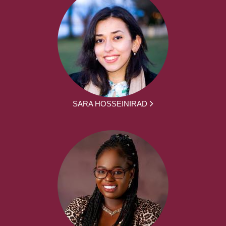
SARA HOSSEINIRAD