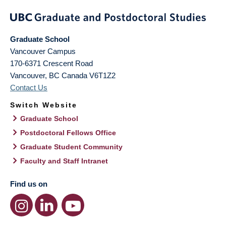
Graduate School
Vancouver Campus
170-6371 Crescent Road
Vancouver
,
BC
Canada
V6T1Z2
Contact Us
Switch Website
Graduate School
Postdoctoral Fellows Office
Graduate Student Community
Faculty and Staff Intranet
Find us on