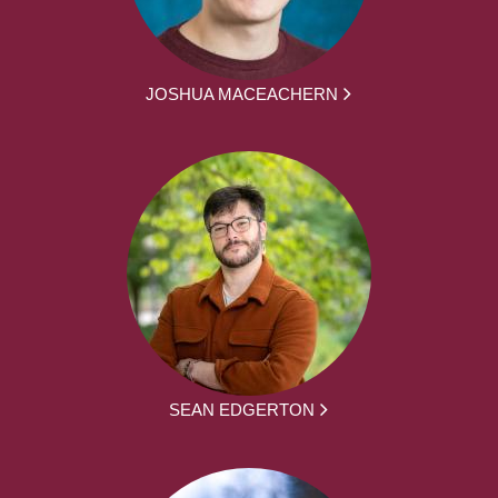
JOSHUA MACEACHERN
SEAN EDGERTON