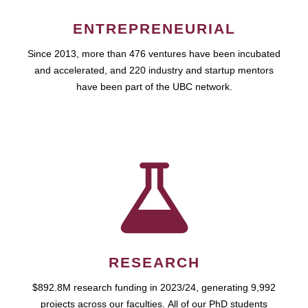
ENTREPRENEURIAL
Since 2013, more than 476 ventures have been incubated
and accelerated, and 220 industry and startup mentors
have been part of the UBC network.
RESEARCH
$892.8M research funding in 2023/24, generating 9,992
projects across our faculties. All of our PhD students