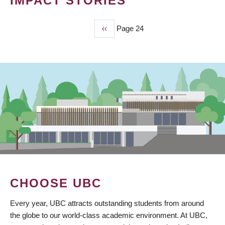
IMPACT STORIES
Previous
‹‹
Page 24
PAGINATION
page
CHOOSE UBC
Every year, UBC attracts outstanding students from around
the globe to our world-class academic environment. At UBC,