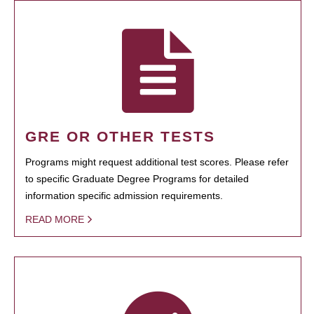
GRE OR OTHER TESTS
Programs might request additional test scores. Please refer
to specific Graduate Degree Programs for detailed
information specific admission requirements.
READ MORE