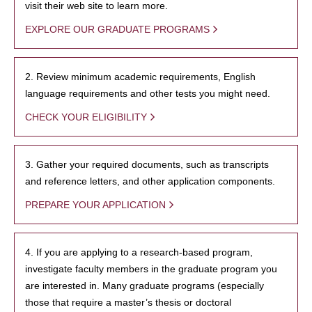
visit their web site to learn more.
EXPLORE OUR GRADUATE PROGRAMS
2. Review minimum academic requirements, English
language requirements and other tests you might need.
CHECK YOUR ELIGIBILITY
3. Gather your required documents, such as transcripts
and reference letters, and other application components.
PREPARE YOUR APPLICATION
4. If you are applying to a research-based program,
investigate faculty members in the graduate program you
are interested in. Many graduate programs (especially
those that require a master’s thesis or doctoral