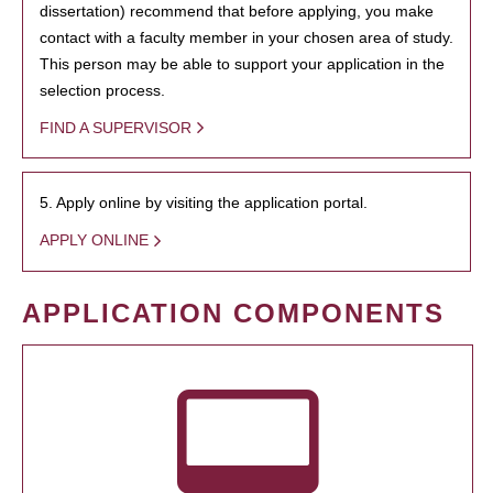
dissertation) recommend that before applying, you make
contact with a faculty member in your chosen area of study.
This person may be able to support your application in the
selection process.
FIND A SUPERVISOR
5. Apply online by visiting the application portal.
APPLY ONLINE
APPLICATION COMPONENTS