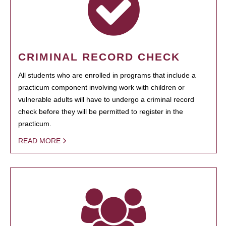
CRIMINAL RECORD CHECK
All students who are enrolled in programs that include a
practicum component involving work with children or
vulnerable adults will have to undergo a criminal record
check before they will be permitted to register in the
practicum.
READ MORE