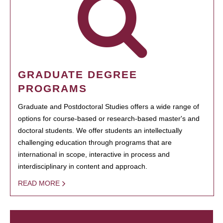
GRADUATE DEGREE
PROGRAMS
Graduate and Postdoctoral Studies offers a wide range of
options for course-based or research-based master's and
doctoral students. We offer students an intellectually
challenging education through programs that are
international in scope, interactive in process and
interdisciplinary in content and approach.
READ MORE