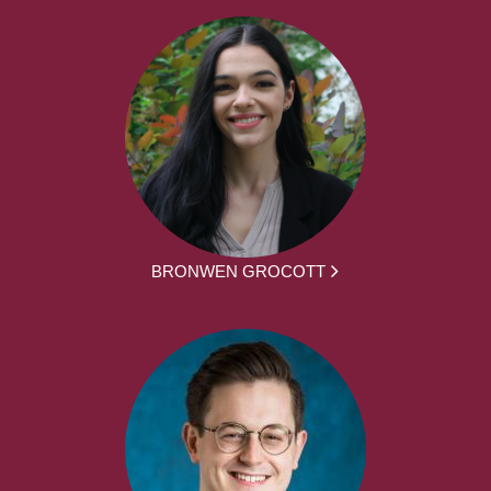
BRONWEN GROCOTT