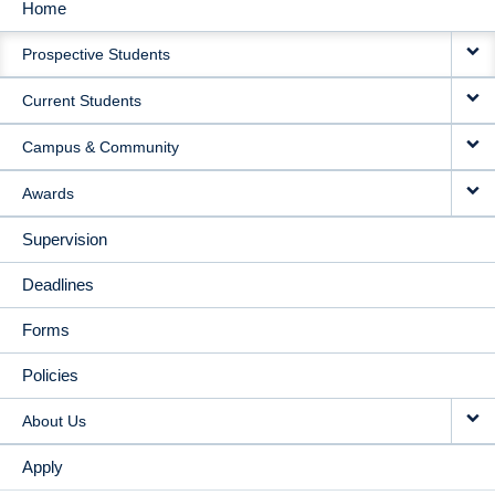
Home
MAIN
Prospective Students
NAVIGATION
Current Students
Campus & Community
Awards
Supervision
Deadlines
Forms
Policies
About Us
Apply