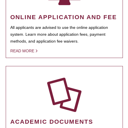
ONLINE APPLICATION AND FEE
All applicants are advised to use the online application
system. Learn more about application fees, payment
methods, and application fee waivers.
READ MORE
ACADEMIC DOCUMENTS