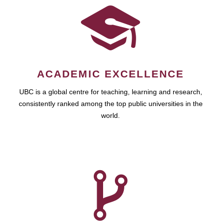
ACADEMIC EXCELLENCE
UBC is a global centre for teaching, learning and research,
consistently ranked among the top public universities in the
world.