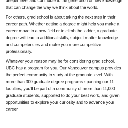
deeper level and contribute to the generation of new knowledge
that can change the way we think about the world.
For others, grad school is about taking the next step in their
career path. Whether getting a degree might help you make a
career move to a new field or to climb the ladder, a graduate
degree will lead to additional skills, subject matter knowledge
and competencies and make you more competitive
professionally.
Whatever your reason may be for considering grad school,
UBC has a program for you. Our Vancouver campus provides
the perfect community to study at the graduate level. With
more than 300 graduate degree programs spanning our 11
faculties, you’ll be part of a community of more than 11,000
graduate students, supported to do your best work, and given
opportunities to explore your curiosity and to advance your
career.