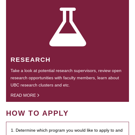
RESEARCH
Take a look at potential research supervisors, review open
research opportunities with faculty members, learn about
UBC research clusters and etc.
READ MORE
HOW TO APPLY
1. Determine which program you would like to apply to and