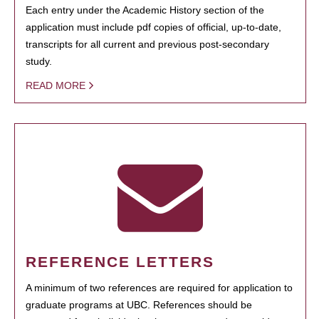
Each entry under the Academic History section of the
application must include pdf copies of official, up-to-date,
transcripts for all current and previous post-secondary
study.
READ MORE
REFERENCE LETTERS
A minimum of two references are required for application to
graduate programs at UBC. References should be