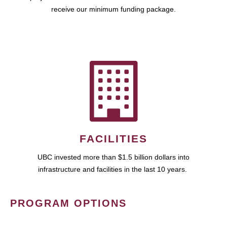
receive our minimum funding package.
FACILITIES
UBC invested more than $1.5 billion dollars into
infrastructure and facilities in the last 10 years.
PROGRAM OPTIONS