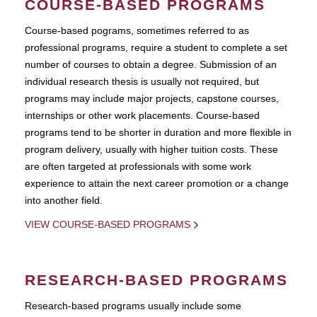
COURSE-BASED PROGRAMS
Course-based pograms, sometimes referred to as
professional programs, require a student to complete a set
number of courses to obtain a degree. Submission of an
individual research thesis is usually not required, but
programs may include major projects, capstone courses,
internships or other work placements. Course-based
programs tend to be shorter in duration and more flexible in
program delivery, usually with higher tuition costs. These
are often targeted at professionals with some work
experience to attain the next career promotion or a change
into another field.
VIEW COURSE-BASED PROGRAMS
RESEARCH-BASED PROGRAMS
Research-based programs usually include some