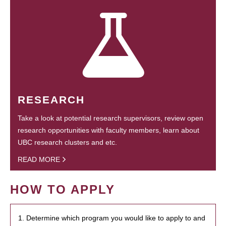
RESEARCH
Take a look at potential research supervisors, review open
research opportunities with faculty members, learn about
UBC research clusters and etc.
READ MORE
HOW TO APPLY
1. Determine which program you would like to apply to and