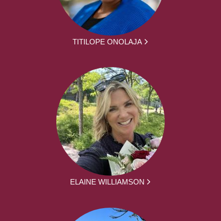
TITILOPE ONOLAJA
ELAINE WILLIAMSON