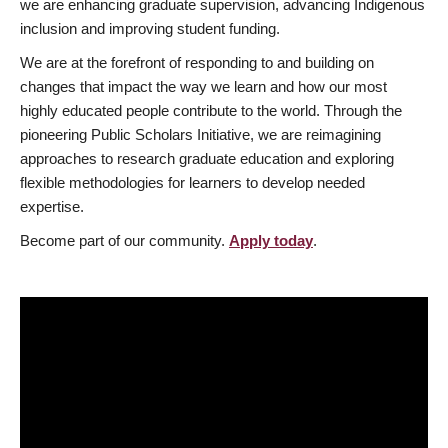
we are enhancing graduate supervision, advancing Indigenous
inclusion and improving student funding.
We are at the forefront of responding to and building on
changes that impact the way we learn and how our most
highly educated people contribute to the world. Through the
pioneering Public Scholars Initiative, we are reimagining
approaches to research graduate education and exploring
flexible methodologies for learners to develop needed
expertise.
Become part of our community.
Apply today
.