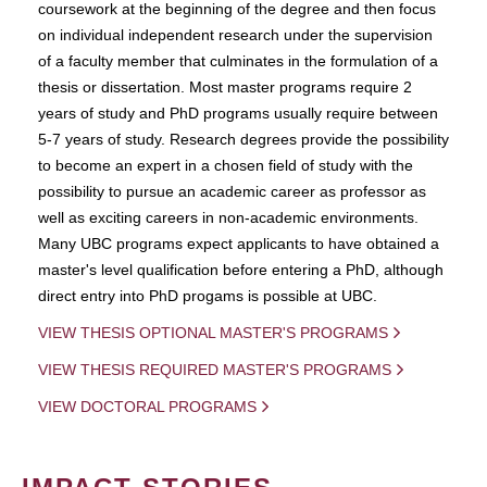
coursework at the beginning of the degree and then focus
on individual independent research under the supervision
of a faculty member that culminates in the formulation of a
thesis or dissertation. Most master programs require 2
years of study and PhD programs usually require between
5-7 years of study. Research degrees provide the possibility
to become an expert in a chosen field of study with the
possibility to pursue an academic career as professor as
well as exciting careers in non-academic environments.
Many UBC programs expect applicants to have obtained a
master's level qualification before entering a PhD, although
direct entry into PhD progams is possible at UBC.
VIEW THESIS OPTIONAL MASTER'S PROGRAMS
VIEW THESIS REQUIRED MASTER'S PROGRAMS
VIEW DOCTORAL PROGRAMS