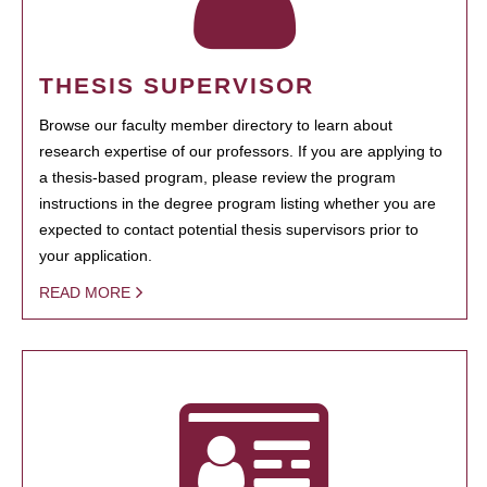
THESIS SUPERVISOR
Browse our faculty member directory to learn about
research expertise of our professors. If you are applying to
a thesis-based program, please review the program
instructions in the degree program listing whether you are
expected to contact potential thesis supervisors prior to
your application.
READ MORE