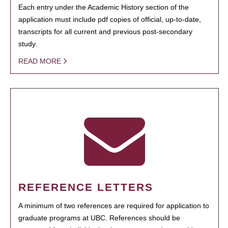
Each entry under the Academic History section of the
application must include pdf copies of official, up-to-date,
transcripts for all current and previous post-secondary
study.
READ MORE
REFERENCE LETTERS
A minimum of two references are required for application to
graduate programs at UBC. References should be