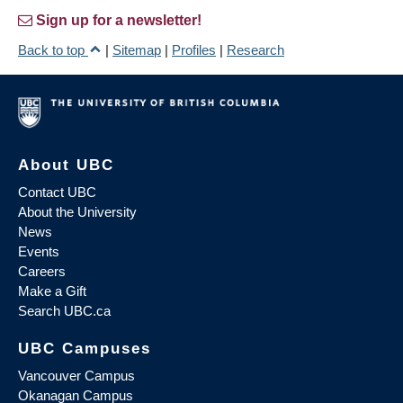
Sign up for a newsletter!
Back to top
|
Sitemap
|
Profiles
|
Research
About UBC
Contact UBC
About the University
News
Events
Careers
Make a Gift
Search UBC.ca
UBC Campuses
Vancouver Campus
Okanagan Campus