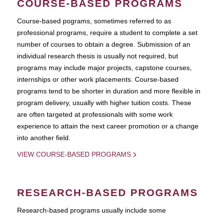
COURSE-BASED PROGRAMS
Course-based pograms, sometimes referred to as
professional programs, require a student to complete a set
number of courses to obtain a degree. Submission of an
individual research thesis is usually not required, but
programs may include major projects, capstone courses,
internships or other work placements. Course-based
programs tend to be shorter in duration and more flexible in
program delivery, usually with higher tuition costs. These
are often targeted at professionals with some work
experience to attain the next career promotion or a change
into another field.
VIEW COURSE-BASED PROGRAMS
RESEARCH-BASED PROGRAMS
Research-based programs usually include some