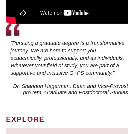
"Pursuing a graduate degree is a transformative
journey. We are here to support you—
academically, professionally, and as individuals.
Whatever your field of study, you are part of a
supportive and inclusive G+PS community."
Dr. Shannon Hagerman, Dean and Vice-Provost
pro tem
, Graduate and Postdoctoral Studies
EXPLORE