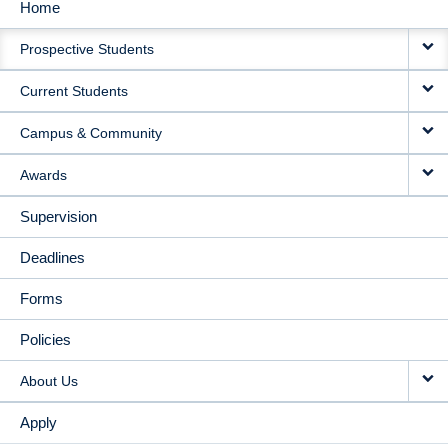
Home
MAIN
Prospective Students
NAVIGATION
Current Students
Campus & Community
Awards
Supervision
Deadlines
Forms
Policies
About Us
Apply