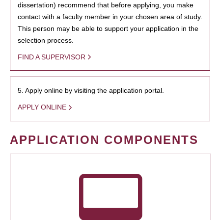
dissertation) recommend that before applying, you make
contact with a faculty member in your chosen area of study.
This person may be able to support your application in the
selection process.
FIND A SUPERVISOR
5. Apply online by visiting the application portal.
APPLY ONLINE
APPLICATION COMPONENTS