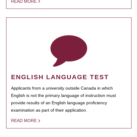
READ MORE
ENGLISH LANGUAGE TEST
Applicants from a university outside Canada in which
English is not the primary language of instruction must
provide results of an English language proficiency
examination as part of their application.
READ MORE