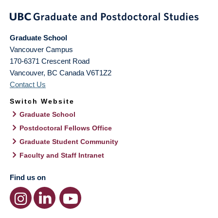
Graduate School
Vancouver Campus
170-6371 Crescent Road
Vancouver
,
BC
Canada
V6T1Z2
Contact Us
Switch Website
Graduate School
Postdoctoral Fellows Office
Graduate Student Community
Faculty and Staff Intranet
Find us on