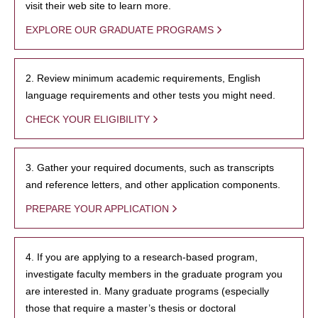
visit their web site to learn more.
EXPLORE OUR GRADUATE PROGRAMS
2. Review minimum academic requirements, English
language requirements and other tests you might need.
CHECK YOUR ELIGIBILITY
3. Gather your required documents, such as transcripts
and reference letters, and other application components.
PREPARE YOUR APPLICATION
4. If you are applying to a research-based program,
investigate faculty members in the graduate program you
are interested in. Many graduate programs (especially
those that require a master’s thesis or doctoral