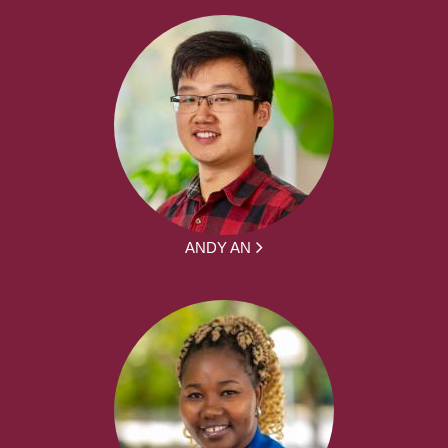
ANDY AN