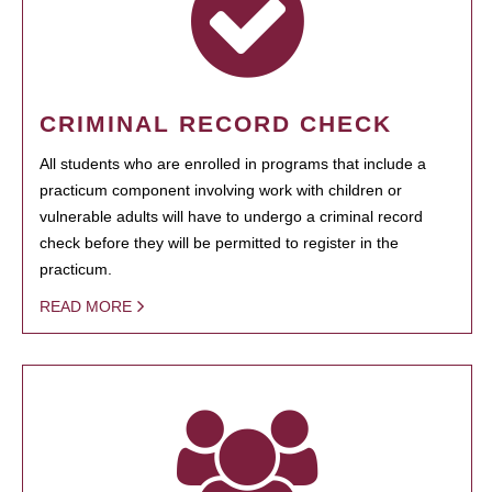
CRIMINAL RECORD CHECK
All students who are enrolled in programs that include a
practicum component involving work with children or
vulnerable adults will have to undergo a criminal record
check before they will be permitted to register in the
practicum.
READ MORE