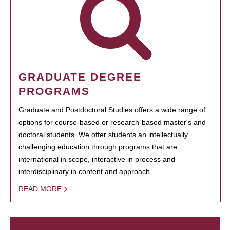
GRADUATE DEGREE
PROGRAMS
Graduate and Postdoctoral Studies offers a wide range of
options for course-based or research-based master's and
doctoral students. We offer students an intellectually
challenging education through programs that are
international in scope, interactive in process and
interdisciplinary in content and approach.
READ MORE