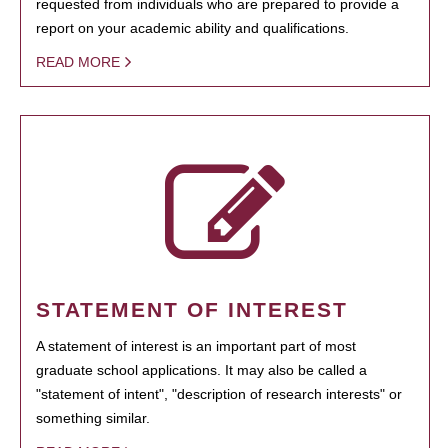
requested from individuals who are prepared to provide a
report on your academic ability and qualifications.
READ MORE
STATEMENT OF INTEREST
A statement of interest is an important part of most
graduate school applications. It may also be called a
"statement of intent", "description of research interests" or
something similar.