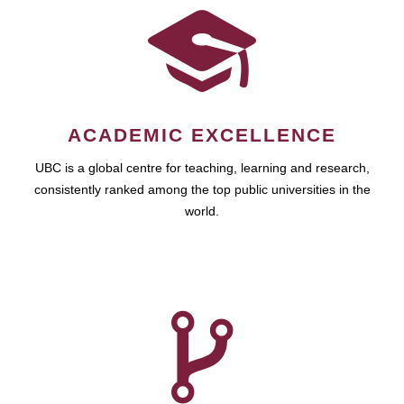
ACADEMIC EXCELLENCE
UBC is a global centre for teaching, learning and research,
consistently ranked among the top public universities in the
world.