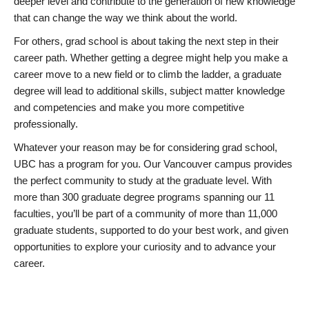
deeper level and contribute to the generation of new knowledge
that can change the way we think about the world.
For others, grad school is about taking the next step in their
career path. Whether getting a degree might help you make a
career move to a new field or to climb the ladder, a graduate
degree will lead to additional skills, subject matter knowledge
and competencies and make you more competitive
professionally.
Whatever your reason may be for considering grad school,
UBC has a program for you. Our Vancouver campus provides
the perfect community to study at the graduate level. With
more than 300 graduate degree programs spanning our 11
faculties, you’ll be part of a community of more than 11,000
graduate students, supported to do your best work, and given
opportunities to explore your curiosity and to advance your
career.