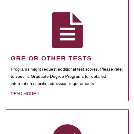
GRE OR OTHER TESTS
Programs might request additional test scores. Please refer
to specific Graduate Degree Programs for detailed
information specific admission requirements.
READ MORE