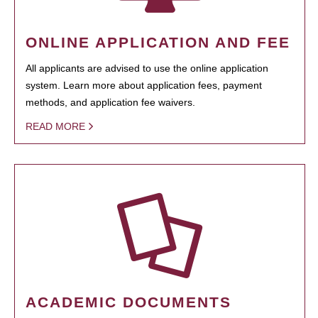
ONLINE APPLICATION AND FEE
All applicants are advised to use the online application
system. Learn more about application fees, payment
methods, and application fee waivers.
READ MORE
ACADEMIC DOCUMENTS