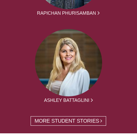
RAPICHAN PHURISAMBAN
ASHLEY BATTAGLINI
MORE STUDENT STORIES