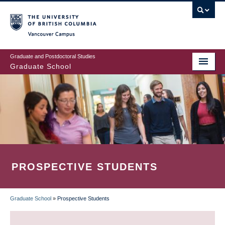
Skip
to
main
Vancouver Campus
content
Graduate and Postdoctoral Studies
Graduate School
PROSPECTIVE STUDENTS
Graduate School
»
Prospective Students
BREADCRUMB