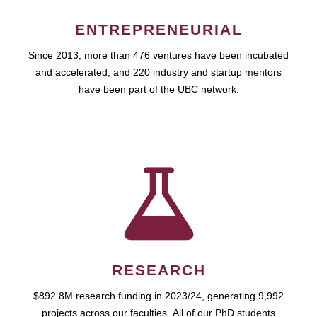
ENTREPRENEURIAL
Since 2013, more than 476 ventures have been incubated
and accelerated, and 220 industry and startup mentors
have been part of the UBC network.
RESEARCH
$892.8M research funding in 2023/24, generating 9,992
projects across our faculties. All of our PhD students