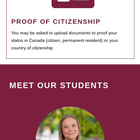
PROOF OF CITIZENSHIP
You may be asked to upload documents to proof your
status in Canada (citizen, permanent resident) or your
country of citizenship.
MEET OUR STUDENTS