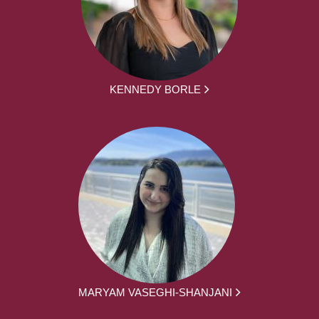
KENNEDY BORLE
MARYAM VASEGHI-SHANJANI