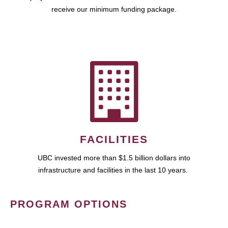
receive our minimum funding package.
FACILITIES
UBC invested more than $1.5 billion dollars into
infrastructure and facilities in the last 10 years.
PROGRAM OPTIONS