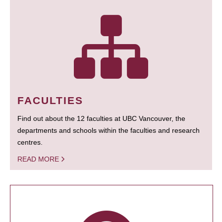
FACULTIES
Find out about the 12 faculties at UBC Vancouver, the
departments and schools within the faculties and research
centres.
READ MORE