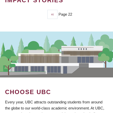
IMPACT STORIES
Previous
‹‹
Page 22
PAGINATION
page
CHOOSE UBC
Every year, UBC attracts outstanding students from around
the globe to our world-class academic environment. At UBC,