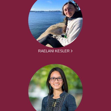
RAELANI KESLER