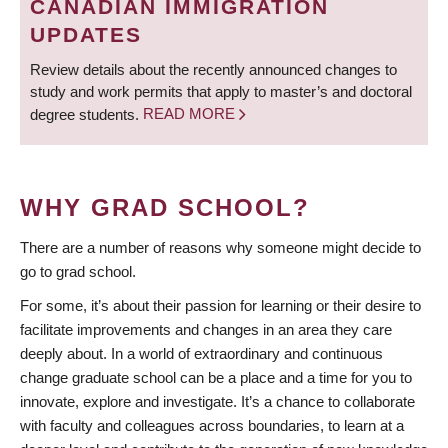
CANADIAN IMMIGRATION
UPDATES
Review details about the recently announced changes to
study and work permits that apply to master’s and doctoral
degree students.
READ MORE
WHY GRAD SCHOOL?
There are a number of reasons why someone might decide to
go to grad school.
For some, it’s about their passion for learning or their desire to
facilitate improvements and changes in an area they care
deeply about. In a world of extraordinary and continuous
change graduate school can be a place and a time for you to
innovate, explore and investigate. It’s a chance to collaborate
with faculty and colleagues across boundaries, to learn at a