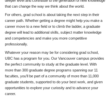
deeper level and contribute to the generation of new knowledge
that can change the way we think about the world.
For others, grad school is about taking the next step in their
career path. Whether getting a degree might help you make a
career move to a new field or to climb the ladder, a graduate
degree will lead to additional skills, subject matter knowledge
and competencies and make you more competitive
professionally.
Whatever your reason may be for considering grad school,
UBC has a program for you. Our Vancouver campus provides
the perfect community to study at the graduate level. With
more than 300 graduate degree programs spanning our 11
faculties, you’ll be part of a community of more than 11,000
graduate students, supported to do your best work, and given
opportunities to explore your curiosity and to advance your
career.