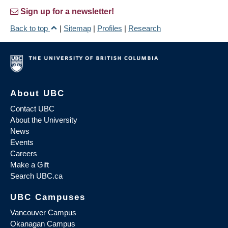
Sign up for a newsletter!
Back to top
|
Sitemap
|
Profiles
|
Research
About UBC
Contact UBC
About the University
News
Events
Careers
Make a Gift
Search UBC.ca
UBC Campuses
Vancouver Campus
Okanagan Campus