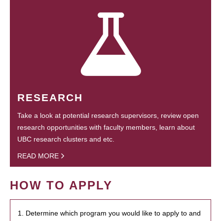
RESEARCH
Take a look at potential research supervisors, review open
research opportunities with faculty members, learn about
UBC research clusters and etc.
READ MORE
HOW TO APPLY
1. Determine which program you would like to apply to and