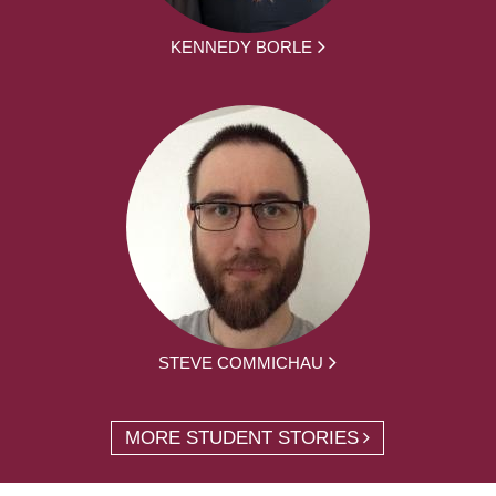
KENNEDY BORLE
STEVE COMMICHAU
MORE STUDENT STORIES