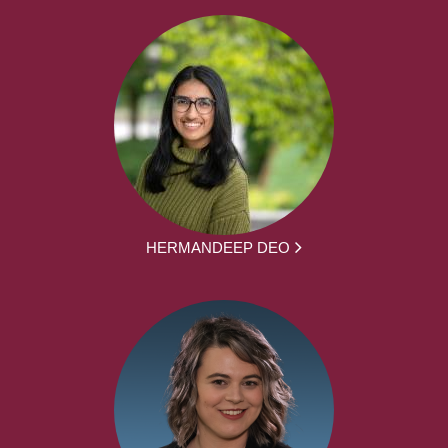
HERMANDEEP DEO