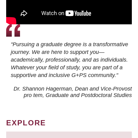
"Pursuing a graduate degree is a transformative
journey. We are here to support you—
academically, professionally, and as individuals.
Whatever your field of study, you are part of a
supportive and inclusive G+PS community."
Dr. Shannon Hagerman, Dean and Vice-Provost
pro tem
, Graduate and Postdoctoral Studies
EXPLORE