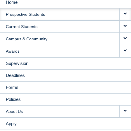
Home
MAIN
Prospective Students
NAVIGATION
Current Students
Campus & Community
Awards
Supervision
Deadlines
Forms
Policies
About Us
Apply