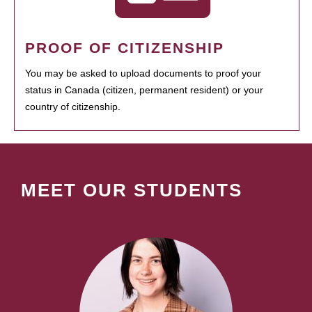
PROOF OF CITIZENSHIP
You may be asked to upload documents to proof your
status in Canada (citizen, permanent resident) or your
country of citizenship.
MEET OUR STUDENTS