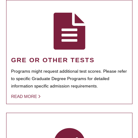
GRE OR OTHER TESTS
Programs might request additional test scores. Please refer
to specific Graduate Degree Programs for detailed
information specific admission requirements.
READ MORE