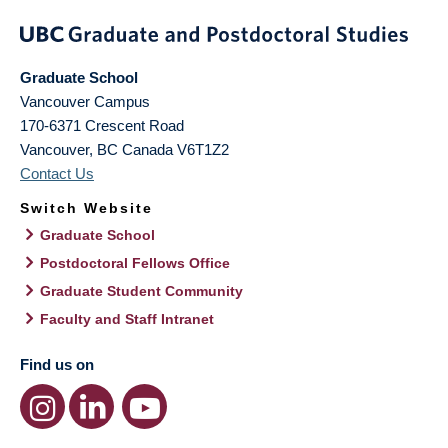
Graduate School
Vancouver Campus
170-6371 Crescent Road
Vancouver
,
BC
Canada
V6T1Z2
Contact Us
Switch Website
Graduate School
Postdoctoral Fellows Office
Graduate Student Community
Faculty and Staff Intranet
Find us on