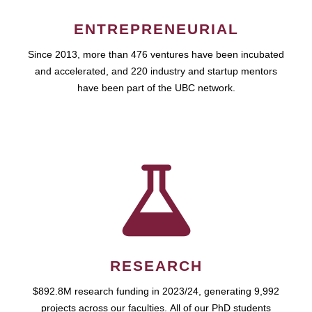
ENTREPRENEURIAL
Since 2013, more than 476 ventures have been incubated
and accelerated, and 220 industry and startup mentors
have been part of the UBC network.
RESEARCH
$892.8M research funding in 2023/24, generating 9,992
projects across our faculties. All of our PhD students