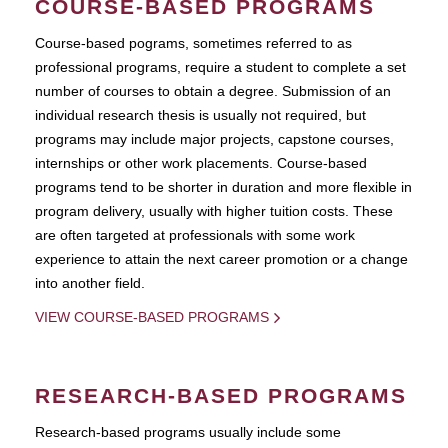
COURSE-BASED PROGRAMS
Course-based pograms, sometimes referred to as
professional programs, require a student to complete a set
number of courses to obtain a degree. Submission of an
individual research thesis is usually not required, but
programs may include major projects, capstone courses,
internships or other work placements. Course-based
programs tend to be shorter in duration and more flexible in
program delivery, usually with higher tuition costs. These
are often targeted at professionals with some work
experience to attain the next career promotion or a change
into another field.
VIEW COURSE-BASED PROGRAMS
RESEARCH-BASED PROGRAMS
Research-based programs usually include some