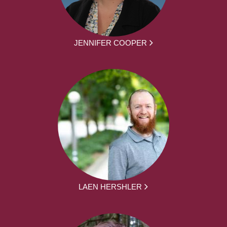
JENNIFER COOPER
LAEN HERSHLER