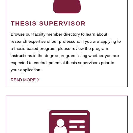
THESIS SUPERVISOR
Browse our faculty member directory to learn about
research expertise of our professors. If you are applying to
a thesis-based program, please review the program
instructions in the degree program listing whether you are
expected to contact potential thesis supervisors prior to
your application.
READ MORE