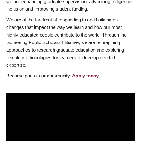
we are enhancing graduate supervision, advancing Indigenous
inclusion and improving student funding.
We are at the forefront of responding to and building on
changes that impact the way we learn and how our most
highly educated people contribute to the world. Through the
pioneering Public Scholars Initiative, we are reimagining
approaches to research graduate education and exploring
flexible methodologies for learners to develop needed
expertise.
Become part of our community.
Apply today
.