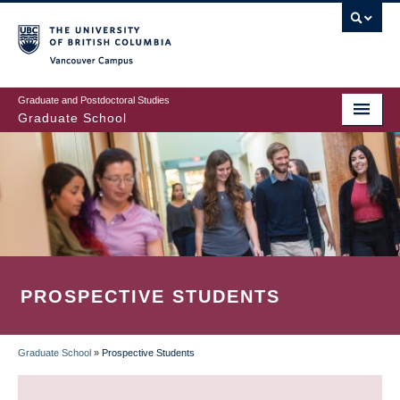
Skip
to
main
Vancouver Campus
content
Graduate and Postdoctoral Studies
Graduate School
PROSPECTIVE STUDENTS
Graduate School
»
Prospective Students
BREADCRUMB