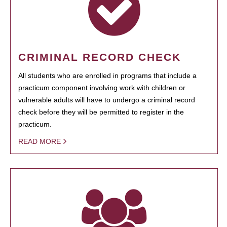
CRIMINAL RECORD CHECK
All students who are enrolled in programs that include a
practicum component involving work with children or
vulnerable adults will have to undergo a criminal record
check before they will be permitted to register in the
practicum.
READ MORE