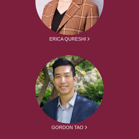
ERICA QURESHI
GORDON TAO