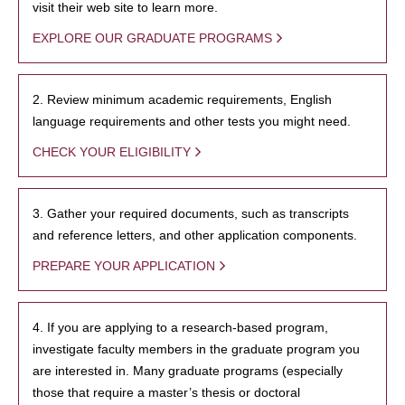
visit their web site to learn more.
EXPLORE OUR GRADUATE PROGRAMS
2. Review minimum academic requirements, English
language requirements and other tests you might need.
CHECK YOUR ELIGIBILITY
3. Gather your required documents, such as transcripts
and reference letters, and other application components.
PREPARE YOUR APPLICATION
4. If you are applying to a research-based program,
investigate faculty members in the graduate program you
are interested in. Many graduate programs (especially
those that require a master’s thesis or doctoral