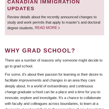
CANADIAN IMMIGRATION
UPDATES
Review details about the recently announced changes to
study and work permits that apply to master’s and doctoral
degree students.
READ MORE
WHY GRAD SCHOOL?
There are a number of reasons why someone might decide to
go to grad school.
For some, it’s about their passion for learning or their desire to
facilitate improvements and changes in an area they care
deeply about. In a world of extraordinary and continuous
change graduate school can be a place and a time for you to
innovate, explore and investigate. It’s a chance to collaborate
with faculty and colleagues across boundaries, to learn at a