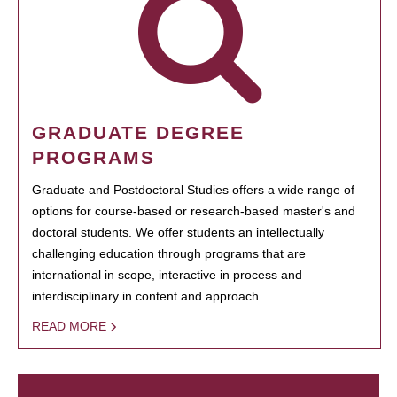
GRADUATE DEGREE
PROGRAMS
Graduate and Postdoctoral Studies offers a wide range of
options for course-based or research-based master's and
doctoral students. We offer students an intellectually
challenging education through programs that are
international in scope, interactive in process and
interdisciplinary in content and approach.
READ MORE