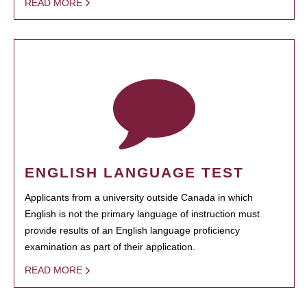
READ MORE
ENGLISH LANGUAGE TEST
Applicants from a university outside Canada in which
English is not the primary language of instruction must
provide results of an English language proficiency
examination as part of their application.
READ MORE