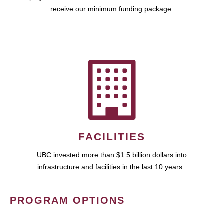
receive our minimum funding package.
FACILITIES
UBC invested more than $1.5 billion dollars into
infrastructure and facilities in the last 10 years.
PROGRAM OPTIONS