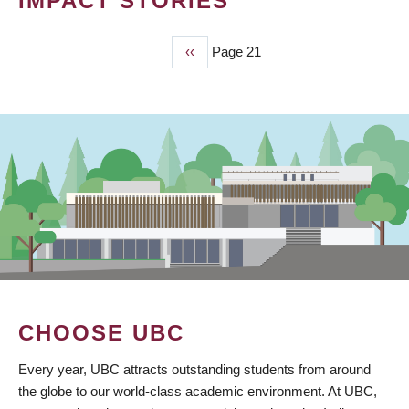
IMPACT STORIES
Previous
‹‹
Page 21
PAGINATION
page
CHOOSE UBC
Every year, UBC attracts outstanding students from around
the globe to our world-class academic environment. At UBC,