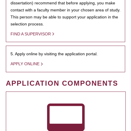
dissertation) recommend that before applying, you make
contact with a faculty member in your chosen area of study.
This person may be able to support your application in the
selection process.
FIND A SUPERVISOR
5. Apply online by visiting the application portal.
APPLY ONLINE
APPLICATION COMPONENTS