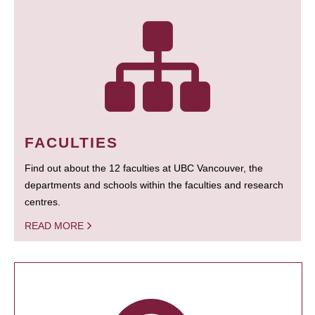
FACULTIES
Find out about the 12 faculties at UBC Vancouver, the
departments and schools within the faculties and research
centres.
READ MORE