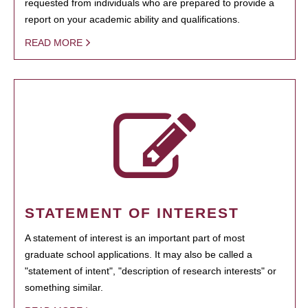
requested from individuals who are prepared to provide a
report on your academic ability and qualifications.
READ MORE
STATEMENT OF INTEREST
A statement of interest is an important part of most
graduate school applications. It may also be called a
"statement of intent", "description of research interests" or
something similar.