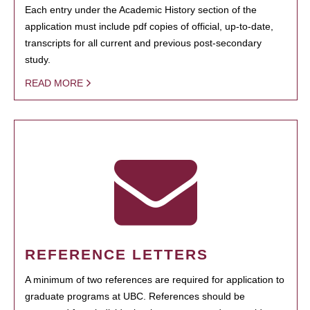
Each entry under the Academic History section of the
application must include pdf copies of official, up-to-date,
transcripts for all current and previous post-secondary
study.
READ MORE
REFERENCE LETTERS
A minimum of two references are required for application to
graduate programs at UBC. References should be