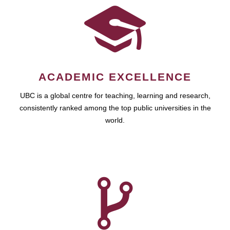
ACADEMIC EXCELLENCE
UBC is a global centre for teaching, learning and research,
consistently ranked among the top public universities in the
world.