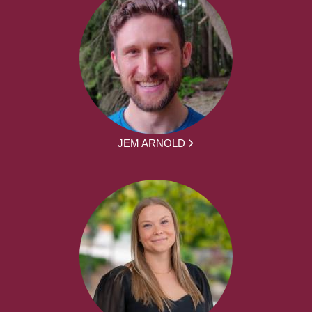
JEM ARNOLD