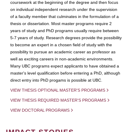
coursework at the beginning of the degree and then focus
on individual independent research under the supervision
of a faculty member that culminates in the formulation of a
thesis or dissertation. Most master programs require 2
years of study and PhD programs usually require between
5-7 years of study. Research degrees provide the possibility
to become an expert in a chosen field of study with the
possibility to pursue an academic career as professor as
well as exciting careers in non-academic environments.
Many UBC programs expect applicants to have obtained a
master's level qualification before entering a PhD, although
direct entry into PhD progams is possible at UBC.
VIEW THESIS OPTIONAL MASTER'S PROGRAMS
VIEW THESIS REQUIRED MASTER'S PROGRAMS
VIEW DOCTORAL PROGRAMS