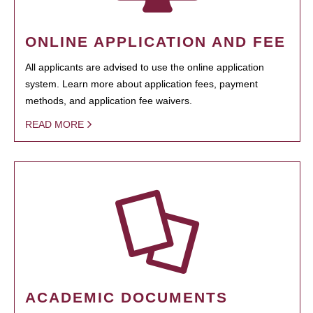
ONLINE APPLICATION AND FEE
All applicants are advised to use the online application
system. Learn more about application fees, payment
methods, and application fee waivers.
READ MORE
ACADEMIC DOCUMENTS