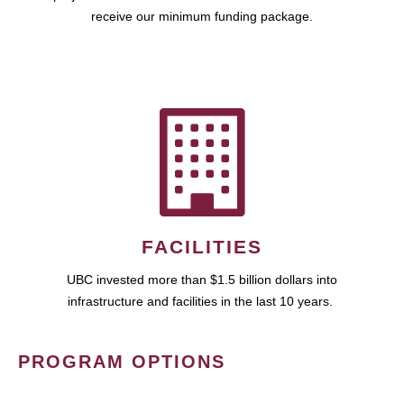
receive our minimum funding package.
FACILITIES
UBC invested more than $1.5 billion dollars into
infrastructure and facilities in the last 10 years.
PROGRAM OPTIONS