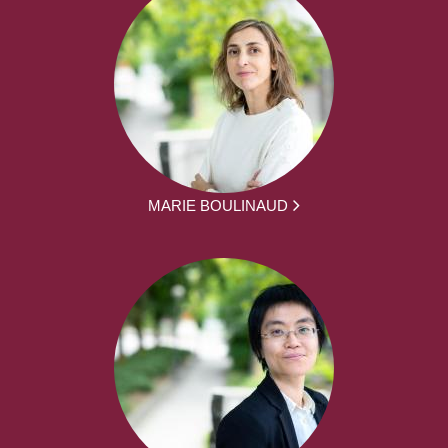
MARIE BOULINAUD