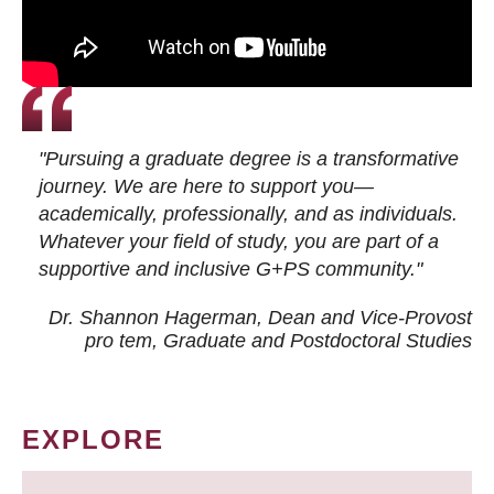
"Pursuing a graduate degree is a transformative
journey. We are here to support you—
academically, professionally, and as individuals.
Whatever your field of study, you are part of a
supportive and inclusive G+PS community."
Dr. Shannon Hagerman, Dean and Vice-Provost
pro tem
, Graduate and Postdoctoral Studies
EXPLORE