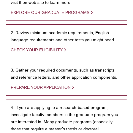
visit their web site to learn more.
EXPLORE OUR GRADUATE PROGRAMS
2. Review minimum academic requirements, English
language requirements and other tests you might need.
CHECK YOUR ELIGIBILITY
3. Gather your required documents, such as transcripts
and reference letters, and other application components.
PREPARE YOUR APPLICATION
4. If you are applying to a research-based program,
investigate faculty members in the graduate program you
are interested in. Many graduate programs (especially
those that require a master’s thesis or doctoral