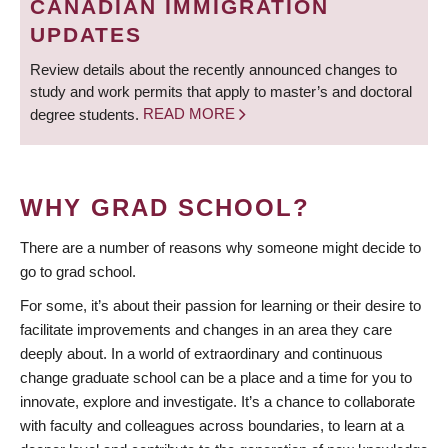
CANADIAN IMMIGRATION
UPDATES
Review details about the recently announced changes to
study and work permits that apply to master’s and doctoral
degree students.
READ MORE
WHY GRAD SCHOOL?
There are a number of reasons why someone might decide to
go to grad school.
For some, it’s about their passion for learning or their desire to
facilitate improvements and changes in an area they care
deeply about. In a world of extraordinary and continuous
change graduate school can be a place and a time for you to
innovate, explore and investigate. It’s a chance to collaborate
with faculty and colleagues across boundaries, to learn at a