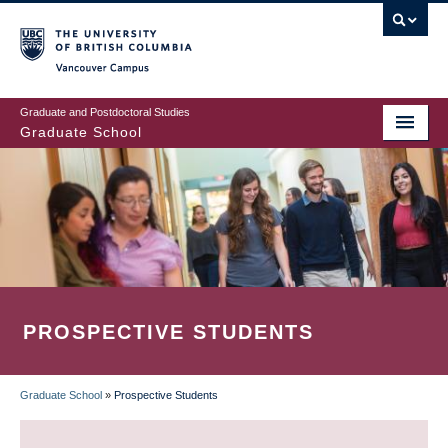
Skip
to
main
Vancouver Campus
content
Graduate and Postdoctoral Studies
Graduate School
PROSPECTIVE STUDENTS
Graduate School
»
Prospective Students
BREADCRUMB