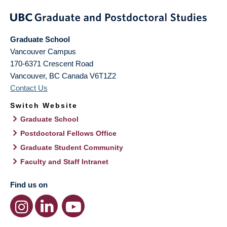
Graduate School
Vancouver Campus
170-6371 Crescent Road
Vancouver
,
BC
Canada
V6T1Z2
Contact Us
Switch Website
Graduate School
Postdoctoral Fellows Office
Graduate Student Community
Faculty and Staff Intranet
Find us on