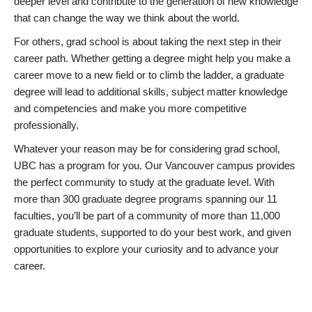
deeper level and contribute to the generation of new knowledge
that can change the way we think about the world.
For others, grad school is about taking the next step in their
career path. Whether getting a degree might help you make a
career move to a new field or to climb the ladder, a graduate
degree will lead to additional skills, subject matter knowledge
and competencies and make you more competitive
professionally.
Whatever your reason may be for considering grad school,
UBC has a program for you. Our Vancouver campus provides
the perfect community to study at the graduate level. With
more than 300 graduate degree programs spanning our 11
faculties, you’ll be part of a community of more than 11,000
graduate students, supported to do your best work, and given
opportunities to explore your curiosity and to advance your
career.