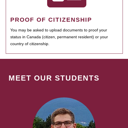
PROOF OF CITIZENSHIP
You may be asked to upload documents to proof your
status in Canada (citizen, permanent resident) or your
country of citizenship.
MEET OUR STUDENTS