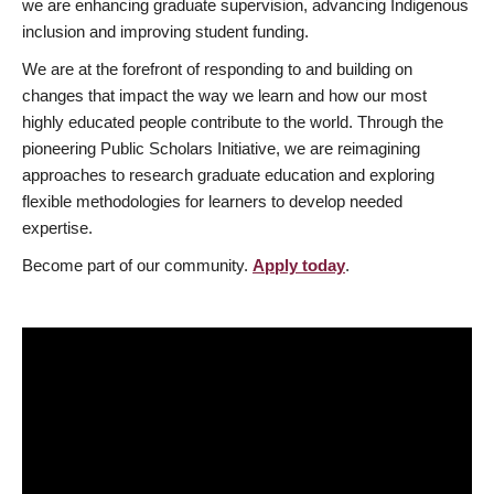
we are enhancing graduate supervision, advancing Indigenous
inclusion and improving student funding.
We are at the forefront of responding to and building on
changes that impact the way we learn and how our most
highly educated people contribute to the world. Through the
pioneering Public Scholars Initiative, we are reimagining
approaches to research graduate education and exploring
flexible methodologies for learners to develop needed
expertise.
Become part of our community.
Apply today
.