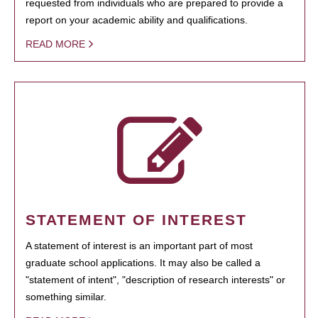
requested from individuals who are prepared to provide a
report on your academic ability and qualifications.
READ MORE
STATEMENT OF INTEREST
A statement of interest is an important part of most
graduate school applications. It may also be called a
"statement of intent", "description of research interests" or
something similar.