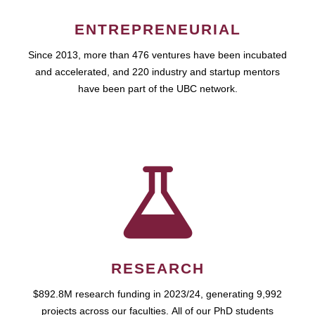
ENTREPRENEURIAL
Since 2013, more than 476 ventures have been incubated
and accelerated, and 220 industry and startup mentors
have been part of the UBC network.
RESEARCH
$892.8M research funding in 2023/24, generating 9,992
projects across our faculties. All of our PhD students