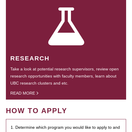
RESEARCH
Take a look at potential research supervisors, review open
research opportunities with faculty members, learn about
UBC research clusters and etc.
READ MORE
HOW TO APPLY
1. Determine which program you would like to apply to and