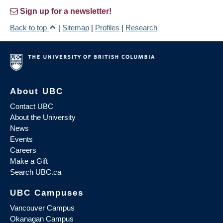
Sign up for a newsletter!
Back to top
|
Sitemap
|
Profiles
|
Research
About UBC
Contact UBC
About the University
News
Events
Careers
Make a Gift
Search UBC.ca
UBC Campuses
Vancouver Campus
Okanagan Campus