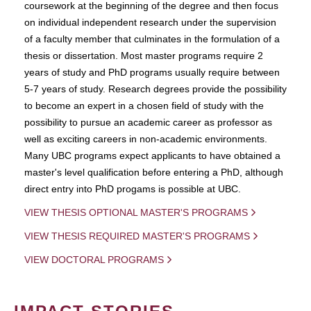
coursework at the beginning of the degree and then focus
on individual independent research under the supervision
of a faculty member that culminates in the formulation of a
thesis or dissertation. Most master programs require 2
years of study and PhD programs usually require between
5-7 years of study. Research degrees provide the possibility
to become an expert in a chosen field of study with the
possibility to pursue an academic career as professor as
well as exciting careers in non-academic environments.
Many UBC programs expect applicants to have obtained a
master's level qualification before entering a PhD, although
direct entry into PhD progams is possible at UBC.
VIEW THESIS OPTIONAL MASTER'S PROGRAMS
VIEW THESIS REQUIRED MASTER'S PROGRAMS
VIEW DOCTORAL PROGRAMS