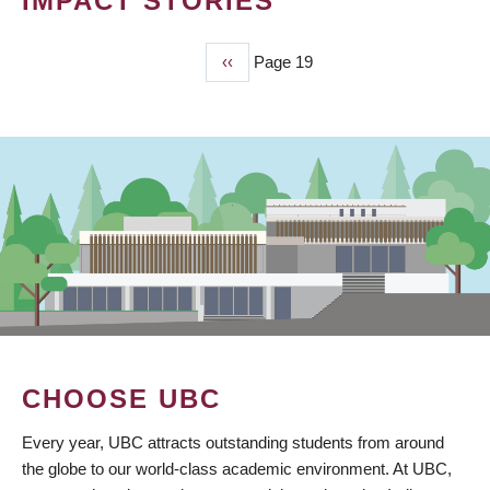
IMPACT STORIES
Previous
‹‹
Page 19
PAGINATION
page
CHOOSE UBC
Every year, UBC attracts outstanding students from around
the globe to our world-class academic environment. At UBC,