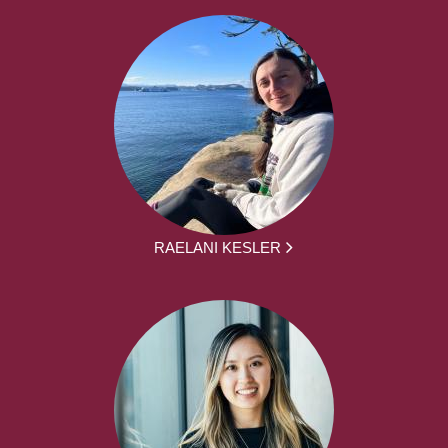
RAELANI KESLER