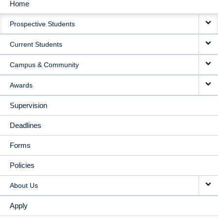
Home
MAIN
Prospective Students
NAVIGATION
Current Students
Campus & Community
Awards
Supervision
Deadlines
Forms
Policies
About Us
Apply