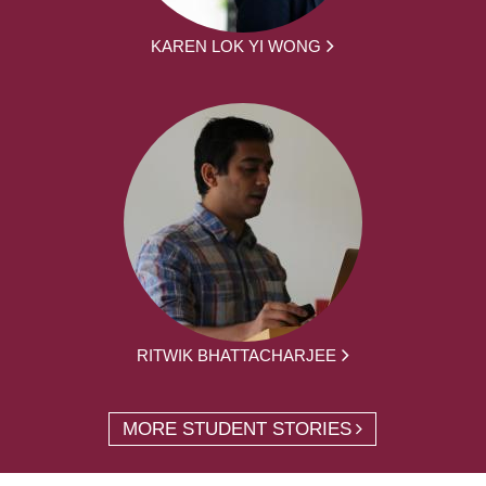
KAREN LOK YI WONG
RITWIK BHATTACHARJEE
MORE STUDENT STORIES