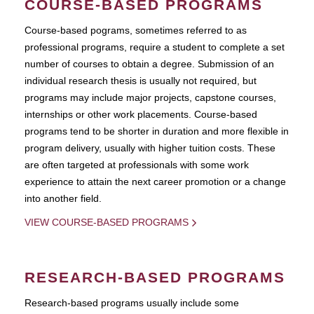
COURSE-BASED PROGRAMS
Course-based pograms, sometimes referred to as
professional programs, require a student to complete a set
number of courses to obtain a degree. Submission of an
individual research thesis is usually not required, but
programs may include major projects, capstone courses,
internships or other work placements. Course-based
programs tend to be shorter in duration and more flexible in
program delivery, usually with higher tuition costs. These
are often targeted at professionals with some work
experience to attain the next career promotion or a change
into another field.
VIEW COURSE-BASED PROGRAMS
RESEARCH-BASED PROGRAMS
Research-based programs usually include some