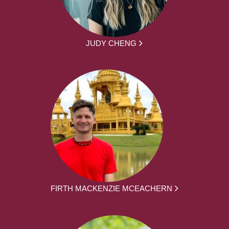
JUDY CHENG
FIRTH MACKENZIE MCEACHERN