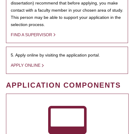
dissertation) recommend that before applying, you make
contact with a faculty member in your chosen area of study.
This person may be able to support your application in the
selection process.
FIND A SUPERVISOR
5. Apply online by visiting the application portal.
APPLY ONLINE
APPLICATION COMPONENTS