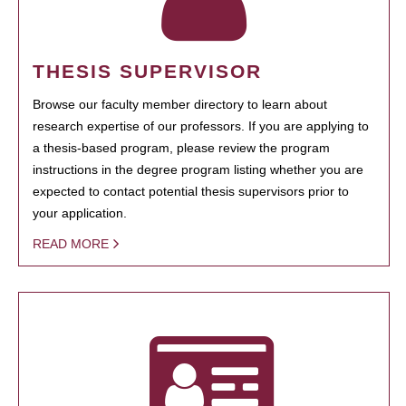
THESIS SUPERVISOR
Browse our faculty member directory to learn about
research expertise of our professors. If you are applying to
a thesis-based program, please review the program
instructions in the degree program listing whether you are
expected to contact potential thesis supervisors prior to
your application.
READ MORE