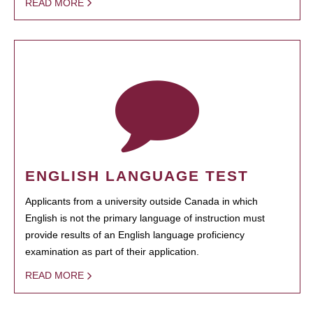
READ MORE
ENGLISH LANGUAGE TEST
Applicants from a university outside Canada in which
English is not the primary language of instruction must
provide results of an English language proficiency
examination as part of their application.
READ MORE