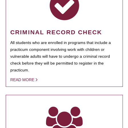
CRIMINAL RECORD CHECK
All students who are enrolled in programs that include a
practicum component involving work with children or
vulnerable adults will have to undergo a criminal record
check before they will be permitted to register in the
practicum.
READ MORE