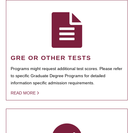
GRE OR OTHER TESTS
Programs might request additional test scores. Please refer
to specific Graduate Degree Programs for detailed
information specific admission requirements.
READ MORE