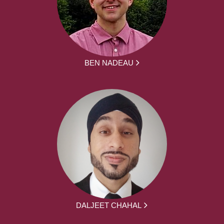
BEN NADEAU
DALJEET CHAHAL