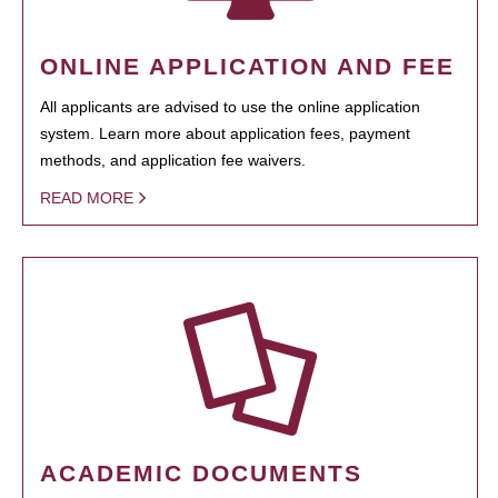
ONLINE APPLICATION AND FEE
All applicants are advised to use the online application
system. Learn more about application fees, payment
methods, and application fee waivers.
READ MORE
ACADEMIC DOCUMENTS