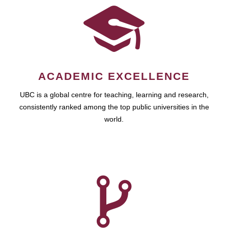
ACADEMIC EXCELLENCE
UBC is a global centre for teaching, learning and research,
consistently ranked among the top public universities in the
world.