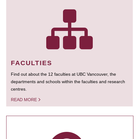
FACULTIES
Find out about the 12 faculties at UBC Vancouver, the
departments and schools within the faculties and research
centres.
READ MORE