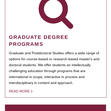
GRADUATE DEGREE
PROGRAMS
Graduate and Postdoctoral Studies offers a wide range of
options for course-based or research-based master's and
doctoral students. We offer students an intellectually
challenging education through programs that are
international in scope, interactive in process and
interdisciplinary in content and approach.
READ MORE