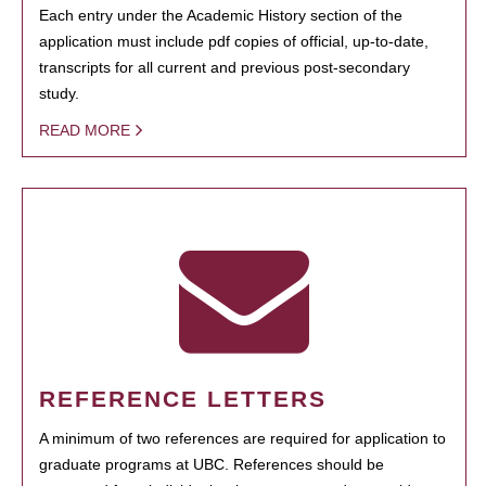
Each entry under the Academic History section of the
application must include pdf copies of official, up-to-date,
transcripts for all current and previous post-secondary
study.
READ MORE
REFERENCE LETTERS
A minimum of two references are required for application to
graduate programs at UBC. References should be