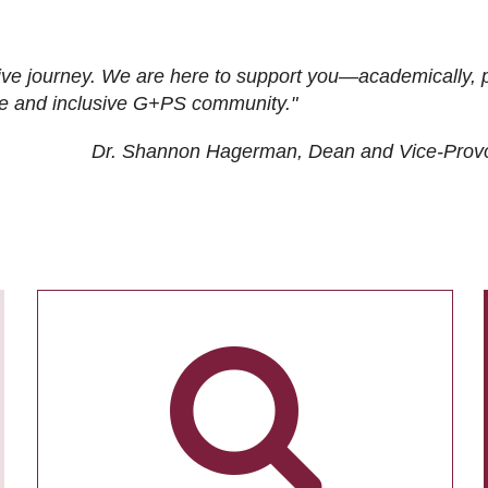
ive journey. We are here to support you—academically, p
tive and inclusive G+PS community."
Dr. Shannon Hagerman, Dean and Vice-Prov