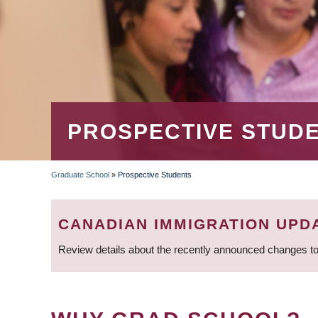
PROSPECTIVE STUD
Graduate School
»
Prospective Students
BREADCRUMB
CANADIAN IMMIGRATION UPD
Review details about the recently announced changes to