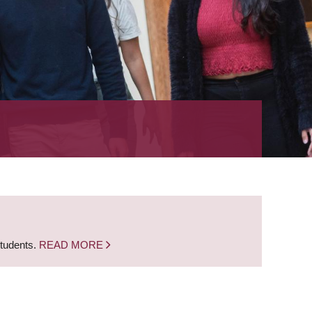
students.
READ MORE