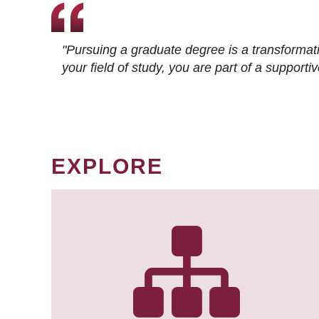
"Pursuing a graduate degree is a transformat
your field of study, you are part of a suppor
EXPLORE