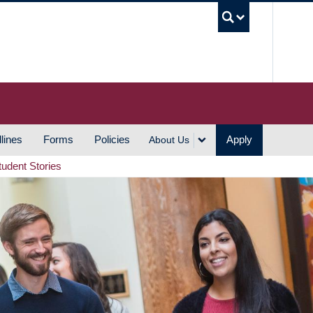
UBC S
lines
Forms
Policies
Apply
About Us
tudent Stories