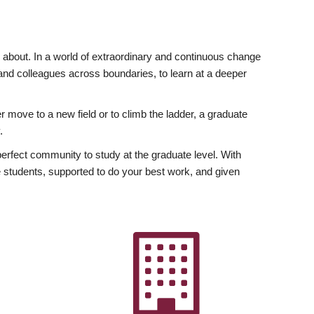
ly about. In a world of extraordinary and continuous change
y and colleagues across boundaries, to learn at a deeper
r move to a new field or to climb the ladder, a graduate
.
fect community to study at the graduate level. With
 students, supported to do your best work, and given