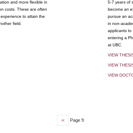
tion and more flexible in
5-7 years of 
ion costs. These are often
become an exp
experience to attain the
pursue an aca
other field.
in non-acade
applicants to
entering a Ph
at UBC.
VIEW THESI
VIEW THES
VIEW DOCT
Previous
‹‹
Page 9
page