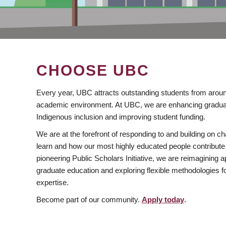
CHOOSE UBC
Every year, UBC attracts outstanding students from aroun
academic environment. At UBC, we are enhancing gradua
Indigenous inclusion and improving student funding.
We are at the forefront of responding to and building on 
learn and how our most highly educated people contribute 
pioneering Public Scholars Initiative, we are reimagining
graduate education and exploring flexible methodologies f
expertise.
Become part of our community.
Apply today
.