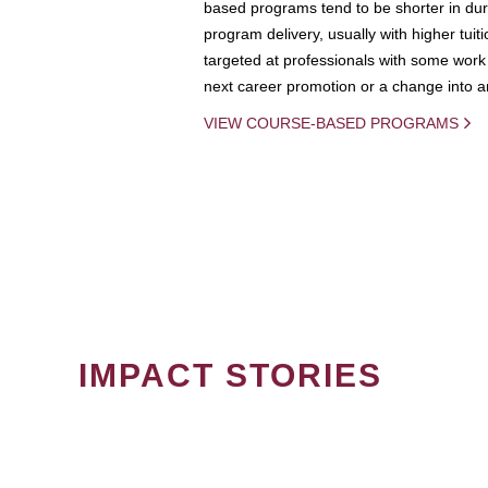
based programs tend to be shorter in dura
program delivery, usually with higher tuit
targeted at professionals with some work 
next career promotion or a change into an
VIEW COURSE-BASED PROGRAMS
IMPACT STORIES
PAGINATION