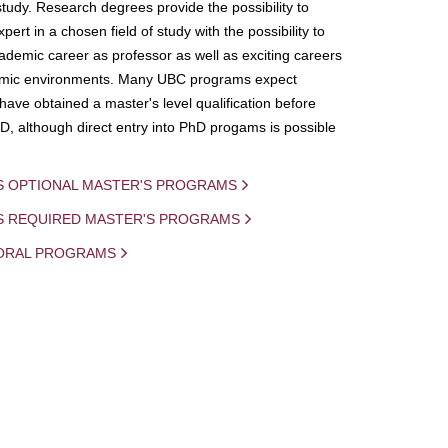
study. Research degrees provide the possibility to
ert in a chosen field of study with the possibility to
demic career as professor as well as exciting careers
mic environments. Many UBC programs expect
 have obtained a master's level qualification before
D, although direct entry into PhD progams is possible
S OPTIONAL MASTER'S PROGRAMS
IS REQUIRED MASTER'S PROGRAMS
ORAL PROGRAMS