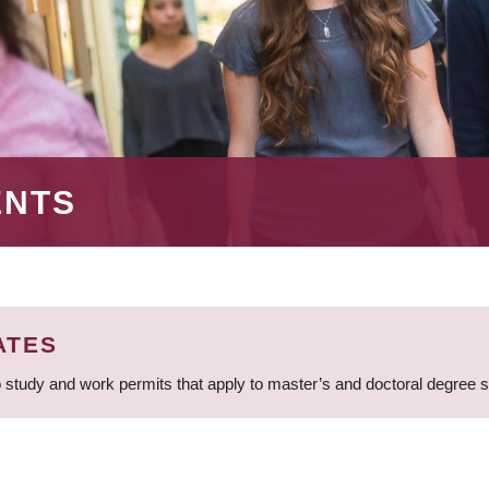
ENTS
ATES
 study and work permits that apply to master’s and doctoral degree 