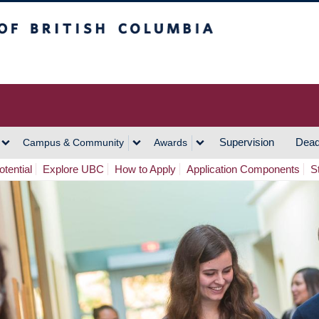
h Columbia
Vancouver Campus
Supervision
Dead
Campus & Community
Awards
tential
Explore UBC
How to Apply
Application Components
S