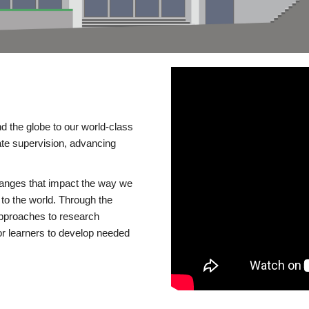
d the globe to our world-class
te supervision, advancing
changes that impact the way we
to the world. Through the
 approaches to research
or learners to develop needed