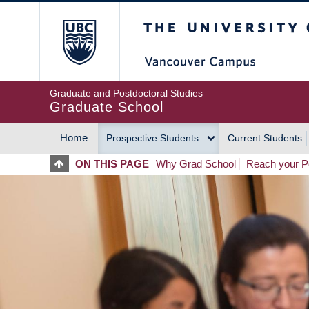
Skip
The University of Britis
to
main
content
Graduate and Postdoctoral Studies
Graduate School
Home
Prospective Students
Current Students
MAIN
ON THIS PAGE
Why Grad School
Reach your Po
NAVIGATION