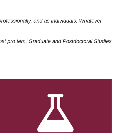
rofessionally, and as individuals. Whatever
ost
pro tem
, Graduate and Postdoctoral Studies