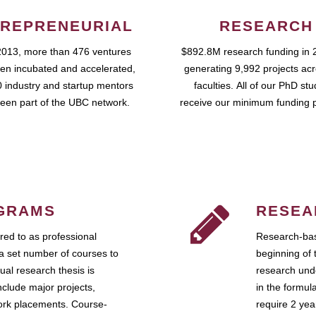
REPRENEURIAL
RESEARCH
2013, more than 476 ventures
$892.8M research funding in 
en incubated and accelerated,
generating 9,992 projects ac
 industry and startup mentors
faculties. All of our PhD st
een part of the UBC network.
receive our minimum funding 
GRAMS
RESEA
ed to as professional
Research-bas
a set number of courses to
beginning of 
ual research thesis is
research unde
nclude major projects,
in the formul
work placements. Course-
require 2 ye