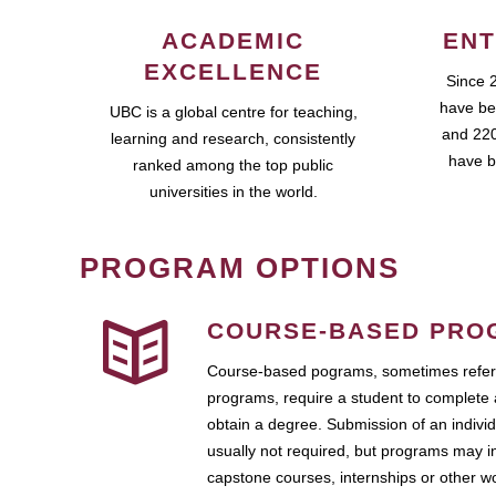
ACADEMIC
ENT
EXCELLENCE
Since 
have be
UBC is a global centre for teaching,
and 220
learning and research, consistently
have b
ranked among the top public
universities in the world.
PROGRAM OPTIONS
COURSE-BASED PRO
Course-based pograms, sometimes referr
programs, require a student to complete 
obtain a degree. Submission of an individ
usually not required, but programs may i
capstone courses, internships or other 