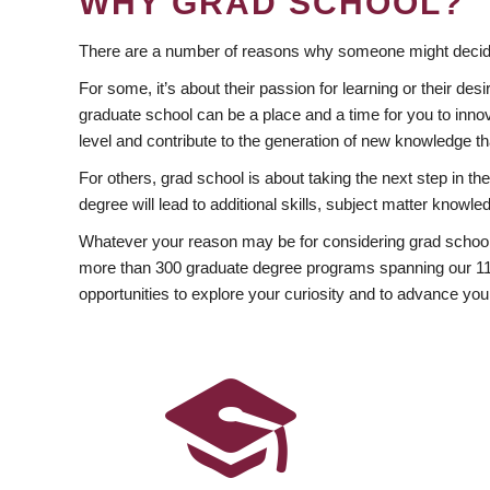
WHY GRAD SCHOOL?
There are a number of reasons why someone might decide
For some, it’s about their passion for learning or their d
graduate school can be a place and a time for you to innov
level and contribute to the generation of new knowledge t
For others, grad school is about taking the next step in t
degree will lead to additional skills, subject matter kno
Whatever your reason may be for considering grad school
more than 300 graduate degree programs spanning our 11 f
opportunities to explore your curiosity and to advance you