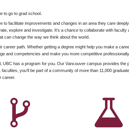
 to go to grad school.
esire to facilitate improvements and changes in an area they care deep
ate, explore and investigate. It’s a chance to collaborate with facult
hat can change the way we think about the world.
heir career path. Whether getting a degree might help you make a caree
wledge and competencies and make you more competitive professionally
, UBC has a program for you. Our Vancouver campus provides the per
aculties, you’ll be part of a community of more than 11,000 graduate
r career.