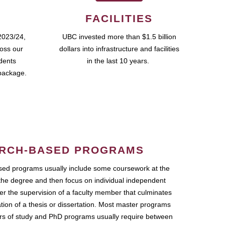
FACILITIES
2023/24,
UBC invested more than $1.5 billion
ross our
dollars into infrastructure and facilities
udents
in the last 10 years.
package.
RCH-BASED PROGRAMS
ed programs usually include some coursework at the
the degree and then focus on individual independent
r the supervision of a faculty member that culminates
ation of a thesis or dissertation. Most master programs
ars of study and PhD programs usually require between