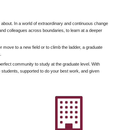
ly about. In a world of extraordinary and continuous change
y and colleagues across boundaries, to learn at a deeper
r move to a new field or to climb the ladder, a graduate
.
fect community to study at the graduate level. With
 students, supported to do your best work, and given