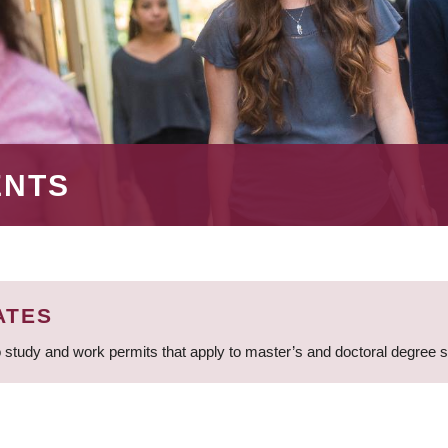
ENTS
ATES
 study and work permits that apply to master’s and doctoral degree 