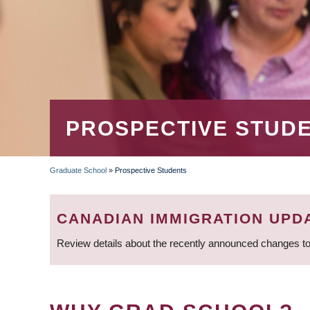
PROSPECTIVE STUD
Graduate School
»
Prospective Students
BREADCRUMB
CANADIAN IMMIGRATION UPD
Review details about the recently announced changes to