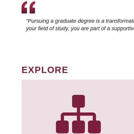
"Pursuing a graduate degree is a transformat
your field of study, you are part of a suppor
EXPLORE