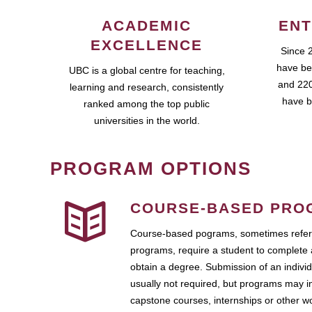
ACADEMIC
ENT
EXCELLENCE
Since 
have be
UBC is a global centre for teaching,
and 220
learning and research, consistently
have b
ranked among the top public
universities in the world.
PROGRAM OPTIONS
COURSE-BASED PRO
Course-based pograms, sometimes referr
programs, require a student to complete 
obtain a degree. Submission of an individ
usually not required, but programs may i
capstone courses, internships or other 