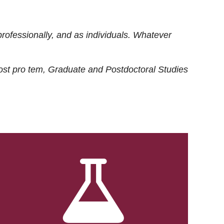
rofessionally, and as individuals. Whatever
ost
pro tem
, Graduate and Postdoctoral Studies