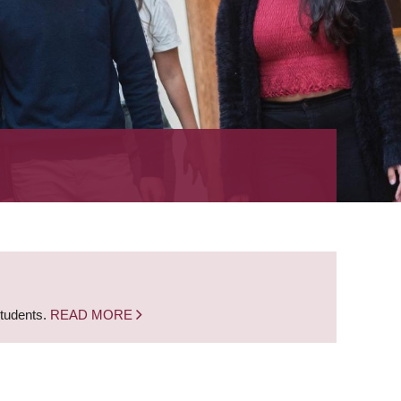
students.
READ MORE