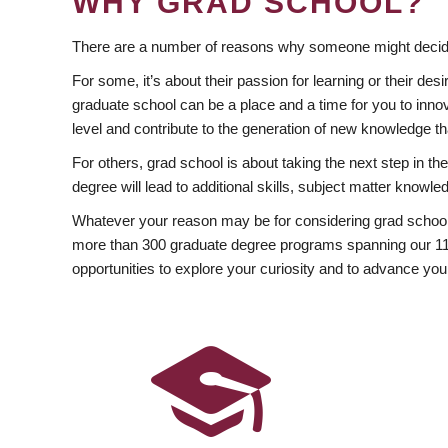
WHY GRAD SCHOOL?
There are a number of reasons why someone might decide
For some, it’s about their passion for learning or their d
graduate school can be a place and a time for you to innov
level and contribute to the generation of new knowledge t
For others, grad school is about taking the next step in t
degree will lead to additional skills, subject matter kno
Whatever your reason may be for considering grad school
more than 300 graduate degree programs spanning our 11 f
opportunities to explore your curiosity and to advance you