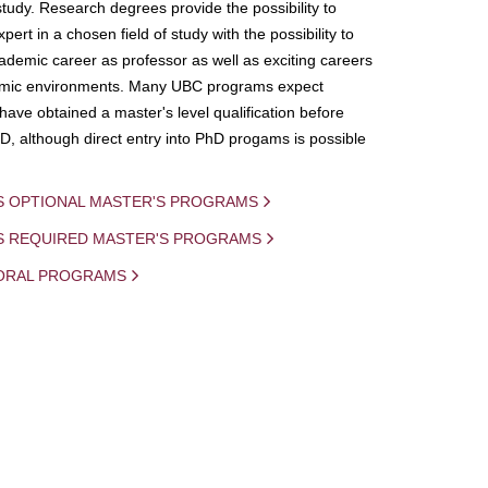
study. Research degrees provide the possibility to
ert in a chosen field of study with the possibility to
demic career as professor as well as exciting careers
mic environments. Many UBC programs expect
 have obtained a master's level qualification before
D, although direct entry into PhD progams is possible
S OPTIONAL MASTER'S PROGRAMS
IS REQUIRED MASTER'S PROGRAMS
ORAL PROGRAMS