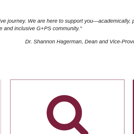
ive journey. We are here to support you—academically, p
tive and inclusive G+PS community."
Dr. Shannon Hagerman, Dean and Vice-Prov