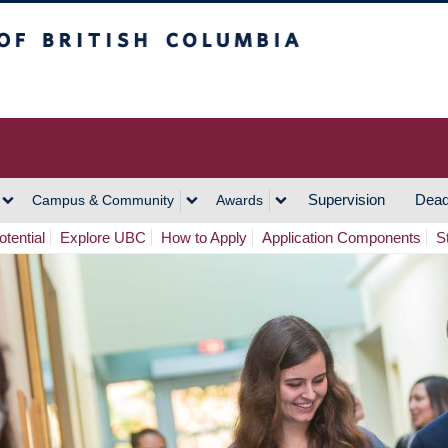
h Columbia
Vancouver Campus
Supervision
Dead
Campus & Community
Awards
tential
Explore UBC
How to Apply
Application Components
S