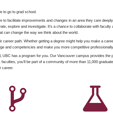
 to go to grad school.
esire to facilitate improvements and changes in an area they care deep
ate, explore and investigate. It’s a chance to collaborate with facult
hat can change the way we think about the world.
heir career path. Whether getting a degree might help you make a caree
wledge and competencies and make you more competitive professionally
, UBC has a program for you. Our Vancouver campus provides the per
aculties, you’ll be part of a community of more than 11,000 graduate
r career.