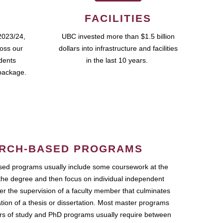
FACILITIES
2023/24,
UBC invested more than $1.5 billion
ross our
dollars into infrastructure and facilities
udents
in the last 10 years.
package.
RCH-BASED PROGRAMS
ed programs usually include some coursework at the
the degree and then focus on individual independent
r the supervision of a faculty member that culminates
ation of a thesis or dissertation. Most master programs
ars of study and PhD programs usually require between