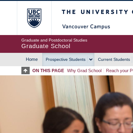
Skip
The University of Britis
to
main
content
Graduate and Postdoctoral Studies
Graduate School
Home
Prospective Students
Current Students
MAIN
ON THIS PAGE
Why Grad School
Reach your Po
NAVIGATION