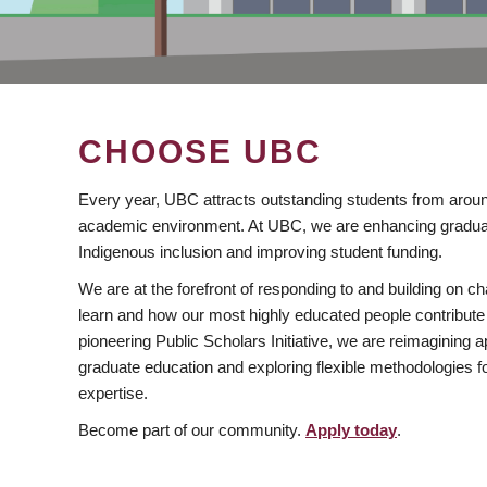
CHOOSE UBC
Every year, UBC attracts outstanding students from aroun
academic environment. At UBC, we are enhancing gradua
Indigenous inclusion and improving student funding.
We are at the forefront of responding to and building on 
learn and how our most highly educated people contribute 
pioneering Public Scholars Initiative, we are reimagining
graduate education and exploring flexible methodologies f
expertise.
Become part of our community.
Apply today
.