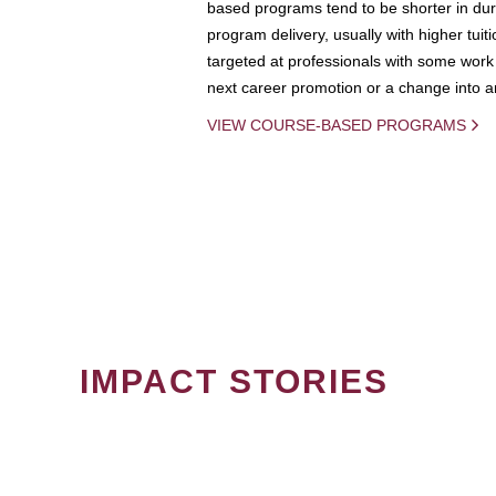
based programs tend to be shorter in dura
program delivery, usually with higher tuit
targeted at professionals with some work 
next career promotion or a change into an
VIEW COURSE-BASED PROGRAMS
IMPACT STORIES
PAGINATION