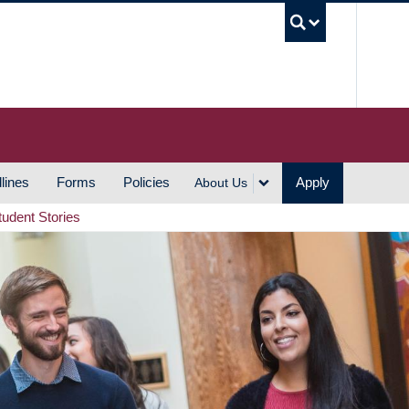
UBC S
lines
Forms
Policies
Apply
About Us
tudent Stories