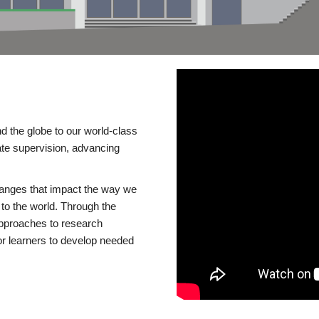
d the globe to our world-class
te supervision, advancing
changes that impact the way we
to the world. Through the
 approaches to research
or learners to develop needed