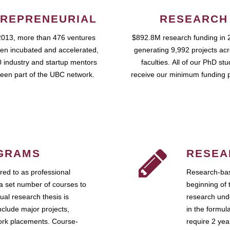
REPRENEURIAL
RESEARCH
2013, more than 476 ventures
$892.8M research funding in 
en incubated and accelerated,
generating 9,992 projects ac
 industry and startup mentors
faculties. All of our PhD st
een part of the UBC network.
receive our minimum funding 
GRAMS
RESEA
ed to as professional
Research-bas
a set number of courses to
beginning of 
ual research thesis is
research unde
nclude major projects,
in the formul
work placements. Course-
require 2 ye