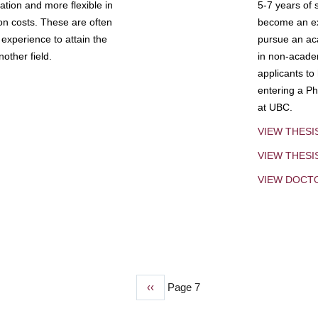
tion and more flexible in
5-7 years of 
ion costs. These are often
become an exp
experience to attain the
pursue an aca
other field.
in non-acade
applicants to
entering a Ph
at UBC.
VIEW THESI
VIEW THES
VIEW DOCT
Previous
‹‹
Page 7
page