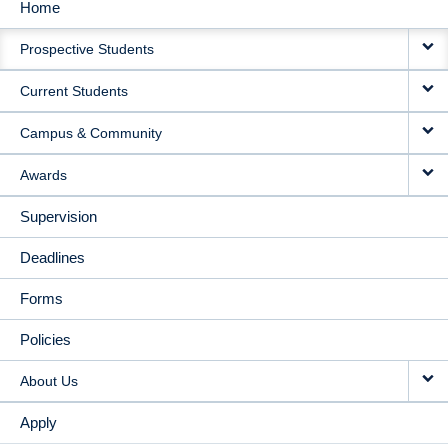
Home
MAIN
Prospective Students
NAVIGATION
Current Students
Campus & Community
Awards
Supervision
Deadlines
Forms
Policies
About Us
Apply