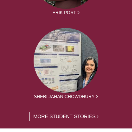
ERIK POST
SHERI JAHAN CHOWDHURY
MORE STUDENT STORIES