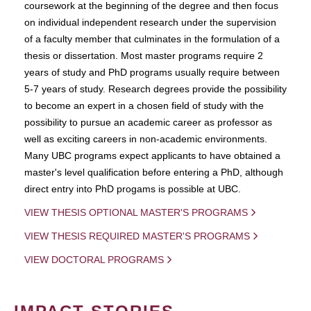
coursework at the beginning of the degree and then focus
on individual independent research under the supervision
of a faculty member that culminates in the formulation of a
thesis or dissertation. Most master programs require 2
years of study and PhD programs usually require between
5-7 years of study. Research degrees provide the possibility
to become an expert in a chosen field of study with the
possibility to pursue an academic career as professor as
well as exciting careers in non-academic environments.
Many UBC programs expect applicants to have obtained a
master's level qualification before entering a PhD, although
direct entry into PhD progams is possible at UBC.
VIEW THESIS OPTIONAL MASTER'S PROGRAMS
VIEW THESIS REQUIRED MASTER'S PROGRAMS
VIEW DOCTORAL PROGRAMS