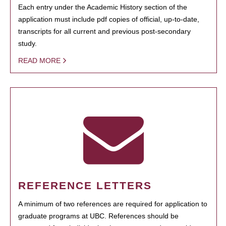
Each entry under the Academic History section of the
application must include pdf copies of official, up-to-date,
transcripts for all current and previous post-secondary
study.
READ MORE
REFERENCE LETTERS
A minimum of two references are required for application to
graduate programs at UBC. References should be