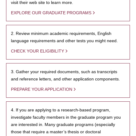
visit their web site to learn more.
EXPLORE OUR GRADUATE PROGRAMS
2. Review minimum academic requirements, English
language requirements and other tests you might need.
CHECK YOUR ELIGIBILITY
3. Gather your required documents, such as transcripts
and reference letters, and other application components.
PREPARE YOUR APPLICATION
4. If you are applying to a research-based program,
investigate faculty members in the graduate program you
are interested in. Many graduate programs (especially
those that require a master’s thesis or doctoral