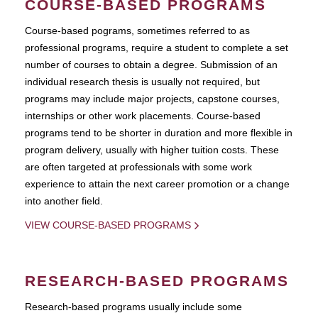
COURSE-BASED PROGRAMS
Course-based pograms, sometimes referred to as
professional programs, require a student to complete a set
number of courses to obtain a degree. Submission of an
individual research thesis is usually not required, but
programs may include major projects, capstone courses,
internships or other work placements. Course-based
programs tend to be shorter in duration and more flexible in
program delivery, usually with higher tuition costs. These
are often targeted at professionals with some work
experience to attain the next career promotion or a change
into another field.
VIEW COURSE-BASED PROGRAMS
RESEARCH-BASED PROGRAMS
Research-based programs usually include some