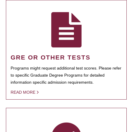
GRE OR OTHER TESTS
Programs might request additional test scores. Please refer
to specific Graduate Degree Programs for detailed
information specific admission requirements.
READ MORE