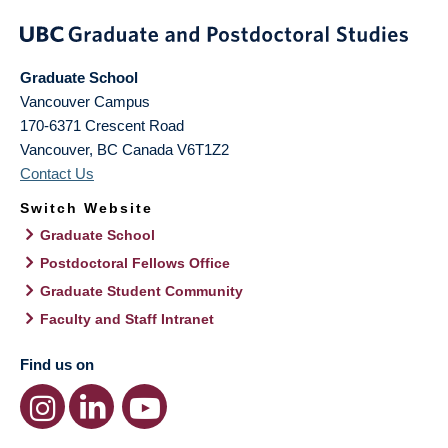
Graduate School
Vancouver Campus
170-6371 Crescent Road
Vancouver
,
BC
Canada
V6T1Z2
Contact Us
Switch Website
Graduate School
Postdoctoral Fellows Office
Graduate Student Community
Faculty and Staff Intranet
Find us on