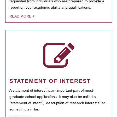
requested from individuals who are prepared to provide a
report on your academic ability and qualifications.
READ MORE
STATEMENT OF INTEREST
A statement of interest is an important part of most
graduate school applications. It may also be called a
"statement of intent", "description of research interests" or
something similar.