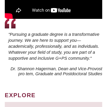
"Pursuing a graduate degree is a transformative
journey. We are here to support you—
academically, professionally, and as individuals.
Whatever your field of study, you are part of a
supportive and inclusive G+PS community."
Dr. Shannon Hagerman, Dean and Vice-Provost
pro tem
, Graduate and Postdoctoral Studies
EXPLORE