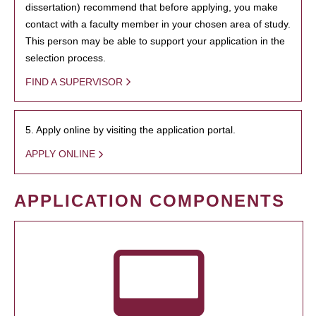
dissertation) recommend that before applying, you make
contact with a faculty member in your chosen area of study.
This person may be able to support your application in the
selection process.
FIND A SUPERVISOR
5. Apply online by visiting the application portal.
APPLY ONLINE
APPLICATION COMPONENTS