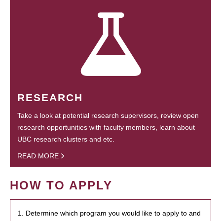
RESEARCH
Take a look at potential research supervisors, review open
research opportunities with faculty members, learn about
UBC research clusters and etc.
READ MORE
HOW TO APPLY
1. Determine which program you would like to apply to and