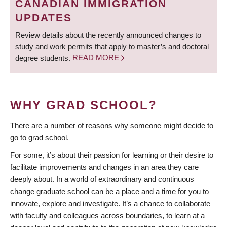
CANADIAN IMMIGRATION
UPDATES
Review details about the recently announced changes to
study and work permits that apply to master’s and doctoral
degree students.
READ MORE
WHY GRAD SCHOOL?
There are a number of reasons why someone might decide to
go to grad school.
For some, it’s about their passion for learning or their desire to
facilitate improvements and changes in an area they care
deeply about. In a world of extraordinary and continuous
change graduate school can be a place and a time for you to
innovate, explore and investigate. It’s a chance to collaborate
with faculty and colleagues across boundaries, to learn at a