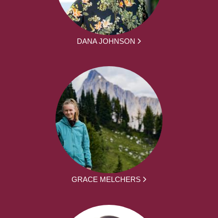
DANA JOHNSON
GRACE MELCHERS