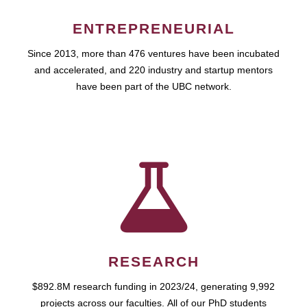
ENTREPRENEURIAL
Since 2013, more than 476 ventures have been incubated
and accelerated, and 220 industry and startup mentors
have been part of the UBC network.
RESEARCH
$892.8M research funding in 2023/24, generating 9,992
projects across our faculties. All of our PhD students