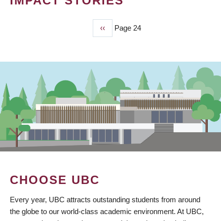
IMPACT STORIES
Previous
‹‹
Page 24
PAGINATION
page
CHOOSE UBC
Every year, UBC attracts outstanding students from around
the globe to our world-class academic environment. At UBC,