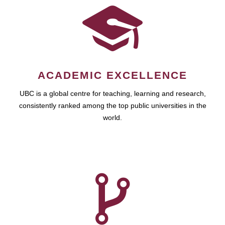
ACADEMIC EXCELLENCE
UBC is a global centre for teaching, learning and research,
consistently ranked among the top public universities in the
world.