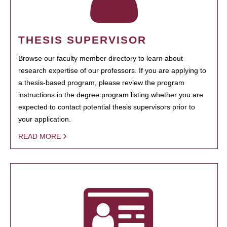
THESIS SUPERVISOR
Browse our faculty member directory to learn about
research expertise of our professors. If you are applying to
a thesis-based program, please review the program
instructions in the degree program listing whether you are
expected to contact potential thesis supervisors prior to
your application.
READ MORE