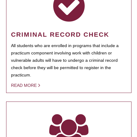
CRIMINAL RECORD CHECK
All students who are enrolled in programs that include a
practicum component involving work with children or
vulnerable adults will have to undergo a criminal record
check before they will be permitted to register in the
practicum.
READ MORE