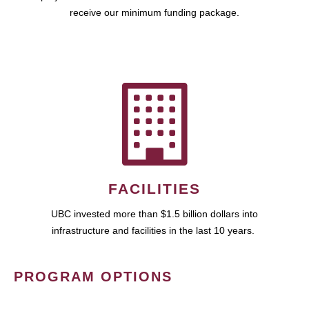
receive our minimum funding package.
FACILITIES
UBC invested more than $1.5 billion dollars into
infrastructure and facilities in the last 10 years.
PROGRAM OPTIONS