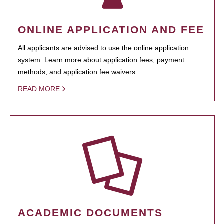
ONLINE APPLICATION AND FEE
All applicants are advised to use the online application
system. Learn more about application fees, payment
methods, and application fee waivers.
READ MORE
ACADEMIC DOCUMENTS