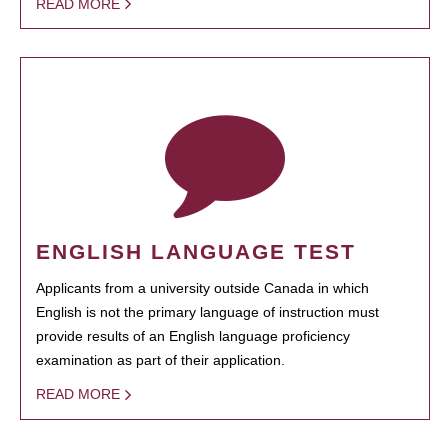
READ MORE
ENGLISH LANGUAGE TEST
Applicants from a university outside Canada in which
English is not the primary language of instruction must
provide results of an English language proficiency
examination as part of their application.
READ MORE