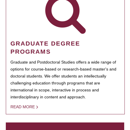
GRADUATE DEGREE
PROGRAMS
Graduate and Postdoctoral Studies offers a wide range of
options for course-based or research-based master's and
doctoral students. We offer students an intellectually
challenging education through programs that are
international in scope, interactive in process and
interdisciplinary in content and approach.
READ MORE