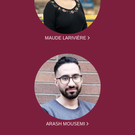
MAUDE LARIVIÈRE
ARASH MOUSEMI