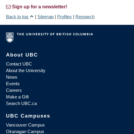
Sign up for a newsletter!
Back to top
|
Sitemap
|
Profiles
|
Research
About UBC
Contact UBC
About the University
News
Events
Careers
Make a Gift
Search UBC.ca
UBC Campuses
Vancouver Campus
Okanagan Campus