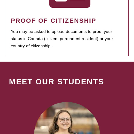
PROOF OF CITIZENSHIP
You may be asked to upload documents to proof your
status in Canada (citizen, permanent resident) or your
country of citizenship.
MEET OUR STUDENTS