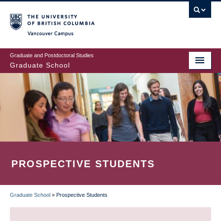
Skip
to
main
Vancouver Campus
content
Graduate and Postdoctoral Studies
Graduate School
PROSPECTIVE STUDENTS
Graduate School
»
Prospective Students
BREADCRUMB