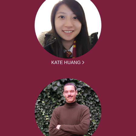
KATE HUANG