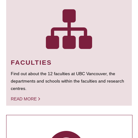
FACULTIES
Find out about the 12 faculties at UBC Vancouver, the
departments and schools within the faculties and research
centres.
READ MORE