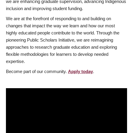
we are enhancing graduate supervision, advancing Indigenous
inclusion and improving student funding.
We are at the forefront of responding to and building on
changes that impact the way we learn and how our most
highly educated people contribute to the world. Through the
pioneering Public Scholars Initiative, we are reimagining
approaches to research graduate education and exploring
flexible methodologies for learners to develop needed
expertise.
Become part of our community.
Apply today
.