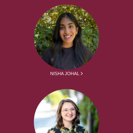
NISHA JOHAL