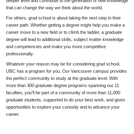
deeper level and contribute to the generation of new knowledge
that can change the way we think about the world.
For others, grad school is about taking the next step in their
career path. Whether getting a degree might help you make a
career move to a new field or to climb the ladder, a graduate
degree will lead to additional skills, subject matter knowledge
and competencies and make you more competitive
professionally.
Whatever your reason may be for considering grad school,
UBC has a program for you. Our Vancouver campus provides
the perfect community to study at the graduate level. With
more than 300 graduate degree programs spanning our 11
faculties, you’ll be part of a community of more than 11,000
graduate students, supported to do your best work, and given
opportunities to explore your curiosity and to advance your
career.