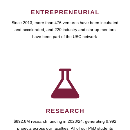
ENTREPRENEURIAL
Since 2013, more than 476 ventures have been incubated
and accelerated, and 220 industry and startup mentors
have been part of the UBC network.
RESEARCH
$892.8M research funding in 2023/24, generating 9,992
projects across our faculties. All of our PhD students