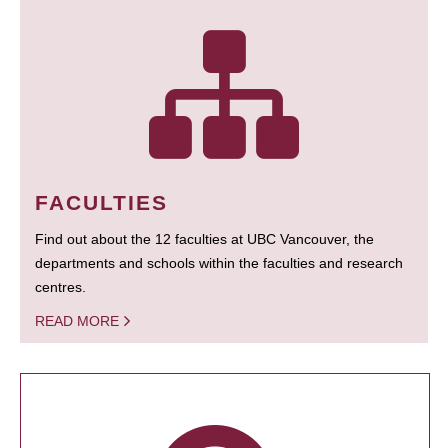
FACULTIES
Find out about the 12 faculties at UBC Vancouver, the
departments and schools within the faculties and research
centres.
READ MORE