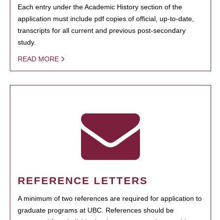
Each entry under the Academic History section of the
application must include pdf copies of official, up-to-date,
transcripts for all current and previous post-secondary
study.
READ MORE
REFERENCE LETTERS
A minimum of two references are required for application to
graduate programs at UBC. References should be