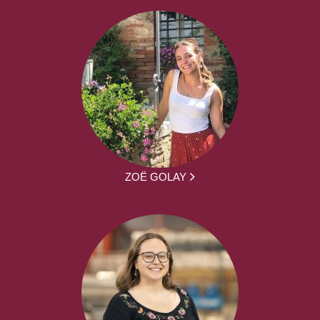
ZOË GOLAY