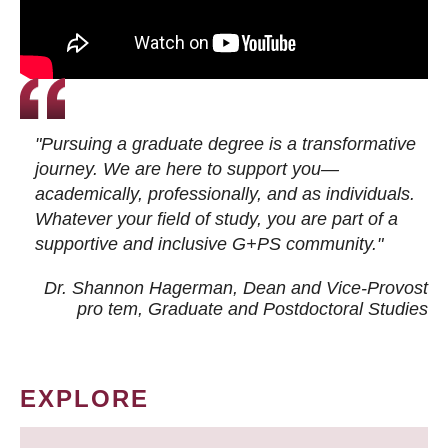
"Pursuing a graduate degree is a transformative
journey. We are here to support you—
academically, professionally, and as individuals.
Whatever your field of study, you are part of a
supportive and inclusive G+PS community."
Dr. Shannon Hagerman, Dean and Vice-Provost
pro tem
, Graduate and Postdoctoral Studies
EXPLORE