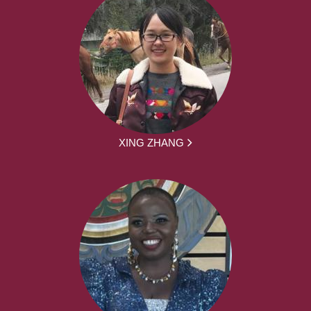
XING ZHANG