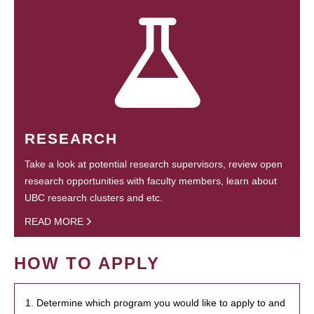
RESEARCH
Take a look at potential research supervisors, review open
research opportunities with faculty members, learn about
UBC research clusters and etc.
READ MORE
HOW TO APPLY
1. Determine which program you would like to apply to and