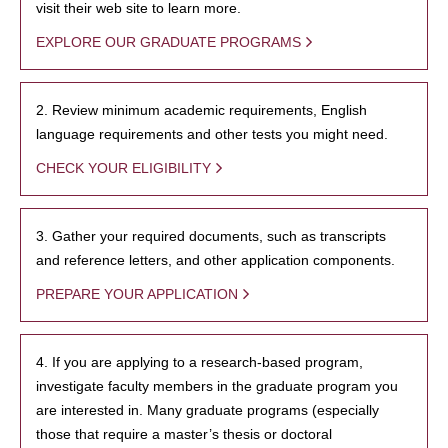
visit their web site to learn more.
EXPLORE OUR GRADUATE PROGRAMS
2. Review minimum academic requirements, English
language requirements and other tests you might need.
CHECK YOUR ELIGIBILITY
3. Gather your required documents, such as transcripts
and reference letters, and other application components.
PREPARE YOUR APPLICATION
4. If you are applying to a research-based program,
investigate faculty members in the graduate program you
are interested in. Many graduate programs (especially
those that require a master’s thesis or doctoral