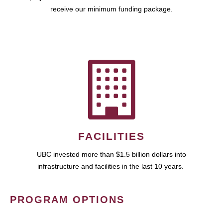
receive our minimum funding package.
FACILITIES
UBC invested more than $1.5 billion dollars into
infrastructure and facilities in the last 10 years.
PROGRAM OPTIONS