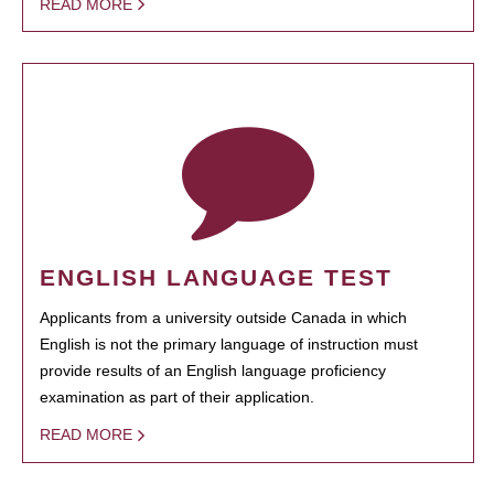
READ MORE
ENGLISH LANGUAGE TEST
Applicants from a university outside Canada in which
English is not the primary language of instruction must
provide results of an English language proficiency
examination as part of their application.
READ MORE