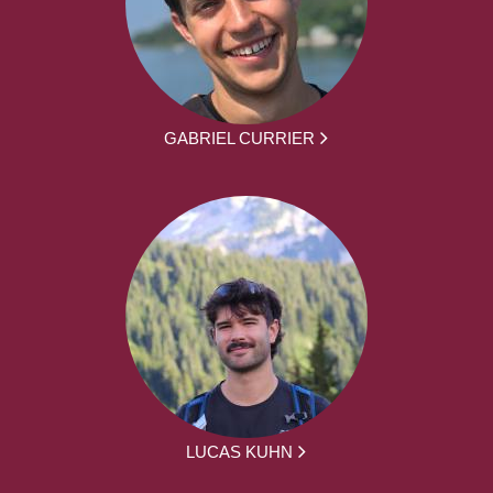
GABRIEL CURRIER
LUCAS KUHN