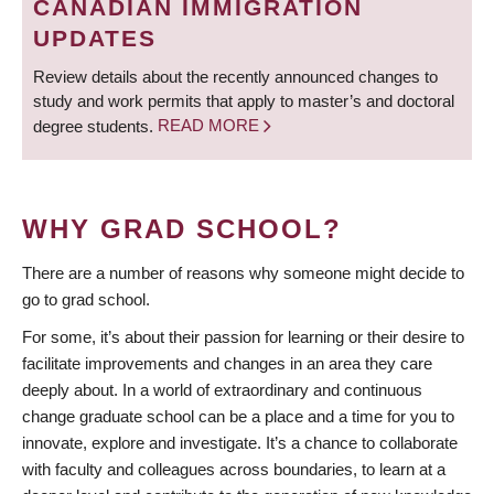
CANADIAN IMMIGRATION
UPDATES
Review details about the recently announced changes to
study and work permits that apply to master’s and doctoral
degree students.
READ MORE
WHY GRAD SCHOOL?
There are a number of reasons why someone might decide to
go to grad school.
For some, it’s about their passion for learning or their desire to
facilitate improvements and changes in an area they care
deeply about. In a world of extraordinary and continuous
change graduate school can be a place and a time for you to
innovate, explore and investigate. It’s a chance to collaborate
with faculty and colleagues across boundaries, to learn at a