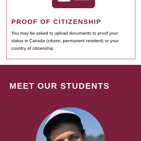
PROOF OF CITIZENSHIP
You may be asked to upload documents to proof your
status in Canada (citizen, permanent resident) or your
country of citizenship.
MEET OUR STUDENTS