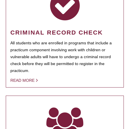
CRIMINAL RECORD CHECK
All students who are enrolled in programs that include a
practicum component involving work with children or
vulnerable adults will have to undergo a criminal record
check before they will be permitted to register in the
practicum.
READ MORE