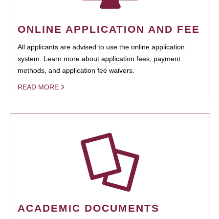
ONLINE APPLICATION AND FEE
All applicants are advised to use the online application
system. Learn more about application fees, payment
methods, and application fee waivers.
READ MORE
ACADEMIC DOCUMENTS