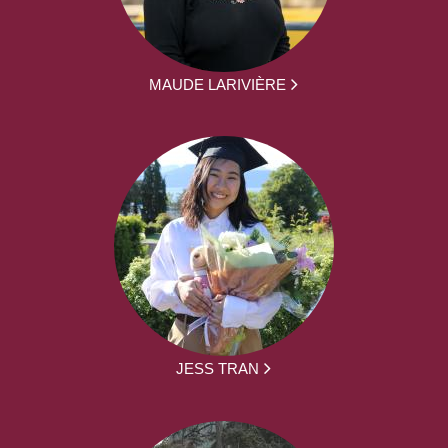
MAUDE LARIVIÈRE
JESS TRAN