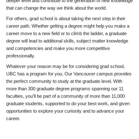
deeper level and contribute to the generation of new knowledge
that can change the way we think about the world.
For others, grad school is about taking the next step in their
career path. Whether getting a degree might help you make a
career move to a new field or to climb the ladder, a graduate
degree will lead to additional skills, subject matter knowledge
and competencies and make you more competitive
professionally.
Whatever your reason may be for considering grad school,
UBC has a program for you. Our Vancouver campus provides
the perfect community to study at the graduate level. With
more than 300 graduate degree programs spanning our 11
faculties, you’ll be part of a community of more than 11,000
graduate students, supported to do your best work, and given
opportunities to explore your curiosity and to advance your
career.