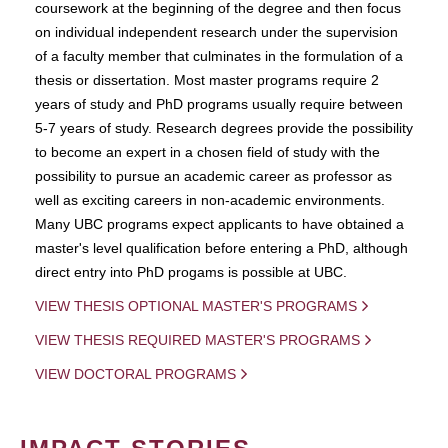
coursework at the beginning of the degree and then focus
on individual independent research under the supervision
of a faculty member that culminates in the formulation of a
thesis or dissertation. Most master programs require 2
years of study and PhD programs usually require between
5-7 years of study. Research degrees provide the possibility
to become an expert in a chosen field of study with the
possibility to pursue an academic career as professor as
well as exciting careers in non-academic environments.
Many UBC programs expect applicants to have obtained a
master's level qualification before entering a PhD, although
direct entry into PhD progams is possible at UBC.
VIEW THESIS OPTIONAL MASTER'S PROGRAMS
VIEW THESIS REQUIRED MASTER'S PROGRAMS
VIEW DOCTORAL PROGRAMS