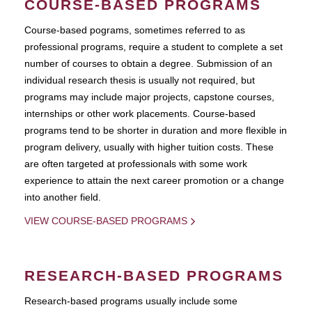
COURSE-BASED PROGRAMS
Course-based pograms, sometimes referred to as
professional programs, require a student to complete a set
number of courses to obtain a degree. Submission of an
individual research thesis is usually not required, but
programs may include major projects, capstone courses,
internships or other work placements. Course-based
programs tend to be shorter in duration and more flexible in
program delivery, usually with higher tuition costs. These
are often targeted at professionals with some work
experience to attain the next career promotion or a change
into another field.
VIEW COURSE-BASED PROGRAMS
RESEARCH-BASED PROGRAMS
Research-based programs usually include some