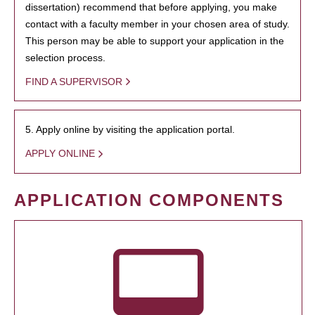
dissertation) recommend that before applying, you make
contact with a faculty member in your chosen area of study.
This person may be able to support your application in the
selection process.
FIND A SUPERVISOR
5. Apply online by visiting the application portal.
APPLY ONLINE
APPLICATION COMPONENTS