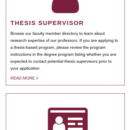
THESIS SUPERVISOR
Browse our faculty member directory to learn about
research expertise of our professors. If you are applying to
a thesis-based program, please review the program
instructions in the degree program listing whether you are
expected to contact potential thesis supervisors prior to
your application.
READ MORE