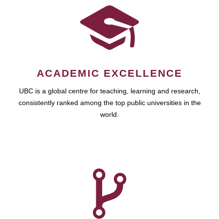
ACADEMIC EXCELLENCE
UBC is a global centre for teaching, learning and research,
consistently ranked among the top public universities in the
world.