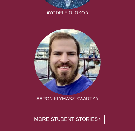
AYODELE OLOKO
AARON KLYMASZ-SWARTZ
MORE STUDENT STORIES