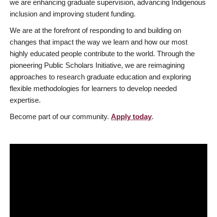
we are enhancing graduate supervision, advancing Indigenous
inclusion and improving student funding.
We are at the forefront of responding to and building on
changes that impact the way we learn and how our most
highly educated people contribute to the world. Through the
pioneering Public Scholars Initiative, we are reimagining
approaches to research graduate education and exploring
flexible methodologies for learners to develop needed
expertise.
Become part of our community.
Apply today
.