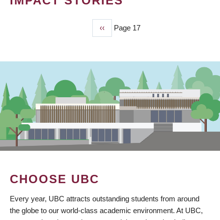
IMPACT STORIES
Previous
‹‹
Page 17
PAGINATION
page
CHOOSE UBC
Every year, UBC attracts outstanding students from around
the globe to our world-class academic environment. At UBC,