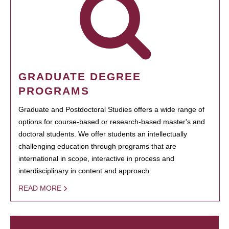
GRADUATE DEGREE
PROGRAMS
Graduate and Postdoctoral Studies offers a wide range of
options for course-based or research-based master's and
doctoral students. We offer students an intellectually
challenging education through programs that are
international in scope, interactive in process and
interdisciplinary in content and approach.
READ MORE