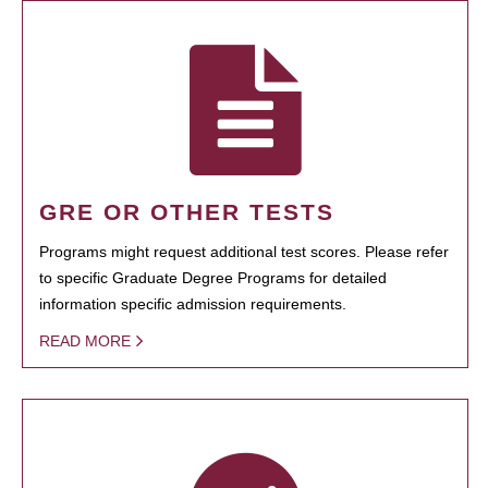
GRE OR OTHER TESTS
Programs might request additional test scores. Please refer
to specific Graduate Degree Programs for detailed
information specific admission requirements.
READ MORE