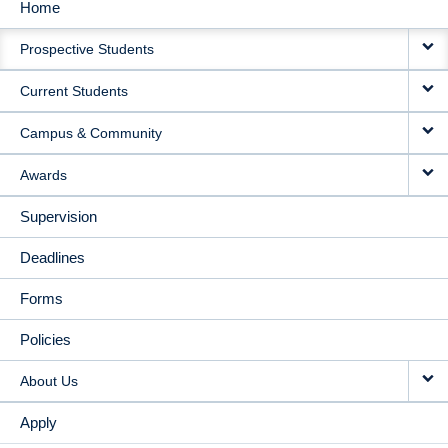
Home
MAIN
Prospective Students
NAVIGATION
Current Students
Campus & Community
Awards
Supervision
Deadlines
Forms
Policies
About Us
Apply