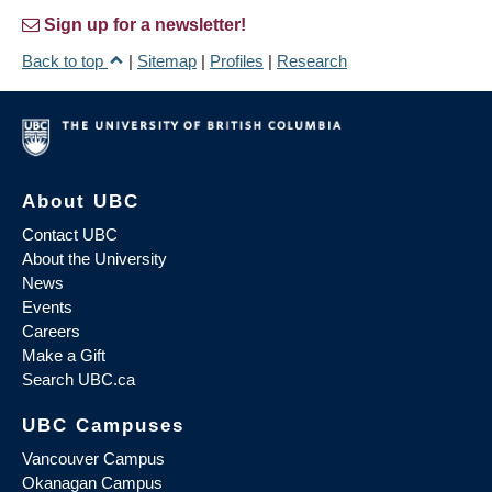
Sign up for a newsletter!
Back to top
|
Sitemap
|
Profiles
|
Research
About UBC
Contact UBC
About the University
News
Events
Careers
Make a Gift
Search UBC.ca
UBC Campuses
Vancouver Campus
Okanagan Campus