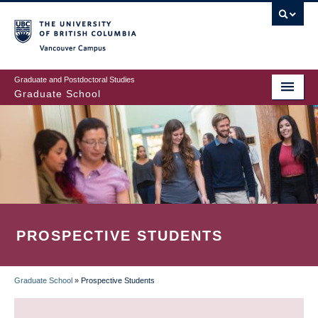
Skip
to
main
Vancouver Campus
content
Graduate and Postdoctoral Studies
Graduate School
PROSPECTIVE STUDENTS
Graduate School
»
Prospective Students
BREADCRUMB