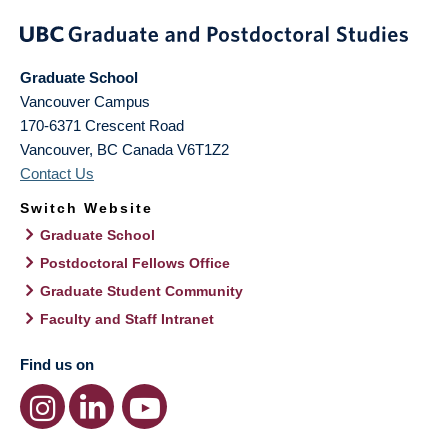
Graduate School
Vancouver Campus
170-6371 Crescent Road
Vancouver
,
BC
Canada
V6T1Z2
Contact Us
Switch Website
Graduate School
Postdoctoral Fellows Office
Graduate Student Community
Faculty and Staff Intranet
Find us on