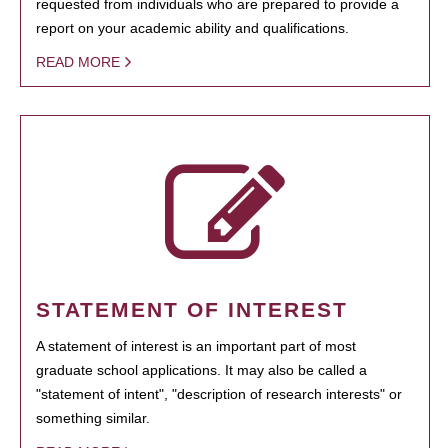
requested from individuals who are prepared to provide a
report on your academic ability and qualifications.
READ MORE
STATEMENT OF INTEREST
A statement of interest is an important part of most
graduate school applications. It may also be called a
"statement of intent", "description of research interests" or
something similar.