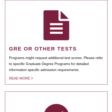
GRE OR OTHER TESTS
Programs might request additional test scores. Please refer
to specific Graduate Degree Programs for detailed
information specific admission requirements.
READ MORE