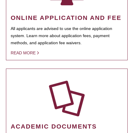
ONLINE APPLICATION AND FEE
All applicants are advised to use the online application
system. Learn more about application fees, payment
methods, and application fee waivers.
READ MORE
ACADEMIC DOCUMENTS