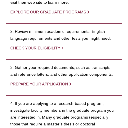
visit their web site to learn more.
EXPLORE OUR GRADUATE PROGRAMS
2. Review minimum academic requirements, English
language requirements and other tests you might need.
CHECK YOUR ELIGIBILITY
3. Gather your required documents, such as transcripts
and reference letters, and other application components.
PREPARE YOUR APPLICATION
4. If you are applying to a research-based program,
investigate faculty members in the graduate program you
are interested in. Many graduate programs (especially
those that require a master’s thesis or doctoral