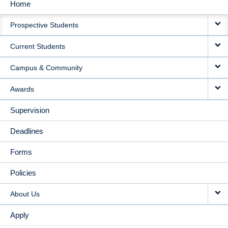
Home
MAIN
Prospective Students
NAVIGATION
Current Students
Campus & Community
Awards
Supervision
Deadlines
Forms
Policies
About Us
Apply