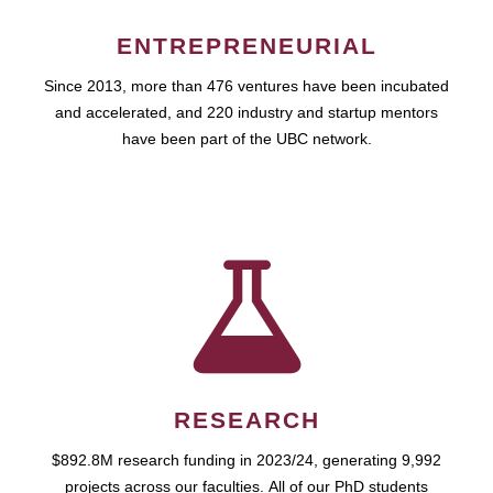
ENTREPRENEURIAL
Since 2013, more than 476 ventures have been incubated
and accelerated, and 220 industry and startup mentors
have been part of the UBC network.
RESEARCH
$892.8M research funding in 2023/24, generating 9,992
projects across our faculties. All of our PhD students