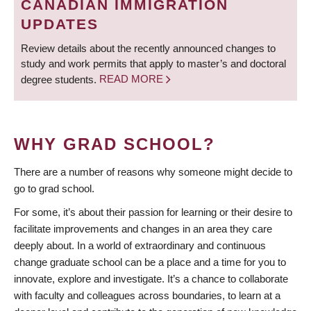
CANADIAN IMMIGRATION
UPDATES
Review details about the recently announced changes to
study and work permits that apply to master’s and doctoral
degree students.
READ MORE
WHY GRAD SCHOOL?
There are a number of reasons why someone might decide to
go to grad school.
For some, it’s about their passion for learning or their desire to
facilitate improvements and changes in an area they care
deeply about. In a world of extraordinary and continuous
change graduate school can be a place and a time for you to
innovate, explore and investigate. It’s a chance to collaborate
with faculty and colleagues across boundaries, to learn at a