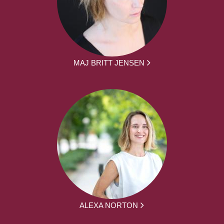
MAJ BRITT JENSEN
ALEXA NORTON