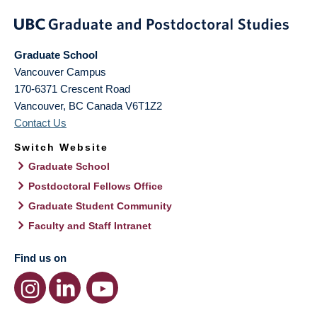
Graduate School
Vancouver Campus
170-6371 Crescent Road
Vancouver
,
BC
Canada
V6T1Z2
Contact Us
Switch Website
Graduate School
Postdoctoral Fellows Office
Graduate Student Community
Faculty and Staff Intranet
Find us on