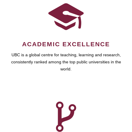
ACADEMIC EXCELLENCE
UBC is a global centre for teaching, learning and research,
consistently ranked among the top public universities in the
world.