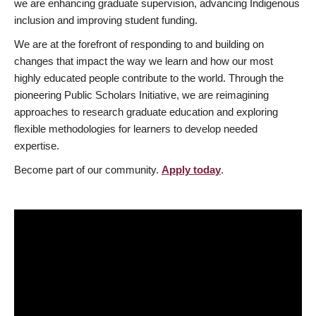
we are enhancing graduate supervision, advancing Indigenous
inclusion and improving student funding.
We are at the forefront of responding to and building on
changes that impact the way we learn and how our most
highly educated people contribute to the world. Through the
pioneering Public Scholars Initiative, we are reimagining
approaches to research graduate education and exploring
flexible methodologies for learners to develop needed
expertise.
Become part of our community.
Apply today
.