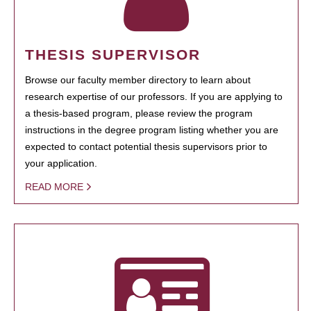
THESIS SUPERVISOR
Browse our faculty member directory to learn about
research expertise of our professors. If you are applying to
a thesis-based program, please review the program
instructions in the degree program listing whether you are
expected to contact potential thesis supervisors prior to
your application.
READ MORE