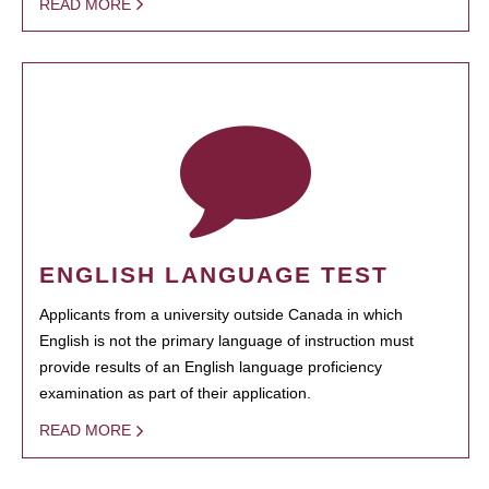
READ MORE
ENGLISH LANGUAGE TEST
Applicants from a university outside Canada in which
English is not the primary language of instruction must
provide results of an English language proficiency
examination as part of their application.
READ MORE