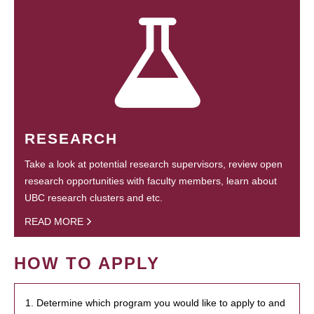
RESEARCH
Take a look at potential research supervisors, review open
research opportunities with faculty members, learn about
UBC research clusters and etc.
READ MORE
HOW TO APPLY
1. Determine which program you would like to apply to and