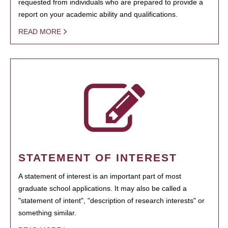
requested from individuals who are prepared to provide a
report on your academic ability and qualifications.
READ MORE
STATEMENT OF INTEREST
A statement of interest is an important part of most
graduate school applications. It may also be called a
"statement of intent", "description of research interests" or
something similar.