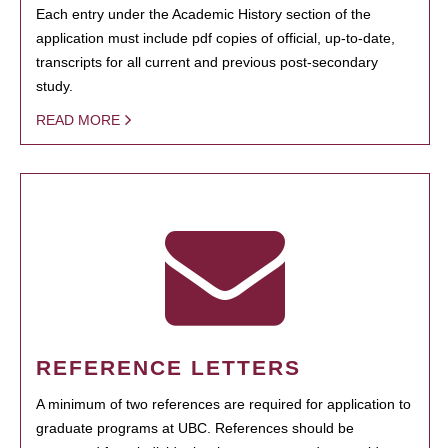
Each entry under the Academic History section of the
application must include pdf copies of official, up-to-date,
transcripts for all current and previous post-secondary
study.
READ MORE
REFERENCE LETTERS
A minimum of two references are required for application to
graduate programs at UBC. References should be