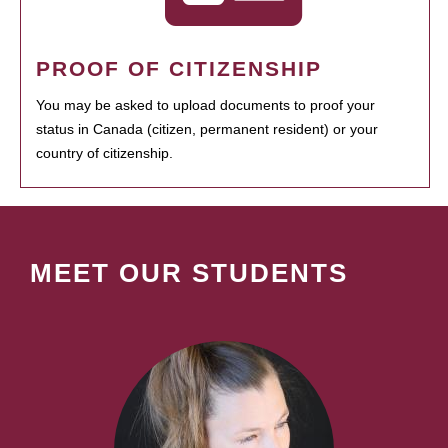
PROOF OF CITIZENSHIP
You may be asked to upload documents to proof your
status in Canada (citizen, permanent resident) or your
country of citizenship.
MEET OUR STUDENTS