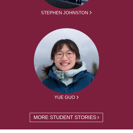
STEPHEN JOHNSTON
YUE GUO
MORE STUDENT STORIES