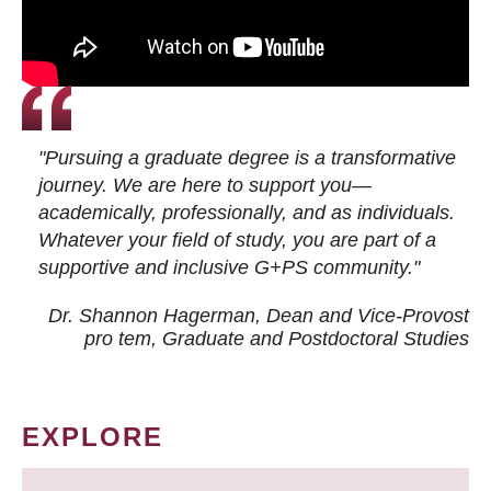
"Pursuing a graduate degree is a transformative
journey. We are here to support you—
academically, professionally, and as individuals.
Whatever your field of study, you are part of a
supportive and inclusive G+PS community."
Dr. Shannon Hagerman, Dean and Vice-Provost
pro tem
, Graduate and Postdoctoral Studies
EXPLORE