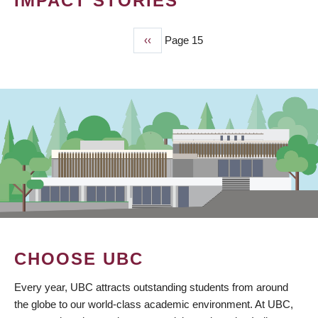
IMPACT STORIES
Previous
‹‹
Page 15
PAGINATION
page
CHOOSE UBC
Every year, UBC attracts outstanding students from around
the globe to our world-class academic environment. At UBC,