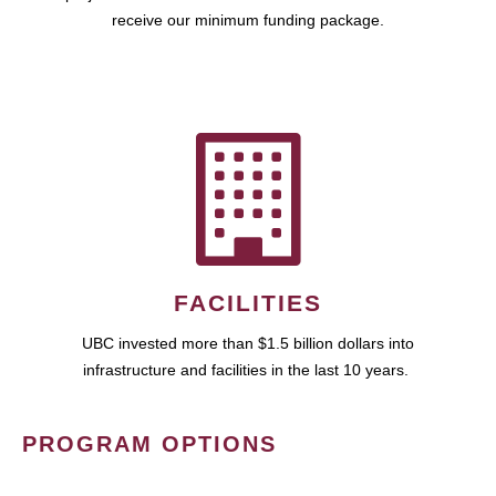
receive our minimum funding package.
FACILITIES
UBC invested more than $1.5 billion dollars into
infrastructure and facilities in the last 10 years.
PROGRAM OPTIONS