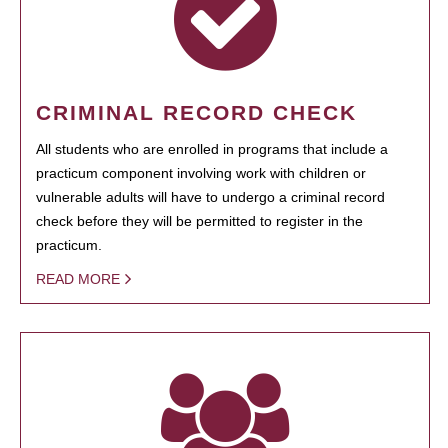
CRIMINAL RECORD CHECK
All students who are enrolled in programs that include a
practicum component involving work with children or
vulnerable adults will have to undergo a criminal record
check before they will be permitted to register in the
practicum.
READ MORE