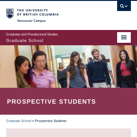
Skip
to
main
Vancouver Campus
content
Graduate and Postdoctoral Studies
Graduate School
PROSPECTIVE STUDENTS
Graduate School
»
Prospective Students
BREADCRUMB