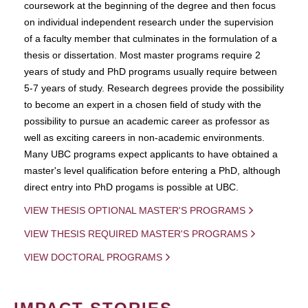
coursework at the beginning of the degree and then focus
on individual independent research under the supervision
of a faculty member that culminates in the formulation of a
thesis or dissertation. Most master programs require 2
years of study and PhD programs usually require between
5-7 years of study. Research degrees provide the possibility
to become an expert in a chosen field of study with the
possibility to pursue an academic career as professor as
well as exciting careers in non-academic environments.
Many UBC programs expect applicants to have obtained a
master's level qualification before entering a PhD, although
direct entry into PhD progams is possible at UBC.
VIEW THESIS OPTIONAL MASTER'S PROGRAMS
VIEW THESIS REQUIRED MASTER'S PROGRAMS
VIEW DOCTORAL PROGRAMS