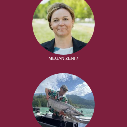
MEGAN ZENI