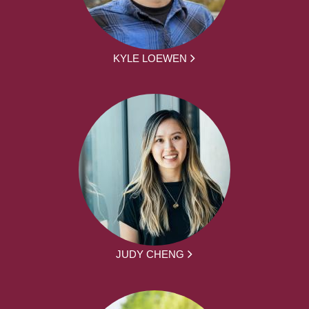
KYLE LOEWEN
JUDY CHENG