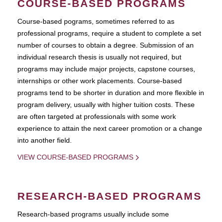
COURSE-BASED PROGRAMS
Course-based pograms, sometimes referred to as
professional programs, require a student to complete a set
number of courses to obtain a degree. Submission of an
individual research thesis is usually not required, but
programs may include major projects, capstone courses,
internships or other work placements. Course-based
programs tend to be shorter in duration and more flexible in
program delivery, usually with higher tuition costs. These
are often targeted at professionals with some work
experience to attain the next career promotion or a change
into another field.
VIEW COURSE-BASED PROGRAMS
RESEARCH-BASED PROGRAMS
Research-based programs usually include some