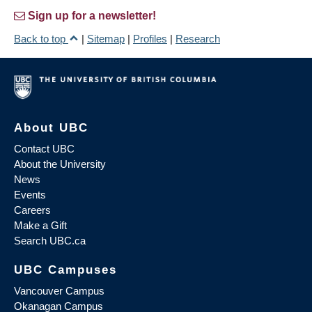
Sign up for a newsletter!
Back to top
|
Sitemap
|
Profiles
|
Research
About UBC
Contact UBC
About the University
News
Events
Careers
Make a Gift
Search UBC.ca
UBC Campuses
Vancouver Campus
Okanagan Campus