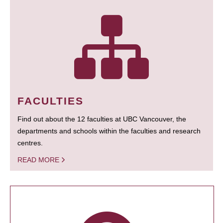
FACULTIES
Find out about the 12 faculties at UBC Vancouver, the
departments and schools within the faculties and research
centres.
READ MORE