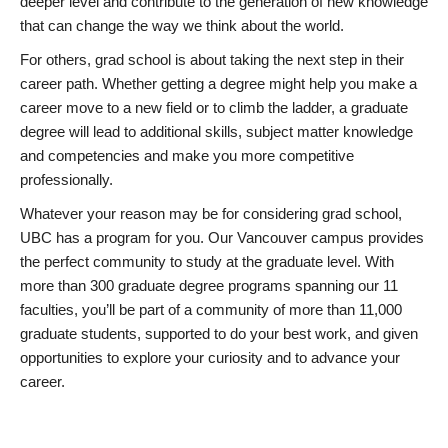
deeper level and contribute to the generation of new knowledge
that can change the way we think about the world.
For others, grad school is about taking the next step in their
career path. Whether getting a degree might help you make a
career move to a new field or to climb the ladder, a graduate
degree will lead to additional skills, subject matter knowledge
and competencies and make you more competitive
professionally.
Whatever your reason may be for considering grad school,
UBC has a program for you. Our Vancouver campus provides
the perfect community to study at the graduate level. With
more than 300 graduate degree programs spanning our 11
faculties, you’ll be part of a community of more than 11,000
graduate students, supported to do your best work, and given
opportunities to explore your curiosity and to advance your
career.