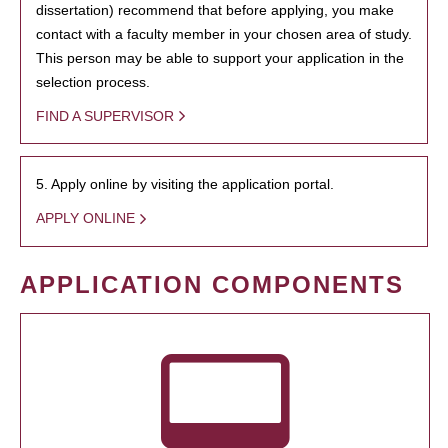
dissertation) recommend that before applying, you make
contact with a faculty member in your chosen area of study.
This person may be able to support your application in the
selection process.
FIND A SUPERVISOR
5. Apply online by visiting the application portal.
APPLY ONLINE
APPLICATION COMPONENTS