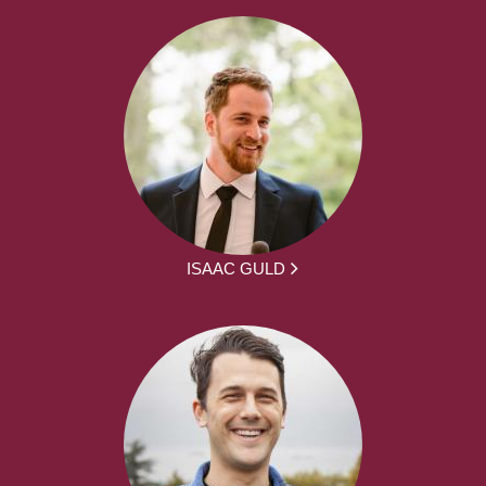
ISAAC GULD