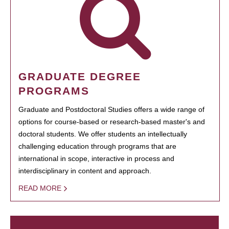
GRADUATE DEGREE
PROGRAMS
Graduate and Postdoctoral Studies offers a wide range of
options for course-based or research-based master's and
doctoral students. We offer students an intellectually
challenging education through programs that are
international in scope, interactive in process and
interdisciplinary in content and approach.
READ MORE