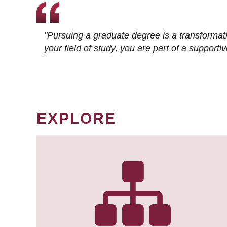
"Pursuing a graduate degree is a transformat
your field of study, you are part of a suppor
EXPLORE