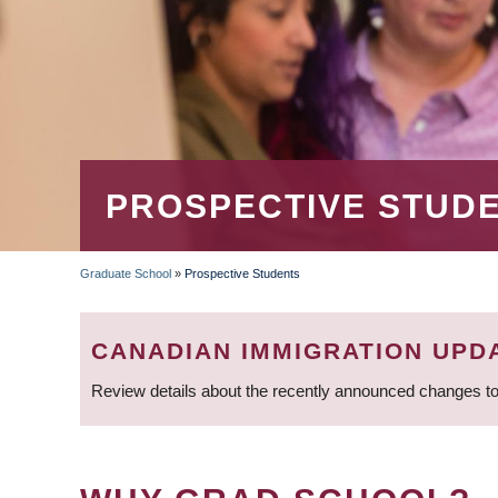
PROSPECTIVE STUD
Graduate School
»
Prospective Students
BREADCRUMB
CANADIAN IMMIGRATION UPD
Review details about the recently announced changes to