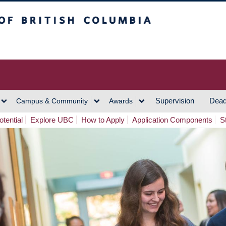
h Columbia
Vancouver Campus
Supervision
Dead
Campus & Community
Awards
tential
Explore UBC
How to Apply
Application Components
S