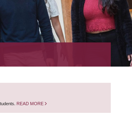
students.
READ MORE