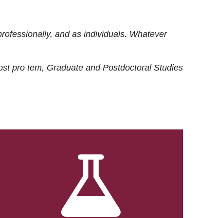
rofessionally, and as individuals. Whatever
ost
pro tem
, Graduate and Postdoctoral Studies