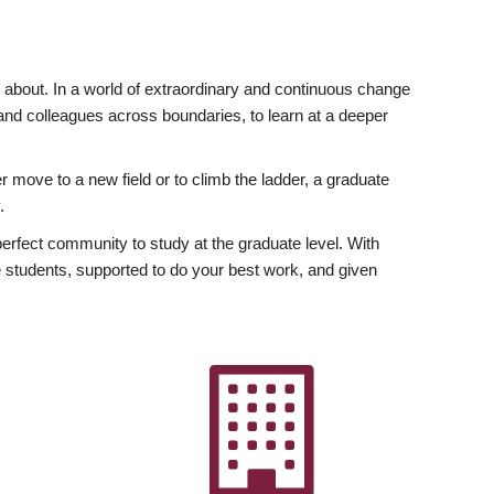
ly about. In a world of extraordinary and continuous change
y and colleagues across boundaries, to learn at a deeper
r move to a new field or to climb the ladder, a graduate
.
fect community to study at the graduate level. With
 students, supported to do your best work, and given