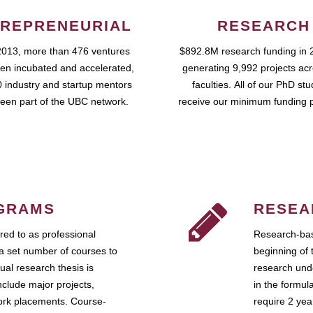
REPRENEURIAL
RESEARCH
2013, more than 476 ventures
$892.8M research funding in 
en incubated and accelerated,
generating 9,992 projects ac
 industry and startup mentors
faculties. All of our PhD st
een part of the UBC network.
receive our minimum funding 
GRAMS
RESEA
ed to as professional
Research-bas
a set number of courses to
beginning of 
ual research thesis is
research unde
nclude major projects,
in the formul
work placements. Course-
require 2 ye