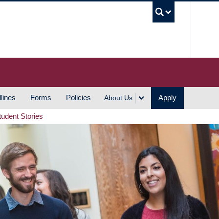
UBC S
lines
Forms
Policies
Apply
About Us
tudent Stories