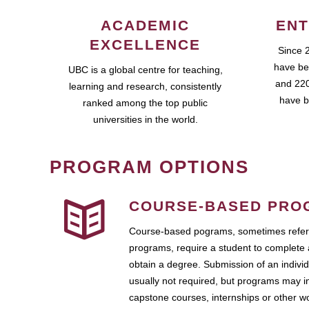
ACADEMIC
ENT
EXCELLENCE
Since 
have be
UBC is a global centre for teaching,
and 220
learning and research, consistently
have b
ranked among the top public
universities in the world.
PROGRAM OPTIONS
COURSE-BASED PRO
Course-based pograms, sometimes referr
programs, require a student to complete 
obtain a degree. Submission of an individ
usually not required, but programs may i
capstone courses, internships or other 