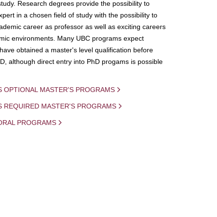
study. Research degrees provide the possibility to
ert in a chosen field of study with the possibility to
demic career as professor as well as exciting careers
mic environments. Many UBC programs expect
 have obtained a master's level qualification before
D, although direct entry into PhD progams is possible
S OPTIONAL MASTER'S PROGRAMS
IS REQUIRED MASTER'S PROGRAMS
ORAL PROGRAMS