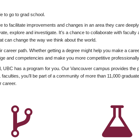
 to go to grad school.
esire to facilitate improvements and changes in an area they care deep
ate, explore and investigate. It’s a chance to collaborate with facult
hat can change the way we think about the world.
heir career path. Whether getting a degree might help you make a caree
wledge and competencies and make you more competitive professionally
, UBC has a program for you. Our Vancouver campus provides the per
aculties, you’ll be part of a community of more than 11,000 graduate
r career.