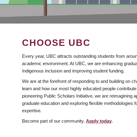
CHOOSE UBC
Every year, UBC attracts outstanding students from aroun
academic environment. At UBC, we are enhancing gradua
Indigenous inclusion and improving student funding.
We are at the forefront of responding to and building on 
learn and how our most highly educated people contribute 
pioneering Public Scholars Initiative, we are reimagining
graduate education and exploring flexible methodologies f
expertise.
Become part of our community.
Apply today
.