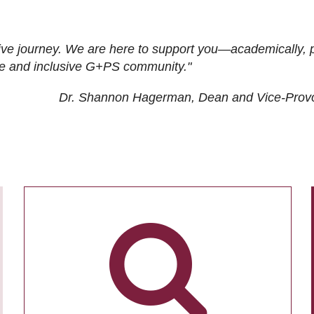
ive journey. We are here to support you—academically, p
tive and inclusive G+PS community."
Dr. Shannon Hagerman, Dean and Vice-Prov