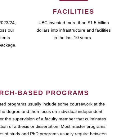
FACILITIES
2023/24,
UBC invested more than $1.5 billion
ross our
dollars into infrastructure and facilities
udents
in the last 10 years.
package.
RCH-BASED PROGRAMS
ed programs usually include some coursework at the
the degree and then focus on individual independent
r the supervision of a faculty member that culminates
ation of a thesis or dissertation. Most master programs
ars of study and PhD programs usually require between