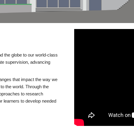
d the globe to our world-class
te supervision, advancing
changes that impact the way we
to the world. Through the
 approaches to research
or learners to develop needed