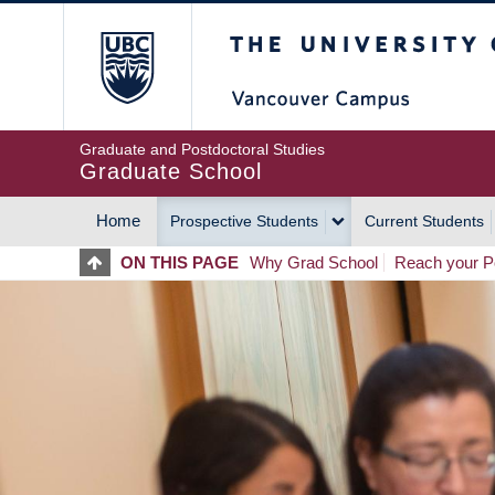
Skip
The University of Britis
to
main
content
Graduate and Postdoctoral Studies
Graduate School
Home
Prospective Students
Current Students
MAIN
ON THIS PAGE
Why Grad School
Reach your Po
NAVIGATION