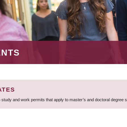
ENTS
ATES
 study and work permits that apply to master’s and doctoral degree 