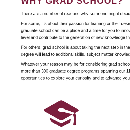
WHY GRAD SCHOOL?
There are a number of reasons why someone might decide
For some, it’s about their passion for learning or their d
graduate school can be a place and a time for you to innov
level and contribute to the generation of new knowledge t
For others, grad school is about taking the next step in t
degree will lead to additional skills, subject matter kno
Whatever your reason may be for considering grad school
more than 300 graduate degree programs spanning our 11 f
opportunities to explore your curiosity and to advance you