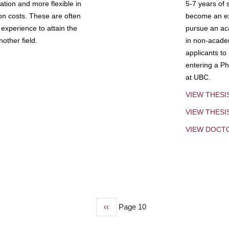
tion and more flexible in
5-7 years of 
ion costs. These are often
become an exp
experience to attain the
pursue an aca
other field.
in non-acade
applicants to
entering a Ph
at UBC.
VIEW THESI
VIEW THES
VIEW DOCT
Previous
‹‹
Page 10
page