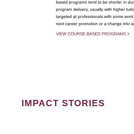
based programs tend to be shorter in dura
program delivery, usually with higher tuit
targeted at professionals with some work 
next career promotion or a change into an
VIEW COURSE-BASED PROGRAMS
IMPACT STORIES
PAGINATION