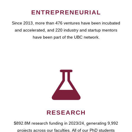
ENTREPRENEURIAL
Since 2013, more than 476 ventures have been incubated
and accelerated, and 220 industry and startup mentors
have been part of the UBC network.
RESEARCH
$892.8M research funding in 2023/24, generating 9,992
projects across our faculties. All of our PhD students