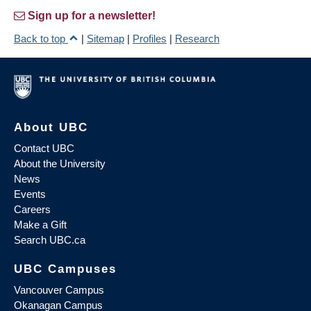
Sign up for a newsletter!
Back to top
|
Sitemap
|
Profiles
|
Research
About UBC
Contact UBC
About the University
News
Events
Careers
Make a Gift
Search UBC.ca
UBC Campuses
Vancouver Campus
Okanagan Campus