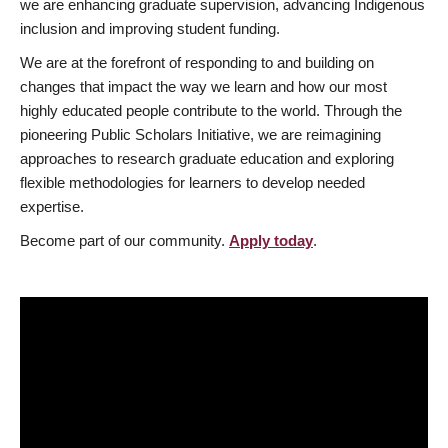
we are enhancing graduate supervision, advancing Indigenous
inclusion and improving student funding.
We are at the forefront of responding to and building on
changes that impact the way we learn and how our most
highly educated people contribute to the world. Through the
pioneering Public Scholars Initiative, we are reimagining
approaches to research graduate education and exploring
flexible methodologies for learners to develop needed
expertise.
Become part of our community.
Apply today
.