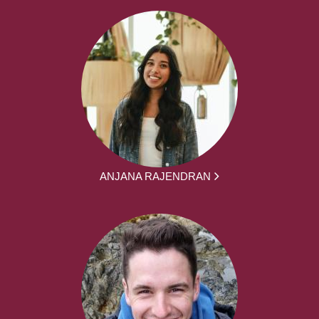
ANJANA RAJENDRAN