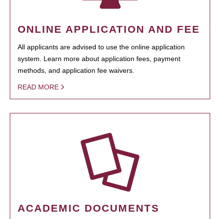
ONLINE APPLICATION AND FEE
All applicants are advised to use the online application
system. Learn more about application fees, payment
methods, and application fee waivers.
READ MORE
ACADEMIC DOCUMENTS