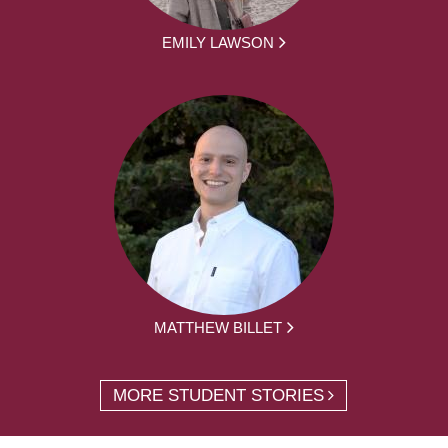
EMILY LAWSON
MATTHEW BILLET
MORE STUDENT STORIES