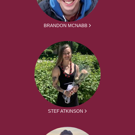
BRANDON MCNABB
STEF ATKINSON