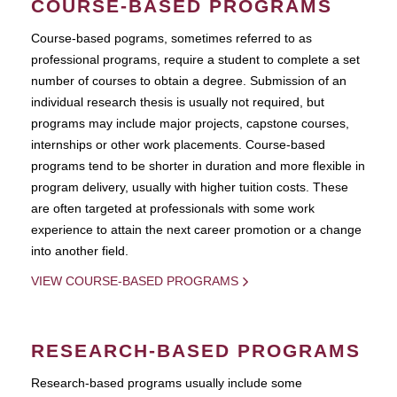
COURSE-BASED PROGRAMS
Course-based pograms, sometimes referred to as
professional programs, require a student to complete a set
number of courses to obtain a degree. Submission of an
individual research thesis is usually not required, but
programs may include major projects, capstone courses,
internships or other work placements. Course-based
programs tend to be shorter in duration and more flexible in
program delivery, usually with higher tuition costs. These
are often targeted at professionals with some work
experience to attain the next career promotion or a change
into another field.
VIEW COURSE-BASED PROGRAMS
RESEARCH-BASED PROGRAMS
Research-based programs usually include some