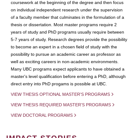
coursework at the beginning of the degree and then focus
on individual independent research under the supervision
of a faculty member that culminates in the formulation of a
thesis or dissertation. Most master programs require 2
years of study and PhD programs usually require between
5-7 years of study. Research degrees provide the possibility
to become an expert in a chosen field of study with the
possibility to pursue an academic career as professor as
well as exciting careers in non-academic environments.
Many UBC programs expect applicants to have obtained a
master's level qualification before entering a PhD, although
direct entry into PhD progams is possible at UBC.
VIEW THESIS OPTIONAL MASTER'S PROGRAMS
VIEW THESIS REQUIRED MASTER'S PROGRAMS
VIEW DOCTORAL PROGRAMS