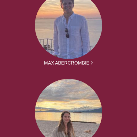
MAX ABERCROMBIE