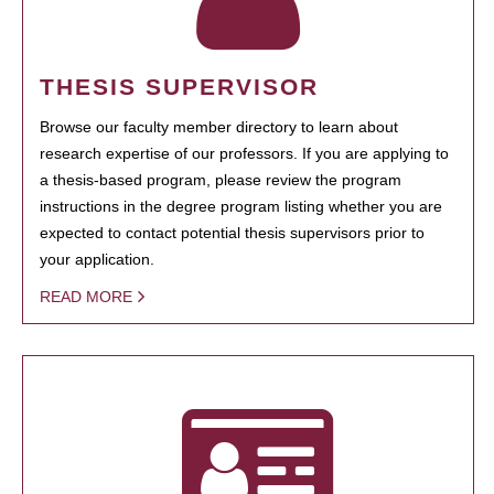
THESIS SUPERVISOR
Browse our faculty member directory to learn about
research expertise of our professors. If you are applying to
a thesis-based program, please review the program
instructions in the degree program listing whether you are
expected to contact potential thesis supervisors prior to
your application.
READ MORE