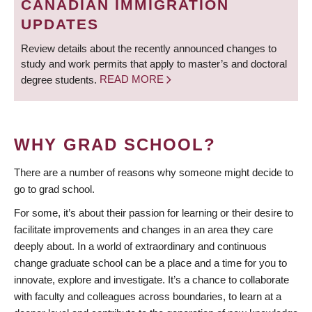
CANADIAN IMMIGRATION
UPDATES
Review details about the recently announced changes to
study and work permits that apply to master’s and doctoral
degree students.
READ MORE
WHY GRAD SCHOOL?
There are a number of reasons why someone might decide to
go to grad school.
For some, it’s about their passion for learning or their desire to
facilitate improvements and changes in an area they care
deeply about. In a world of extraordinary and continuous
change graduate school can be a place and a time for you to
innovate, explore and investigate. It’s a chance to collaborate
with faculty and colleagues across boundaries, to learn at a