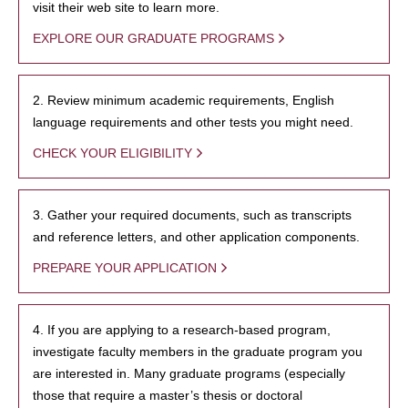
visit their web site to learn more.
EXPLORE OUR GRADUATE PROGRAMS
2. Review minimum academic requirements, English
language requirements and other tests you might need.
CHECK YOUR ELIGIBILITY
3. Gather your required documents, such as transcripts
and reference letters, and other application components.
PREPARE YOUR APPLICATION
4. If you are applying to a research-based program,
investigate faculty members in the graduate program you
are interested in. Many graduate programs (especially
those that require a master’s thesis or doctoral