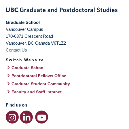
Graduate School
Vancouver Campus
170-6371 Crescent Road
Vancouver
,
BC
Canada
V6T1Z2
Contact Us
Switch Website
Graduate School
Postdoctoral Fellows Office
Graduate Student Community
Faculty and Staff Intranet
Find us on