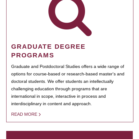
GRADUATE DEGREE
PROGRAMS
Graduate and Postdoctoral Studies offers a wide range of
options for course-based or research-based master's and
doctoral students. We offer students an intellectually
challenging education through programs that are
international in scope, interactive in process and
interdisciplinary in content and approach.
READ MORE