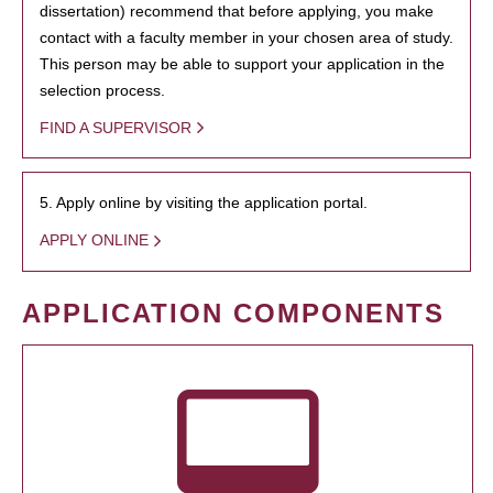
dissertation) recommend that before applying, you make
contact with a faculty member in your chosen area of study.
This person may be able to support your application in the
selection process.
FIND A SUPERVISOR
5. Apply online by visiting the application portal.
APPLY ONLINE
APPLICATION COMPONENTS