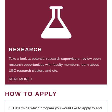
RESEARCH
Take a look at potential research supervisors, review open
research opportunities with faculty members, learn about
UBC research clusters and etc.
READ MORE
HOW TO APPLY
1. Determine which program you would like to apply to and