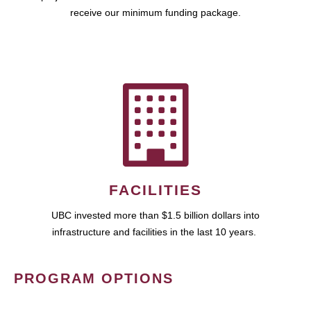
receive our minimum funding package.
FACILITIES
UBC invested more than $1.5 billion dollars into
infrastructure and facilities in the last 10 years.
PROGRAM OPTIONS