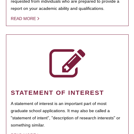
requested from individuals who are prepared to provide a
report on your academic ability and qualifications.
READ MORE
STATEMENT OF INTEREST
A statement of interest is an important part of most
graduate school applications. It may also be called a
"statement of intent", "description of research interests" or
something similar.