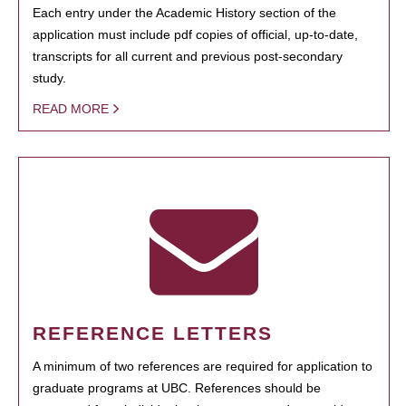
Each entry under the Academic History section of the
application must include pdf copies of official, up-to-date,
transcripts for all current and previous post-secondary
study.
READ MORE
REFERENCE LETTERS
A minimum of two references are required for application to
graduate programs at UBC. References should be