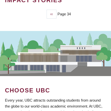
IMPACT STORIES
Previous
‹‹
Page 34
PAGINATION
page
CHOOSE UBC
Every year, UBC attracts outstanding students from around
the globe to our world-class academic environment. At UBC,