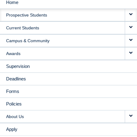
Home
MAIN
Prospective Students
NAVIGATION
Current Students
Campus & Community
Awards
Supervision
Deadlines
Forms
Policies
About Us
Apply