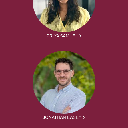
PRIYA SAMUEL
JONATHAN EASEY