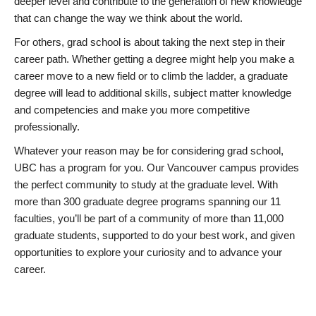
deeper level and contribute to the generation of new knowledge
that can change the way we think about the world.
For others, grad school is about taking the next step in their
career path. Whether getting a degree might help you make a
career move to a new field or to climb the ladder, a graduate
degree will lead to additional skills, subject matter knowledge
and competencies and make you more competitive
professionally.
Whatever your reason may be for considering grad school,
UBC has a program for you. Our Vancouver campus provides
the perfect community to study at the graduate level. With
more than 300 graduate degree programs spanning our 11
faculties, you’ll be part of a community of more than 11,000
graduate students, supported to do your best work, and given
opportunities to explore your curiosity and to advance your
career.