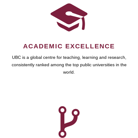
ACADEMIC EXCELLENCE
UBC is a global centre for teaching, learning and research,
consistently ranked among the top public universities in the
world.