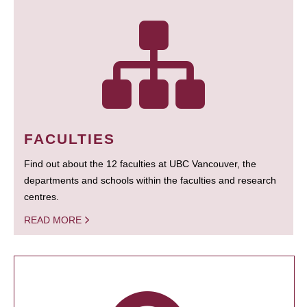
FACULTIES
Find out about the 12 faculties at UBC Vancouver, the
departments and schools within the faculties and research
centres.
READ MORE