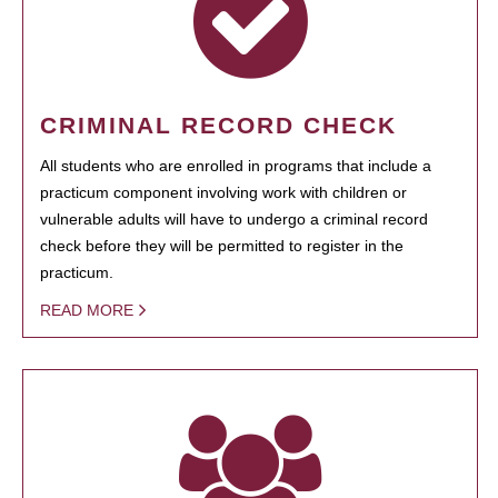
CRIMINAL RECORD CHECK
All students who are enrolled in programs that include a
practicum component involving work with children or
vulnerable adults will have to undergo a criminal record
check before they will be permitted to register in the
practicum.
READ MORE