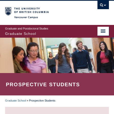
Skip
to
main
Vancouver Campus
content
Graduate and Postdoctoral Studies
Graduate School
PROSPECTIVE STUDENTS
Graduate School
»
Prospective Students
BREADCRUMB