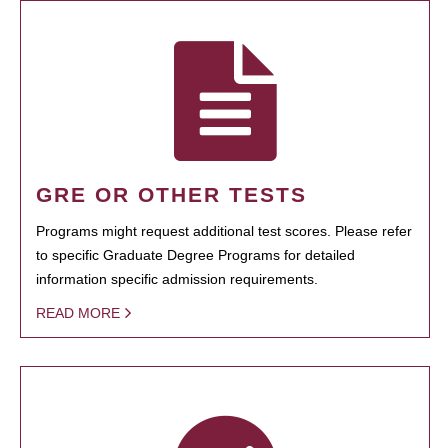
GRE OR OTHER TESTS
Programs might request additional test scores. Please refer
to specific Graduate Degree Programs for detailed
information specific admission requirements.
READ MORE