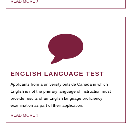
READ MORE
ENGLISH LANGUAGE TEST
Applicants from a university outside Canada in which
English is not the primary language of instruction must
provide results of an English language proficiency
examination as part of their application.
READ MORE