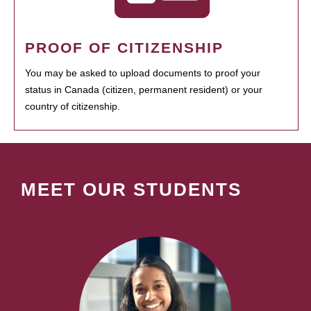
PROOF OF CITIZENSHIP
You may be asked to upload documents to proof your
status in Canada (citizen, permanent resident) or your
country of citizenship.
MEET OUR STUDENTS