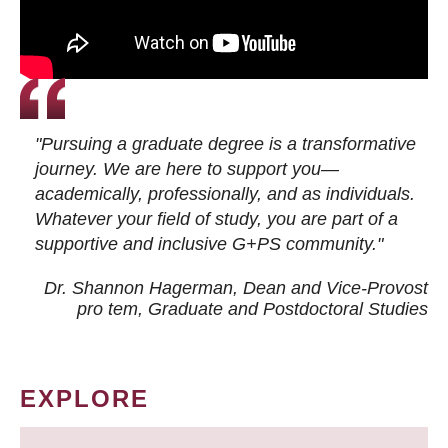
"Pursuing a graduate degree is a transformative
journey. We are here to support you—
academically, professionally, and as individuals.
Whatever your field of study, you are part of a
supportive and inclusive G+PS community."
Dr. Shannon Hagerman, Dean and Vice-Provost
pro tem
, Graduate and Postdoctoral Studies
EXPLORE