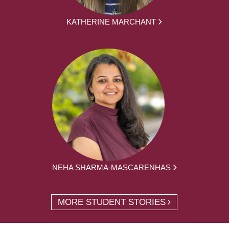
KATHERINE MARCHANT
NEHA SHARMA-MASCARENHAS
MORE STUDENT STORIES