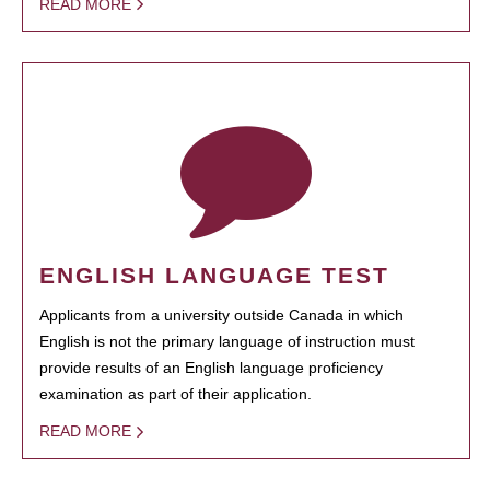
READ MORE
ENGLISH LANGUAGE TEST
Applicants from a university outside Canada in which
English is not the primary language of instruction must
provide results of an English language proficiency
examination as part of their application.
READ MORE