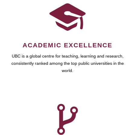
ACADEMIC EXCELLENCE
UBC is a global centre for teaching, learning and research,
consistently ranked among the top public universities in the
world.