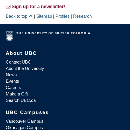
Sign up for a newsletter!
Back to top
|
Sitemap
|
Profiles
|
Research
About UBC
Contact UBC
About the University
News
Events
Careers
Make a Gift
Search UBC.ca
UBC Campuses
Vancouver Campus
Okanagan Campus