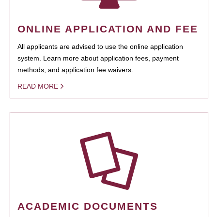
ONLINE APPLICATION AND FEE
All applicants are advised to use the online application
system. Learn more about application fees, payment
methods, and application fee waivers.
READ MORE
ACADEMIC DOCUMENTS