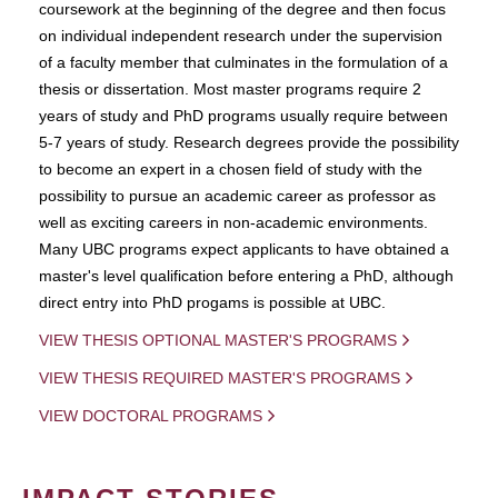
coursework at the beginning of the degree and then focus
on individual independent research under the supervision
of a faculty member that culminates in the formulation of a
thesis or dissertation. Most master programs require 2
years of study and PhD programs usually require between
5-7 years of study. Research degrees provide the possibility
to become an expert in a chosen field of study with the
possibility to pursue an academic career as professor as
well as exciting careers in non-academic environments.
Many UBC programs expect applicants to have obtained a
master's level qualification before entering a PhD, although
direct entry into PhD progams is possible at UBC.
VIEW THESIS OPTIONAL MASTER'S PROGRAMS
VIEW THESIS REQUIRED MASTER'S PROGRAMS
VIEW DOCTORAL PROGRAMS