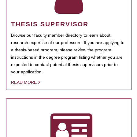
THESIS SUPERVISOR
Browse our faculty member directory to learn about
research expertise of our professors. If you are applying to
a thesis-based program, please review the program
instructions in the degree program listing whether you are
expected to contact potential thesis supervisors prior to
your application.
READ MORE