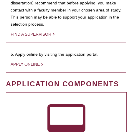
dissertation) recommend that before applying, you make
contact with a faculty member in your chosen area of study.
This person may be able to support your application in the
selection process.
FIND A SUPERVISOR
5. Apply online by visiting the application portal.
APPLY ONLINE
APPLICATION COMPONENTS