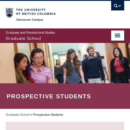
Skip
to
main
Vancouver Campus
content
Graduate and Postdoctoral Studies
Graduate School
PROSPECTIVE STUDENTS
Graduate School
»
Prospective Students
BREADCRUMB