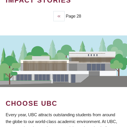
IMPACT STORIES
Previous
‹‹
Page 28
PAGINATION
page
CHOOSE UBC
Every year, UBC attracts outstanding students from around
the globe to our world-class academic environment. At UBC,