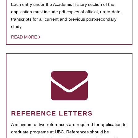
Each entry under the Academic History section of the
application must include pdf copies of official, up-to-date,
transcripts for all current and previous post-secondary
study.
READ MORE
REFERENCE LETTERS
A minimum of two references are required for application to
graduate programs at UBC. References should be