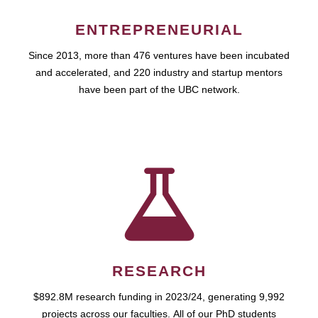
ENTREPRENEURIAL
Since 2013, more than 476 ventures have been incubated
and accelerated, and 220 industry and startup mentors
have been part of the UBC network.
RESEARCH
$892.8M research funding in 2023/24, generating 9,992
projects across our faculties. All of our PhD students