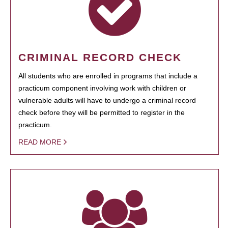
CRIMINAL RECORD CHECK
All students who are enrolled in programs that include a
practicum component involving work with children or
vulnerable adults will have to undergo a criminal record
check before they will be permitted to register in the
practicum.
READ MORE