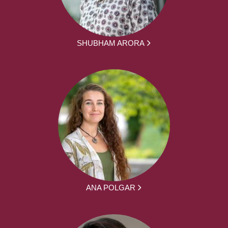
SHUBHAM ARORA
ANA POLGAR