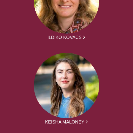
ILDIKO KOVACS
KEISHA MALONEY