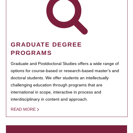
GRADUATE DEGREE
PROGRAMS
Graduate and Postdoctoral Studies offers a wide range of
options for course-based or research-based master's and
doctoral students. We offer students an intellectually
challenging education through programs that are
international in scope, interactive in process and
interdisciplinary in content and approach.
READ MORE