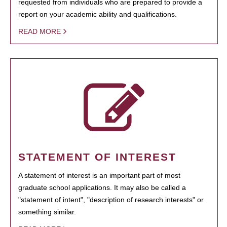
requested from individuals who are prepared to provide a
report on your academic ability and qualifications.
READ MORE
STATEMENT OF INTEREST
A statement of interest is an important part of most
graduate school applications. It may also be called a
"statement of intent", "description of research interests" or
something similar.