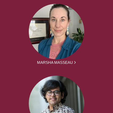
MARSHA MASSEAU