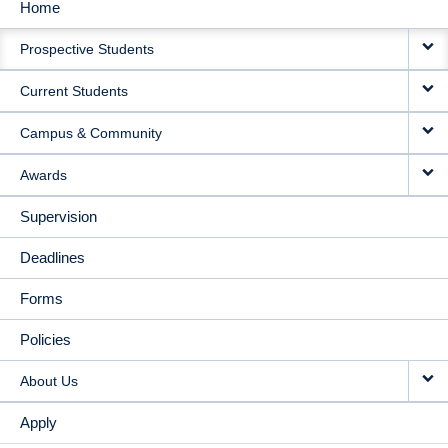
Home
MAIN
Prospective Students
NAVIGATION
Current Students
Campus & Community
Awards
Supervision
Deadlines
Forms
Policies
About Us
Apply