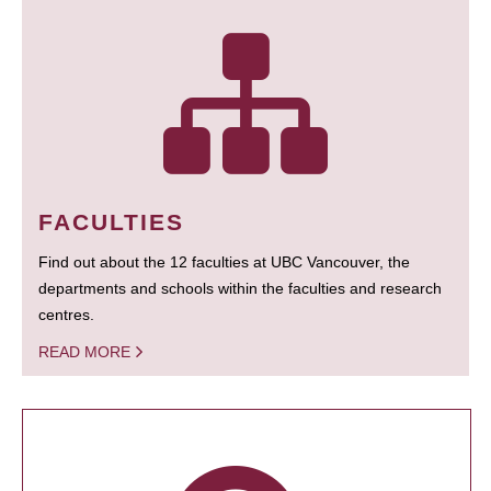
FACULTIES
Find out about the 12 faculties at UBC Vancouver, the
departments and schools within the faculties and research
centres.
READ MORE