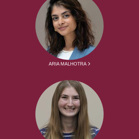
ARIA MALHOTRA