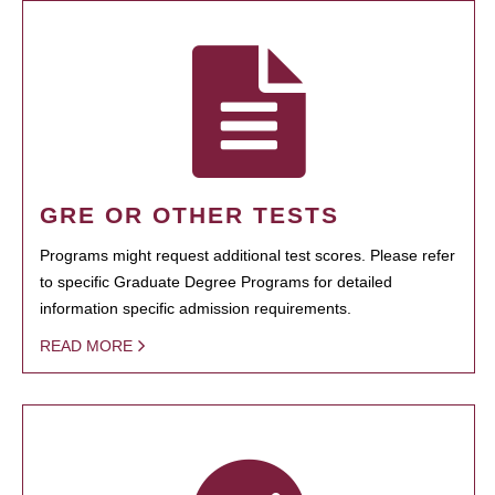
GRE OR OTHER TESTS
Programs might request additional test scores. Please refer
to specific Graduate Degree Programs for detailed
information specific admission requirements.
READ MORE