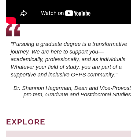
"Pursuing a graduate degree is a transformative
journey. We are here to support you—
academically, professionally, and as individuals.
Whatever your field of study, you are part of a
supportive and inclusive G+PS community."
Dr. Shannon Hagerman, Dean and Vice-Provost
pro tem
, Graduate and Postdoctoral Studies
EXPLORE