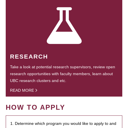
RESEARCH
Take a look at potential research supervisors, review open
research opportunities with faculty members, learn about
UBC research clusters and etc.
READ MORE
HOW TO APPLY
1. Determine which program you would like to apply to and