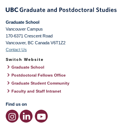
Graduate School
Vancouver Campus
170-6371 Crescent Road
Vancouver
,
BC
Canada
V6T1Z2
Contact Us
Switch Website
Graduate School
Postdoctoral Fellows Office
Graduate Student Community
Faculty and Staff Intranet
Find us on