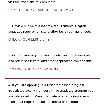
visit their web site to learn more.
EXPLORE OUR GRADUATE PROGRAMS
2. Review minimum academic requirements, English
language requirements and other tests you might need.
CHECK YOUR ELIGIBILITY
3. Gather your required documents, such as transcripts
and reference letters, and other application components.
PREPARE YOUR APPLICATION
4. If you are applying to a research-based program,
investigate faculty members in the graduate program you
are interested in. Many graduate programs (especially
those that require a master’s thesis or doctoral