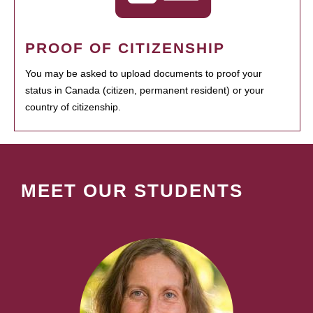
PROOF OF CITIZENSHIP
You may be asked to upload documents to proof your
status in Canada (citizen, permanent resident) or your
country of citizenship.
MEET OUR STUDENTS