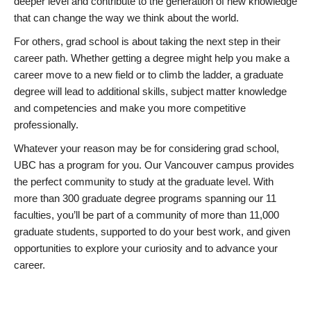
deeper level and contribute to the generation of new knowledge
that can change the way we think about the world.
For others, grad school is about taking the next step in their
career path. Whether getting a degree might help you make a
career move to a new field or to climb the ladder, a graduate
degree will lead to additional skills, subject matter knowledge
and competencies and make you more competitive
professionally.
Whatever your reason may be for considering grad school,
UBC has a program for you. Our Vancouver campus provides
the perfect community to study at the graduate level. With
more than 300 graduate degree programs spanning our 11
faculties, you’ll be part of a community of more than 11,000
graduate students, supported to do your best work, and given
opportunities to explore your curiosity and to advance your
career.