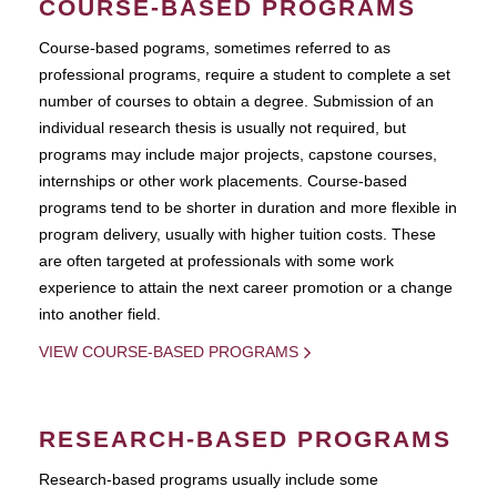
COURSE-BASED PROGRAMS
Course-based pograms, sometimes referred to as
professional programs, require a student to complete a set
number of courses to obtain a degree. Submission of an
individual research thesis is usually not required, but
programs may include major projects, capstone courses,
internships or other work placements. Course-based
programs tend to be shorter in duration and more flexible in
program delivery, usually with higher tuition costs. These
are often targeted at professionals with some work
experience to attain the next career promotion or a change
into another field.
VIEW COURSE-BASED PROGRAMS
RESEARCH-BASED PROGRAMS
Research-based programs usually include some