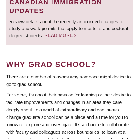
CANADIAN IMMIGRATION
UPDATES
Review details about the recently announced changes to
study and work permits that apply to master’s and doctoral
degree students.
READ MORE
WHY GRAD SCHOOL?
There are a number of reasons why someone might decide to
go to grad school.
For some, it’s about their passion for learning or their desire to
facilitate improvements and changes in an area they care
deeply about. In a world of extraordinary and continuous
change graduate school can be a place and a time for you to
innovate, explore and investigate. It’s a chance to collaborate
with faculty and colleagues across boundaries, to learn at a