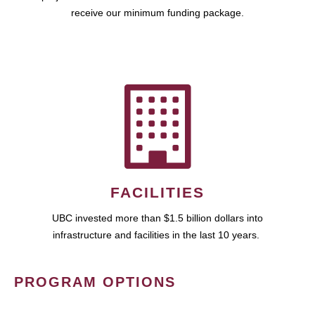
receive our minimum funding package.
FACILITIES
UBC invested more than $1.5 billion dollars into
infrastructure and facilities in the last 10 years.
PROGRAM OPTIONS