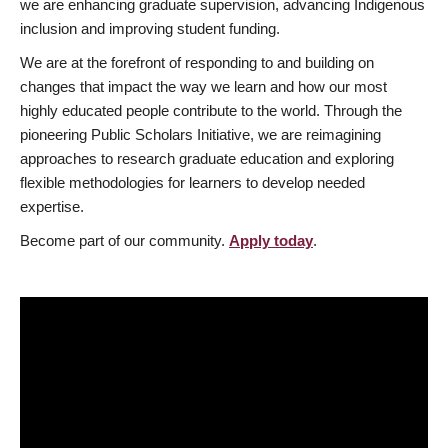
we are enhancing graduate supervision, advancing Indigenous
inclusion and improving student funding.
We are at the forefront of responding to and building on
changes that impact the way we learn and how our most
highly educated people contribute to the world. Through the
pioneering Public Scholars Initiative, we are reimagining
approaches to research graduate education and exploring
flexible methodologies for learners to develop needed
expertise.
Become part of our community.
Apply today
.