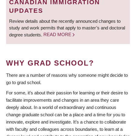
CANADIAN IMMIGRATION
UPDATES
Review details about the recently announced changes to
study and work permits that apply to master’s and doctoral
degree students.
READ MORE
WHY GRAD SCHOOL?
There are a number of reasons why someone might decide to
go to grad school.
For some, it’s about their passion for learning or their desire to
facilitate improvements and changes in an area they care
deeply about. In a world of extraordinary and continuous
change graduate school can be a place and a time for you to
innovate, explore and investigate. It’s a chance to collaborate
with faculty and colleagues across boundaries, to learn at a