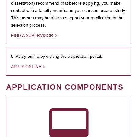
dissertation) recommend that before applying, you make
contact with a faculty member in your chosen area of study.
This person may be able to support your application in the
selection process.
FIND A SUPERVISOR
5. Apply online by visiting the application portal.
APPLY ONLINE
APPLICATION COMPONENTS