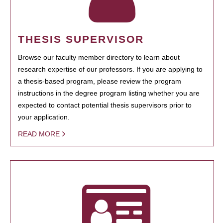
THESIS SUPERVISOR
Browse our faculty member directory to learn about
research expertise of our professors. If you are applying to
a thesis-based program, please review the program
instructions in the degree program listing whether you are
expected to contact potential thesis supervisors prior to
your application.
READ MORE