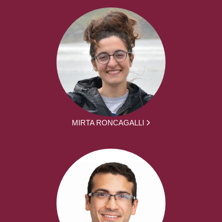
MIRTA RONCAGALLI