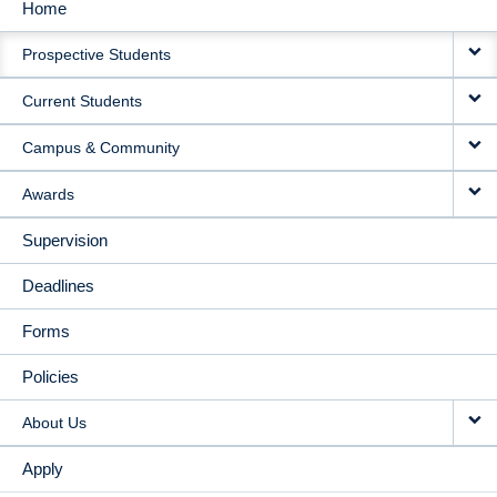
Home
MAIN
Prospective Students
NAVIGATION
Current Students
Campus & Community
Awards
Supervision
Deadlines
Forms
Policies
About Us
Apply