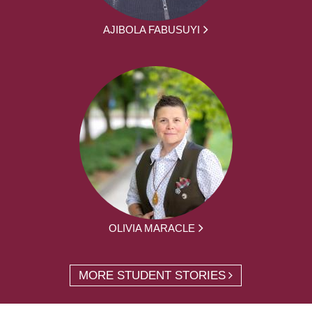
AJIBOLA FABUSUYI
OLIVIA MARACLE
MORE STUDENT STORIES