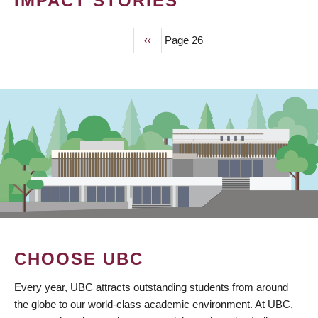
IMPACT STORIES
Previous
‹‹
Page 26
PAGINATION
page
CHOOSE UBC
Every year, UBC attracts outstanding students from around
the globe to our world-class academic environment. At UBC,