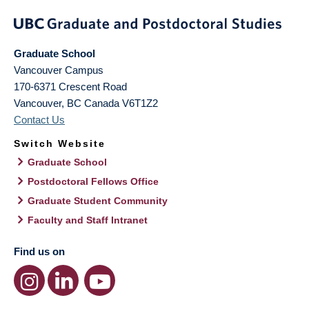
Graduate School
Vancouver Campus
170-6371 Crescent Road
Vancouver
,
BC
Canada
V6T1Z2
Contact Us
Switch Website
Graduate School
Postdoctoral Fellows Office
Graduate Student Community
Faculty and Staff Intranet
Find us on