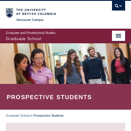
Skip
to
main
Vancouver Campus
content
Graduate and Postdoctoral Studies
Graduate School
PROSPECTIVE STUDENTS
Graduate School
»
Prospective Students
BREADCRUMB