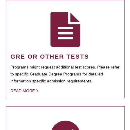
GRE OR OTHER TESTS
Programs might request additional test scores. Please refer
to specific Graduate Degree Programs for detailed
information specific admission requirements.
READ MORE