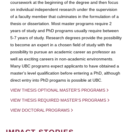
coursework at the beginning of the degree and then focus
on individual independent research under the supervision
of a faculty member that culminates in the formulation of a
thesis or dissertation. Most master programs require 2
years of study and PhD programs usually require between
5-7 years of study. Research degrees provide the possibility
to become an expert in a chosen field of study with the
possibility to pursue an academic career as professor as
well as exciting careers in non-academic environments.
Many UBC programs expect applicants to have obtained a
master's level qualification before entering a PhD, although
direct entry into PhD progams is possible at UBC.
VIEW THESIS OPTIONAL MASTER'S PROGRAMS
VIEW THESIS REQUIRED MASTER'S PROGRAMS
VIEW DOCTORAL PROGRAMS