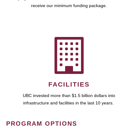
receive our minimum funding package.
FACILITIES
UBC invested more than $1.5 billion dollars into
infrastructure and facilities in the last 10 years.
PROGRAM OPTIONS