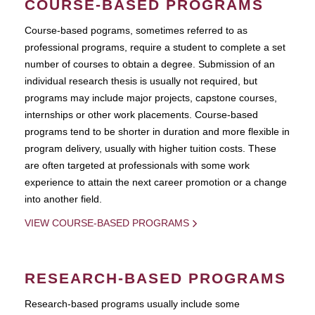
COURSE-BASED PROGRAMS
Course-based pograms, sometimes referred to as
professional programs, require a student to complete a set
number of courses to obtain a degree. Submission of an
individual research thesis is usually not required, but
programs may include major projects, capstone courses,
internships or other work placements. Course-based
programs tend to be shorter in duration and more flexible in
program delivery, usually with higher tuition costs. These
are often targeted at professionals with some work
experience to attain the next career promotion or a change
into another field.
VIEW COURSE-BASED PROGRAMS
RESEARCH-BASED PROGRAMS
Research-based programs usually include some