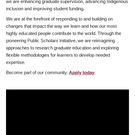
we are enhancing graduate supervision, advancing Indigenous
inclusion and improving student funding.
We are at the forefront of responding to and building on
changes that impact the way we learn and how our most
highly educated people contribute to the world. Through the
pioneering Public Scholars Initiative, we are reimagining
approaches to research graduate education and exploring
flexible methodologies for learners to develop needed
expertise.
Become part of our community.
Apply today
.