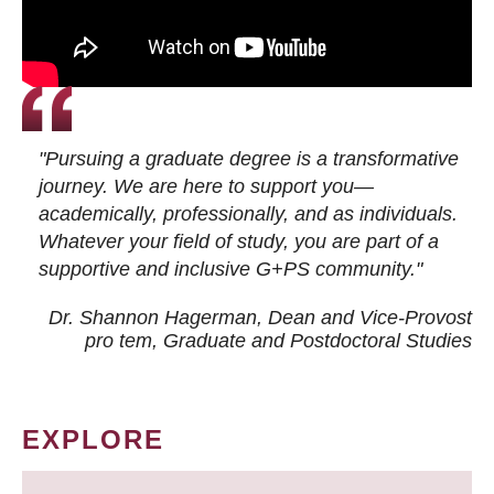
"Pursuing a graduate degree is a transformative
journey. We are here to support you—
academically, professionally, and as individuals.
Whatever your field of study, you are part of a
supportive and inclusive G+PS community."
Dr. Shannon Hagerman, Dean and Vice-Provost
pro tem
, Graduate and Postdoctoral Studies
EXPLORE