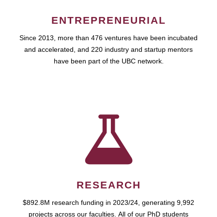
ENTREPRENEURIAL
Since 2013, more than 476 ventures have been incubated
and accelerated, and 220 industry and startup mentors
have been part of the UBC network.
RESEARCH
$892.8M research funding in 2023/24, generating 9,992
projects across our faculties. All of our PhD students