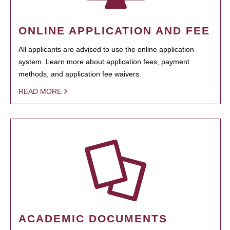
ONLINE APPLICATION AND FEE
All applicants are advised to use the online application
system. Learn more about application fees, payment
methods, and application fee waivers.
READ MORE
ACADEMIC DOCUMENTS