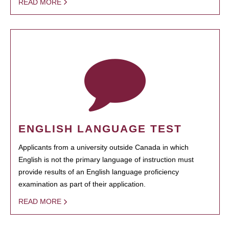
READ MORE
ENGLISH LANGUAGE TEST
Applicants from a university outside Canada in which
English is not the primary language of instruction must
provide results of an English language proficiency
examination as part of their application.
READ MORE