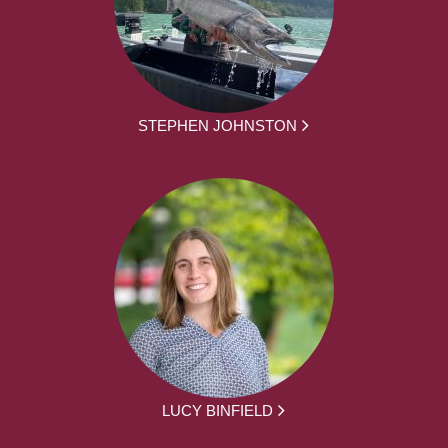
STEPHEN JOHNSTON
LUCY BINFIELD