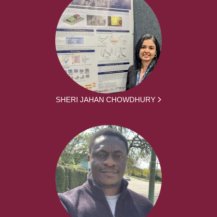
SHERI JAHAN CHOWDHURY