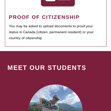
PROOF OF CITIZENSHIP
You may be asked to upload documents to proof your
status in Canada (citizen, permanent resident) or your
country of citizenship.
MEET OUR STUDENTS