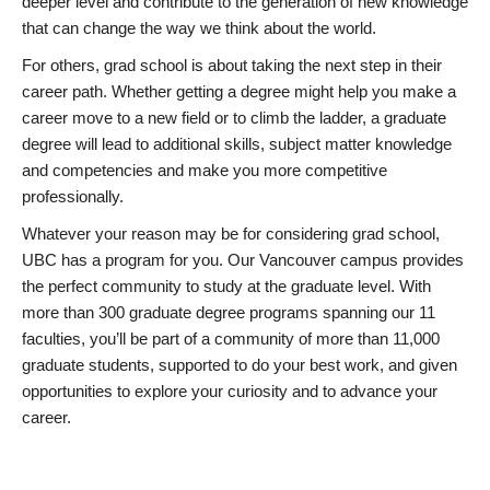
deeper level and contribute to the generation of new knowledge
that can change the way we think about the world.
For others, grad school is about taking the next step in their
career path. Whether getting a degree might help you make a
career move to a new field or to climb the ladder, a graduate
degree will lead to additional skills, subject matter knowledge
and competencies and make you more competitive
professionally.
Whatever your reason may be for considering grad school,
UBC has a program for you. Our Vancouver campus provides
the perfect community to study at the graduate level. With
more than 300 graduate degree programs spanning our 11
faculties, you’ll be part of a community of more than 11,000
graduate students, supported to do your best work, and given
opportunities to explore your curiosity and to advance your
career.