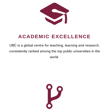
ACADEMIC EXCELLENCE
UBC is a global centre for teaching, learning and research,
consistently ranked among the top public universities in the
world.