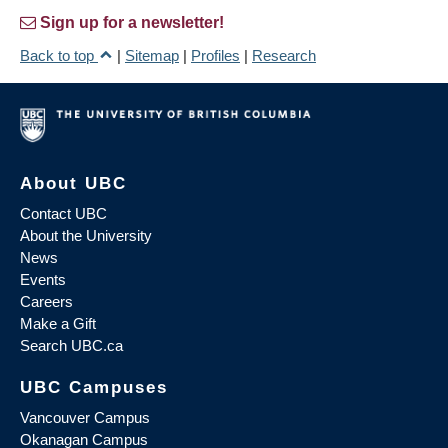
Sign up for a newsletter!
Back to top
|
Sitemap
|
Profiles
|
Research
About UBC
Contact UBC
About the University
News
Events
Careers
Make a Gift
Search UBC.ca
UBC Campuses
Vancouver Campus
Okanagan Campus