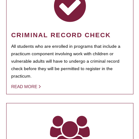
CRIMINAL RECORD CHECK
All students who are enrolled in programs that include a
practicum component involving work with children or
vulnerable adults will have to undergo a criminal record
check before they will be permitted to register in the
practicum.
READ MORE