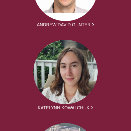
ANDREW DAVID GUNTER
KATELYNN KOWALCHUK