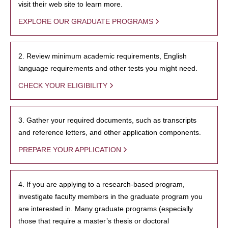
visit their web site to learn more.
EXPLORE OUR GRADUATE PROGRAMS
2. Review minimum academic requirements, English
language requirements and other tests you might need.
CHECK YOUR ELIGIBILITY
3. Gather your required documents, such as transcripts
and reference letters, and other application components.
PREPARE YOUR APPLICATION
4. If you are applying to a research-based program,
investigate faculty members in the graduate program you
are interested in. Many graduate programs (especially
those that require a master’s thesis or doctoral