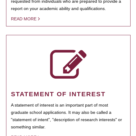
requested from individuals who are prepared to provide a
report on your academic ability and qualifications.
READ MORE
STATEMENT OF INTEREST
A statement of interest is an important part of most
graduate school applications. It may also be called a
"statement of intent", "description of research interests" or
something similar.