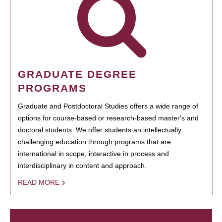
GRADUATE DEGREE
PROGRAMS
Graduate and Postdoctoral Studies offers a wide range of
options for course-based or research-based master's and
doctoral students. We offer students an intellectually
challenging education through programs that are
international in scope, interactive in process and
interdisciplinary in content and approach.
READ MORE