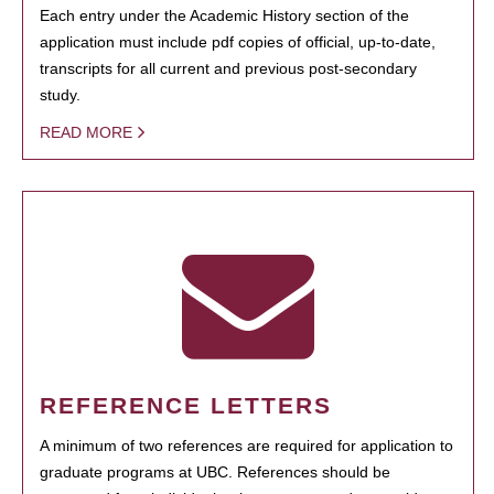
Each entry under the Academic History section of the
application must include pdf copies of official, up-to-date,
transcripts for all current and previous post-secondary
study.
READ MORE
REFERENCE LETTERS
A minimum of two references are required for application to
graduate programs at UBC. References should be