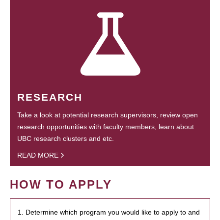
RESEARCH
Take a look at potential research supervisors, review open
research opportunities with faculty members, learn about
UBC research clusters and etc.
READ MORE
HOW TO APPLY
1. Determine which program you would like to apply to and