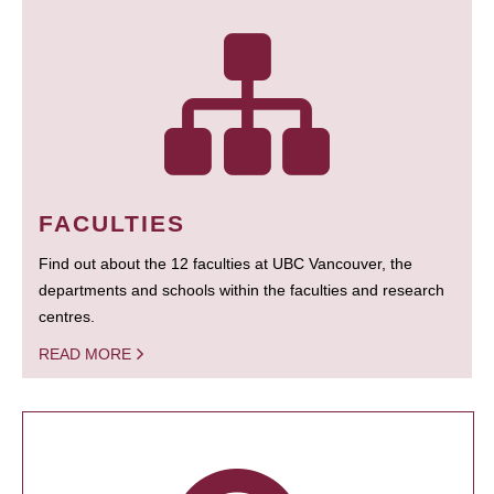
FACULTIES
Find out about the 12 faculties at UBC Vancouver, the
departments and schools within the faculties and research
centres.
READ MORE