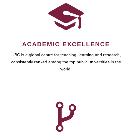
ACADEMIC EXCELLENCE
UBC is a global centre for teaching, learning and research,
consistently ranked among the top public universities in the
world.