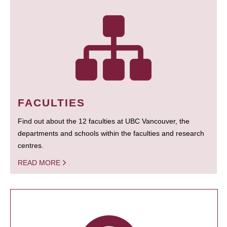
FACULTIES
Find out about the 12 faculties at UBC Vancouver, the
departments and schools within the faculties and research
centres.
READ MORE