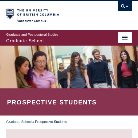
Skip
to
main
Vancouver Campus
content
Graduate and Postdoctoral Studies
Graduate School
PROSPECTIVE STUDENTS
Graduate School
»
Prospective Students
BREADCRUMB