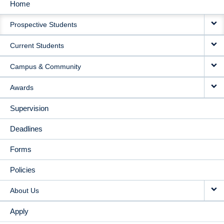
Home
MAIN
Prospective Students
NAVIGATION
Current Students
Campus & Community
Awards
Supervision
Deadlines
Forms
Policies
About Us
Apply