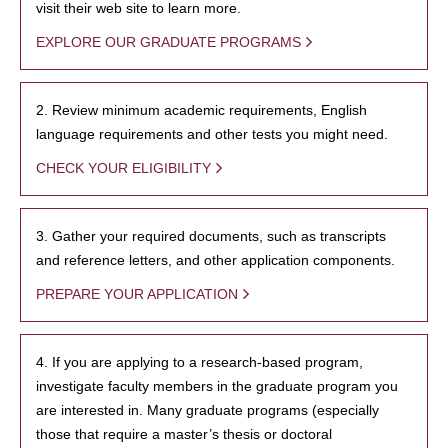
visit their web site to learn more.
EXPLORE OUR GRADUATE PROGRAMS
2. Review minimum academic requirements, English
language requirements and other tests you might need.
CHECK YOUR ELIGIBILITY
3. Gather your required documents, such as transcripts
and reference letters, and other application components.
PREPARE YOUR APPLICATION
4. If you are applying to a research-based program,
investigate faculty members in the graduate program you
are interested in. Many graduate programs (especially
those that require a master’s thesis or doctoral