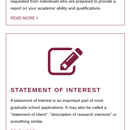
requested from individuals who are prepared to provide a
report on your academic ability and qualifications.
READ MORE
STATEMENT OF INTEREST
A statement of interest is an important part of most
graduate school applications. It may also be called a
"statement of intent", "description of research interests" or
something similar.