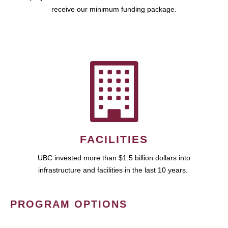
receive our minimum funding package.
FACILITIES
UBC invested more than $1.5 billion dollars into
infrastructure and facilities in the last 10 years.
PROGRAM OPTIONS