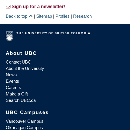
Sign up for a newsletter!
Back to top
|
Sitemap
|
Profiles
|
Research
About UBC
Contact UBC
About the University
News
Events
Careers
Make a Gift
Search UBC.ca
UBC Campuses
Vancouver Campus
Okanagan Campus