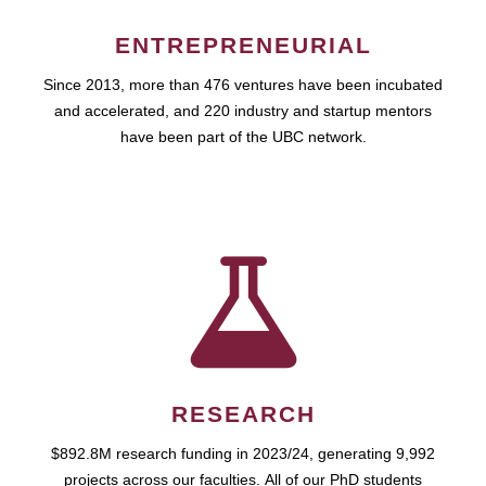
ENTREPRENEURIAL
Since 2013, more than 476 ventures have been incubated
and accelerated, and 220 industry and startup mentors
have been part of the UBC network.
RESEARCH
$892.8M research funding in 2023/24, generating 9,992
projects across our faculties. All of our PhD students