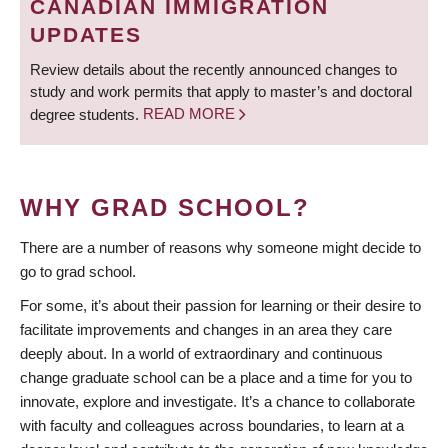
CANADIAN IMMIGRATION
UPDATES
Review details about the recently announced changes to
study and work permits that apply to master’s and doctoral
degree students.
READ MORE
WHY GRAD SCHOOL?
There are a number of reasons why someone might decide to
go to grad school.
For some, it’s about their passion for learning or their desire to
facilitate improvements and changes in an area they care
deeply about. In a world of extraordinary and continuous
change graduate school can be a place and a time for you to
innovate, explore and investigate. It’s a chance to collaborate
with faculty and colleagues across boundaries, to learn at a