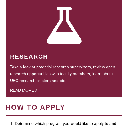
RESEARCH
Take a look at potential research supervisors, review open
research opportunities with faculty members, learn about
UBC research clusters and etc.
READ MORE
HOW TO APPLY
1. Determine which program you would like to apply to and