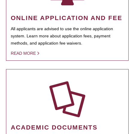
ONLINE APPLICATION AND FEE
All applicants are advised to use the online application
system. Learn more about application fees, payment
methods, and application fee waivers.
READ MORE
ACADEMIC DOCUMENTS