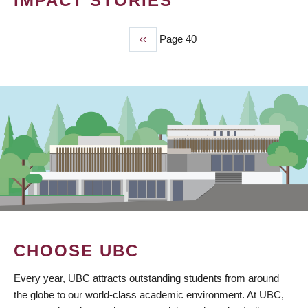
IMPACT STORIES
Previous
‹‹
Page 40
PAGINATION
page
CHOOSE UBC
Every year, UBC attracts outstanding students from around
the globe to our world-class academic environment. At UBC,