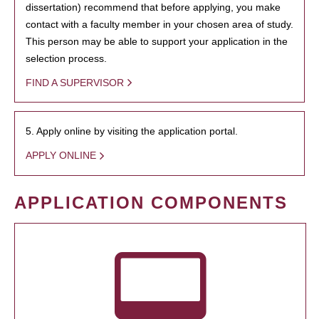
dissertation) recommend that before applying, you make
contact with a faculty member in your chosen area of study.
This person may be able to support your application in the
selection process.
FIND A SUPERVISOR
5. Apply online by visiting the application portal.
APPLY ONLINE
APPLICATION COMPONENTS