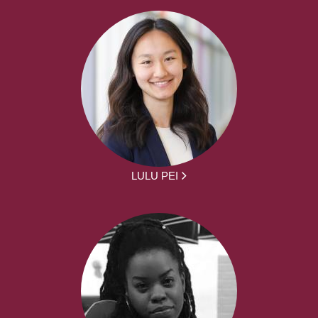
LULU PEI