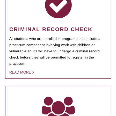
CRIMINAL RECORD CHECK
All students who are enrolled in programs that include a
practicum component involving work with children or
vulnerable adults will have to undergo a criminal record
check before they will be permitted to register in the
practicum.
READ MORE