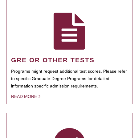
GRE OR OTHER TESTS
Programs might request additional test scores. Please refer
to specific Graduate Degree Programs for detailed
information specific admission requirements.
READ MORE