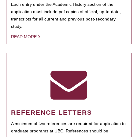
Each entry under the Academic History section of the
application must include pdf copies of official, up-to-date,
transcripts for all current and previous post-secondary
study.
READ MORE
REFERENCE LETTERS
A minimum of two references are required for application to
graduate programs at UBC. References should be