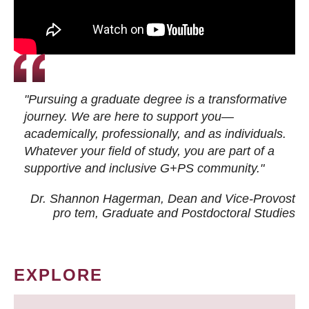
"Pursuing a graduate degree is a transformative
journey. We are here to support you—
academically, professionally, and as individuals.
Whatever your field of study, you are part of a
supportive and inclusive G+PS community."
Dr. Shannon Hagerman, Dean and Vice-Provost
pro tem
, Graduate and Postdoctoral Studies
EXPLORE