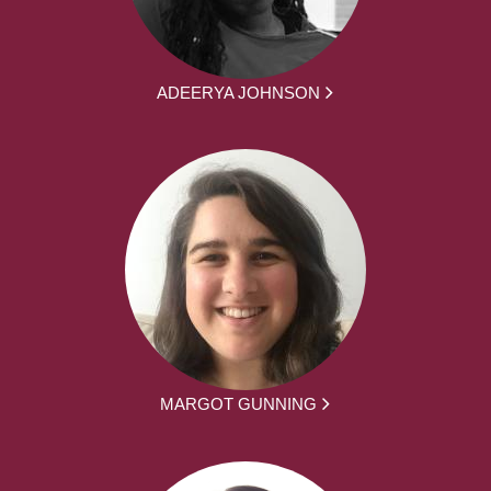
ADEERYA JOHNSON
MARGOT GUNNING