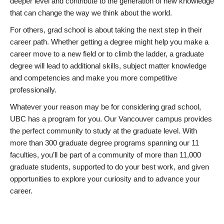
deeper level and contribute to the generation of new knowledge
that can change the way we think about the world.
For others, grad school is about taking the next step in their
career path. Whether getting a degree might help you make a
career move to a new field or to climb the ladder, a graduate
degree will lead to additional skills, subject matter knowledge
and competencies and make you more competitive
professionally.
Whatever your reason may be for considering grad school,
UBC has a program for you. Our Vancouver campus provides
the perfect community to study at the graduate level. With
more than 300 graduate degree programs spanning our 11
faculties, you’ll be part of a community of more than 11,000
graduate students, supported to do your best work, and given
opportunities to explore your curiosity and to advance your
career.