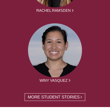
RACHEL RAMSDEN
WINY VASQUEZ
MORE STUDENT STORIES