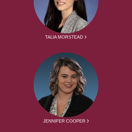
TALIA MORSTEAD
JENNIFER COOPER