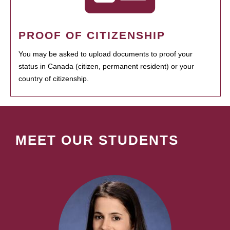
PROOF OF CITIZENSHIP
You may be asked to upload documents to proof your
status in Canada (citizen, permanent resident) or your
country of citizenship.
MEET OUR STUDENTS