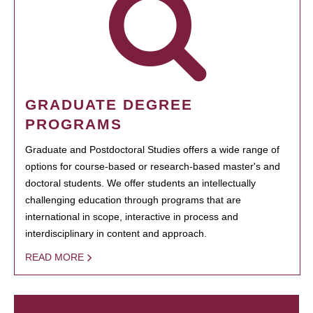
GRADUATE DEGREE
PROGRAMS
Graduate and Postdoctoral Studies offers a wide range of
options for course-based or research-based master's and
doctoral students. We offer students an intellectually
challenging education through programs that are
international in scope, interactive in process and
interdisciplinary in content and approach.
READ MORE