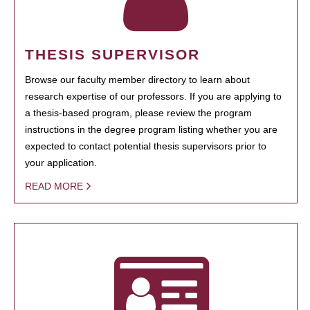
THESIS SUPERVISOR
Browse our faculty member directory to learn about
research expertise of our professors. If you are applying to
a thesis-based program, please review the program
instructions in the degree program listing whether you are
expected to contact potential thesis supervisors prior to
your application.
READ MORE