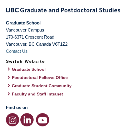
Graduate School
Vancouver Campus
170-6371 Crescent Road
Vancouver
,
BC
Canada
V6T1Z2
Contact Us
Switch Website
Graduate School
Postdoctoral Fellows Office
Graduate Student Community
Faculty and Staff Intranet
Find us on