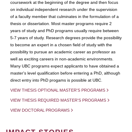
coursework at the beginning of the degree and then focus
on individual independent research under the supervision
of a faculty member that culminates in the formulation of a
thesis or dissertation. Most master programs require 2
years of study and PhD programs usually require between
5-7 years of study. Research degrees provide the possibility
to become an expert in a chosen field of study with the
possibility to pursue an academic career as professor as
well as exciting careers in non-academic environments.
Many UBC programs expect applicants to have obtained a
master's level qualification before entering a PhD, although
direct entry into PhD progams is possible at UBC.
VIEW THESIS OPTIONAL MASTER'S PROGRAMS
VIEW THESIS REQUIRED MASTER'S PROGRAMS
VIEW DOCTORAL PROGRAMS