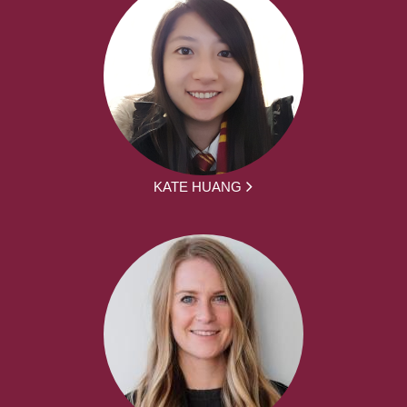
KATE HUANG