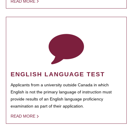
READ MORE
ENGLISH LANGUAGE TEST
Applicants from a university outside Canada in which
English is not the primary language of instruction must
provide results of an English language proficiency
examination as part of their application.
READ MORE