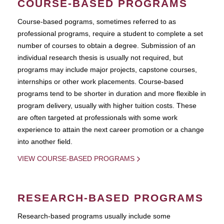
COURSE-BASED PROGRAMS
Course-based pograms, sometimes referred to as
professional programs, require a student to complete a set
number of courses to obtain a degree. Submission of an
individual research thesis is usually not required, but
programs may include major projects, capstone courses,
internships or other work placements. Course-based
programs tend to be shorter in duration and more flexible in
program delivery, usually with higher tuition costs. These
are often targeted at professionals with some work
experience to attain the next career promotion or a change
into another field.
VIEW COURSE-BASED PROGRAMS
RESEARCH-BASED PROGRAMS
Research-based programs usually include some