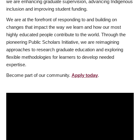
we are enhancing graduate supervision, advancing Indigenous
inclusion and improving student funding.
We are at the forefront of responding to and building on
changes that impact the way we learn and how our most
highly educated people contribute to the world. Through the
pioneering Public Scholars Initiative, we are reimagining
approaches to research graduate education and exploring
flexible methodologies for learners to develop needed
expertise.
Become part of our community.
Apply today
.