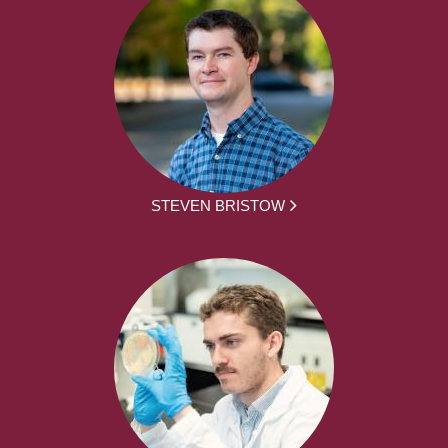
STEVEN BRISTOW