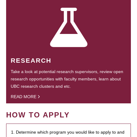
RESEARCH
Take a look at potential research supervisors, review open
research opportunities with faculty members, learn about
UBC research clusters and etc.
READ MORE
HOW TO APPLY
1. Determine which program you would like to apply to and