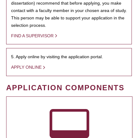
dissertation) recommend that before applying, you make
contact with a faculty member in your chosen area of study.
This person may be able to support your application in the
selection process.
FIND A SUPERVISOR
5. Apply online by visiting the application portal.
APPLY ONLINE
APPLICATION COMPONENTS