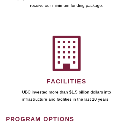
receive our minimum funding package.
FACILITIES
UBC invested more than $1.5 billion dollars into
infrastructure and facilities in the last 10 years.
PROGRAM OPTIONS