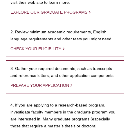
visit their web site to learn more.
EXPLORE OUR GRADUATE PROGRAMS
2. Review minimum academic requirements, English
language requirements and other tests you might need.
CHECK YOUR ELIGIBILITY
3. Gather your required documents, such as transcripts
and reference letters, and other application components.
PREPARE YOUR APPLICATION
4. If you are applying to a research-based program,
investigate faculty members in the graduate program you
are interested in. Many graduate programs (especially
those that require a master’s thesis or doctoral