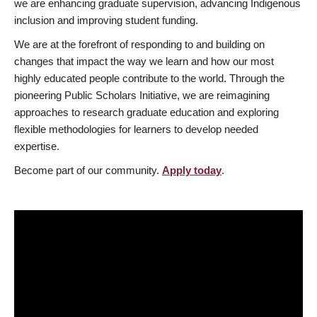
we are enhancing graduate supervision, advancing Indigenous
inclusion and improving student funding.
We are at the forefront of responding to and building on
changes that impact the way we learn and how our most
highly educated people contribute to the world. Through the
pioneering Public Scholars Initiative, we are reimagining
approaches to research graduate education and exploring
flexible methodologies for learners to develop needed
expertise.
Become part of our community.
Apply today
.