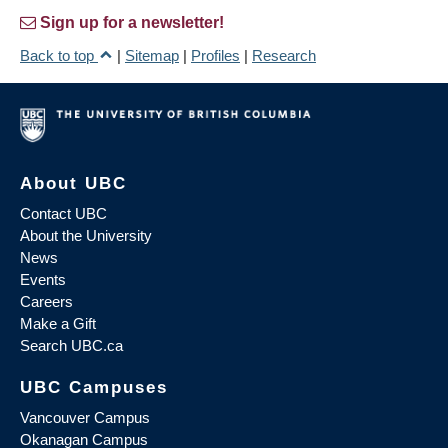
Sign up for a newsletter!
Back to top
|
Sitemap
|
Profiles
|
Research
About UBC
Contact UBC
About the University
News
Events
Careers
Make a Gift
Search UBC.ca
UBC Campuses
Vancouver Campus
Okanagan Campus