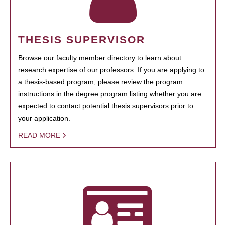
THESIS SUPERVISOR
Browse our faculty member directory to learn about
research expertise of our professors. If you are applying to
a thesis-based program, please review the program
instructions in the degree program listing whether you are
expected to contact potential thesis supervisors prior to
your application.
READ MORE