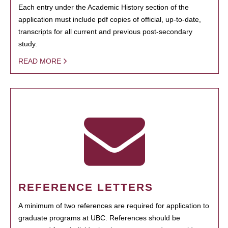
Each entry under the Academic History section of the
application must include pdf copies of official, up-to-date,
transcripts for all current and previous post-secondary
study.
READ MORE
REFERENCE LETTERS
A minimum of two references are required for application to
graduate programs at UBC. References should be