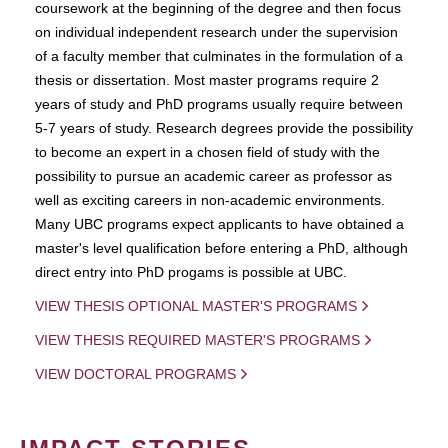
coursework at the beginning of the degree and then focus
on individual independent research under the supervision
of a faculty member that culminates in the formulation of a
thesis or dissertation. Most master programs require 2
years of study and PhD programs usually require between
5-7 years of study. Research degrees provide the possibility
to become an expert in a chosen field of study with the
possibility to pursue an academic career as professor as
well as exciting careers in non-academic environments.
Many UBC programs expect applicants to have obtained a
master's level qualification before entering a PhD, although
direct entry into PhD progams is possible at UBC.
VIEW THESIS OPTIONAL MASTER'S PROGRAMS
VIEW THESIS REQUIRED MASTER'S PROGRAMS
VIEW DOCTORAL PROGRAMS