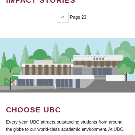
IMPACT STORIES
Previous
‹‹
Page 23
PAGINATION
page
CHOOSE UBC
Every year, UBC attracts outstanding students from around
the globe to our world-class academic environment. At UBC,