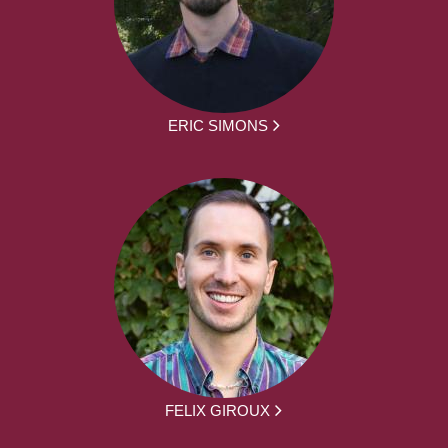
ERIC SIMONS
FELIX GIROUX