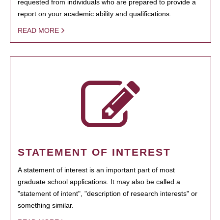
requested from individuals who are prepared to provide a
report on your academic ability and qualifications.
READ MORE
STATEMENT OF INTEREST
A statement of interest is an important part of most
graduate school applications. It may also be called a
"statement of intent", "description of research interests" or
something similar.