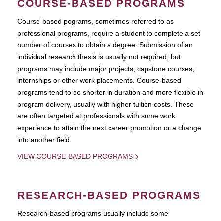
COURSE-BASED PROGRAMS
Course-based pograms, sometimes referred to as
professional programs, require a student to complete a set
number of courses to obtain a degree. Submission of an
individual research thesis is usually not required, but
programs may include major projects, capstone courses,
internships or other work placements. Course-based
programs tend to be shorter in duration and more flexible in
program delivery, usually with higher tuition costs. These
are often targeted at professionals with some work
experience to attain the next career promotion or a change
into another field.
VIEW COURSE-BASED PROGRAMS
RESEARCH-BASED PROGRAMS
Research-based programs usually include some