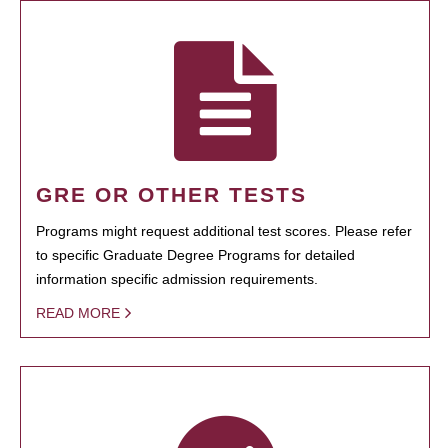
GRE OR OTHER TESTS
Programs might request additional test scores. Please refer
to specific Graduate Degree Programs for detailed
information specific admission requirements.
READ MORE