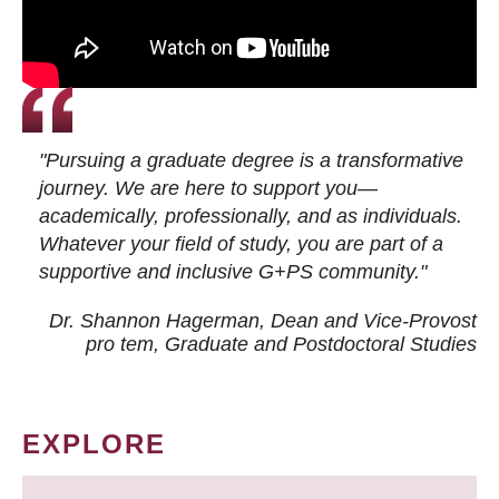
"Pursuing a graduate degree is a transformative
journey. We are here to support you—
academically, professionally, and as individuals.
Whatever your field of study, you are part of a
supportive and inclusive G+PS community."
Dr. Shannon Hagerman, Dean and Vice-Provost
pro tem
, Graduate and Postdoctoral Studies
EXPLORE