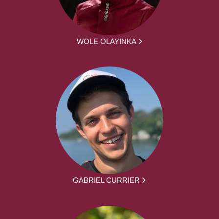
WOLE OLAYINKA
GABRIEL CURRIER