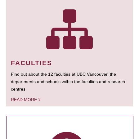
FACULTIES
Find out about the 12 faculties at UBC Vancouver, the
departments and schools within the faculties and research
centres.
READ MORE