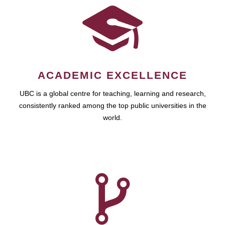
ACADEMIC EXCELLENCE
UBC is a global centre for teaching, learning and research,
consistently ranked among the top public universities in the
world.