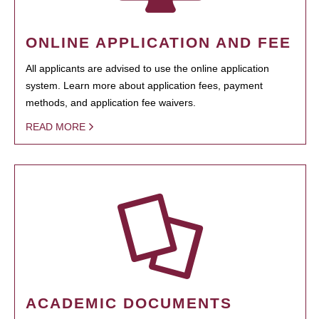
ONLINE APPLICATION AND FEE
All applicants are advised to use the online application
system. Learn more about application fees, payment
methods, and application fee waivers.
READ MORE
ACADEMIC DOCUMENTS