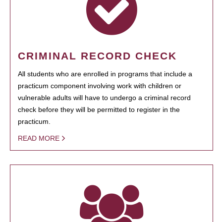
CRIMINAL RECORD CHECK
All students who are enrolled in programs that include a
practicum component involving work with children or
vulnerable adults will have to undergo a criminal record
check before they will be permitted to register in the
practicum.
READ MORE