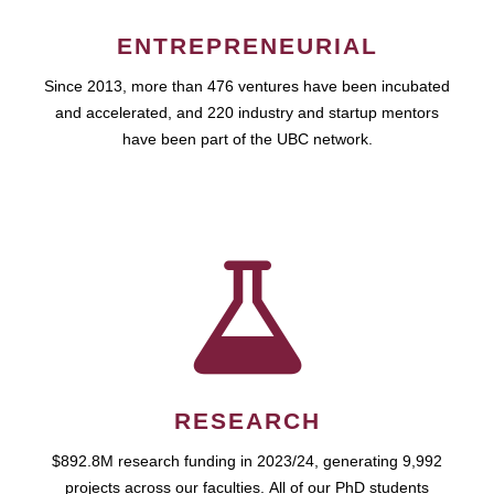
ENTREPRENEURIAL
Since 2013, more than 476 ventures have been incubated
and accelerated, and 220 industry and startup mentors
have been part of the UBC network.
RESEARCH
$892.8M research funding in 2023/24, generating 9,992
projects across our faculties. All of our PhD students