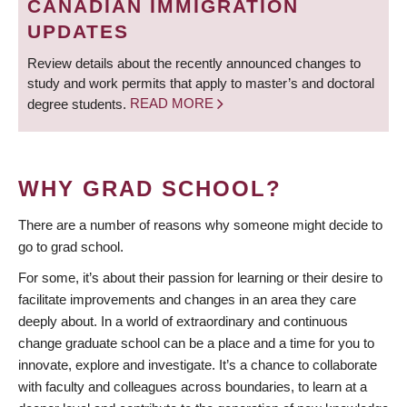
CANADIAN IMMIGRATION
UPDATES
Review details about the recently announced changes to
study and work permits that apply to master’s and doctoral
degree students.
READ MORE
WHY GRAD SCHOOL?
There are a number of reasons why someone might decide to
go to grad school.
For some, it’s about their passion for learning or their desire to
facilitate improvements and changes in an area they care
deeply about. In a world of extraordinary and continuous
change graduate school can be a place and a time for you to
innovate, explore and investigate. It’s a chance to collaborate
with faculty and colleagues across boundaries, to learn at a