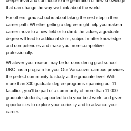
deeper level and contribute to the generation of new knowledge
that can change the way we think about the world.
For others, grad school is about taking the next step in their
career path. Whether getting a degree might help you make a
career move to a new field or to climb the ladder, a graduate
degree will lead to additional skills, subject matter knowledge
and competencies and make you more competitive
professionally.
Whatever your reason may be for considering grad school,
UBC has a program for you. Our Vancouver campus provides
the perfect community to study at the graduate level. With
more than 300 graduate degree programs spanning our 11
faculties, you’ll be part of a community of more than 11,000
graduate students, supported to do your best work, and given
opportunities to explore your curiosity and to advance your
career.