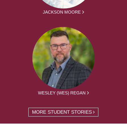
JACKSON MOORE
WESLEY (WES) REGAN
MORE STUDENT STORIES