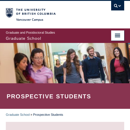
Skip
to
main
Vancouver Campus
content
Graduate and Postdoctoral Studies
Graduate School
PROSPECTIVE STUDENTS
Graduate School
»
Prospective Students
BREADCRUMB