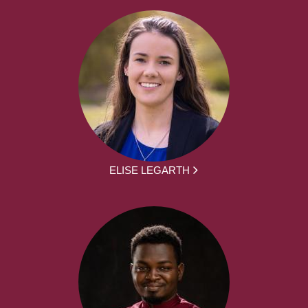
ELISE LEGARTH