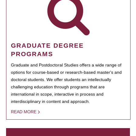
GRADUATE DEGREE
PROGRAMS
Graduate and Postdoctoral Studies offers a wide range of
options for course-based or research-based master's and
doctoral students. We offer students an intellectually
challenging education through programs that are
international in scope, interactive in process and
interdisciplinary in content and approach.
READ MORE