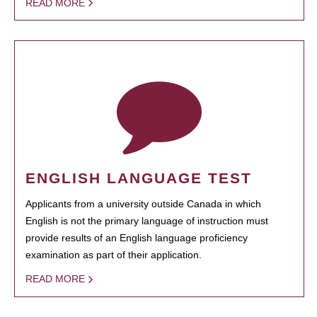
READ MORE
ENGLISH LANGUAGE TEST
Applicants from a university outside Canada in which
English is not the primary language of instruction must
provide results of an English language proficiency
examination as part of their application.
READ MORE