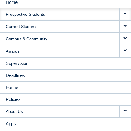
Home
MAIN
Prospective Students
NAVIGATION
Current Students
Campus & Community
Awards
Supervision
Deadlines
Forms
Policies
About Us
Apply