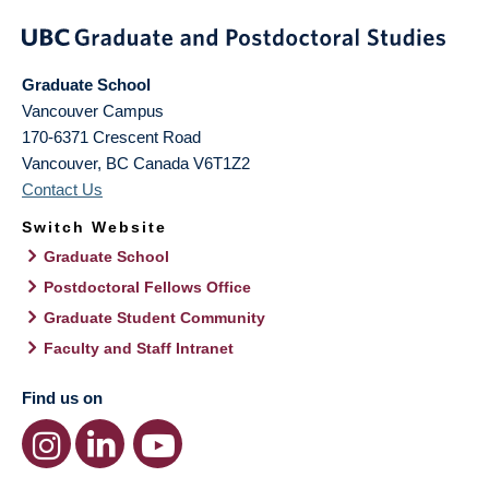
Graduate School
Vancouver Campus
170-6371 Crescent Road
Vancouver
,
BC
Canada
V6T1Z2
Contact Us
Switch Website
Graduate School
Postdoctoral Fellows Office
Graduate Student Community
Faculty and Staff Intranet
Find us on