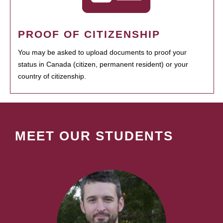
PROOF OF CITIZENSHIP
You may be asked to upload documents to proof your
status in Canada (citizen, permanent resident) or your
country of citizenship.
MEET OUR STUDENTS