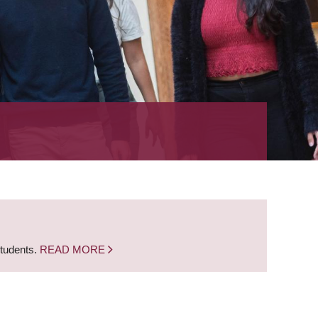
students.
READ MORE