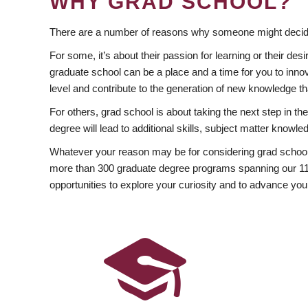
WHY GRAD SCHOOL?
There are a number of reasons why someone might decide
For some, it’s about their passion for learning or their d
graduate school can be a place and a time for you to innov
level and contribute to the generation of new knowledge t
For others, grad school is about taking the next step in t
degree will lead to additional skills, subject matter kno
Whatever your reason may be for considering grad school
more than 300 graduate degree programs spanning our 11 f
opportunities to explore your curiosity and to advance you