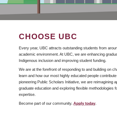
CHOOSE UBC
Every year, UBC attracts outstanding students from aroun
academic environment. At UBC, we are enhancing gradua
Indigenous inclusion and improving student funding.
We are at the forefront of responding to and building on 
learn and how our most highly educated people contribute 
pioneering Public Scholars Initiative, we are reimagining
graduate education and exploring flexible methodologies f
expertise.
Become part of our community.
Apply today
.