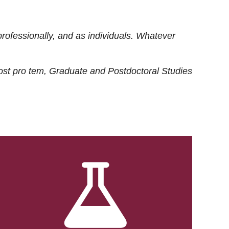
rofessionally, and as individuals. Whatever
ost
pro tem
, Graduate and Postdoctoral Studies