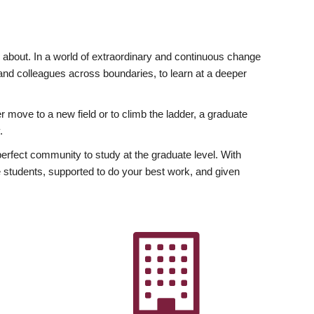
ly about. In a world of extraordinary and continuous change
y and colleagues across boundaries, to learn at a deeper
r move to a new field or to climb the ladder, a graduate
.
fect community to study at the graduate level. With
 students, supported to do your best work, and given