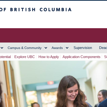
h Columbia
Vancouver Campus
Supervision
Dead
Campus & Community
Awards
tential
Explore UBC
How to Apply
Application Components
S