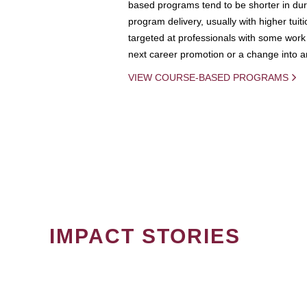
based programs tend to be shorter in dura
program delivery, usually with higher tuit
targeted at professionals with some work 
next career promotion or a change into an
VIEW COURSE-BASED PROGRAMS
IMPACT STORIES
PAGINATION