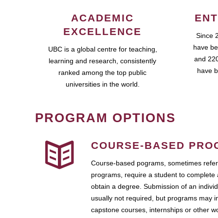
ACADEMIC
ENT
EXCELLENCE
Since 
have be
UBC is a global centre for teaching,
and 220
learning and research, consistently
have b
ranked among the top public
universities in the world.
PROGRAM OPTIONS
COURSE-BASED PRO
Course-based pograms, sometimes referr
programs, require a student to complete 
obtain a degree. Submission of an individ
usually not required, but programs may i
capstone courses, internships or other 