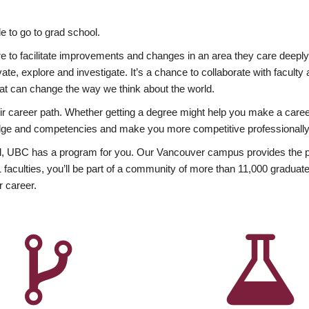
 to go to grad school.
esire to facilitate improvements and changes in an area they care deep
ate, explore and investigate. It’s a chance to collaborate with facult
hat can change the way we think about the world.
heir career path. Whether getting a degree might help you make a caree
wledge and competencies and make you more competitive professionally
, UBC has a program for you. Our Vancouver campus provides the per
aculties, you’ll be part of a community of more than 11,000 graduate
r career.