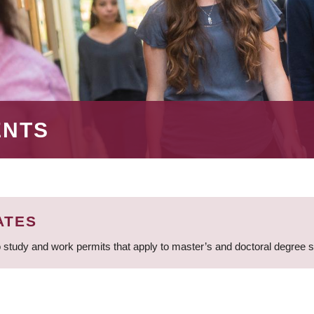
ENTS
ATES
 study and work permits that apply to master’s and doctoral degree 