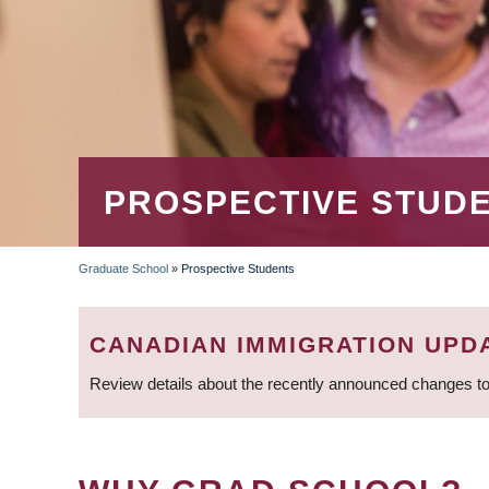
PROSPECTIVE STUD
Graduate School
»
Prospective Students
BREADCRUMB
CANADIAN IMMIGRATION UPD
Review details about the recently announced changes to