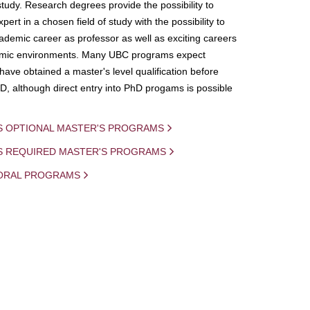
study. Research degrees provide the possibility to
ert in a chosen field of study with the possibility to
demic career as professor as well as exciting careers
mic environments. Many UBC programs expect
 have obtained a master's level qualification before
D, although direct entry into PhD progams is possible
S OPTIONAL MASTER'S PROGRAMS
IS REQUIRED MASTER'S PROGRAMS
ORAL PROGRAMS