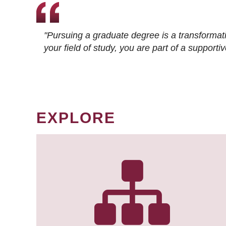
"Pursuing a graduate degree is a transformat
your field of study, you are part of a suppor
EXPLORE