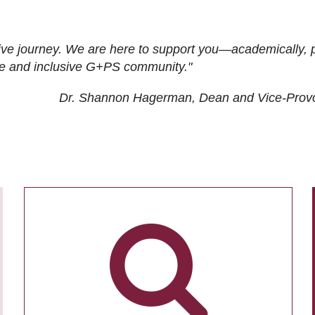
ive journey. We are here to support you—academically, p
tive and inclusive G+PS community."
Dr. Shannon Hagerman, Dean and Vice-Prov