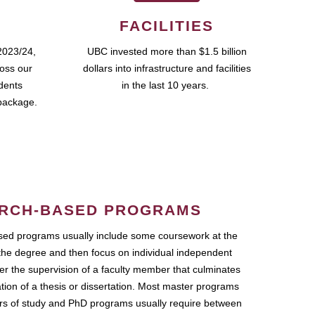
FACILITIES
2023/24,
UBC invested more than $1.5 billion
ross our
dollars into infrastructure and facilities
udents
in the last 10 years.
package.
RCH-BASED PROGRAMS
ed programs usually include some coursework at the
the degree and then focus on individual independent
r the supervision of a faculty member that culminates
ation of a thesis or dissertation. Most master programs
ars of study and PhD programs usually require between