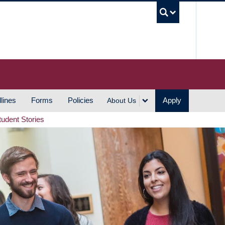
UBC S
lines
Forms
Policies
Apply
About Us
tudent Stories