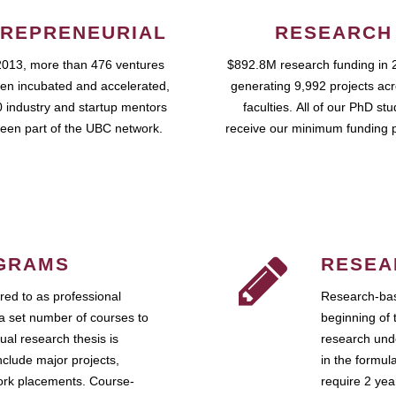
REPRENEURIAL
RESEARCH
2013, more than 476 ventures
$892.8M research funding in 
en incubated and accelerated,
generating 9,992 projects ac
 industry and startup mentors
faculties. All of our PhD st
een part of the UBC network.
receive our minimum funding 
GRAMS
RESEA
ed to as professional
Research-bas
a set number of courses to
beginning of 
ual research thesis is
research unde
nclude major projects,
in the formul
work placements. Course-
require 2 ye