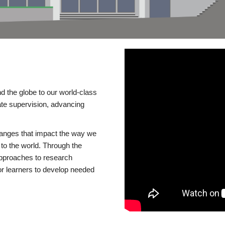
d the globe to our world-class
te supervision, advancing
changes that impact the way we
to the world. Through the
 approaches to research
or learners to develop needed