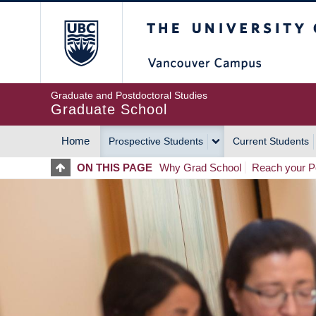
Skip
The University of Britis
to
main
content
Graduate and Postdoctoral Studies
Graduate School
Home
Prospective Students
Current Students
MAIN
ON THIS PAGE
Why Grad School
Reach your Po
NAVIGATION