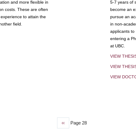
tion and more flexible in
5-7 years of 
ion costs. These are often
become an exp
experience to attain the
pursue an aca
other field.
in non-acade
applicants to
entering a Ph
at UBC.
VIEW THESI
VIEW THES
VIEW DOCT
Previous
‹‹
Page 28
page