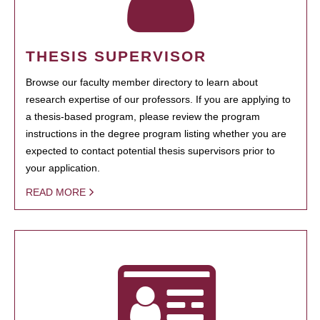
THESIS SUPERVISOR
Browse our faculty member directory to learn about
research expertise of our professors. If you are applying to
a thesis-based program, please review the program
instructions in the degree program listing whether you are
expected to contact potential thesis supervisors prior to
your application.
READ MORE