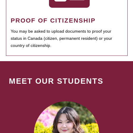
PROOF OF CITIZENSHIP
You may be asked to upload documents to proof your
status in Canada (citizen, permanent resident) or your
country of citizenship.
MEET OUR STUDENTS