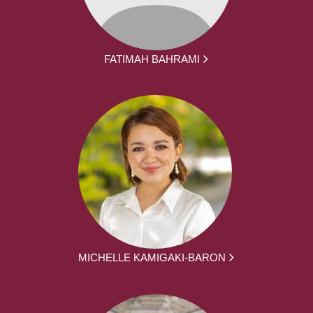
FATIMAH BAHRAMI
MICHELLE KAMIGAKI-BARON