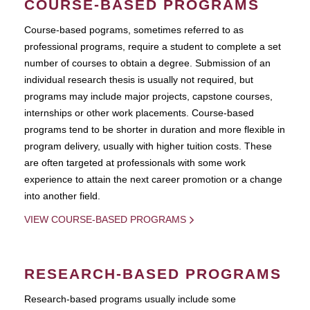
COURSE-BASED PROGRAMS
Course-based pograms, sometimes referred to as
professional programs, require a student to complete a set
number of courses to obtain a degree. Submission of an
individual research thesis is usually not required, but
programs may include major projects, capstone courses,
internships or other work placements. Course-based
programs tend to be shorter in duration and more flexible in
program delivery, usually with higher tuition costs. These
are often targeted at professionals with some work
experience to attain the next career promotion or a change
into another field.
VIEW COURSE-BASED PROGRAMS
RESEARCH-BASED PROGRAMS
Research-based programs usually include some