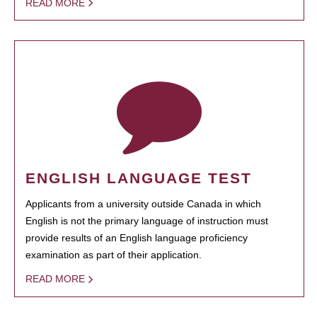
READ MORE
ENGLISH LANGUAGE TEST
Applicants from a university outside Canada in which
English is not the primary language of instruction must
provide results of an English language proficiency
examination as part of their application.
READ MORE