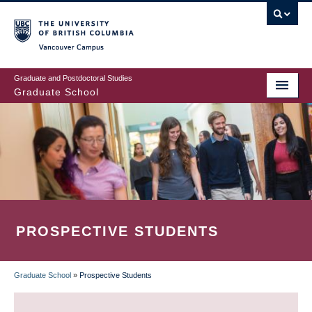
Skip
to
main
Vancouver Campus
content
Graduate and Postdoctoral Studies
Graduate School
PROSPECTIVE STUDENTS
Graduate School
»
Prospective Students
BREADCRUMB