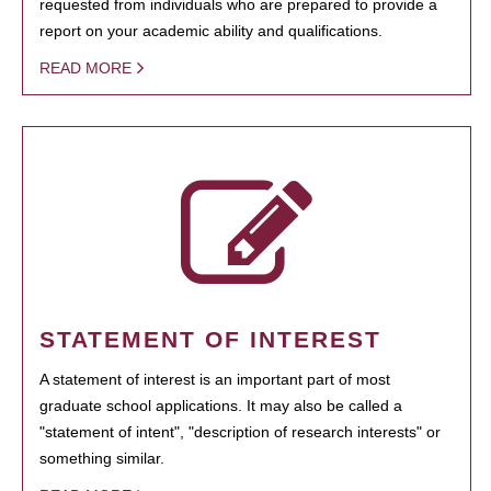
requested from individuals who are prepared to provide a
report on your academic ability and qualifications.
READ MORE
STATEMENT OF INTEREST
A statement of interest is an important part of most
graduate school applications. It may also be called a
"statement of intent", "description of research interests" or
something similar.