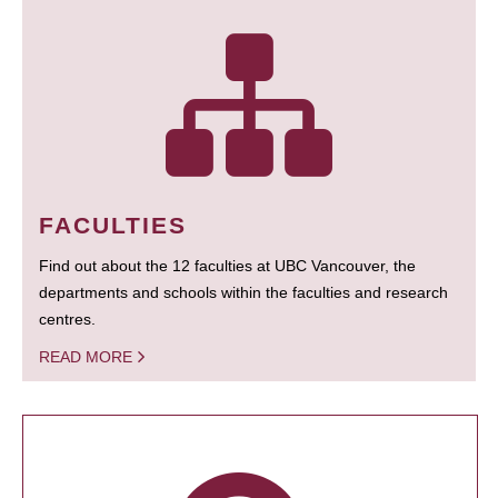
FACULTIES
Find out about the 12 faculties at UBC Vancouver, the
departments and schools within the faculties and research
centres.
READ MORE