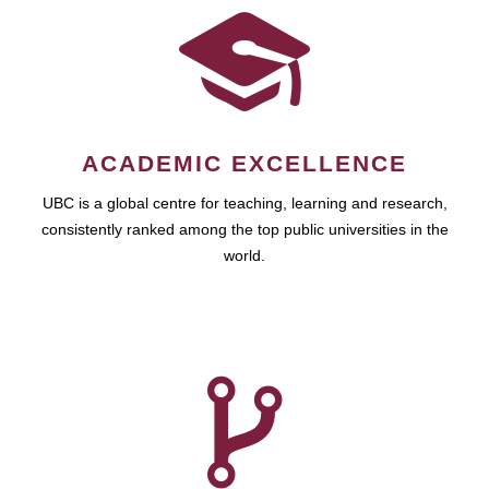
ACADEMIC EXCELLENCE
UBC is a global centre for teaching, learning and research,
consistently ranked among the top public universities in the
world.