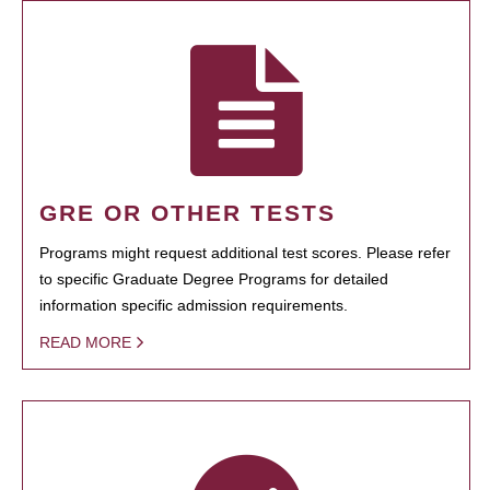
GRE OR OTHER TESTS
Programs might request additional test scores. Please refer
to specific Graduate Degree Programs for detailed
information specific admission requirements.
READ MORE