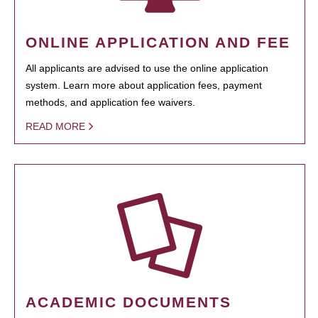
ONLINE APPLICATION AND FEE
All applicants are advised to use the online application
system. Learn more about application fees, payment
methods, and application fee waivers.
READ MORE
ACADEMIC DOCUMENTS