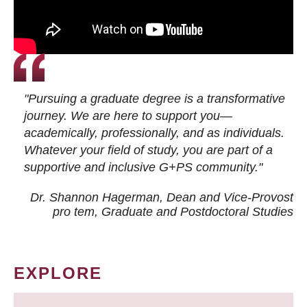
"Pursuing a graduate degree is a transformative
journey. We are here to support you—
academically, professionally, and as individuals.
Whatever your field of study, you are part of a
supportive and inclusive G+PS community."
Dr. Shannon Hagerman, Dean and Vice-Provost
pro tem
, Graduate and Postdoctoral Studies
EXPLORE