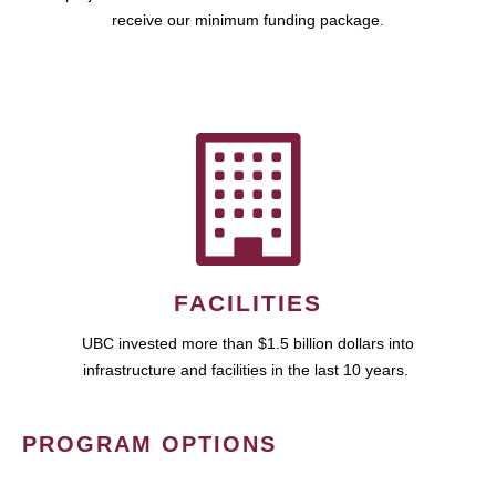
receive our minimum funding package.
FACILITIES
UBC invested more than $1.5 billion dollars into
infrastructure and facilities in the last 10 years.
PROGRAM OPTIONS