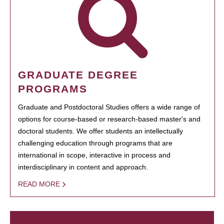
GRADUATE DEGREE
PROGRAMS
Graduate and Postdoctoral Studies offers a wide range of
options for course-based or research-based master's and
doctoral students. We offer students an intellectually
challenging education through programs that are
international in scope, interactive in process and
interdisciplinary in content and approach.
READ MORE