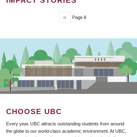
IMPACT STORIES
Previous
‹‹
Page 8
PAGINATION
page
CHOOSE UBC
Every year, UBC attracts outstanding students from around
the globe to our world-class academic environment. At UBC,