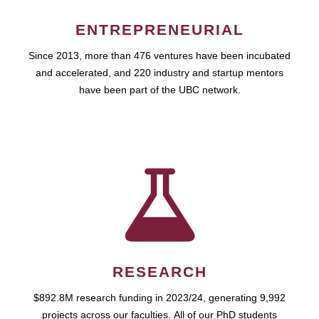
ENTREPRENEURIAL
Since 2013, more than 476 ventures have been incubated
and accelerated, and 220 industry and startup mentors
have been part of the UBC network.
RESEARCH
$892.8M research funding in 2023/24, generating 9,992
projects across our faculties. All of our PhD students