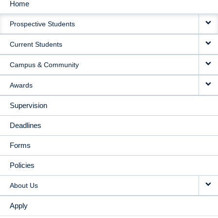
Home
MAIN
Prospective Students
NAVIGATION
Current Students
Campus & Community
Awards
Supervision
Deadlines
Forms
Policies
About Us
Apply