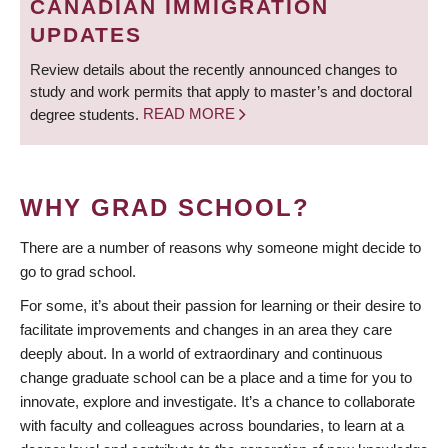
CANADIAN IMMIGRATION
UPDATES
Review details about the recently announced changes to
study and work permits that apply to master’s and doctoral
degree students.
READ MORE
WHY GRAD SCHOOL?
There are a number of reasons why someone might decide to
go to grad school.
For some, it’s about their passion for learning or their desire to
facilitate improvements and changes in an area they care
deeply about. In a world of extraordinary and continuous
change graduate school can be a place and a time for you to
innovate, explore and investigate. It’s a chance to collaborate
with faculty and colleagues across boundaries, to learn at a