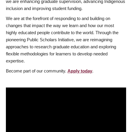
we are enhancing graduate supervision, advancing Indigenous
inclusion and improving student funding.
We are at the forefront of responding to and building on
changes that impact the way we learn and how our most
highly educated people contribute to the world. Through the
pioneering Public Scholars Initiative, we are reimagining
approaches to research graduate education and exploring
flexible methodologies for learners to develop needed
expertise.
Become part of our community.
Apply today
.