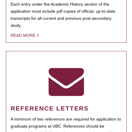
Each entry under the Academic History section of the
application must include pdf copies of official, up-to-date,
transcripts for all current and previous post-secondary
study.
READ MORE
REFERENCE LETTERS
A minimum of two references are required for application to
graduate programs at UBC. References should be