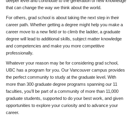
deeper level and contribute to the generation of new knowledge
that can change the way we think about the world.
For others, grad school is about taking the next step in their
career path. Whether getting a degree might help you make a
career move to a new field or to climb the ladder, a graduate
degree will lead to additional skills, subject matter knowledge
and competencies and make you more competitive
professionally.
Whatever your reason may be for considering grad school,
UBC has a program for you. Our Vancouver campus provides
the perfect community to study at the graduate level. With
more than 300 graduate degree programs spanning our 11
faculties, you’ll be part of a community of more than 11,000
graduate students, supported to do your best work, and given
opportunities to explore your curiosity and to advance your
career.