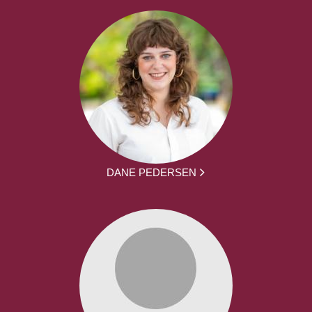
DANE PEDERSEN