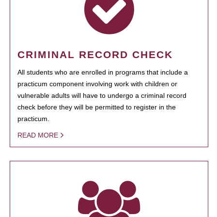
CRIMINAL RECORD CHECK
All students who are enrolled in programs that include a
practicum component involving work with children or
vulnerable adults will have to undergo a criminal record
check before they will be permitted to register in the
practicum.
READ MORE