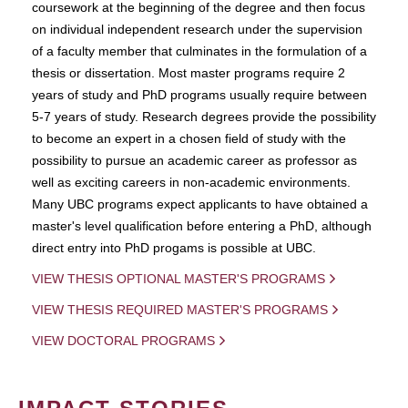
coursework at the beginning of the degree and then focus
on individual independent research under the supervision
of a faculty member that culminates in the formulation of a
thesis or dissertation. Most master programs require 2
years of study and PhD programs usually require between
5-7 years of study. Research degrees provide the possibility
to become an expert in a chosen field of study with the
possibility to pursue an academic career as professor as
well as exciting careers in non-academic environments.
Many UBC programs expect applicants to have obtained a
master's level qualification before entering a PhD, although
direct entry into PhD progams is possible at UBC.
VIEW THESIS OPTIONAL MASTER'S PROGRAMS
VIEW THESIS REQUIRED MASTER'S PROGRAMS
VIEW DOCTORAL PROGRAMS