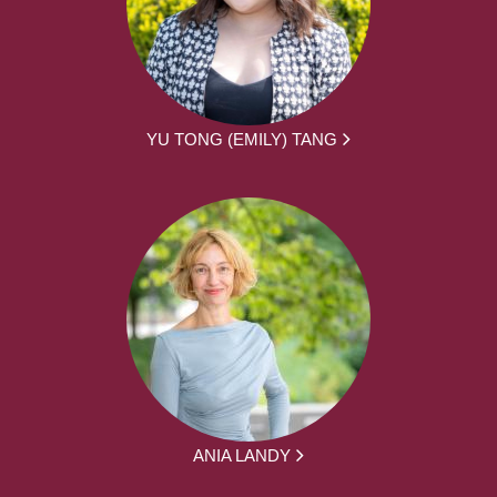
YU TONG (EMILY) TANG
ANIA LANDY