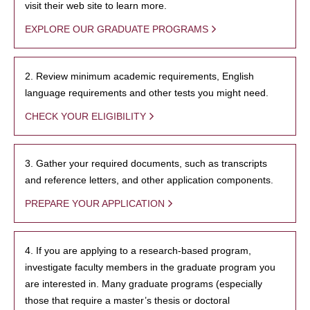
visit their web site to learn more.
EXPLORE OUR GRADUATE PROGRAMS
2. Review minimum academic requirements, English
language requirements and other tests you might need.
CHECK YOUR ELIGIBILITY
3. Gather your required documents, such as transcripts
and reference letters, and other application components.
PREPARE YOUR APPLICATION
4. If you are applying to a research-based program,
investigate faculty members in the graduate program you
are interested in. Many graduate programs (especially
those that require a master’s thesis or doctoral