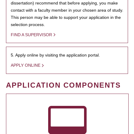
dissertation) recommend that before applying, you make
contact with a faculty member in your chosen area of study.
This person may be able to support your application in the
selection process.
FIND A SUPERVISOR
5. Apply online by visiting the application portal.
APPLY ONLINE
APPLICATION COMPONENTS