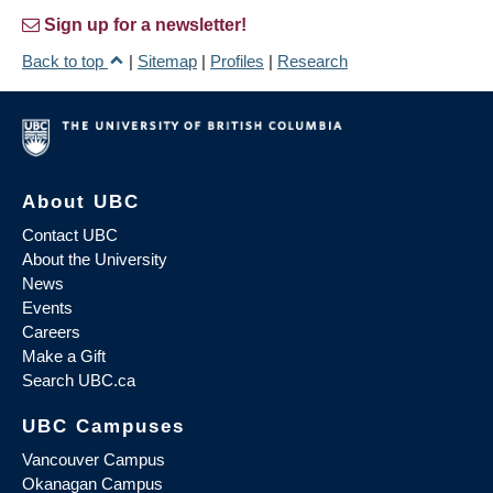
Sign up for a newsletter!
Back to top
|
Sitemap
|
Profiles
|
Research
About UBC
Contact UBC
About the University
News
Events
Careers
Make a Gift
Search UBC.ca
UBC Campuses
Vancouver Campus
Okanagan Campus