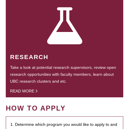
RESEARCH
Take a look at potential research supervisors, review open
research opportunities with faculty members, learn about
UBC research clusters and etc.
READ MORE
HOW TO APPLY
1. Determine which program you would like to apply to and