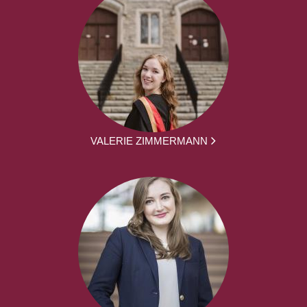
VALERIE ZIMMERMANN