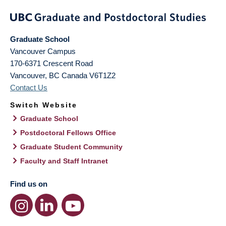
Graduate School
Vancouver Campus
170-6371 Crescent Road
Vancouver
,
BC
Canada
V6T1Z2
Contact Us
Switch Website
Graduate School
Postdoctoral Fellows Office
Graduate Student Community
Faculty and Staff Intranet
Find us on