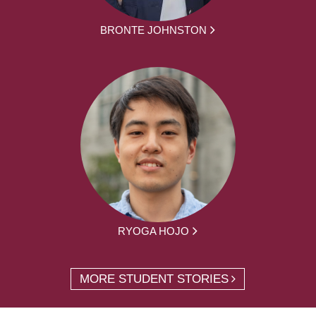
BRONTE JOHNSTON
RYOGA HOJO
MORE STUDENT STORIES