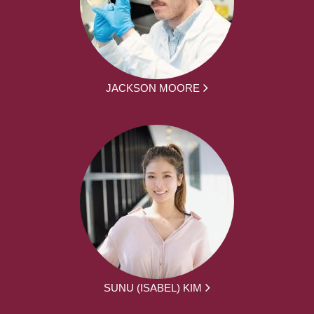
JACKSON MOORE
SUNU (ISABEL) KIM