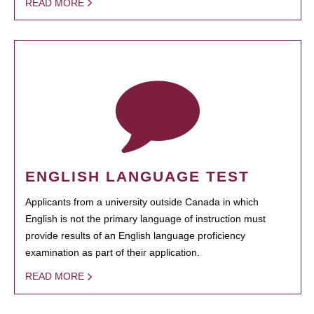
READ MORE
ENGLISH LANGUAGE TEST
Applicants from a university outside Canada in which
English is not the primary language of instruction must
provide results of an English language proficiency
examination as part of their application.
READ MORE