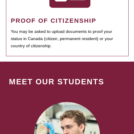
PROOF OF CITIZENSHIP
You may be asked to upload documents to proof your
status in Canada (citizen, permanent resident) or your
country of citizenship.
MEET OUR STUDENTS