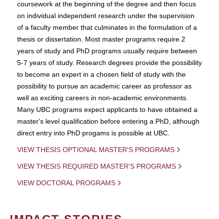
coursework at the beginning of the degree and then focus
on individual independent research under the supervision
of a faculty member that culminates in the formulation of a
thesis or dissertation. Most master programs require 2
years of study and PhD programs usually require between
5-7 years of study. Research degrees provide the possibility
to become an expert in a chosen field of study with the
possibility to pursue an academic career as professor as
well as exciting careers in non-academic environments.
Many UBC programs expect applicants to have obtained a
master's level qualification before entering a PhD, although
direct entry into PhD progams is possible at UBC.
VIEW THESIS OPTIONAL MASTER'S PROGRAMS
VIEW THESIS REQUIRED MASTER'S PROGRAMS
VIEW DOCTORAL PROGRAMS