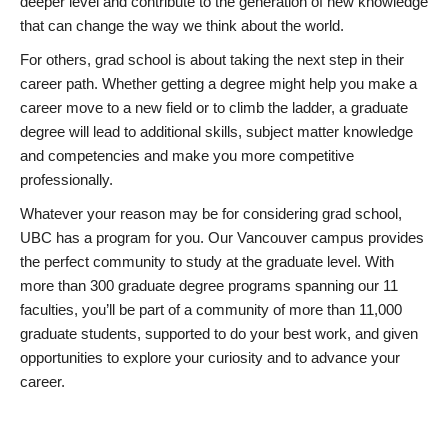
deeper level and contribute to the generation of new knowledge
that can change the way we think about the world.
For others, grad school is about taking the next step in their
career path. Whether getting a degree might help you make a
career move to a new field or to climb the ladder, a graduate
degree will lead to additional skills, subject matter knowledge
and competencies and make you more competitive
professionally.
Whatever your reason may be for considering grad school,
UBC has a program for you. Our Vancouver campus provides
the perfect community to study at the graduate level. With
more than 300 graduate degree programs spanning our 11
faculties, you’ll be part of a community of more than 11,000
graduate students, supported to do your best work, and given
opportunities to explore your curiosity and to advance your
career.