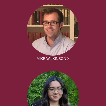
MIKE WILKINSON