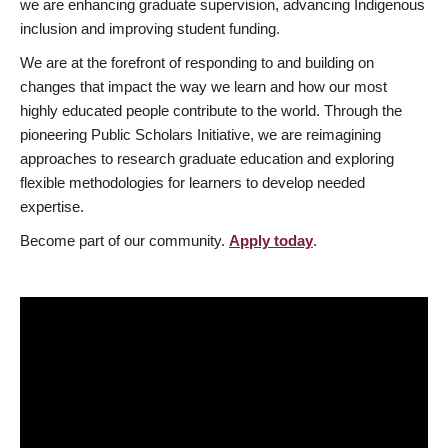
we are enhancing graduate supervision, advancing Indigenous
inclusion and improving student funding.
We are at the forefront of responding to and building on
changes that impact the way we learn and how our most
highly educated people contribute to the world. Through the
pioneering Public Scholars Initiative, we are reimagining
approaches to research graduate education and exploring
flexible methodologies for learners to develop needed
expertise.
Become part of our community.
Apply today
.