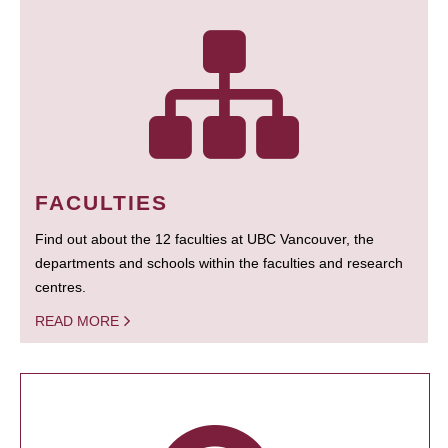
FACULTIES
Find out about the 12 faculties at UBC Vancouver, the
departments and schools within the faculties and research
centres.
READ MORE