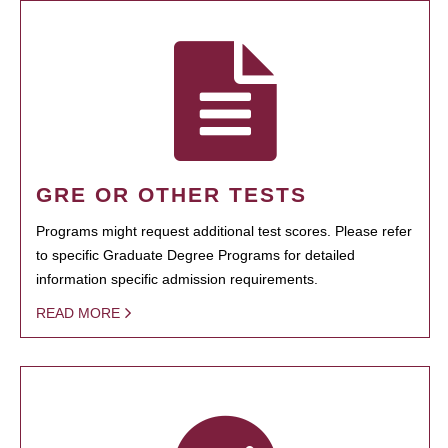
GRE OR OTHER TESTS
Programs might request additional test scores. Please refer
to specific Graduate Degree Programs for detailed
information specific admission requirements.
READ MORE