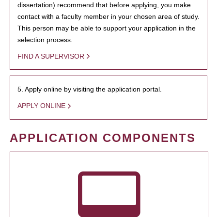
dissertation) recommend that before applying, you make
contact with a faculty member in your chosen area of study.
This person may be able to support your application in the
selection process.
FIND A SUPERVISOR
5. Apply online by visiting the application portal.
APPLY ONLINE
APPLICATION COMPONENTS