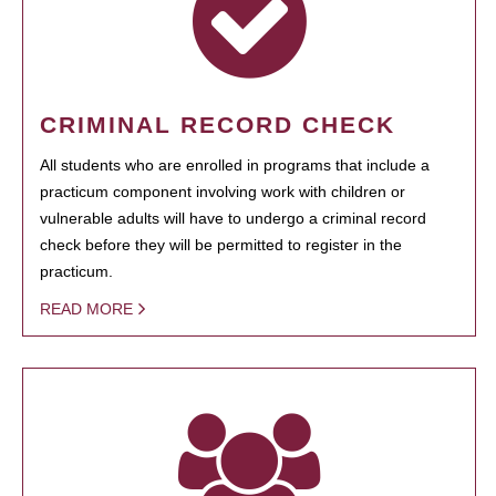
CRIMINAL RECORD CHECK
All students who are enrolled in programs that include a
practicum component involving work with children or
vulnerable adults will have to undergo a criminal record
check before they will be permitted to register in the
practicum.
READ MORE