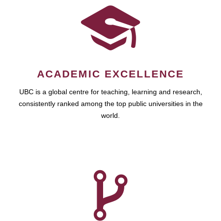
ACADEMIC EXCELLENCE
UBC is a global centre for teaching, learning and research,
consistently ranked among the top public universities in the
world.