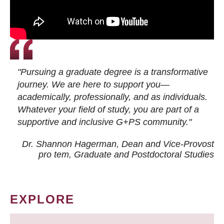
"Pursuing a graduate degree is a transformative
journey. We are here to support you—
academically, professionally, and as individuals.
Whatever your field of study, you are part of a
supportive and inclusive G+PS community."
Dr. Shannon Hagerman, Dean and Vice-Provost
pro tem
, Graduate and Postdoctoral Studies
EXPLORE