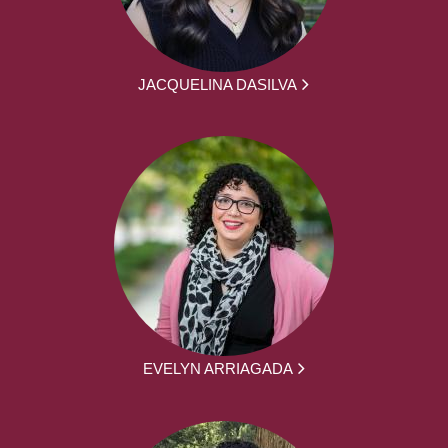
JACQUELINA DASILVA
EVELYN ARRIAGADA