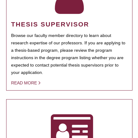
THESIS SUPERVISOR
Browse our faculty member directory to learn about
research expertise of our professors. If you are applying to
a thesis-based program, please review the program
instructions in the degree program listing whether you are
expected to contact potential thesis supervisors prior to
your application.
READ MORE