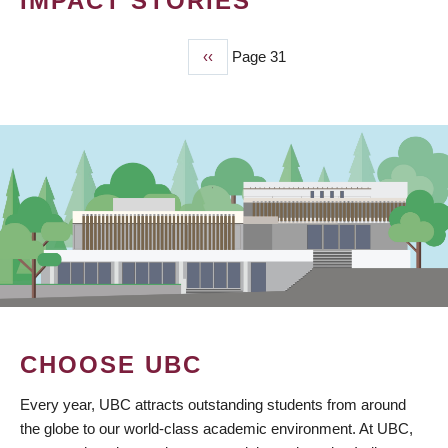
IMPACT STORIES
Previous
‹‹
Page 31
PAGINATION
page
CHOOSE UBC
Every year, UBC attracts outstanding students from around
the globe to our world-class academic environment. At UBC,