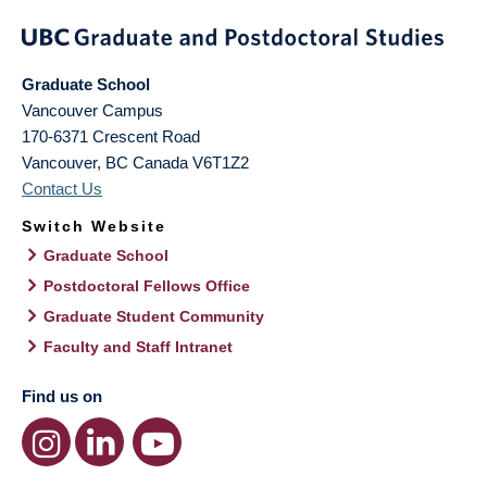
Graduate School
Vancouver Campus
170-6371 Crescent Road
Vancouver
,
BC
Canada
V6T1Z2
Contact Us
Switch Website
Graduate School
Postdoctoral Fellows Office
Graduate Student Community
Faculty and Staff Intranet
Find us on