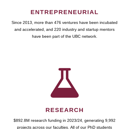
ENTREPRENEURIAL
Since 2013, more than 476 ventures have been incubated
and accelerated, and 220 industry and startup mentors
have been part of the UBC network.
RESEARCH
$892.8M research funding in 2023/24, generating 9,992
projects across our faculties. All of our PhD students