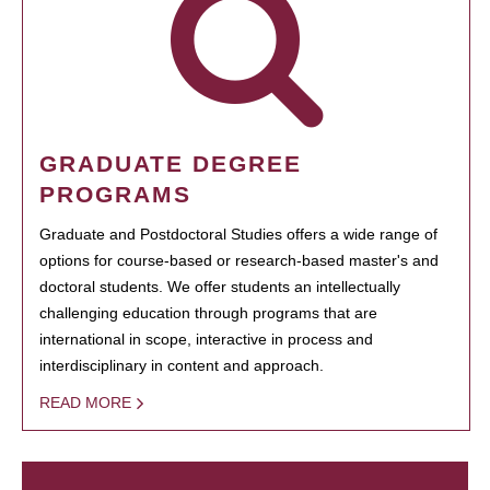
GRADUATE DEGREE
PROGRAMS
Graduate and Postdoctoral Studies offers a wide range of
options for course-based or research-based master's and
doctoral students. We offer students an intellectually
challenging education through programs that are
international in scope, interactive in process and
interdisciplinary in content and approach.
READ MORE