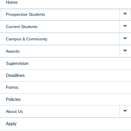
Home
MAIN
Prospective Students
NAVIGATION
Current Students
Campus & Community
Awards
Supervision
Deadlines
Forms
Policies
About Us
Apply