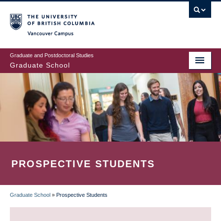
Skip
to
main
Vancouver Campus
content
Graduate and Postdoctoral Studies
Graduate School
PROSPECTIVE STUDENTS
Graduate School
»
Prospective Students
BREADCRUMB