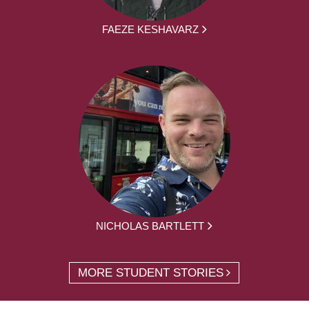
FAEZE KESHAVARZ
NICHOLAS BARTLETT
MORE STUDENT STORIES