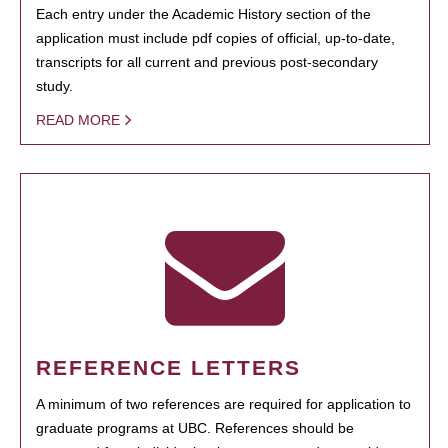
Each entry under the Academic History section of the
application must include pdf copies of official, up-to-date,
transcripts for all current and previous post-secondary
study.
READ MORE
REFERENCE LETTERS
A minimum of two references are required for application to
graduate programs at UBC. References should be