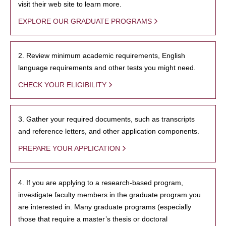
visit their web site to learn more.
EXPLORE OUR GRADUATE PROGRAMS
2. Review minimum academic requirements, English
language requirements and other tests you might need.
CHECK YOUR ELIGIBILITY
3. Gather your required documents, such as transcripts
and reference letters, and other application components.
PREPARE YOUR APPLICATION
4. If you are applying to a research-based program,
investigate faculty members in the graduate program you
are interested in. Many graduate programs (especially
those that require a master’s thesis or doctoral