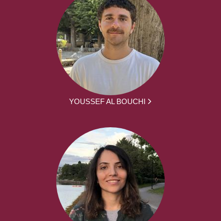
YOUSSEF AL BOUCHI