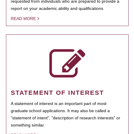
requested from individuals who are prepared to provide a
report on your academic ability and qualifications.
READ MORE
STATEMENT OF INTEREST
A statement of interest is an important part of most
graduate school applications. It may also be called a
"statement of intent", "description of research interests" or
something similar.