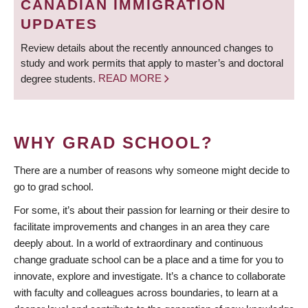
CANADIAN IMMIGRATION
UPDATES
Review details about the recently announced changes to
study and work permits that apply to master’s and doctoral
degree students.
READ MORE
WHY GRAD SCHOOL?
There are a number of reasons why someone might decide to
go to grad school.
For some, it’s about their passion for learning or their desire to
facilitate improvements and changes in an area they care
deeply about. In a world of extraordinary and continuous
change graduate school can be a place and a time for you to
innovate, explore and investigate. It’s a chance to collaborate
with faculty and colleagues across boundaries, to learn at a