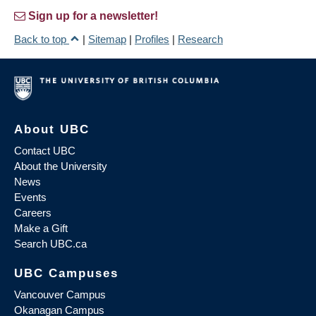
Sign up for a newsletter!
Back to top
|
Sitemap
|
Profiles
|
Research
About UBC
Contact UBC
About the University
News
Events
Careers
Make a Gift
Search UBC.ca
UBC Campuses
Vancouver Campus
Okanagan Campus