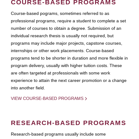
COURSE-BASED PROGRAMS
Course-based pograms, sometimes referred to as
professional programs, require a student to complete a set
number of courses to obtain a degree. Submission of an
individual research thesis is usually not required, but
programs may include major projects, capstone courses,
internships or other work placements. Course-based
programs tend to be shorter in duration and more flexible in
program delivery, usually with higher tuition costs. These
are often targeted at professionals with some work
experience to attain the next career promotion or a change
into another field.
VIEW COURSE-BASED PROGRAMS
RESEARCH-BASED PROGRAMS
Research-based programs usually include some