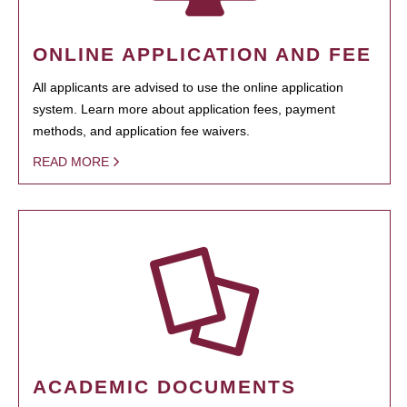
ONLINE APPLICATION AND FEE
All applicants are advised to use the online application
system. Learn more about application fees, payment
methods, and application fee waivers.
READ MORE
ACADEMIC DOCUMENTS