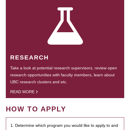
RESEARCH
Take a look at potential research supervisors, review open
research opportunities with faculty members, learn about
UBC research clusters and etc.
READ MORE
HOW TO APPLY
1. Determine which program you would like to apply to and