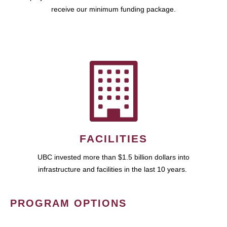
receive our minimum funding package.
FACILITIES
UBC invested more than $1.5 billion dollars into
infrastructure and facilities in the last 10 years.
PROGRAM OPTIONS