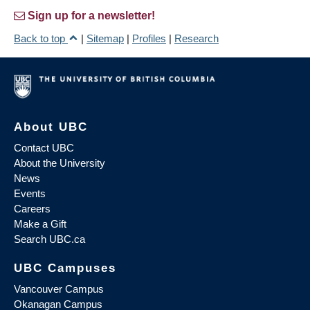
Sign up for a newsletter!
Back to top
|
Sitemap
|
Profiles
|
Research
About UBC
Contact UBC
About the University
News
Events
Careers
Make a Gift
Search UBC.ca
UBC Campuses
Vancouver Campus
Okanagan Campus