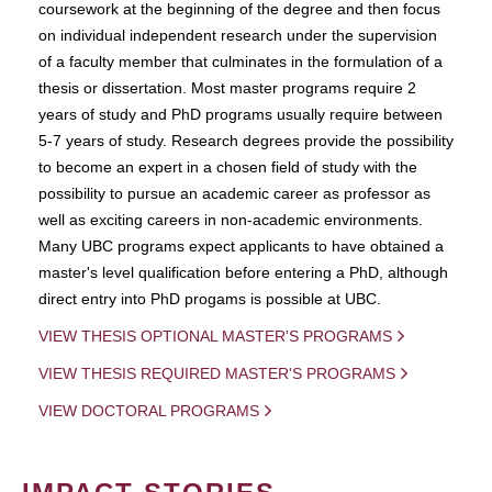
coursework at the beginning of the degree and then focus
on individual independent research under the supervision
of a faculty member that culminates in the formulation of a
thesis or dissertation. Most master programs require 2
years of study and PhD programs usually require between
5-7 years of study. Research degrees provide the possibility
to become an expert in a chosen field of study with the
possibility to pursue an academic career as professor as
well as exciting careers in non-academic environments.
Many UBC programs expect applicants to have obtained a
master's level qualification before entering a PhD, although
direct entry into PhD progams is possible at UBC.
VIEW THESIS OPTIONAL MASTER'S PROGRAMS
VIEW THESIS REQUIRED MASTER'S PROGRAMS
VIEW DOCTORAL PROGRAMS