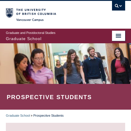
Skip
to
main
Vancouver Campus
content
Graduate and Postdoctoral Studies
Graduate School
PROSPECTIVE STUDENTS
Graduate School
»
Prospective Students
BREADCRUMB