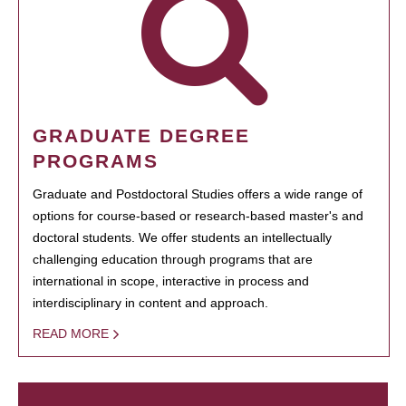
GRADUATE DEGREE
PROGRAMS
Graduate and Postdoctoral Studies offers a wide range of
options for course-based or research-based master's and
doctoral students. We offer students an intellectually
challenging education through programs that are
international in scope, interactive in process and
interdisciplinary in content and approach.
READ MORE