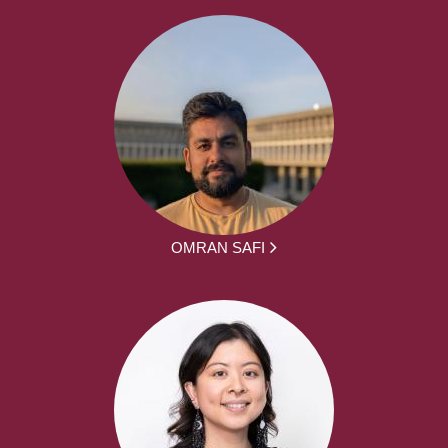
OMRAN SAFI