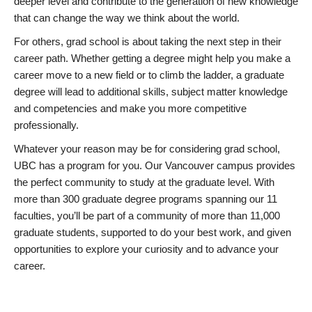
deeper level and contribute to the generation of new knowledge
that can change the way we think about the world.
For others, grad school is about taking the next step in their
career path. Whether getting a degree might help you make a
career move to a new field or to climb the ladder, a graduate
degree will lead to additional skills, subject matter knowledge
and competencies and make you more competitive
professionally.
Whatever your reason may be for considering grad school,
UBC has a program for you. Our Vancouver campus provides
the perfect community to study at the graduate level. With
more than 300 graduate degree programs spanning our 11
faculties, you’ll be part of a community of more than 11,000
graduate students, supported to do your best work, and given
opportunities to explore your curiosity and to advance your
career.