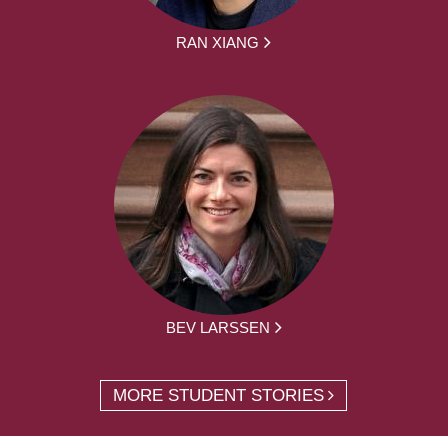
RAN XIANG
BEV LARSSEN
MORE STUDENT STORIES