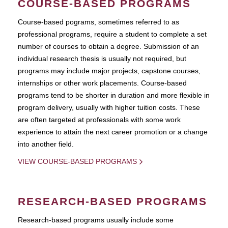
COURSE-BASED PROGRAMS
Course-based pograms, sometimes referred to as
professional programs, require a student to complete a set
number of courses to obtain a degree. Submission of an
individual research thesis is usually not required, but
programs may include major projects, capstone courses,
internships or other work placements. Course-based
programs tend to be shorter in duration and more flexible in
program delivery, usually with higher tuition costs. These
are often targeted at professionals with some work
experience to attain the next career promotion or a change
into another field.
VIEW COURSE-BASED PROGRAMS
RESEARCH-BASED PROGRAMS
Research-based programs usually include some