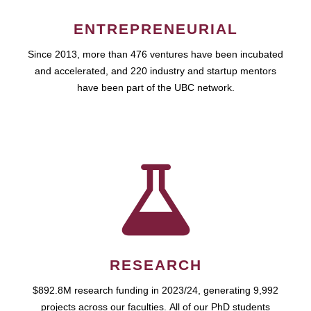
ENTREPRENEURIAL
Since 2013, more than 476 ventures have been incubated
and accelerated, and 220 industry and startup mentors
have been part of the UBC network.
RESEARCH
$892.8M research funding in 2023/24, generating 9,992
projects across our faculties. All of our PhD students