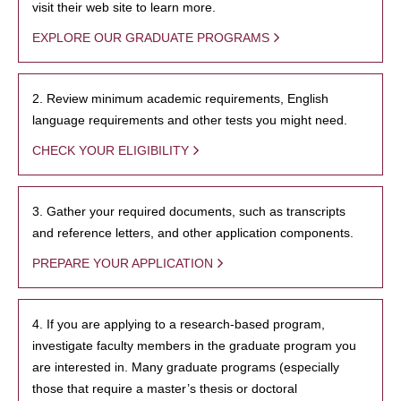
visit their web site to learn more.
EXPLORE OUR GRADUATE PROGRAMS
2. Review minimum academic requirements, English
language requirements and other tests you might need.
CHECK YOUR ELIGIBILITY
3. Gather your required documents, such as transcripts
and reference letters, and other application components.
PREPARE YOUR APPLICATION
4. If you are applying to a research-based program,
investigate faculty members in the graduate program you
are interested in. Many graduate programs (especially
those that require a master’s thesis or doctoral