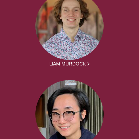
LIAM MURDOCK