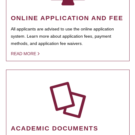
ONLINE APPLICATION AND FEE
All applicants are advised to use the online application
system. Learn more about application fees, payment
methods, and application fee waivers.
READ MORE
ACADEMIC DOCUMENTS