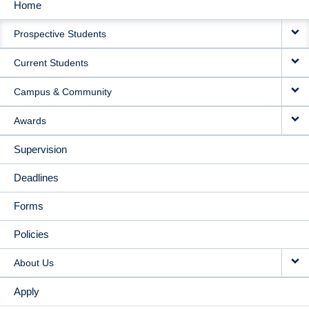
Home
MAIN
Prospective Students
NAVIGATION
Current Students
Campus & Community
Awards
Supervision
Deadlines
Forms
Policies
About Us
Apply