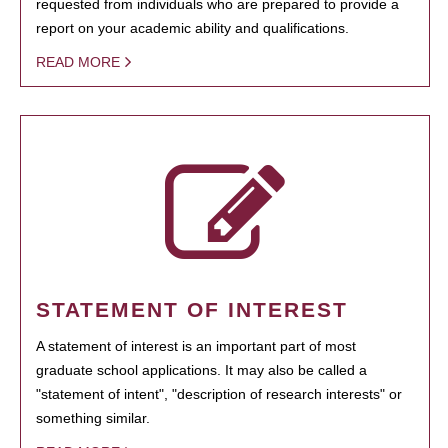
requested from individuals who are prepared to provide a
report on your academic ability and qualifications.
READ MORE
STATEMENT OF INTEREST
A statement of interest is an important part of most
graduate school applications. It may also be called a
"statement of intent", "description of research interests" or
something similar.