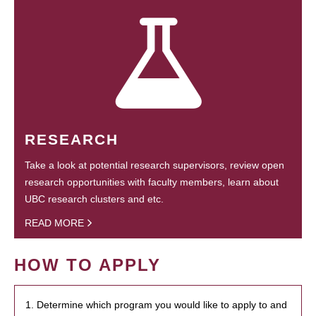
RESEARCH
Take a look at potential research supervisors, review open
research opportunities with faculty members, learn about
UBC research clusters and etc.
READ MORE
HOW TO APPLY
1. Determine which program you would like to apply to and