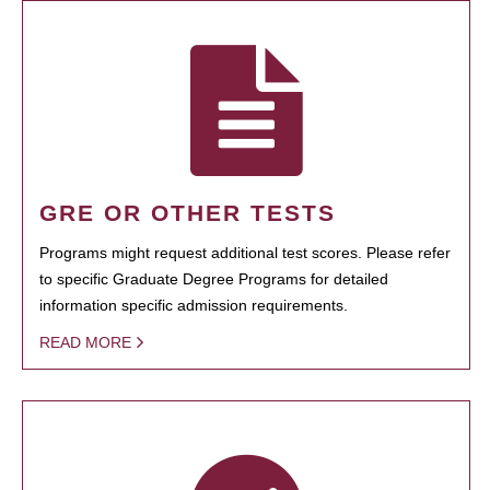
GRE OR OTHER TESTS
Programs might request additional test scores. Please refer
to specific Graduate Degree Programs for detailed
information specific admission requirements.
READ MORE