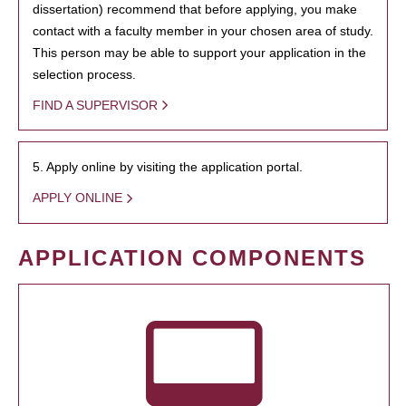
dissertation) recommend that before applying, you make
contact with a faculty member in your chosen area of study.
This person may be able to support your application in the
selection process.
FIND A SUPERVISOR
5. Apply online by visiting the application portal.
APPLY ONLINE
APPLICATION COMPONENTS