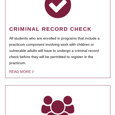
CRIMINAL RECORD CHECK
All students who are enrolled in programs that include a
practicum component involving work with children or
vulnerable adults will have to undergo a criminal record
check before they will be permitted to register in the
practicum.
READ MORE