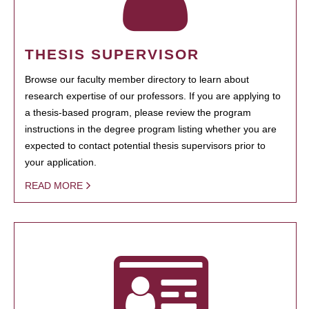
THESIS SUPERVISOR
Browse our faculty member directory to learn about
research expertise of our professors. If you are applying to
a thesis-based program, please review the program
instructions in the degree program listing whether you are
expected to contact potential thesis supervisors prior to
your application.
READ MORE