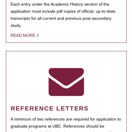
Each entry under the Academic History section of the
application must include pdf copies of official, up-to-date,
transcripts for all current and previous post-secondary
study.
READ MORE
REFERENCE LETTERS
A minimum of two references are required for application to
graduate programs at UBC. References should be