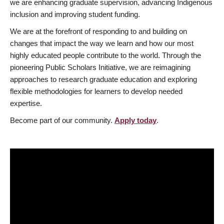
we are enhancing graduate supervision, advancing Indigenous
inclusion and improving student funding.
We are at the forefront of responding to and building on
changes that impact the way we learn and how our most
highly educated people contribute to the world. Through the
pioneering Public Scholars Initiative, we are reimagining
approaches to research graduate education and exploring
flexible methodologies for learners to develop needed
expertise.
Become part of our community.
Apply today
.