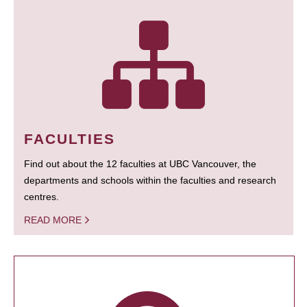
FACULTIES
Find out about the 12 faculties at UBC Vancouver, the
departments and schools within the faculties and research
centres.
READ MORE