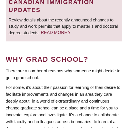
CANADIAN IMMIGRATION
UPDATES
Review details about the recently announced changes to
study and work permits that apply to master’s and doctoral
degree students.
READ MORE
WHY GRAD SCHOOL?
There are a number of reasons why someone might decide to
go to grad school.
For some, it’s about their passion for learning or their desire to
facilitate improvements and changes in an area they care
deeply about. In a world of extraordinary and continuous
change graduate school can be a place and a time for you to
innovate, explore and investigate. It’s a chance to collaborate
with faculty and colleagues across boundaries, to learn at a