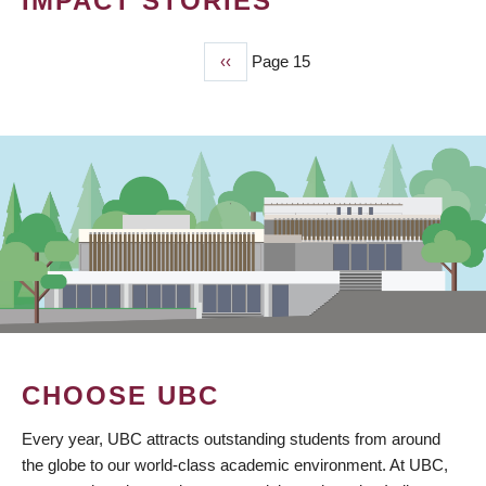
IMPACT STORIES
Previous
‹‹
Page 15
PAGINATION
page
CHOOSE UBC
Every year, UBC attracts outstanding students from around
the globe to our world-class academic environment. At UBC,