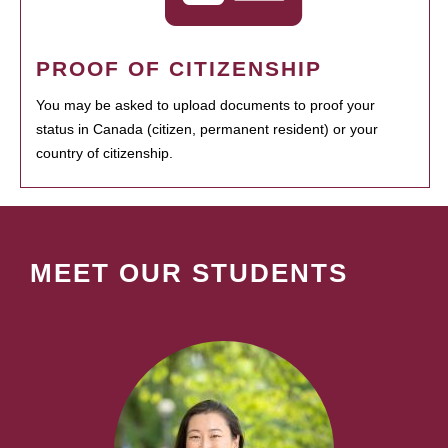
PROOF OF CITIZENSHIP
You may be asked to upload documents to proof your
status in Canada (citizen, permanent resident) or your
country of citizenship.
MEET OUR STUDENTS