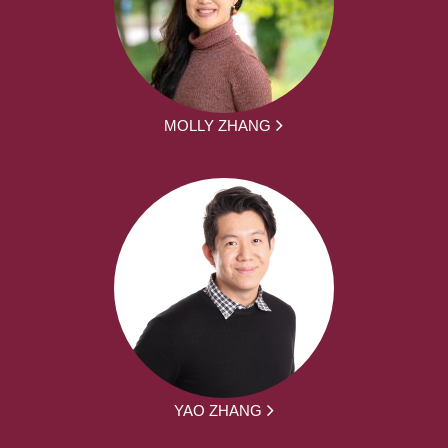
MOLLY ZHANG
YAO ZHANG