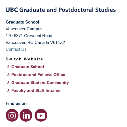
Graduate School
Vancouver Campus
170-6371 Crescent Road
Vancouver
,
BC
Canada
V6T1Z2
Contact Us
Switch Website
Graduate School
Postdoctoral Fellows Office
Graduate Student Community
Faculty and Staff Intranet
Find us on