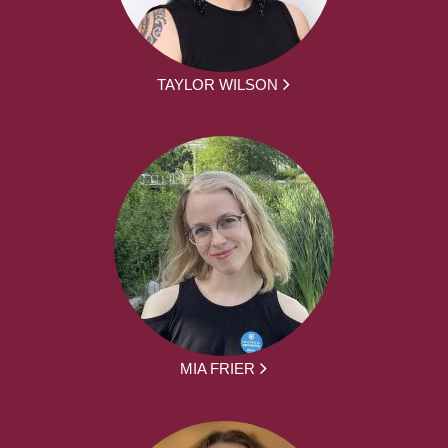
TAYLOR WILSON
MIA FRIER