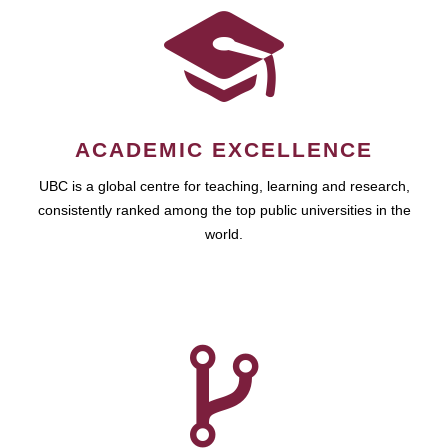
ACADEMIC EXCELLENCE
UBC is a global centre for teaching, learning and research,
consistently ranked among the top public universities in the
world.