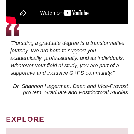
"Pursuing a graduate degree is a transformative
journey. We are here to support you—
academically, professionally, and as individuals.
Whatever your field of study, you are part of a
supportive and inclusive G+PS community."
Dr. Shannon Hagerman, Dean and Vice-Provost
pro tem
, Graduate and Postdoctoral Studies
EXPLORE