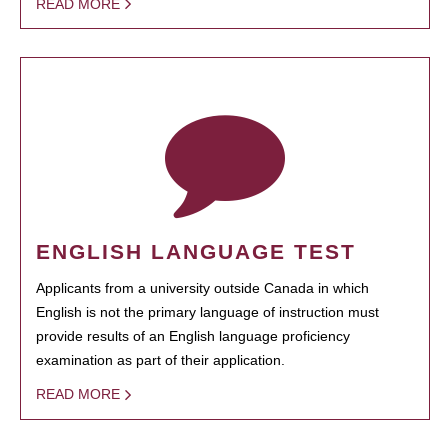
READ MORE
ENGLISH LANGUAGE TEST
Applicants from a university outside Canada in which
English is not the primary language of instruction must
provide results of an English language proficiency
examination as part of their application.
READ MORE