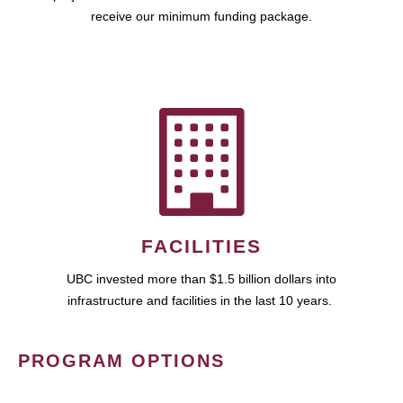
receive our minimum funding package.
FACILITIES
UBC invested more than $1.5 billion dollars into
infrastructure and facilities in the last 10 years.
PROGRAM OPTIONS