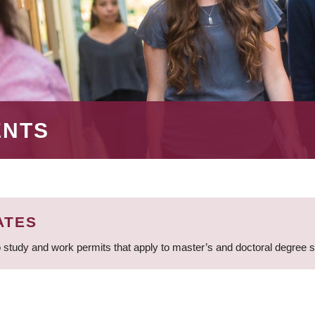
ENTS
ATES
 study and work permits that apply to master’s and doctoral degree 