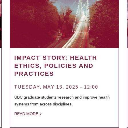
IMPACT STORY: HEALTH
ETHICS, POLICIES AND
PRACTICES
TUESDAY, MAY 13, 2025 - 12:00
UBC graduate students research and improve health
systems from across disciplines.
READ MORE