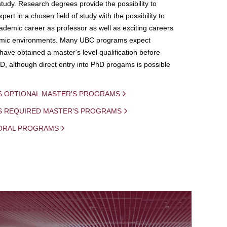
study. Research degrees provide the possibility to
ert in a chosen field of study with the possibility to
demic career as professor as well as exciting careers
mic environments. Many UBC programs expect
 have obtained a master's level qualification before
D, although direct entry into PhD progams is possible
S OPTIONAL MASTER'S PROGRAMS
IS REQUIRED MASTER'S PROGRAMS
ORAL PROGRAMS