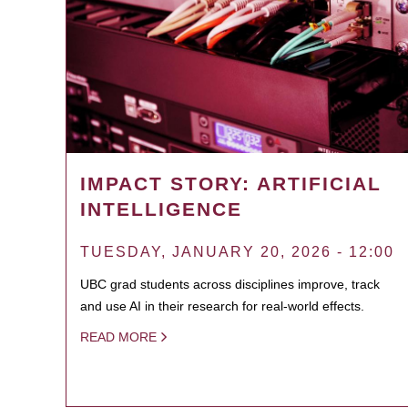
IMPACT STORY: ARTIFICIAL
INTELLIGENCE
TUESDAY, JANUARY 20, 2026 - 12:00
UBC grad students across disciplines improve, track
and use AI in their research for real-world effects.
READ MORE