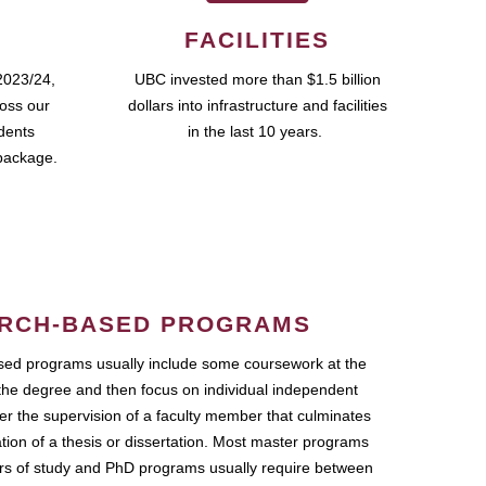
FACILITIES
2023/24,
UBC invested more than $1.5 billion
ross our
dollars into infrastructure and facilities
udents
in the last 10 years.
package.
RCH-BASED PROGRAMS
ed programs usually include some coursework at the
the degree and then focus on individual independent
r the supervision of a faculty member that culminates
ation of a thesis or dissertation. Most master programs
ars of study and PhD programs usually require between