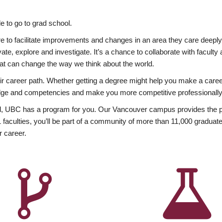
 to go to grad school.
esire to facilitate improvements and changes in an area they care deep
ate, explore and investigate. It’s a chance to collaborate with facult
hat can change the way we think about the world.
heir career path. Whether getting a degree might help you make a caree
wledge and competencies and make you more competitive professionally
, UBC has a program for you. Our Vancouver campus provides the per
aculties, you’ll be part of a community of more than 11,000 graduate
r career.