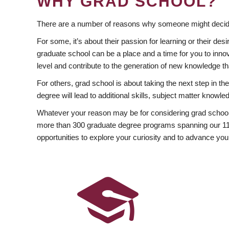
WHY GRAD SCHOOL?
There are a number of reasons why someone might decide
For some, it’s about their passion for learning or their d
graduate school can be a place and a time for you to innov
level and contribute to the generation of new knowledge t
For others, grad school is about taking the next step in t
degree will lead to additional skills, subject matter kno
Whatever your reason may be for considering grad school
more than 300 graduate degree programs spanning our 11 f
opportunities to explore your curiosity and to advance you