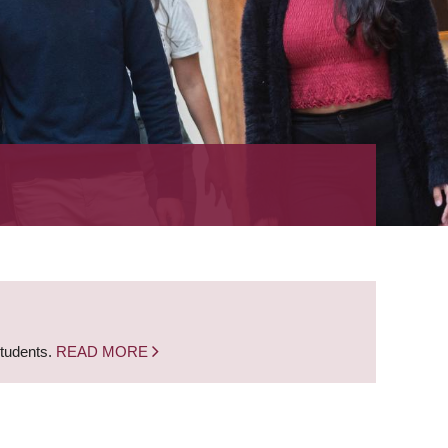
students.
READ MORE