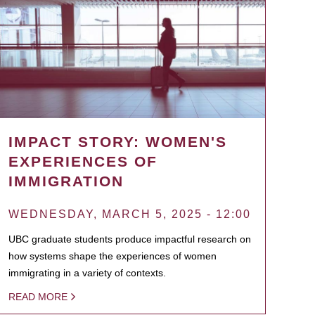
IMPACT STORY: WOMEN'S
EXPERIENCES OF
IMMIGRATION
WEDNESDAY, MARCH 5, 2025 - 12:00
UBC graduate students produce impactful research on
how systems shape the experiences of women
immigrating in a variety of contexts.
READ MORE