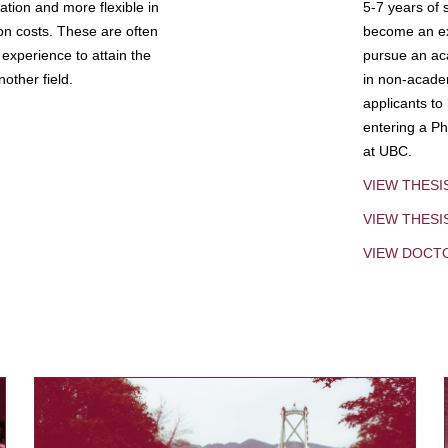
tion and more flexible in
5-7 years of 
ion costs. These are often
become an exp
experience to attain the
pursue an aca
other field.
in non-acade
applicants to
entering a Ph
at UBC.
VIEW THESI
VIEW THES
VIEW DOCT