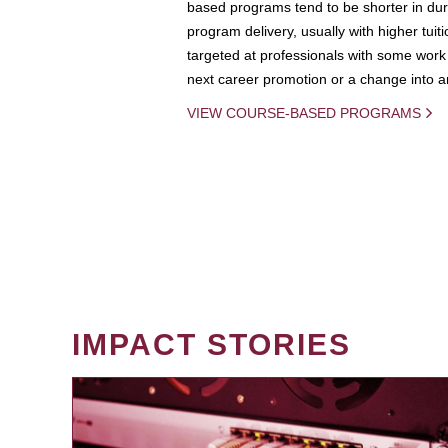
based programs tend to be shorter in dura
program delivery, usually with higher tuit
targeted at professionals with some work 
next career promotion or a change into an
VIEW COURSE-BASED PROGRAMS
IMPACT STORIES