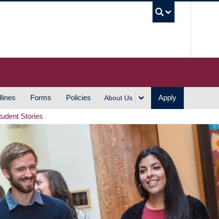
UBC S
lines
Forms
Policies
Apply
About Us
tudent Stories