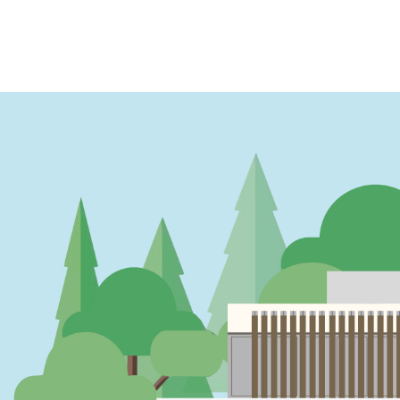
PAGINATION