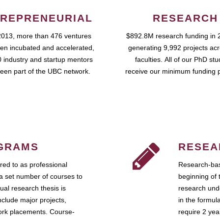
REPRENEURIAL
RESEARCH
2013, more than 476 ventures
$892.8M research funding in 
en incubated and accelerated,
generating 9,992 projects ac
 industry and startup mentors
faculties. All of our PhD st
een part of the UBC network.
receive our minimum funding 
GRAMS
RESEA
ed to as professional
Research-bas
a set number of courses to
beginning of 
ual research thesis is
research unde
nclude major projects,
in the formul
work placements. Course-
require 2 ye