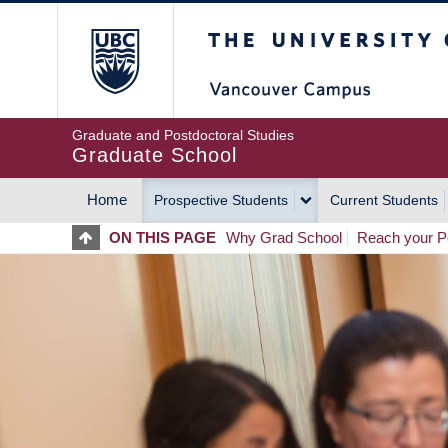
Skip
The University of Britis
to
main
content
Graduate and Postdoctoral Studies
Graduate School
Home
Prospective Students
Current Students
MAIN
ON THIS PAGE
Why Grad School
Reach your Po
NAVIGATION