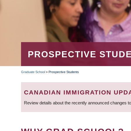
PROSPECTIVE STUD
Graduate School
»
Prospective Students
BREADCRUMB
CANADIAN IMMIGRATION UPD
Review details about the recently announced changes to