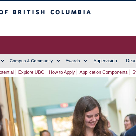
h Columbia
Vancouver Campus
Supervision
Dead
Campus & Community
Awards
tential
Explore UBC
How to Apply
Application Components
S