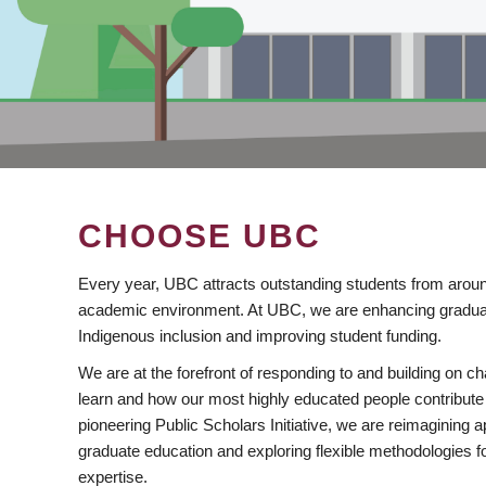
CHOOSE UBC
Every year, UBC attracts outstanding students from aroun
academic environment. At UBC, we are enhancing gradua
Indigenous inclusion and improving student funding.
We are at the forefront of responding to and building on 
learn and how our most highly educated people contribute 
pioneering Public Scholars Initiative, we are reimagining
graduate education and exploring flexible methodologies f
expertise.