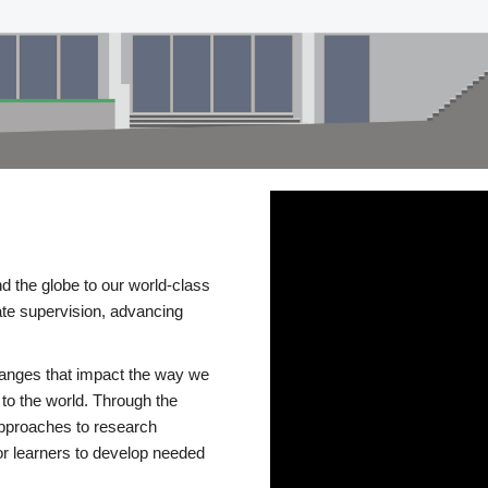
d the globe to our world-class
te supervision, advancing
changes that impact the way we
to the world. Through the
 approaches to research
or learners to develop needed