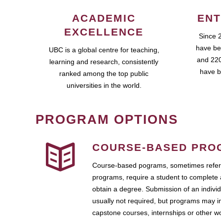
ACADEMIC
ENT
EXCELLENCE
Since 
have be
UBC is a global centre for teaching,
and 220
learning and research, consistently
have b
ranked among the top public
universities in the world.
PROGRAM OPTIONS
COURSE-BASED PRO
Course-based pograms, sometimes referr
programs, require a student to complete 
obtain a degree. Submission of an individ
usually not required, but programs may i
capstone courses, internships or other 