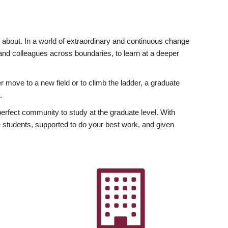
ly about. In a world of extraordinary and continuous change
y and colleagues across boundaries, to learn at a deeper
r move to a new field or to climb the ladder, a graduate
.
fect community to study at the graduate level. With
 students, supported to do your best work, and given