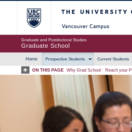
Skip
The University of Britis
to
main
content
Graduate and Postdoctoral Studies
Graduate School
Home
Prospective Students
Current Students
MAIN
ON THIS PAGE
Why Grad School
Reach your Po
NAVIGATION