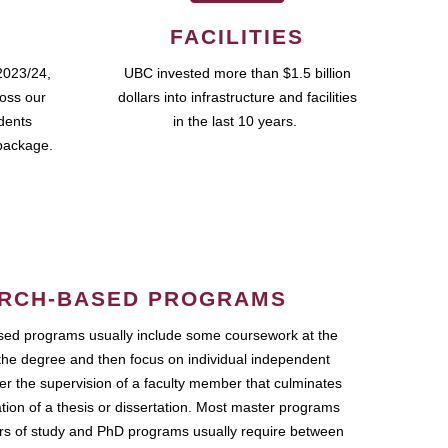
FACILITIES
2023/24,
UBC invested more than $1.5 billion
ross our
dollars into infrastructure and facilities
udents
in the last 10 years.
package.
RCH-BASED PROGRAMS
ed programs usually include some coursework at the
the degree and then focus on individual independent
r the supervision of a faculty member that culminates
ation of a thesis or dissertation. Most master programs
ars of study and PhD programs usually require between