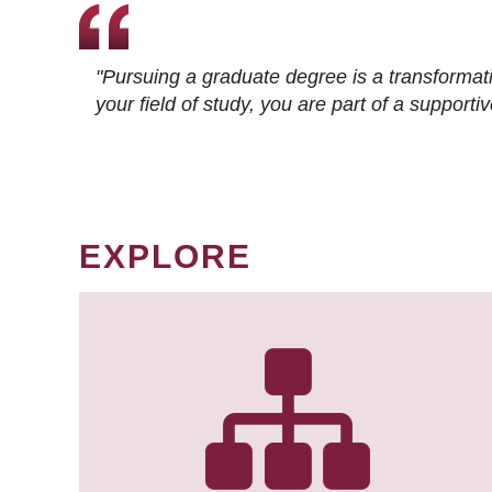
"Pursuing a graduate degree is a transformat
your field of study, you are part of a suppor
EXPLORE