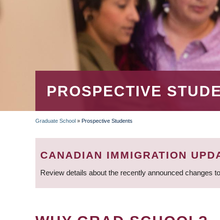
PROSPECTIVE STUD
Graduate School
»
Prospective Students
BREADCRUMB
CANADIAN IMMIGRATION UPD
Review details about the recently announced changes to