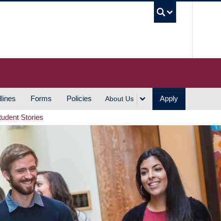
UBC S
lines
Forms
Policies
Apply
About Us
tudent Stories