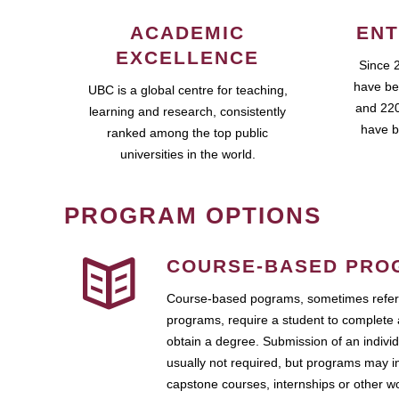
ACADEMIC
ENT
EXCELLENCE
Since 
have be
UBC is a global centre for teaching,
and 220
learning and research, consistently
have b
ranked among the top public
universities in the world.
PROGRAM OPTIONS
COURSE-BASED PRO
Course-based pograms, sometimes referr
programs, require a student to complete 
obtain a degree. Submission of an individ
usually not required, but programs may i
capstone courses, internships or other 