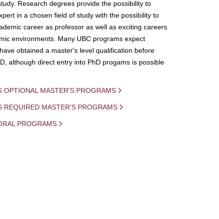
study. Research degrees provide the possibility to
ert in a chosen field of study with the possibility to
demic career as professor as well as exciting careers
mic environments. Many UBC programs expect
 have obtained a master's level qualification before
D, although direct entry into PhD progams is possible
S OPTIONAL MASTER'S PROGRAMS
IS REQUIRED MASTER'S PROGRAMS
ORAL PROGRAMS