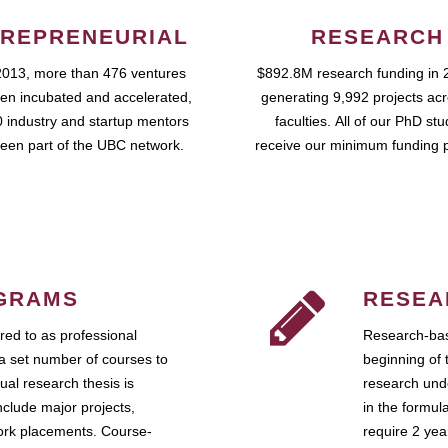
REPRENEURIAL
RESEARCH
2013, more than 476 ventures
$892.8M research funding in 
en incubated and accelerated,
generating 9,992 projects ac
 industry and startup mentors
faculties. All of our PhD st
een part of the UBC network.
receive our minimum funding 
GRAMS
RESEA
ed to as professional
Research-bas
a set number of courses to
beginning of 
ual research thesis is
research unde
nclude major projects,
in the formul
work placements. Course-
require 2 ye