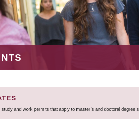
ENTS
ATES
 study and work permits that apply to master’s and doctoral degree 