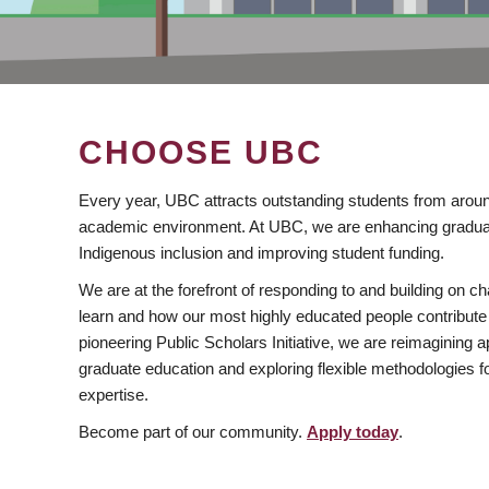
CHOOSE UBC
Every year, UBC attracts outstanding students from aroun
academic environment. At UBC, we are enhancing gradua
Indigenous inclusion and improving student funding.
We are at the forefront of responding to and building on 
learn and how our most highly educated people contribute 
pioneering Public Scholars Initiative, we are reimagining
graduate education and exploring flexible methodologies f
expertise.
Become part of our community.
Apply today
.