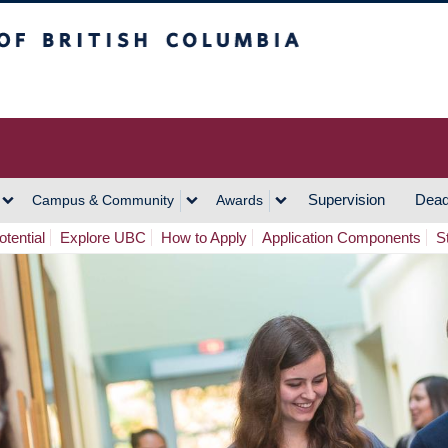
h Columbia
Vancouver Campus
Supervision
Dead
Campus & Community
Awards
tential
Explore UBC
How to Apply
Application Components
S