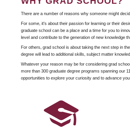
WHY GRAD SCHOOL?
There are a number of reasons why someone might decide
For some, it’s about their passion for learning or their d
graduate school can be a place and a time for you to innov
level and contribute to the generation of new knowledge t
For others, grad school is about taking the next step in t
degree will lead to additional skills, subject matter kno
Whatever your reason may be for considering grad school
more than 300 graduate degree programs spanning our 11 f
opportunities to explore your curiosity and to advance you