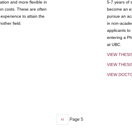
tion and more flexible in
5-7 years of 
ion costs. These are often
become an exp
experience to attain the
pursue an aca
other field.
in non-acade
applicants to
entering a Ph
at UBC.
VIEW THESI
VIEW THES
VIEW DOCT
Previous
‹‹
Page 5
page