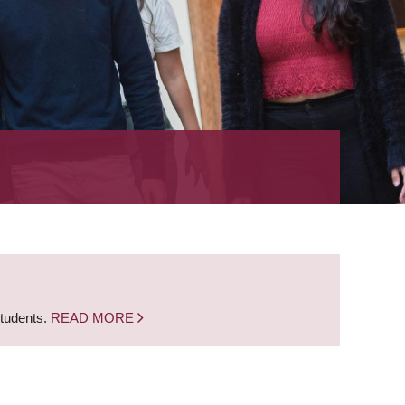
students.
READ MORE