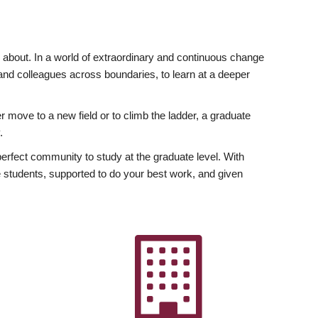
ly about. In a world of extraordinary and continuous change
y and colleagues across boundaries, to learn at a deeper
r move to a new field or to climb the ladder, a graduate
.
fect community to study at the graduate level. With
 students, supported to do your best work, and given