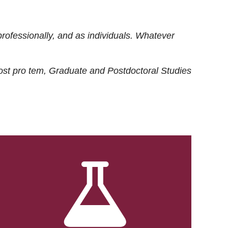
rofessionally, and as individuals. Whatever
ost
pro tem
, Graduate and Postdoctoral Studies