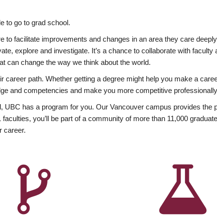
 to go to grad school.
esire to facilitate improvements and changes in an area they care deep
ate, explore and investigate. It’s a chance to collaborate with facult
hat can change the way we think about the world.
heir career path. Whether getting a degree might help you make a caree
wledge and competencies and make you more competitive professionally
, UBC has a program for you. Our Vancouver campus provides the per
aculties, you’ll be part of a community of more than 11,000 graduate
r career.