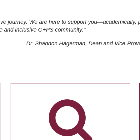
ive journey. We are here to support you—academically, p
tive and inclusive G+PS community."
Dr. Shannon Hagerman, Dean and Vice-Prov