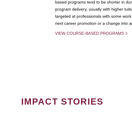
based programs tend to be shorter in dura
program delivery, usually with higher tuit
targeted at professionals with some work 
next career promotion or a change into an
VIEW COURSE-BASED PROGRAMS
IMPACT STORIES
PAGINATION