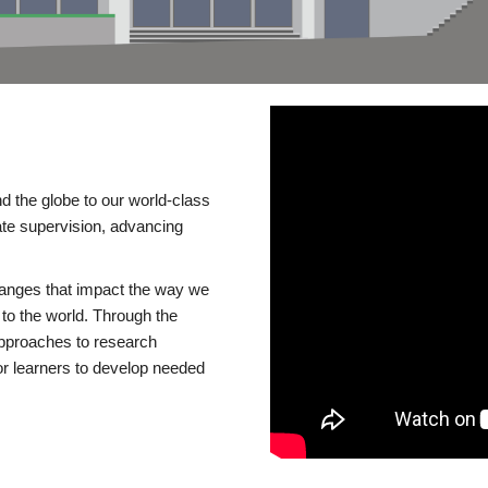
d the globe to our world-class
te supervision, advancing
changes that impact the way we
to the world. Through the
 approaches to research
or learners to develop needed