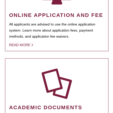
ONLINE APPLICATION AND FEE
All applicants are advised to use the online application
system. Learn more about application fees, payment
methods, and application fee waivers.
READ MORE
ACADEMIC DOCUMENTS