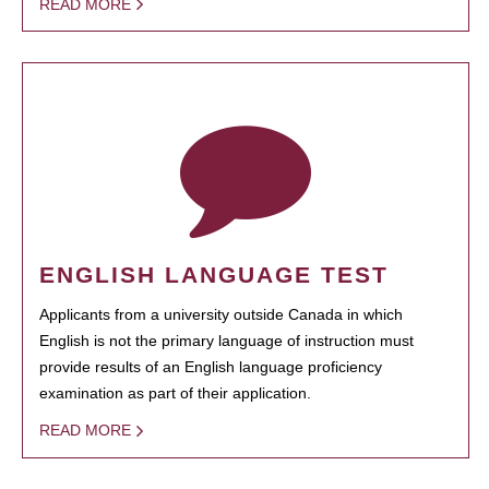
READ MORE
ENGLISH LANGUAGE TEST
Applicants from a university outside Canada in which
English is not the primary language of instruction must
provide results of an English language proficiency
examination as part of their application.
READ MORE