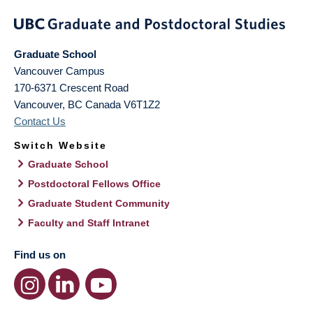
Graduate School
Vancouver Campus
170-6371 Crescent Road
Vancouver
,
BC
Canada
V6T1Z2
Contact Us
Switch Website
Graduate School
Postdoctoral Fellows Office
Graduate Student Community
Faculty and Staff Intranet
Find us on