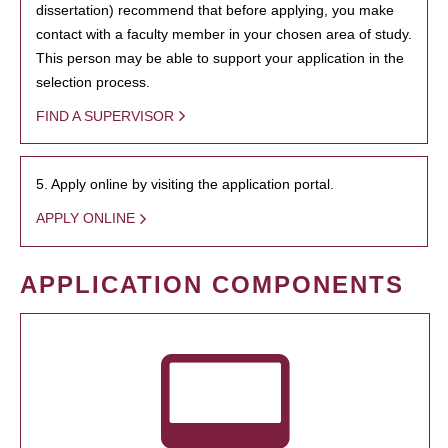
dissertation) recommend that before applying, you make
contact with a faculty member in your chosen area of study.
This person may be able to support your application in the
selection process.
FIND A SUPERVISOR
5. Apply online by visiting the application portal.
APPLY ONLINE
APPLICATION COMPONENTS