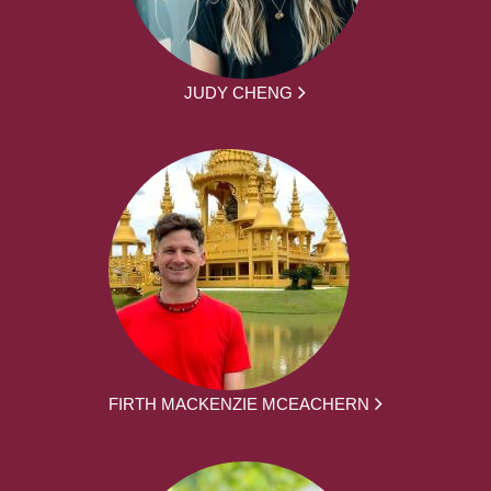
JUDY CHENG
FIRTH MACKENZIE MCEACHERN