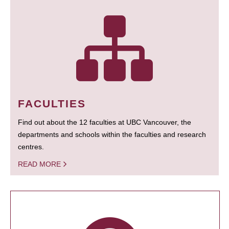
FACULTIES
Find out about the 12 faculties at UBC Vancouver, the
departments and schools within the faculties and research
centres.
READ MORE