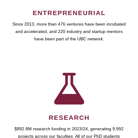
ENTREPRENEURIAL
Since 2013, more than 476 ventures have been incubated
and accelerated, and 220 industry and startup mentors
have been part of the UBC network.
RESEARCH
$892.8M research funding in 2023/24, generating 9,992
projects across our faculties. All of our PhD students