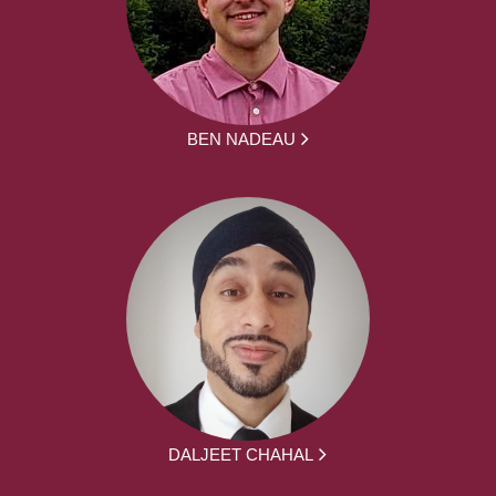
BEN NADEAU
DALJEET CHAHAL