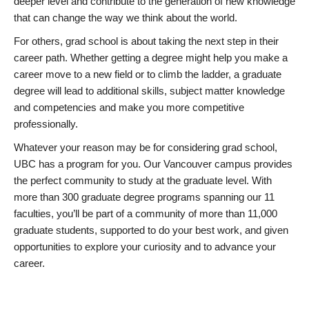
deeper level and contribute to the generation of new knowledge
that can change the way we think about the world.
For others, grad school is about taking the next step in their
career path. Whether getting a degree might help you make a
career move to a new field or to climb the ladder, a graduate
degree will lead to additional skills, subject matter knowledge
and competencies and make you more competitive
professionally.
Whatever your reason may be for considering grad school,
UBC has a program for you. Our Vancouver campus provides
the perfect community to study at the graduate level. With
more than 300 graduate degree programs spanning our 11
faculties, you’ll be part of a community of more than 11,000
graduate students, supported to do your best work, and given
opportunities to explore your curiosity and to advance your
career.