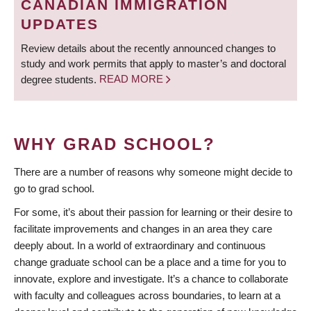
CANADIAN IMMIGRATION
UPDATES
Review details about the recently announced changes to
study and work permits that apply to master’s and doctoral
degree students.
READ MORE
WHY GRAD SCHOOL?
There are a number of reasons why someone might decide to
go to grad school.
For some, it’s about their passion for learning or their desire to
facilitate improvements and changes in an area they care
deeply about. In a world of extraordinary and continuous
change graduate school can be a place and a time for you to
innovate, explore and investigate. It’s a chance to collaborate
with faculty and colleagues across boundaries, to learn at a