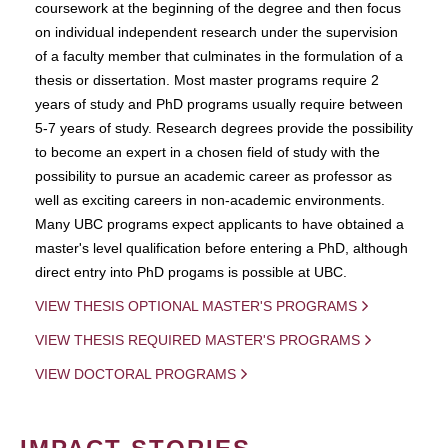
coursework at the beginning of the degree and then focus
on individual independent research under the supervision
of a faculty member that culminates in the formulation of a
thesis or dissertation. Most master programs require 2
years of study and PhD programs usually require between
5-7 years of study. Research degrees provide the possibility
to become an expert in a chosen field of study with the
possibility to pursue an academic career as professor as
well as exciting careers in non-academic environments.
Many UBC programs expect applicants to have obtained a
master's level qualification before entering a PhD, although
direct entry into PhD progams is possible at UBC.
VIEW THESIS OPTIONAL MASTER'S PROGRAMS
VIEW THESIS REQUIRED MASTER'S PROGRAMS
VIEW DOCTORAL PROGRAMS