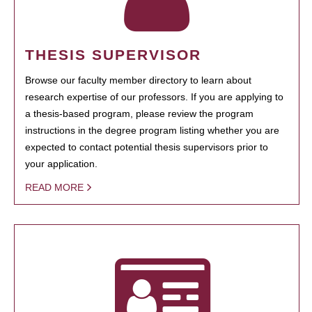
THESIS SUPERVISOR
Browse our faculty member directory to learn about
research expertise of our professors. If you are applying to
a thesis-based program, please review the program
instructions in the degree program listing whether you are
expected to contact potential thesis supervisors prior to
your application.
READ MORE