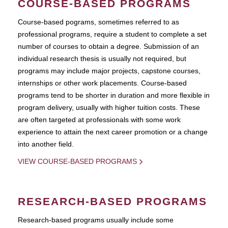
COURSE-BASED PROGRAMS
Course-based pograms, sometimes referred to as
professional programs, require a student to complete a set
number of courses to obtain a degree. Submission of an
individual research thesis is usually not required, but
programs may include major projects, capstone courses,
internships or other work placements. Course-based
programs tend to be shorter in duration and more flexible in
program delivery, usually with higher tuition costs. These
are often targeted at professionals with some work
experience to attain the next career promotion or a change
into another field.
VIEW COURSE-BASED PROGRAMS
RESEARCH-BASED PROGRAMS
Research-based programs usually include some