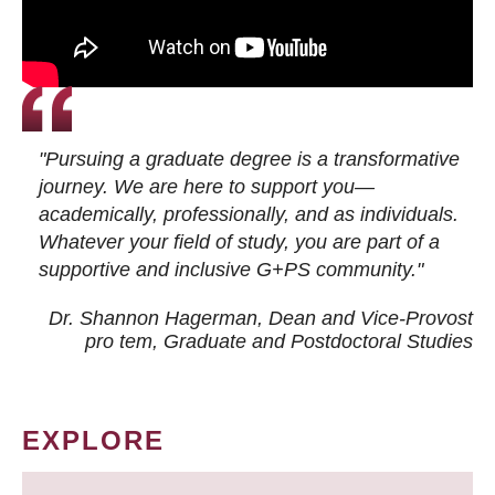
"Pursuing a graduate degree is a transformative
journey. We are here to support you—
academically, professionally, and as individuals.
Whatever your field of study, you are part of a
supportive and inclusive G+PS community."
Dr. Shannon Hagerman, Dean and Vice-Provost
pro tem
, Graduate and Postdoctoral Studies
EXPLORE