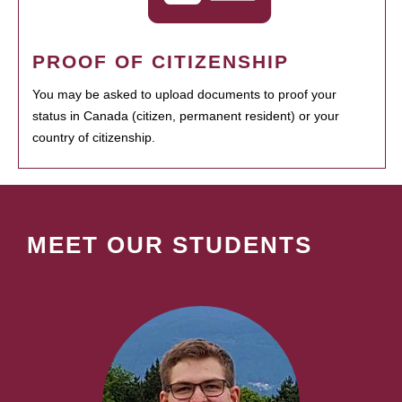
PROOF OF CITIZENSHIP
You may be asked to upload documents to proof your
status in Canada (citizen, permanent resident) or your
country of citizenship.
MEET OUR STUDENTS