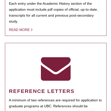
Each entry under the Academic History section of the
application must include pdf copies of official, up-to-date,
transcripts for all current and previous post-secondary
study.
READ MORE
REFERENCE LETTERS
A minimum of two references are required for application to
graduate programs at UBC. References should be