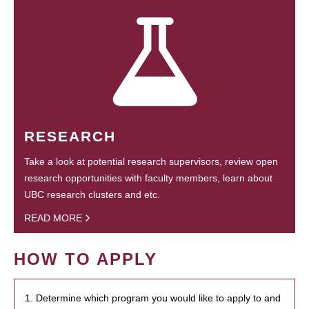
RESEARCH
Take a look at potential research supervisors, review open
research opportunities with faculty members, learn about
UBC research clusters and etc.
READ MORE
HOW TO APPLY
1. Determine which program you would like to apply to and