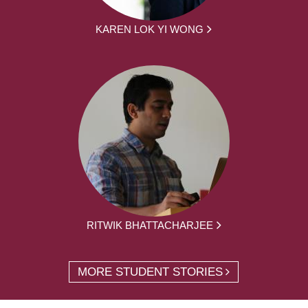
KAREN LOK YI WONG
RITWIK BHATTACHARJEE
MORE STUDENT STORIES