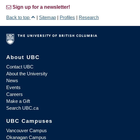
Sign up for a newsletter!
Back to top
|
Sitemap
|
Profiles
|
Research
About UBC
Contact UBC
About the University
News
Events
Careers
Make a Gift
Search UBC.ca
UBC Campuses
Vancouver Campus
Okanagan Campus