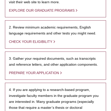
visit their web site to learn more.
EXPLORE OUR GRADUATE PROGRAMS
2. Review minimum academic requirements, English
language requirements and other tests you might need.
CHECK YOUR ELIGIBILITY
3. Gather your required documents, such as transcripts
and reference letters, and other application components.
PREPARE YOUR APPLICATION
4. If you are applying to a research-based program,
investigate faculty members in the graduate program you
are interested in. Many graduate programs (especially
those that require a master’s thesis or doctoral