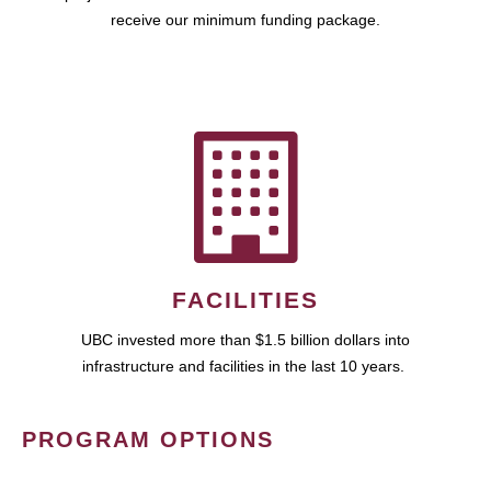
receive our minimum funding package.
FACILITIES
UBC invested more than $1.5 billion dollars into
infrastructure and facilities in the last 10 years.
PROGRAM OPTIONS