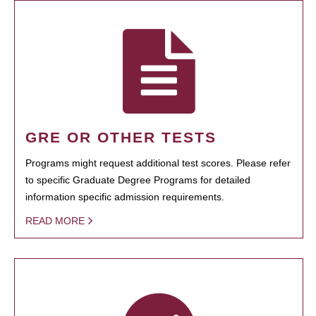
GRE OR OTHER TESTS
Programs might request additional test scores. Please refer
to specific Graduate Degree Programs for detailed
information specific admission requirements.
READ MORE