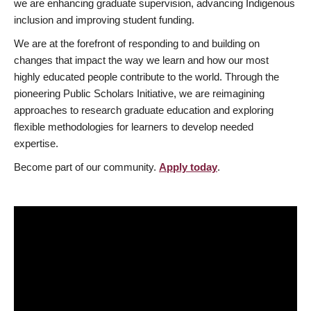
we are enhancing graduate supervision, advancing Indigenous
inclusion and improving student funding.
We are at the forefront of responding to and building on
changes that impact the way we learn and how our most
highly educated people contribute to the world. Through the
pioneering Public Scholars Initiative, we are reimagining
approaches to research graduate education and exploring
flexible methodologies for learners to develop needed
expertise.
Become part of our community.
Apply today
.