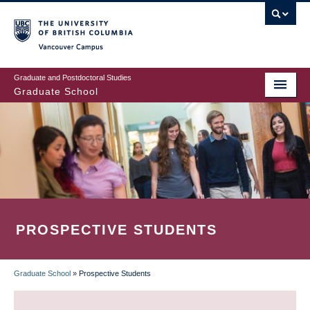
Skip
to
main
Vancouver Campus
content
Graduate and Postdoctoral Studies
Graduate School
PROSPECTIVE STUDENTS
Graduate School
»
Prospective Students
BREADCRUMB