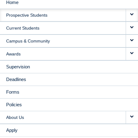
Home
MAIN
Prospective Students
NAVIGATION
Current Students
Campus & Community
Awards
Supervision
Deadlines
Forms
Policies
About Us
Apply