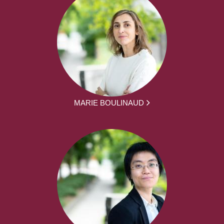
MARIE BOULINAUD