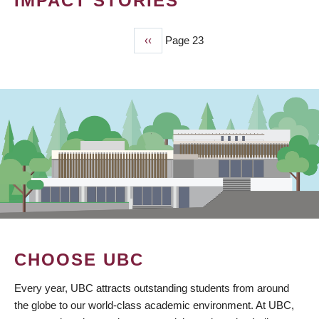
IMPACT STORIES
Previous
‹‹
Page 23
PAGINATION
page
CHOOSE UBC
Every year, UBC attracts outstanding students from around
the globe to our world-class academic environment. At UBC,