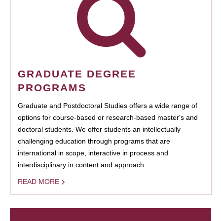
GRADUATE DEGREE
PROGRAMS
Graduate and Postdoctoral Studies offers a wide range of
options for course-based or research-based master's and
doctoral students. We offer students an intellectually
challenging education through programs that are
international in scope, interactive in process and
interdisciplinary in content and approach.
READ MORE