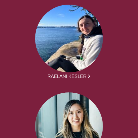
RAELANI KESLER