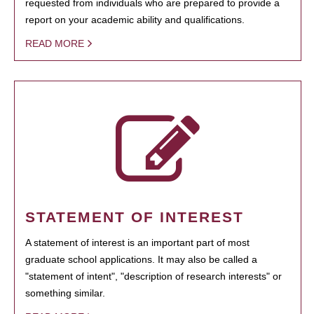
requested from individuals who are prepared to provide a
report on your academic ability and qualifications.
READ MORE
STATEMENT OF INTEREST
A statement of interest is an important part of most
graduate school applications. It may also be called a
"statement of intent", "description of research interests" or
something similar.