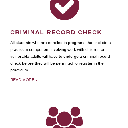
CRIMINAL RECORD CHECK
All students who are enrolled in programs that include a
practicum component involving work with children or
vulnerable adults will have to undergo a criminal record
check before they will be permitted to register in the
practicum.
READ MORE