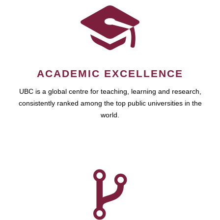
ACADEMIC EXCELLENCE
UBC is a global centre for teaching, learning and research,
consistently ranked among the top public universities in the
world.