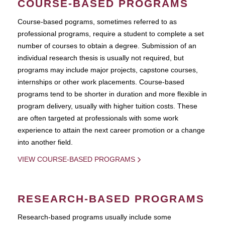
COURSE-BASED PROGRAMS
Course-based pograms, sometimes referred to as
professional programs, require a student to complete a set
number of courses to obtain a degree. Submission of an
individual research thesis is usually not required, but
programs may include major projects, capstone courses,
internships or other work placements. Course-based
programs tend to be shorter in duration and more flexible in
program delivery, usually with higher tuition costs. These
are often targeted at professionals with some work
experience to attain the next career promotion or a change
into another field.
VIEW COURSE-BASED PROGRAMS
RESEARCH-BASED PROGRAMS
Research-based programs usually include some