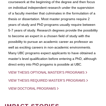
coursework at the beginning of the degree and then focus
on individual independent research under the supervision
of a faculty member that culminates in the formulation of a
thesis or dissertation. Most master programs require 2
years of study and PhD programs usually require between
5-7 years of study. Research degrees provide the possibility
to become an expert in a chosen field of study with the
possibility to pursue an academic career as professor as
well as exciting careers in non-academic environments.
Many UBC programs expect applicants to have obtained a
master's level qualification before entering a PhD, although
direct entry into PhD progams is possible at UBC.
VIEW THESIS OPTIONAL MASTER'S PROGRAMS
VIEW THESIS REQUIRED MASTER'S PROGRAMS
VIEW DOCTORAL PROGRAMS