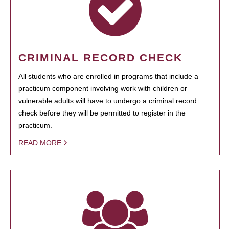
CRIMINAL RECORD CHECK
All students who are enrolled in programs that include a
practicum component involving work with children or
vulnerable adults will have to undergo a criminal record
check before they will be permitted to register in the
practicum.
READ MORE