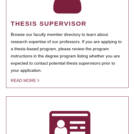
THESIS SUPERVISOR
Browse our faculty member directory to learn about
research expertise of our professors. If you are applying to
a thesis-based program, please review the program
instructions in the degree program listing whether you are
expected to contact potential thesis supervisors prior to
your application.
READ MORE