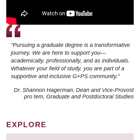
"Pursuing a graduate degree is a transformative
journey. We are here to support you—
academically, professionally, and as individuals.
Whatever your field of study, you are part of a
supportive and inclusive G+PS community."
Dr. Shannon Hagerman, Dean and Vice-Provost
pro tem
, Graduate and Postdoctoral Studies
EXPLORE