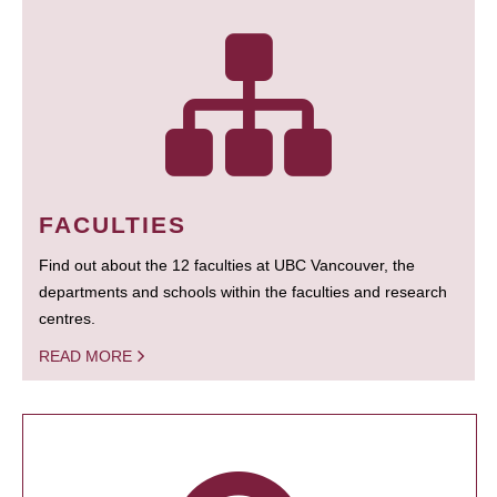
FACULTIES
Find out about the 12 faculties at UBC Vancouver, the
departments and schools within the faculties and research
centres.
READ MORE