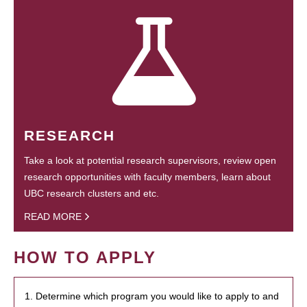
RESEARCH
Take a look at potential research supervisors, review open
research opportunities with faculty members, learn about
UBC research clusters and etc.
READ MORE
HOW TO APPLY
1. Determine which program you would like to apply to and