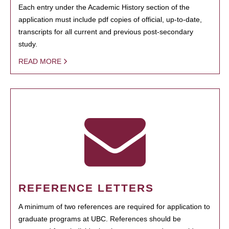
Each entry under the Academic History section of the
application must include pdf copies of official, up-to-date,
transcripts for all current and previous post-secondary
study.
READ MORE
REFERENCE LETTERS
A minimum of two references are required for application to
graduate programs at UBC. References should be