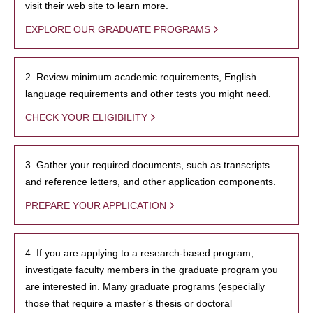
visit their web site to learn more.
EXPLORE OUR GRADUATE PROGRAMS
2. Review minimum academic requirements, English
language requirements and other tests you might need.
CHECK YOUR ELIGIBILITY
3. Gather your required documents, such as transcripts
and reference letters, and other application components.
PREPARE YOUR APPLICATION
4. If you are applying to a research-based program,
investigate faculty members in the graduate program you
are interested in. Many graduate programs (especially
those that require a master’s thesis or doctoral