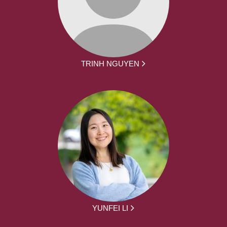
TRINH NGUYEN
YUNFEI LI