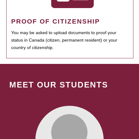
PROOF OF CITIZENSHIP
You may be asked to upload documents to proof your
status in Canada (citizen, permanent resident) or your
country of citizenship.
MEET OUR STUDENTS