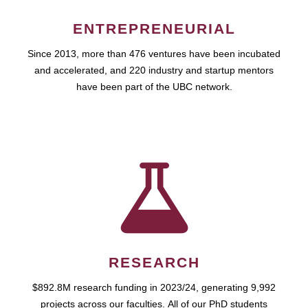
ENTREPRENEURIAL
Since 2013, more than 476 ventures have been incubated
and accelerated, and 220 industry and startup mentors
have been part of the UBC network.
RESEARCH
$892.8M research funding in 2023/24, generating 9,992
projects across our faculties. All of our PhD students