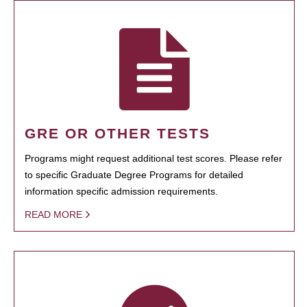
GRE OR OTHER TESTS
Programs might request additional test scores. Please refer
to specific Graduate Degree Programs for detailed
information specific admission requirements.
READ MORE