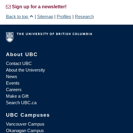
Sign up for a newsletter!
Back to top
|
Sitemap
|
Profiles
|
Research
About UBC
Contact UBC
About the University
News
Events
Careers
Make a Gift
Search UBC.ca
UBC Campuses
Vancouver Campus
Okanagan Campus