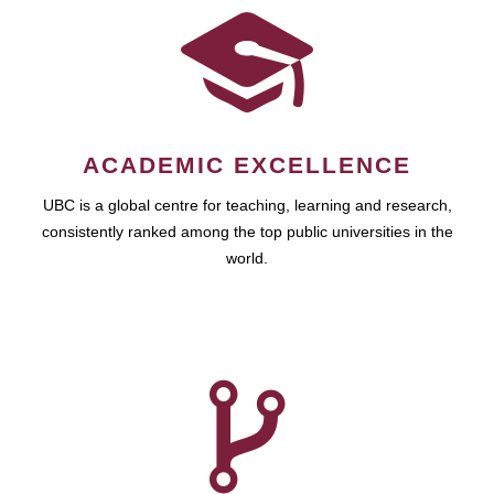
ACADEMIC EXCELLENCE
UBC is a global centre for teaching, learning and research,
consistently ranked among the top public universities in the
world.