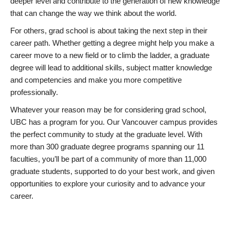
deeper level and contribute to the generation of new knowledge
that can change the way we think about the world.
For others, grad school is about taking the next step in their
career path. Whether getting a degree might help you make a
career move to a new field or to climb the ladder, a graduate
degree will lead to additional skills, subject matter knowledge
and competencies and make you more competitive
professionally.
Whatever your reason may be for considering grad school,
UBC has a program for you. Our Vancouver campus provides
the perfect community to study at the graduate level. With
more than 300 graduate degree programs spanning our 11
faculties, you’ll be part of a community of more than 11,000
graduate students, supported to do your best work, and given
opportunities to explore your curiosity and to advance your
career.