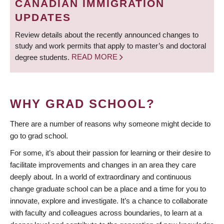
CANADIAN IMMIGRATION
UPDATES
Review details about the recently announced changes to
study and work permits that apply to master’s and doctoral
degree students.
READ MORE
WHY GRAD SCHOOL?
There are a number of reasons why someone might decide to
go to grad school.
For some, it’s about their passion for learning or their desire to
facilitate improvements and changes in an area they care
deeply about. In a world of extraordinary and continuous
change graduate school can be a place and a time for you to
innovate, explore and investigate. It’s a chance to collaborate
with faculty and colleagues across boundaries, to learn at a