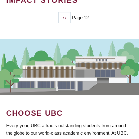
IMPACT STORIES
Previous
‹‹
Page 12
PAGINATION
page
CHOOSE UBC
Every year, UBC attracts outstanding students from around
the globe to our world-class academic environment. At UBC,