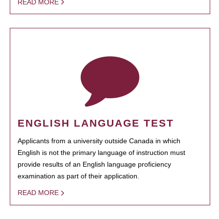
READ MORE
ENGLISH LANGUAGE TEST
Applicants from a university outside Canada in which
English is not the primary language of instruction must
provide results of an English language proficiency
examination as part of their application.
READ MORE