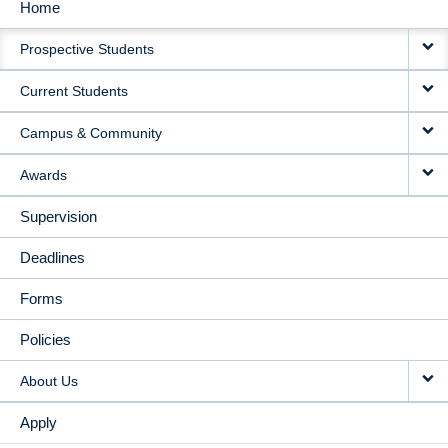
Home
MAIN
Prospective Students
NAVIGATION
Current Students
Campus & Community
Awards
Supervision
Deadlines
Forms
Policies
About Us
Apply