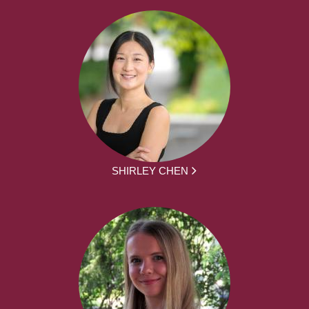
SHIRLEY CHEN