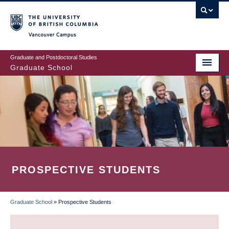
Skip
to
main
Vancouver Campus
content
Graduate and Postdoctoral Studies
Graduate School
PROSPECTIVE STUDENTS
Graduate School
»
Prospective Students
BREADCRUMB