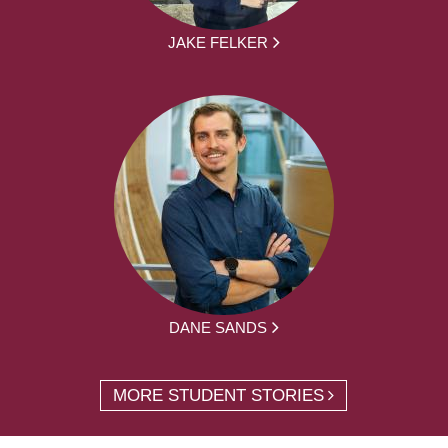
JAKE FELKER
DANE SANDS
MORE STUDENT STORIES