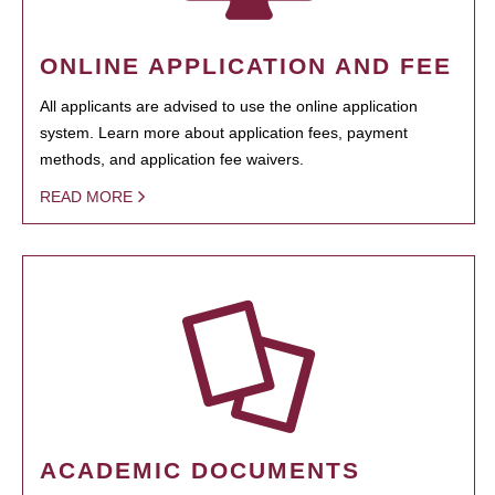
ONLINE APPLICATION AND FEE
All applicants are advised to use the online application
system. Learn more about application fees, payment
methods, and application fee waivers.
READ MORE
ACADEMIC DOCUMENTS