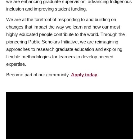
we are enhancing graduate supervision, advancing Indigenous
inclusion and improving student funding.
We are at the forefront of responding to and building on
changes that impact the way we learn and how our most
highly educated people contribute to the world. Through the
pioneering Public Scholars Initiative, we are reimagining
approaches to research graduate education and exploring
flexible methodologies for learners to develop needed
expertise.
Become part of our community.
Apply today
.