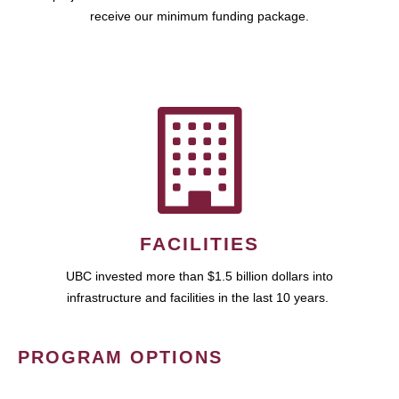
receive our minimum funding package.
FACILITIES
UBC invested more than $1.5 billion dollars into
infrastructure and facilities in the last 10 years.
PROGRAM OPTIONS