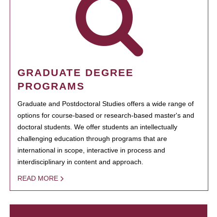
GRADUATE DEGREE
PROGRAMS
Graduate and Postdoctoral Studies offers a wide range of
options for course-based or research-based master's and
doctoral students. We offer students an intellectually
challenging education through programs that are
international in scope, interactive in process and
interdisciplinary in content and approach.
READ MORE