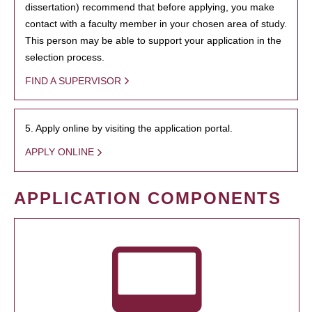
dissertation) recommend that before applying, you make
contact with a faculty member in your chosen area of study.
This person may be able to support your application in the
selection process.
FIND A SUPERVISOR
5. Apply online by visiting the application portal.
APPLY ONLINE
APPLICATION COMPONENTS