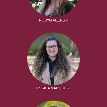
ROBYN PEERS
JESSICA MARQUES