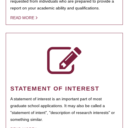
requested from individuals who are prepared to provide a
report on your academic ability and qualifications.
READ MORE
STATEMENT OF INTEREST
A statement of interest is an important part of most
graduate school applications. It may also be called a
"statement of intent", "description of research interests" or
something similar.