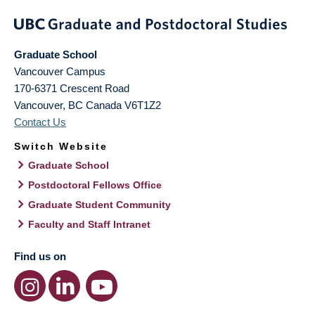
Graduate School
Vancouver Campus
170-6371 Crescent Road
Vancouver
,
BC
Canada
V6T1Z2
Contact Us
Switch Website
Graduate School
Postdoctoral Fellows Office
Graduate Student Community
Faculty and Staff Intranet
Find us on