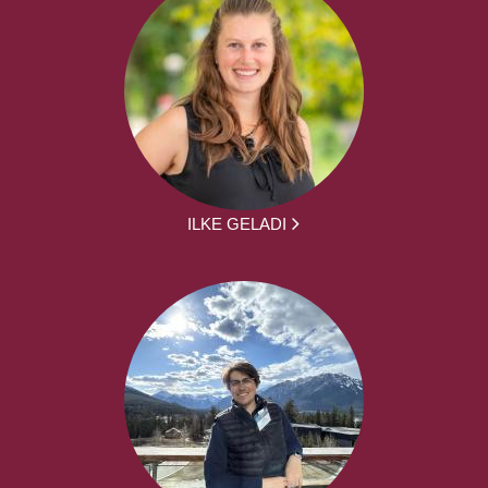
ILKE GELADI