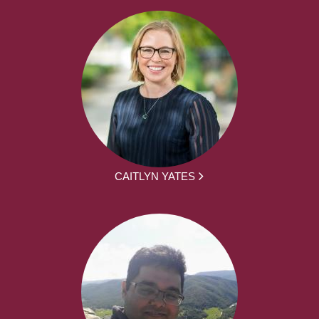
CAITLYN YATES