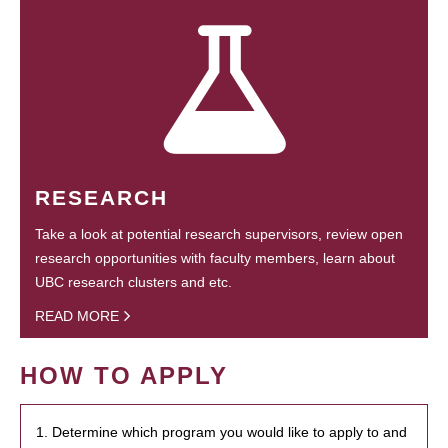
RESEARCH
Take a look at potential research supervisors, review open
research opportunities with faculty members, learn about
UBC research clusters and etc.
READ MORE
HOW TO APPLY
1. Determine which program you would like to apply to and