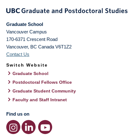
Graduate School
Vancouver Campus
170-6371 Crescent Road
Vancouver
,
BC
Canada
V6T1Z2
Contact Us
Switch Website
Graduate School
Postdoctoral Fellows Office
Graduate Student Community
Faculty and Staff Intranet
Find us on