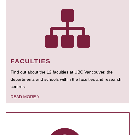
FACULTIES
Find out about the 12 faculties at UBC Vancouver, the
departments and schools within the faculties and research
centres.
READ MORE