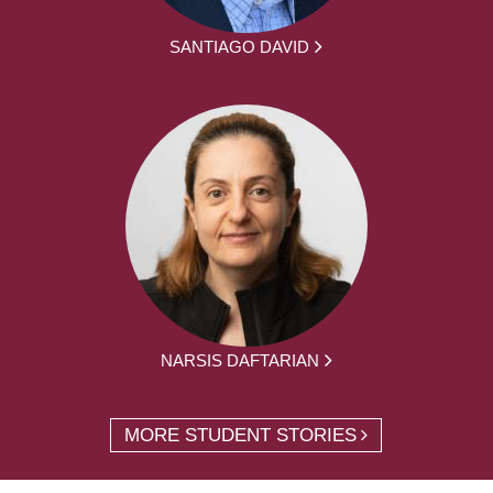
SANTIAGO DAVID
NARSIS DAFTARIAN
MORE STUDENT STORIES