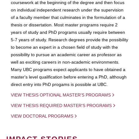
coursework at the beginning of the degree and then focus
on individual independent research under the supervision
of a faculty member that culminates in the formulation of a
thesis or dissertation. Most master programs require 2
years of study and PhD programs usually require between
5-7 years of study. Research degrees provide the possibility
to become an expert in a chosen field of study with the
possibility to pursue an academic career as professor as
well as exciting careers in non-academic environments.
Many UBC programs expect applicants to have obtained a
master's level qualification before entering a PhD, although
direct entry into PhD progams is possible at UBC.
VIEW THESIS OPTIONAL MASTER'S PROGRAMS
VIEW THESIS REQUIRED MASTER'S PROGRAMS
VIEW DOCTORAL PROGRAMS