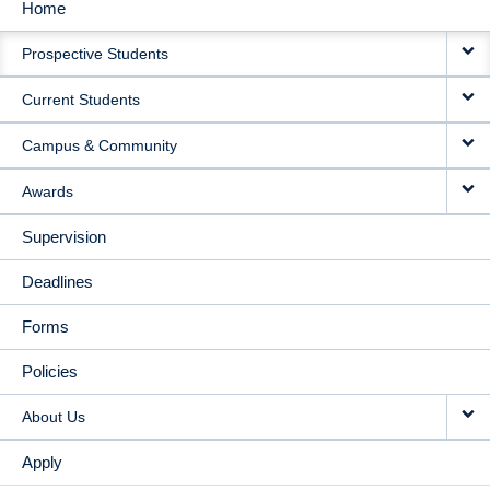
Home
MAIN
Prospective Students
NAVIGATION
Current Students
Campus & Community
Awards
Supervision
Deadlines
Forms
Policies
About Us
Apply