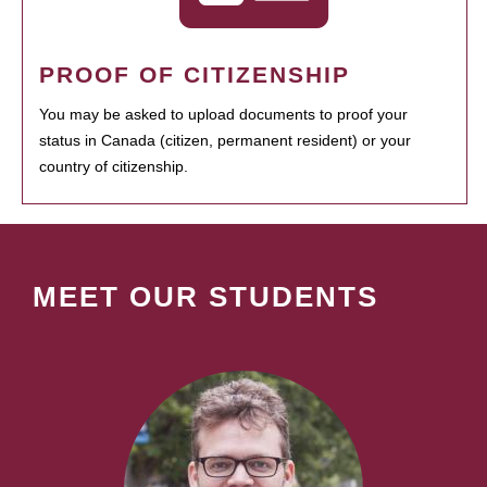
PROOF OF CITIZENSHIP
You may be asked to upload documents to proof your
status in Canada (citizen, permanent resident) or your
country of citizenship.
MEET OUR STUDENTS