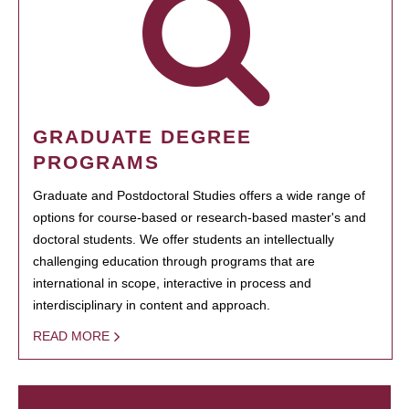
GRADUATE DEGREE
PROGRAMS
Graduate and Postdoctoral Studies offers a wide range of
options for course-based or research-based master's and
doctoral students. We offer students an intellectually
challenging education through programs that are
international in scope, interactive in process and
interdisciplinary in content and approach.
READ MORE