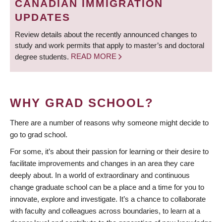
CANADIAN IMMIGRATION
UPDATES
Review details about the recently announced changes to
study and work permits that apply to master’s and doctoral
degree students.
READ MORE
WHY GRAD SCHOOL?
There are a number of reasons why someone might decide to
go to grad school.
For some, it’s about their passion for learning or their desire to
facilitate improvements and changes in an area they care
deeply about. In a world of extraordinary and continuous
change graduate school can be a place and a time for you to
innovate, explore and investigate. It’s a chance to collaborate
with faculty and colleagues across boundaries, to learn at a