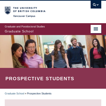
Skip
to
main
Vancouver Campus
content
Graduate and Postdoctoral Studies
Graduate School
PROSPECTIVE STUDENTS
Graduate School
»
Prospective Students
BREADCRUMB