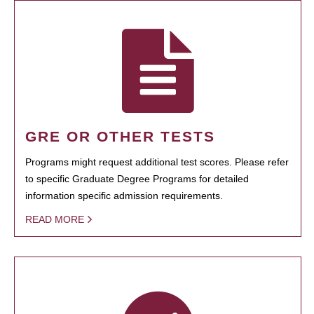
GRE OR OTHER TESTS
Programs might request additional test scores. Please refer
to specific Graduate Degree Programs for detailed
information specific admission requirements.
READ MORE