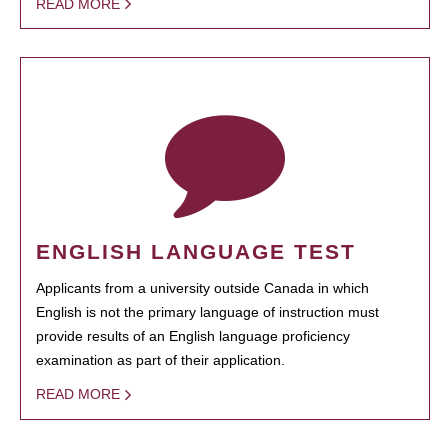
READ MORE
ENGLISH LANGUAGE TEST
Applicants from a university outside Canada in which
English is not the primary language of instruction must
provide results of an English language proficiency
examination as part of their application.
READ MORE