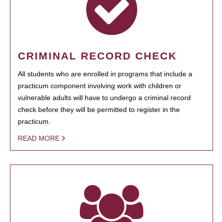
CRIMINAL RECORD CHECK
All students who are enrolled in programs that include a
practicum component involving work with children or
vulnerable adults will have to undergo a criminal record
check before they will be permitted to register in the
practicum.
READ MORE