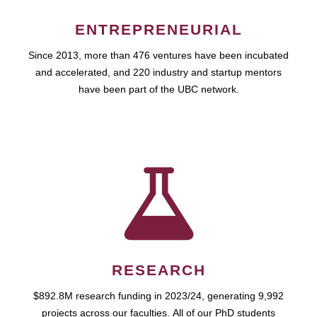
ENTREPRENEURIAL
Since 2013, more than 476 ventures have been incubated
and accelerated, and 220 industry and startup mentors
have been part of the UBC network.
RESEARCH
$892.8M research funding in 2023/24, generating 9,992
projects across our faculties. All of our PhD students