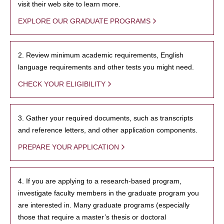
visit their web site to learn more.
EXPLORE OUR GRADUATE PROGRAMS
2. Review minimum academic requirements, English
language requirements and other tests you might need.
CHECK YOUR ELIGIBILITY
3. Gather your required documents, such as transcripts
and reference letters, and other application components.
PREPARE YOUR APPLICATION
4. If you are applying to a research-based program,
investigate faculty members in the graduate program you
are interested in. Many graduate programs (especially
those that require a master’s thesis or doctoral