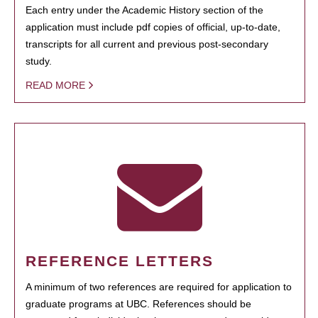
Each entry under the Academic History section of the
application must include pdf copies of official, up-to-date,
transcripts for all current and previous post-secondary
study.
READ MORE
REFERENCE LETTERS
A minimum of two references are required for application to
graduate programs at UBC. References should be