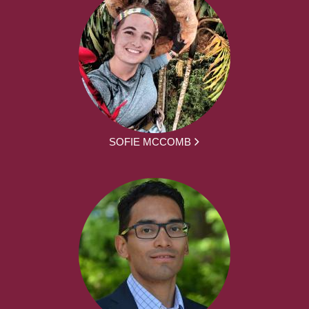
SOFIE MCCOMB