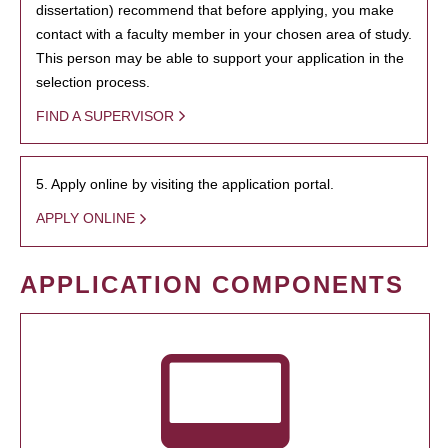
dissertation) recommend that before applying, you make
contact with a faculty member in your chosen area of study.
This person may be able to support your application in the
selection process.
FIND A SUPERVISOR
5. Apply online by visiting the application portal.
APPLY ONLINE
APPLICATION COMPONENTS