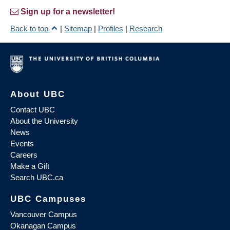
Sign up for a newsletter!
Back to top
|
Sitemap
|
Profiles
|
Research
About UBC
Contact UBC
About the University
News
Events
Careers
Make a Gift
Search UBC.ca
UBC Campuses
Vancouver Campus
Okanagan Campus