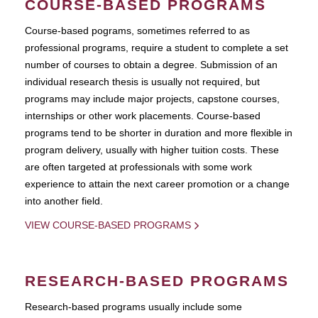
COURSE-BASED PROGRAMS
Course-based pograms, sometimes referred to as
professional programs, require a student to complete a set
number of courses to obtain a degree. Submission of an
individual research thesis is usually not required, but
programs may include major projects, capstone courses,
internships or other work placements. Course-based
programs tend to be shorter in duration and more flexible in
program delivery, usually with higher tuition costs. These
are often targeted at professionals with some work
experience to attain the next career promotion or a change
into another field.
VIEW COURSE-BASED PROGRAMS
RESEARCH-BASED PROGRAMS
Research-based programs usually include some