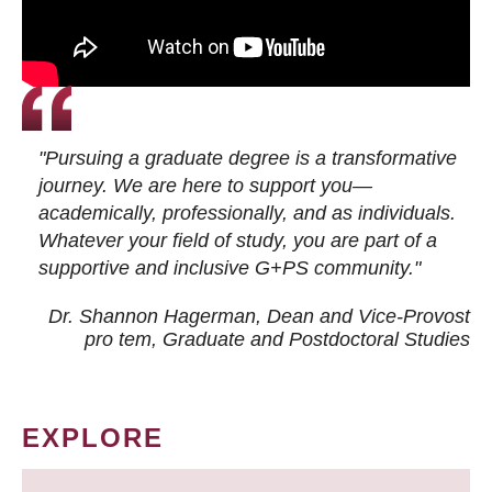
"Pursuing a graduate degree is a transformative
journey. We are here to support you—
academically, professionally, and as individuals.
Whatever your field of study, you are part of a
supportive and inclusive G+PS community."
Dr. Shannon Hagerman, Dean and Vice-Provost
pro tem
, Graduate and Postdoctoral Studies
EXPLORE