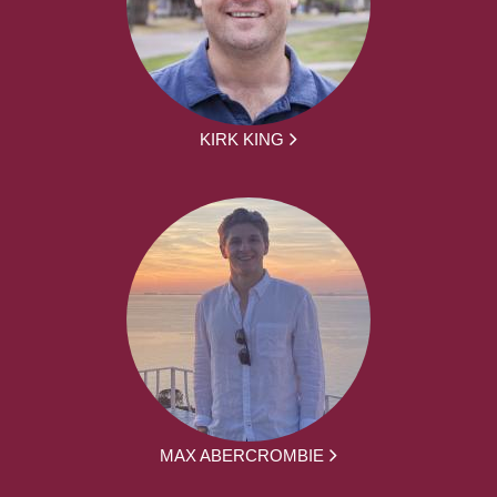
KIRK KING
MAX ABERCROMBIE