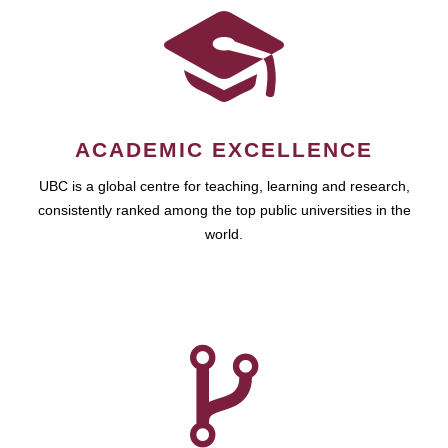
ACADEMIC EXCELLENCE
UBC is a global centre for teaching, learning and research,
consistently ranked among the top public universities in the
world.