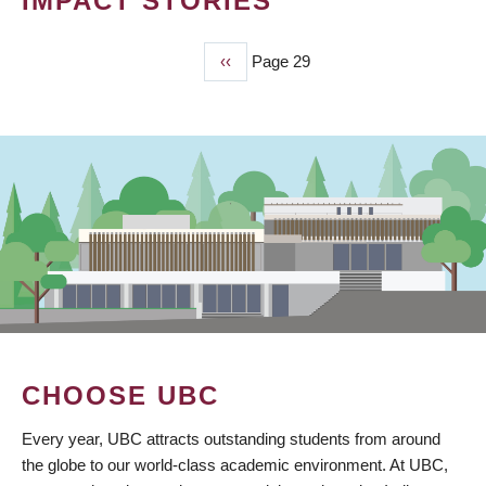
IMPACT STORIES
Previous
‹‹
Page 29
PAGINATION
page
CHOOSE UBC
Every year, UBC attracts outstanding students from around
the globe to our world-class academic environment. At UBC,