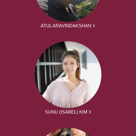
ATUL ARAVINDAKSHAN
SUNU (ISABEL) KIM