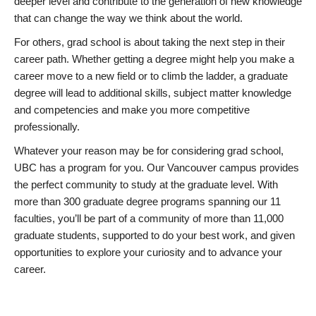
deeper level and contribute to the generation of new knowledge
that can change the way we think about the world.
For others, grad school is about taking the next step in their
career path. Whether getting a degree might help you make a
career move to a new field or to climb the ladder, a graduate
degree will lead to additional skills, subject matter knowledge
and competencies and make you more competitive
professionally.
Whatever your reason may be for considering grad school,
UBC has a program for you. Our Vancouver campus provides
the perfect community to study at the graduate level. With
more than 300 graduate degree programs spanning our 11
faculties, you’ll be part of a community of more than 11,000
graduate students, supported to do your best work, and given
opportunities to explore your curiosity and to advance your
career.