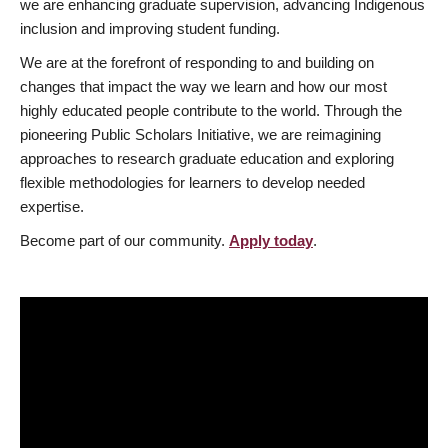
we are enhancing graduate supervision, advancing Indigenous
inclusion and improving student funding.
We are at the forefront of responding to and building on
changes that impact the way we learn and how our most
highly educated people contribute to the world. Through the
pioneering Public Scholars Initiative, we are reimagining
approaches to research graduate education and exploring
flexible methodologies for learners to develop needed
expertise.
Become part of our community.
Apply today
.