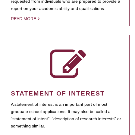
requested from individuals who are prepared to provide a
report on your academic ability and qualifications.
READ MORE
STATEMENT OF INTEREST
A statement of interest is an important part of most
graduate school applications. It may also be called a
"statement of intent", "description of research interests" or
something similar.