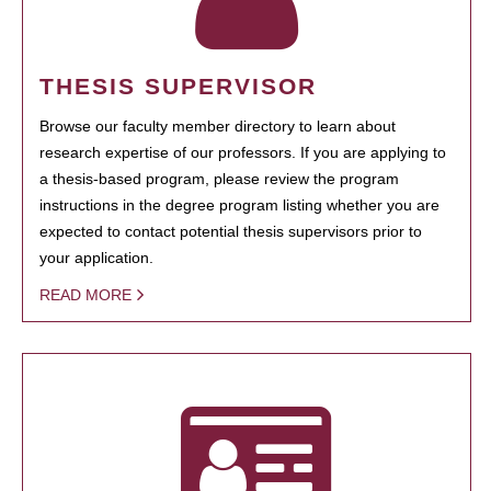
THESIS SUPERVISOR
Browse our faculty member directory to learn about
research expertise of our professors. If you are applying to
a thesis-based program, please review the program
instructions in the degree program listing whether you are
expected to contact potential thesis supervisors prior to
your application.
READ MORE