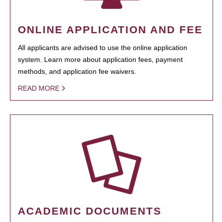
ONLINE APPLICATION AND FEE
All applicants are advised to use the online application
system. Learn more about application fees, payment
methods, and application fee waivers.
READ MORE
ACADEMIC DOCUMENTS