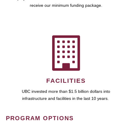
receive our minimum funding package.
FACILITIES
UBC invested more than $1.5 billion dollars into
infrastructure and facilities in the last 10 years.
PROGRAM OPTIONS