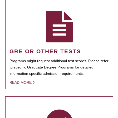
GRE OR OTHER TESTS
Programs might request additional test scores. Please refer
to specific Graduate Degree Programs for detailed
information specific admission requirements.
READ MORE