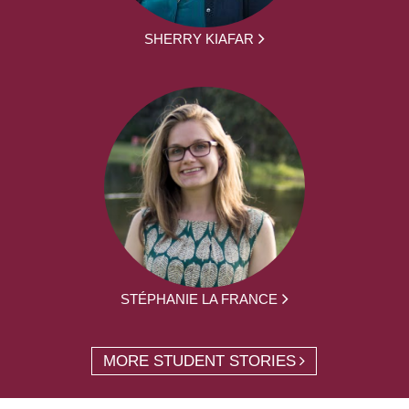
SHERRY KIAFAR
STÉPHANIE LA FRANCE
MORE STUDENT STORIES