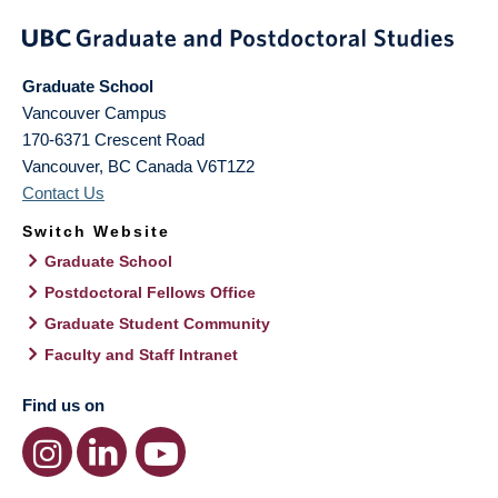
Graduate School
Vancouver Campus
170-6371 Crescent Road
Vancouver
,
BC
Canada
V6T1Z2
Contact Us
Switch Website
Graduate School
Postdoctoral Fellows Office
Graduate Student Community
Faculty and Staff Intranet
Find us on