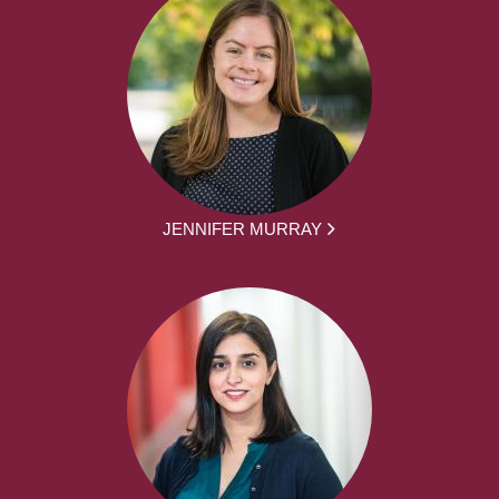
JENNIFER MURRAY