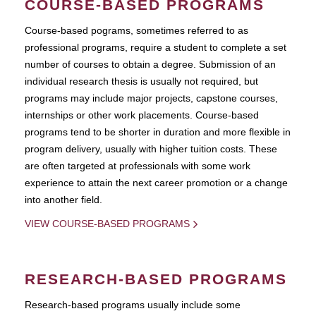
COURSE-BASED PROGRAMS
Course-based pograms, sometimes referred to as
professional programs, require a student to complete a set
number of courses to obtain a degree. Submission of an
individual research thesis is usually not required, but
programs may include major projects, capstone courses,
internships or other work placements. Course-based
programs tend to be shorter in duration and more flexible in
program delivery, usually with higher tuition costs. These
are often targeted at professionals with some work
experience to attain the next career promotion or a change
into another field.
VIEW COURSE-BASED PROGRAMS
RESEARCH-BASED PROGRAMS
Research-based programs usually include some