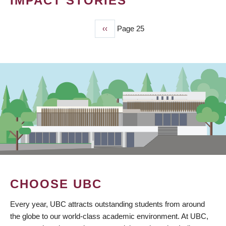
IMPACT STORIES
Previous
‹‹
Page 25
PAGINATION
page
CHOOSE UBC
Every year, UBC attracts outstanding students from around
the globe to our world-class academic environment. At UBC,