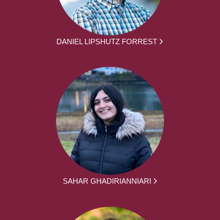
DANIEL LIPSHUTZ FORREST
SAHAR GHADIRIANNIARI