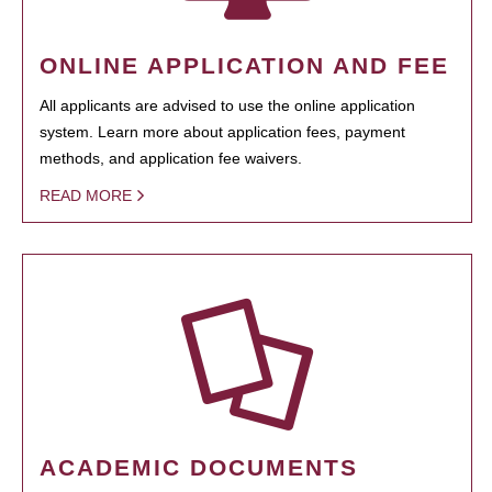
ONLINE APPLICATION AND FEE
All applicants are advised to use the online application
system. Learn more about application fees, payment
methods, and application fee waivers.
READ MORE
ACADEMIC DOCUMENTS