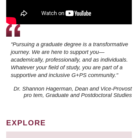
"Pursuing a graduate degree is a transformative
journey. We are here to support you—
academically, professionally, and as individuals.
Whatever your field of study, you are part of a
supportive and inclusive G+PS community."
Dr. Shannon Hagerman, Dean and Vice-Provost
pro tem
, Graduate and Postdoctoral Studies
EXPLORE