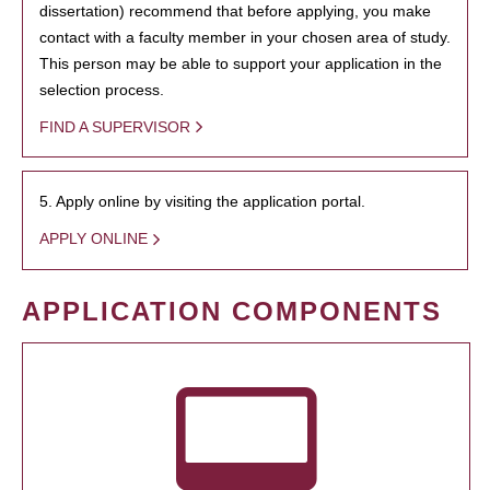
dissertation) recommend that before applying, you make
contact with a faculty member in your chosen area of study.
This person may be able to support your application in the
selection process.
FIND A SUPERVISOR
5. Apply online by visiting the application portal.
APPLY ONLINE
APPLICATION COMPONENTS