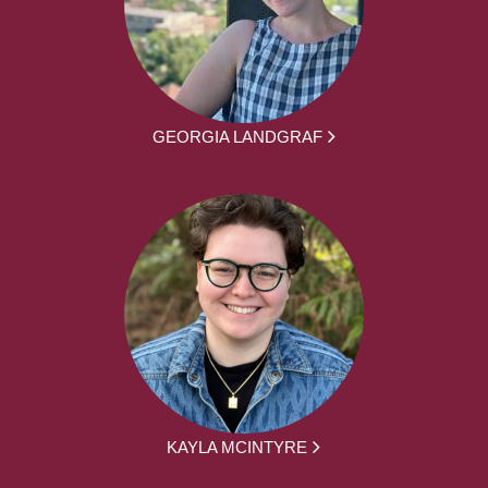
GEORGIA LANDGRAF
KAYLA MCINTYRE