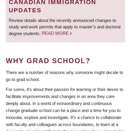
CANADIAN IMMIGRATION
UPDATES
Review details about the recently announced changes to
study and work permits that apply to master’s and doctoral
degree students.
READ MORE
WHY GRAD SCHOOL?
There are a number of reasons why someone might decide to
go to grad school.
For some, it’s about their passion for learning or their desire to
facilitate improvements and changes in an area they care
deeply about. In a world of extraordinary and continuous
change graduate school can be a place and a time for you to
innovate, explore and investigate. It’s a chance to collaborate
with faculty and colleagues across boundaries, to learn at a