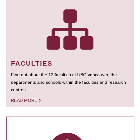
FACULTIES
Find out about the 12 faculties at UBC Vancouver, the
departments and schools within the faculties and research
centres.
READ MORE