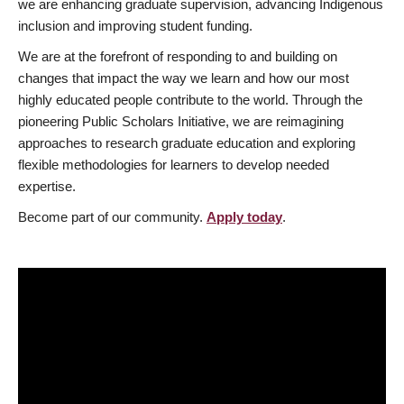
we are enhancing graduate supervision, advancing Indigenous
inclusion and improving student funding.
We are at the forefront of responding to and building on
changes that impact the way we learn and how our most
highly educated people contribute to the world. Through the
pioneering Public Scholars Initiative, we are reimagining
approaches to research graduate education and exploring
flexible methodologies for learners to develop needed
expertise.
Become part of our community.
Apply today
.