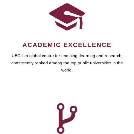
ACADEMIC EXCELLENCE
UBC is a global centre for teaching, learning and research,
consistently ranked among the top public universities in the
world.