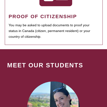
PROOF OF CITIZENSHIP
You may be asked to upload documents to proof your
status in Canada (citizen, permanent resident) or your
country of citizenship.
MEET OUR STUDENTS