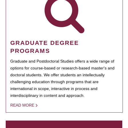
GRADUATE DEGREE
PROGRAMS
Graduate and Postdoctoral Studies offers a wide range of
options for course-based or research-based master's and
doctoral students. We offer students an intellectually
challenging education through programs that are
international in scope, interactive in process and
interdisciplinary in content and approach.
READ MORE