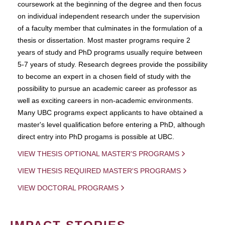
coursework at the beginning of the degree and then focus
on individual independent research under the supervision
of a faculty member that culminates in the formulation of a
thesis or dissertation. Most master programs require 2
years of study and PhD programs usually require between
5-7 years of study. Research degrees provide the possibility
to become an expert in a chosen field of study with the
possibility to pursue an academic career as professor as
well as exciting careers in non-academic environments.
Many UBC programs expect applicants to have obtained a
master's level qualification before entering a PhD, although
direct entry into PhD progams is possible at UBC.
VIEW THESIS OPTIONAL MASTER'S PROGRAMS
VIEW THESIS REQUIRED MASTER'S PROGRAMS
VIEW DOCTORAL PROGRAMS