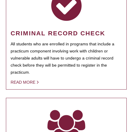
CRIMINAL RECORD CHECK
All students who are enrolled in programs that include a
practicum component involving work with children or
vulnerable adults will have to undergo a criminal record
check before they will be permitted to register in the
practicum.
READ MORE