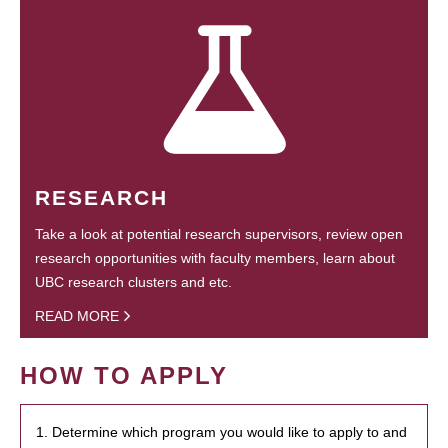
RESEARCH
Take a look at potential research supervisors, review open
research opportunities with faculty members, learn about
UBC research clusters and etc.
READ MORE
HOW TO APPLY
1. Determine which program you would like to apply to and