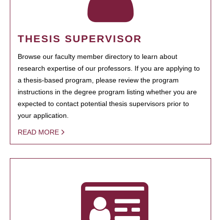
THESIS SUPERVISOR
Browse our faculty member directory to learn about
research expertise of our professors. If you are applying to
a thesis-based program, please review the program
instructions in the degree program listing whether you are
expected to contact potential thesis supervisors prior to
your application.
READ MORE