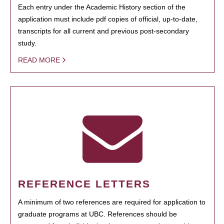
Each entry under the Academic History section of the
application must include pdf copies of official, up-to-date,
transcripts for all current and previous post-secondary
study.
READ MORE
REFERENCE LETTERS
A minimum of two references are required for application to
graduate programs at UBC. References should be