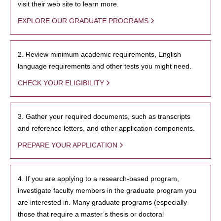
visit their web site to learn more.
EXPLORE OUR GRADUATE PROGRAMS
2. Review minimum academic requirements, English
language requirements and other tests you might need.
CHECK YOUR ELIGIBILITY
3. Gather your required documents, such as transcripts
and reference letters, and other application components.
PREPARE YOUR APPLICATION
4. If you are applying to a research-based program,
investigate faculty members in the graduate program you
are interested in. Many graduate programs (especially
those that require a master’s thesis or doctoral