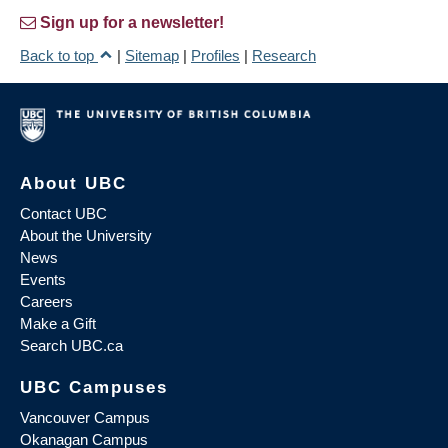
Sign up for a newsletter!
Back to top
|
Sitemap
|
Profiles
|
Research
About UBC
Contact UBC
About the University
News
Events
Careers
Make a Gift
Search UBC.ca
UBC Campuses
Vancouver Campus
Okanagan Campus