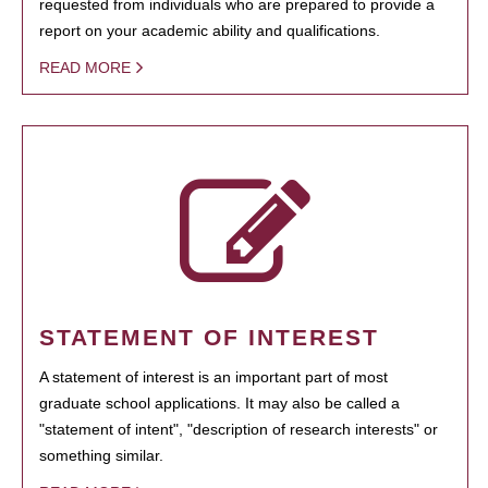
requested from individuals who are prepared to provide a
report on your academic ability and qualifications.
READ MORE
STATEMENT OF INTEREST
A statement of interest is an important part of most
graduate school applications. It may also be called a
"statement of intent", "description of research interests" or
something similar.