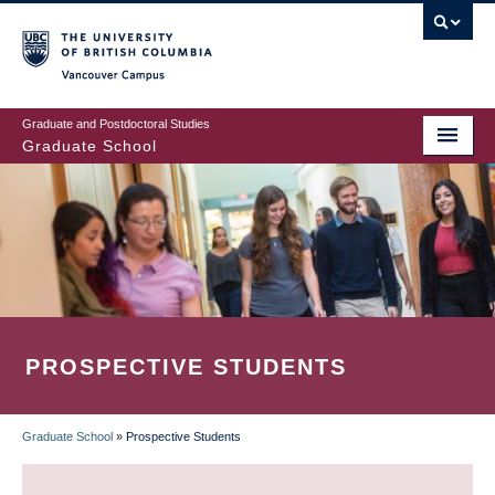
Skip
to
main
Vancouver Campus
content
Graduate and Postdoctoral Studies
Graduate School
PROSPECTIVE STUDENTS
Graduate School
»
Prospective Students
BREADCRUMB