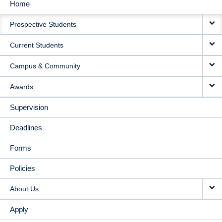
Home
MAIN
Prospective Students
NAVIGATION
Current Students
Campus & Community
Awards
Supervision
Deadlines
Forms
Policies
About Us
Apply