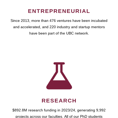
ENTREPRENEURIAL
Since 2013, more than 476 ventures have been incubated
and accelerated, and 220 industry and startup mentors
have been part of the UBC network.
RESEARCH
$892.8M research funding in 2023/24, generating 9,992
projects across our faculties. All of our PhD students