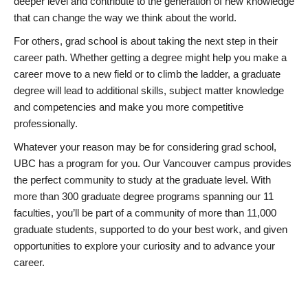
deeper level and contribute to the generation of new knowledge
that can change the way we think about the world.
For others, grad school is about taking the next step in their
career path. Whether getting a degree might help you make a
career move to a new field or to climb the ladder, a graduate
degree will lead to additional skills, subject matter knowledge
and competencies and make you more competitive
professionally.
Whatever your reason may be for considering grad school,
UBC has a program for you. Our Vancouver campus provides
the perfect community to study at the graduate level. With
more than 300 graduate degree programs spanning our 11
faculties, you’ll be part of a community of more than 11,000
graduate students, supported to do your best work, and given
opportunities to explore your curiosity and to advance your
career.