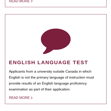
READ MORE
ENGLISH LANGUAGE TEST
Applicants from a university outside Canada in which
English is not the primary language of instruction must
provide results of an English language proficiency
examination as part of their application.
READ MORE