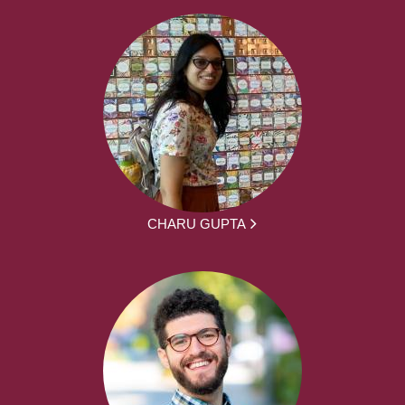
CHARU GUPTA