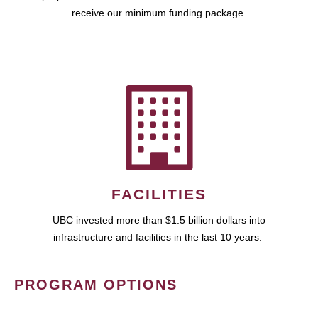
receive our minimum funding package.
FACILITIES
UBC invested more than $1.5 billion dollars into
infrastructure and facilities in the last 10 years.
PROGRAM OPTIONS