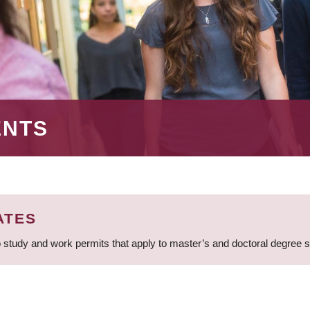
ENTS
ATES
 study and work permits that apply to master’s and doctoral degree 