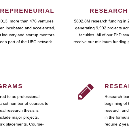
REPRENEURIAL
RESEARCH
2013, more than 476 ventures
$892.8M research funding in 
en incubated and accelerated,
generating 9,992 projects ac
 industry and startup mentors
faculties. All of our PhD st
een part of the UBC network.
receive our minimum funding 
GRAMS
RESEA
ed to as professional
Research-bas
a set number of courses to
beginning of 
ual research thesis is
research unde
nclude major projects,
in the formul
work placements. Course-
require 2 ye