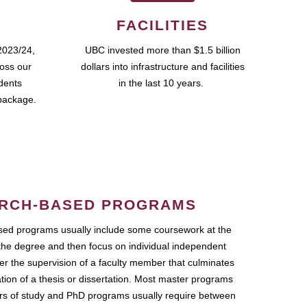
FACILITIES
2023/24,
UBC invested more than $1.5 billion
ross our
dollars into infrastructure and facilities
udents
in the last 10 years.
package.
RCH-BASED PROGRAMS
ed programs usually include some coursework at the
the degree and then focus on individual independent
r the supervision of a faculty member that culminates
ation of a thesis or dissertation. Most master programs
ars of study and PhD programs usually require between