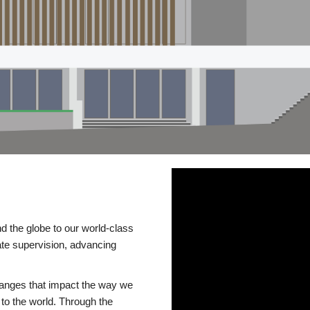
d the globe to our world-class
te supervision, advancing
changes that impact the way we
to the world. Through the