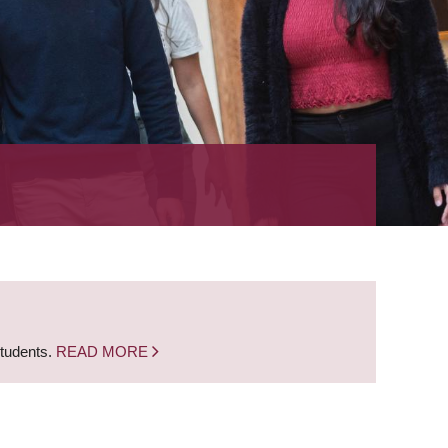
students.
READ MORE