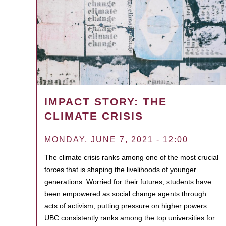
IMPACT STORY: THE
CLIMATE CRISIS
MONDAY, JUNE 7, 2021 - 12:00
The climate crisis ranks among one of the most crucial
forces that is shaping the livelihoods of younger
generations. Worried for their futures, students have
been empowered as social change agents through
acts of activism, putting pressure on higher powers.
UBC consistently ranks among the top universities for