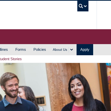
UBC S
lines
Forms
Policies
Apply
About Us
tudent Stories