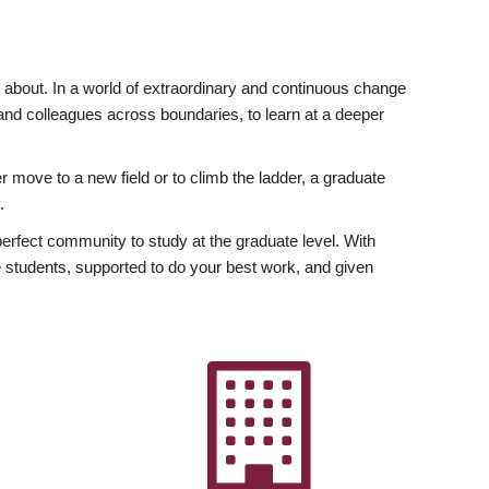
ly about. In a world of extraordinary and continuous change
y and colleagues across boundaries, to learn at a deeper
r move to a new field or to climb the ladder, a graduate
.
fect community to study at the graduate level. With
 students, supported to do your best work, and given