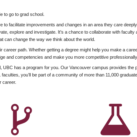
 to go to grad school.
esire to facilitate improvements and changes in an area they care deep
ate, explore and investigate. It’s a chance to collaborate with facult
hat can change the way we think about the world.
heir career path. Whether getting a degree might help you make a caree
wledge and competencies and make you more competitive professionally
, UBC has a program for you. Our Vancouver campus provides the per
aculties, you’ll be part of a community of more than 11,000 graduate
r career.