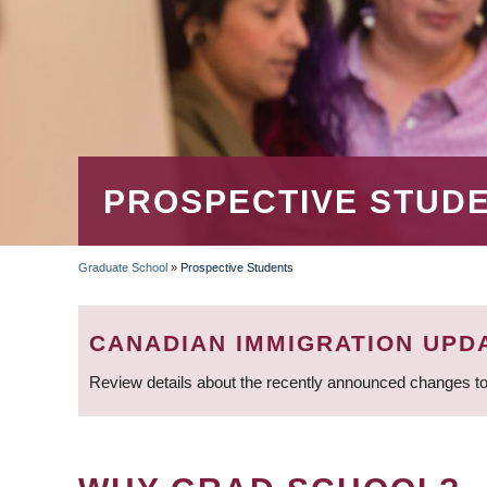
PROSPECTIVE STUD
Graduate School
»
Prospective Students
BREADCRUMB
CANADIAN IMMIGRATION UPD
Review details about the recently announced changes to