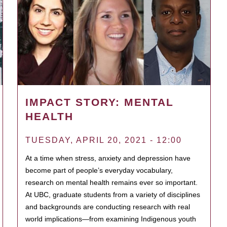
IMPACT STORY: MENTAL
HEALTH
TUESDAY, APRIL 20, 2021 - 12:00
At a time when stress, anxiety and depression have
become part of people’s everyday vocabulary,
research on mental health remains ever so important.
At UBC, graduate students from a variety of disciplines
and backgrounds are conducting research with real
world implications—from examining Indigenous youth