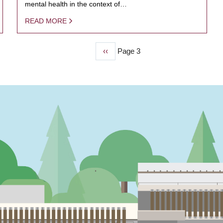
mental health in the context of…
READ MORE
Previous
‹‹
Page 3
page