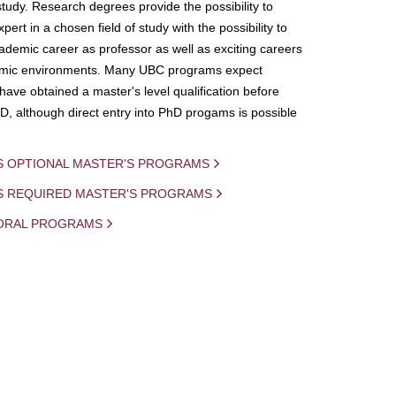
study. Research degrees provide the possibility to
ert in a chosen field of study with the possibility to
demic career as professor as well as exciting careers
mic environments. Many UBC programs expect
 have obtained a master's level qualification before
D, although direct entry into PhD progams is possible
S OPTIONAL MASTER'S PROGRAMS
IS REQUIRED MASTER'S PROGRAMS
ORAL PROGRAMS