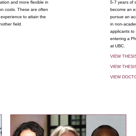
tion and more flexible in
5-7 years of 
ion costs. These are often
become an exp
experience to attain the
pursue an aca
other field.
in non-acade
applicants to
entering a Ph
at UBC.
VIEW THESI
VIEW THES
VIEW DOCT