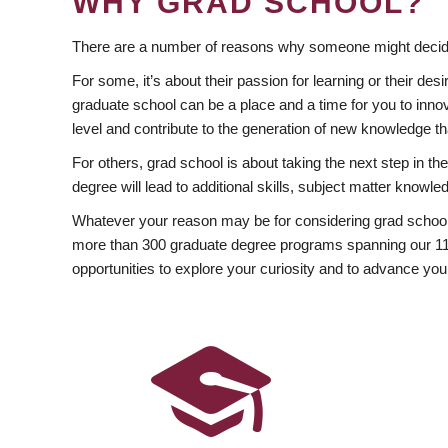
WHY GRAD SCHOOL?
There are a number of reasons why someone might decide
For some, it’s about their passion for learning or their d
graduate school can be a place and a time for you to innov
level and contribute to the generation of new knowledge t
For others, grad school is about taking the next step in t
degree will lead to additional skills, subject matter kno
Whatever your reason may be for considering grad school
more than 300 graduate degree programs spanning our 11 f
opportunities to explore your curiosity and to advance you