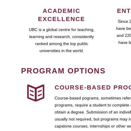
ACADEMIC
ENT
EXCELLENCE
Since 
have be
UBC is a global centre for teaching,
and 220
learning and research, consistently
have b
ranked among the top public
universities in the world.
PROGRAM OPTIONS
COURSE-BASED PRO
Course-based pograms, sometimes referr
programs, require a student to complete 
obtain a degree. Submission of an individ
usually not required, but programs may i
capstone courses, internships or other 