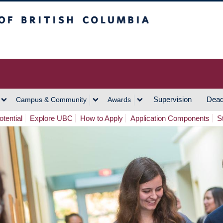
h Columbia
Vancouver Campus
Supervision
Dead
Campus & Community
Awards
tential
Explore UBC
How to Apply
Application Components
S