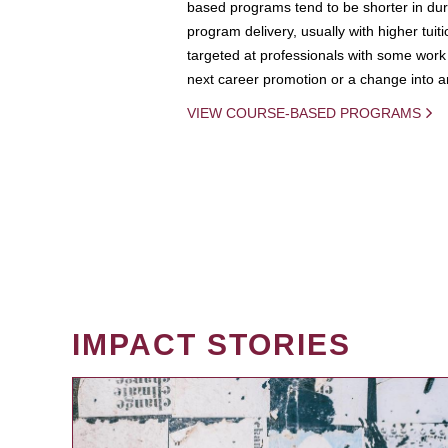
based programs tend to be shorter in dura
program delivery, usually with higher tuit
targeted at professionals with some work 
next career promotion or a change into an
VIEW COURSE-BASED PROGRAMS
IMPACT STORIES