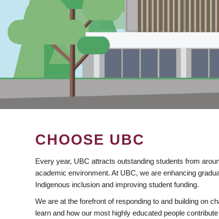
CHOOSE UBC
Every year, UBC attracts outstanding students from aroun
academic environment. At UBC, we are enhancing gradua
Indigenous inclusion and improving student funding.
We are at the forefront of responding to and building on 
learn and how our most highly educated people contribute 