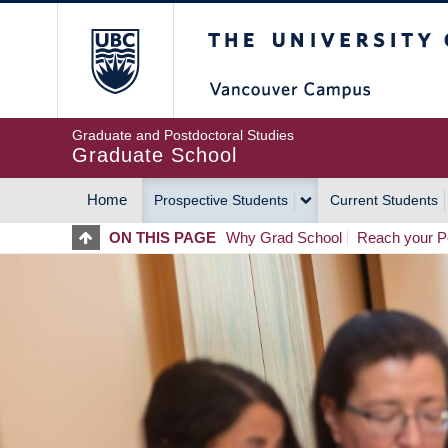
Skip
The University of Britis
to
main
content
Graduate and Postdoctoral Studies
Graduate School
Home
Prospective Students
Current Students
MAIN
ON THIS PAGE
Why Grad School
Reach your Po
NAVIGATION