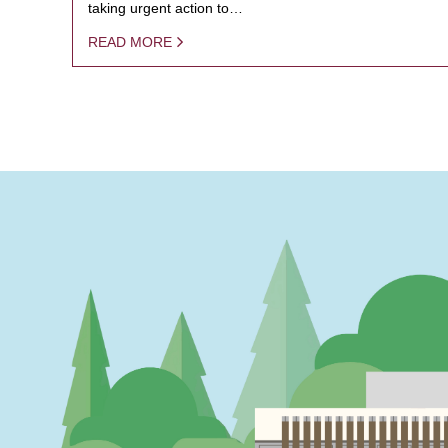
taking urgent action to…
READ MORE
PAGINATION