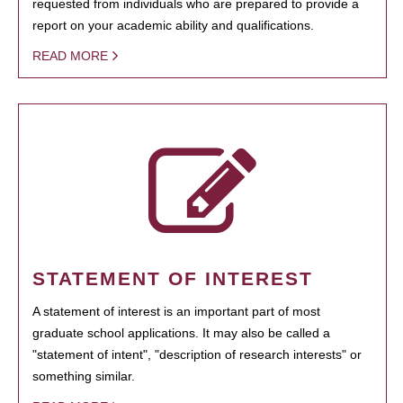
requested from individuals who are prepared to provide a
report on your academic ability and qualifications.
READ MORE
STATEMENT OF INTEREST
A statement of interest is an important part of most
graduate school applications. It may also be called a
"statement of intent", "description of research interests" or
something similar.