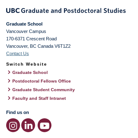
Graduate School
Vancouver Campus
170-6371 Crescent Road
Vancouver
,
BC
Canada
V6T1Z2
Contact Us
Switch Website
Graduate School
Postdoctoral Fellows Office
Graduate Student Community
Faculty and Staff Intranet
Find us on