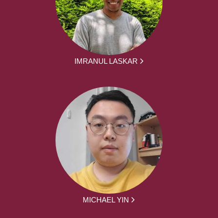
IMRANUL LASKAR
MICHAEL YIN