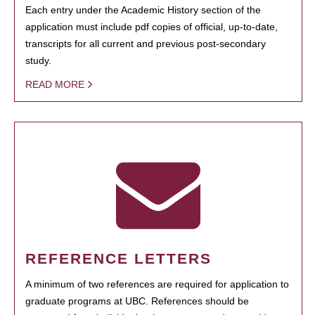
Each entry under the Academic History section of the
application must include pdf copies of official, up-to-date,
transcripts for all current and previous post-secondary
study.
READ MORE
REFERENCE LETTERS
A minimum of two references are required for application to
graduate programs at UBC. References should be