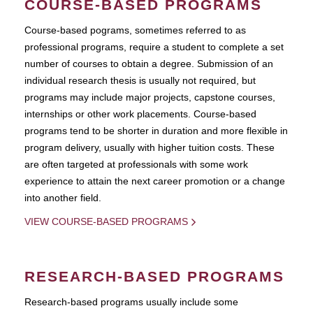
COURSE-BASED PROGRAMS
Course-based pograms, sometimes referred to as
professional programs, require a student to complete a set
number of courses to obtain a degree. Submission of an
individual research thesis is usually not required, but
programs may include major projects, capstone courses,
internships or other work placements. Course-based
programs tend to be shorter in duration and more flexible in
program delivery, usually with higher tuition costs. These
are often targeted at professionals with some work
experience to attain the next career promotion or a change
into another field.
VIEW COURSE-BASED PROGRAMS
RESEARCH-BASED PROGRAMS
Research-based programs usually include some