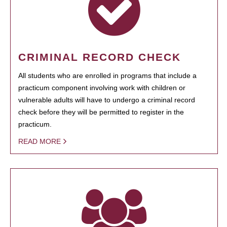
CRIMINAL RECORD CHECK
All students who are enrolled in programs that include a
practicum component involving work with children or
vulnerable adults will have to undergo a criminal record
check before they will be permitted to register in the
practicum.
READ MORE