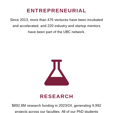
ENTREPRENEURIAL
Since 2013, more than 476 ventures have been incubated
and accelerated, and 220 industry and startup mentors
have been part of the UBC network.
RESEARCH
$892.8M research funding in 2023/24, generating 9,992
projects across our faculties. All of our PhD students