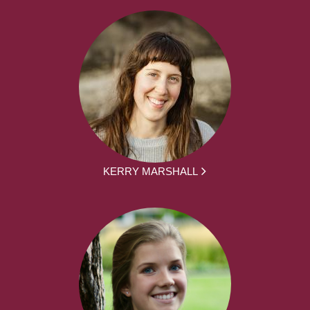
KERRY MARSHALL