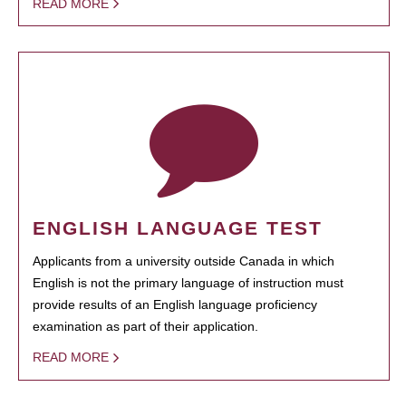
READ MORE
ENGLISH LANGUAGE TEST
Applicants from a university outside Canada in which
English is not the primary language of instruction must
provide results of an English language proficiency
examination as part of their application.
READ MORE