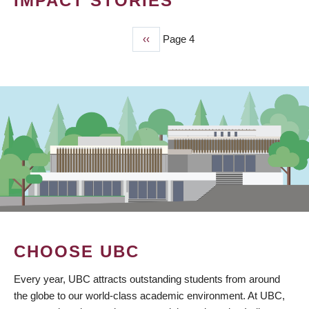
IMPACT STORIES
Previous
‹‹
Page 4
PAGINATION
page
CHOOSE UBC
Every year, UBC attracts outstanding students from around
the globe to our world-class academic environment. At UBC,