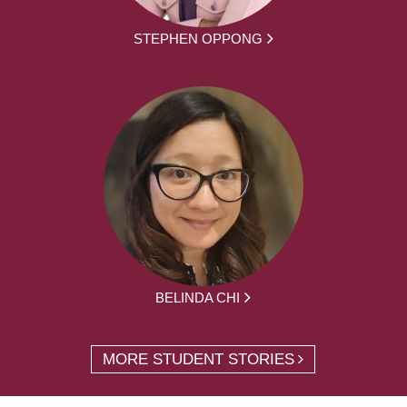
STEPHEN OPPONG
BELINDA CHI
MORE STUDENT STORIES