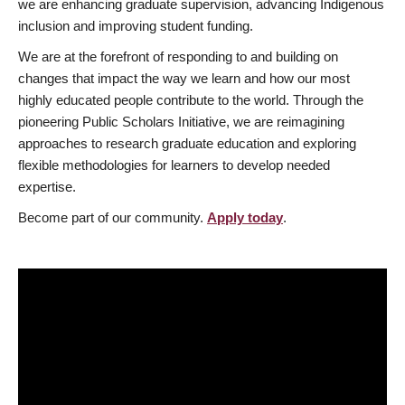
we are enhancing graduate supervision, advancing Indigenous
inclusion and improving student funding.
We are at the forefront of responding to and building on
changes that impact the way we learn and how our most
highly educated people contribute to the world. Through the
pioneering Public Scholars Initiative, we are reimagining
approaches to research graduate education and exploring
flexible methodologies for learners to develop needed
expertise.
Become part of our community.
Apply today
.