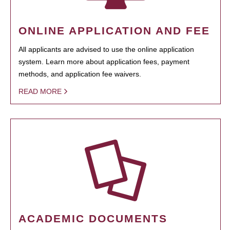
ONLINE APPLICATION AND FEE
All applicants are advised to use the online application
system. Learn more about application fees, payment
methods, and application fee waivers.
READ MORE
ACADEMIC DOCUMENTS