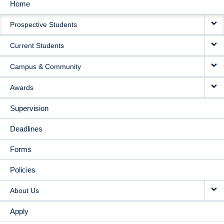
Home
MAIN
Prospective Students
NAVIGATION
Current Students
Campus & Community
Awards
Supervision
Deadlines
Forms
Policies
About Us
Apply