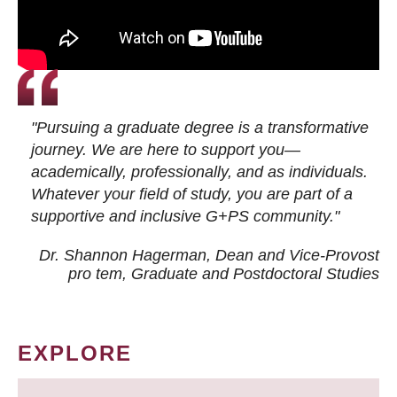
"Pursuing a graduate degree is a transformative
journey. We are here to support you—
academically, professionally, and as individuals.
Whatever your field of study, you are part of a
supportive and inclusive G+PS community."
Dr. Shannon Hagerman, Dean and Vice-Provost
pro tem
, Graduate and Postdoctoral Studies
EXPLORE