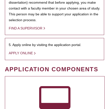
dissertation) recommend that before applying, you make
contact with a faculty member in your chosen area of study.
This person may be able to support your application in the
selection process.
FIND A SUPERVISOR
5. Apply online by visiting the application portal.
APPLY ONLINE
APPLICATION COMPONENTS