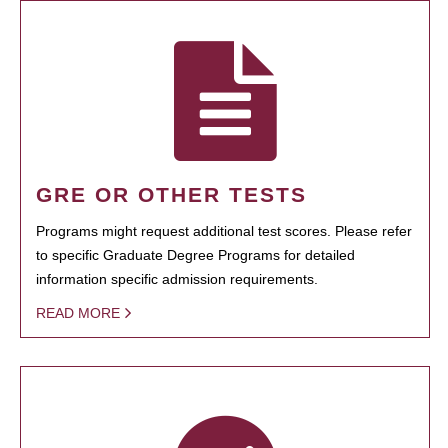
GRE OR OTHER TESTS
Programs might request additional test scores. Please refer
to specific Graduate Degree Programs for detailed
information specific admission requirements.
READ MORE