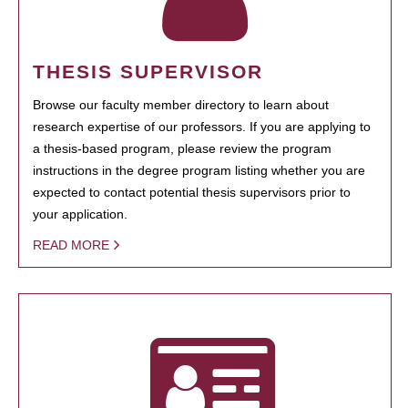
THESIS SUPERVISOR
Browse our faculty member directory to learn about
research expertise of our professors. If you are applying to
a thesis-based program, please review the program
instructions in the degree program listing whether you are
expected to contact potential thesis supervisors prior to
your application.
READ MORE