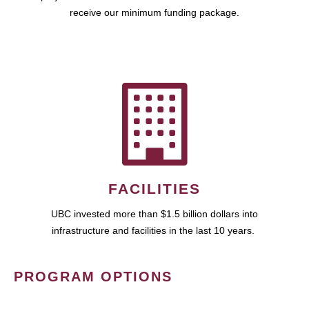
receive our minimum funding package.
FACILITIES
UBC invested more than $1.5 billion dollars into
infrastructure and facilities in the last 10 years.
PROGRAM OPTIONS