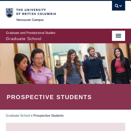
Skip
to
main
Vancouver Campus
content
Graduate and Postdoctoral Studies
Graduate School
PROSPECTIVE STUDENTS
Graduate School
»
Prospective Students
BREADCRUMB