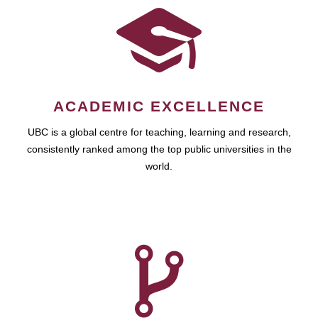
ACADEMIC EXCELLENCE
UBC is a global centre for teaching, learning and research,
consistently ranked among the top public universities in the
world.