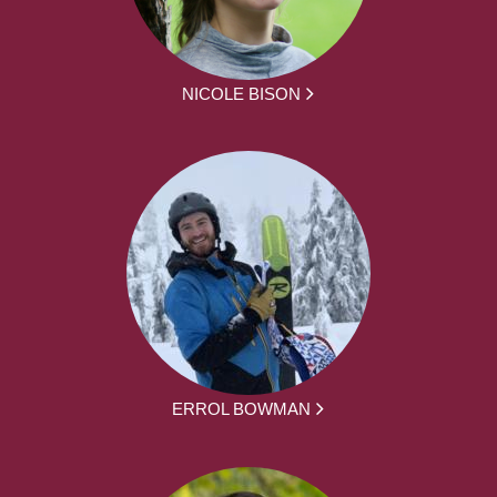
NICOLE BISON
ERROL BOWMAN