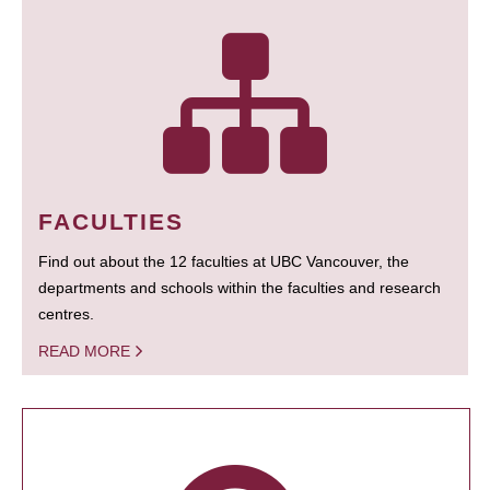
FACULTIES
Find out about the 12 faculties at UBC Vancouver, the
departments and schools within the faculties and research
centres.
READ MORE