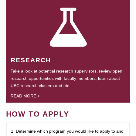
RESEARCH
Take a look at potential research supervisors, review open
research opportunities with faculty members, learn about
UBC research clusters and etc.
READ MORE
HOW TO APPLY
1. Determine which program you would like to apply to and