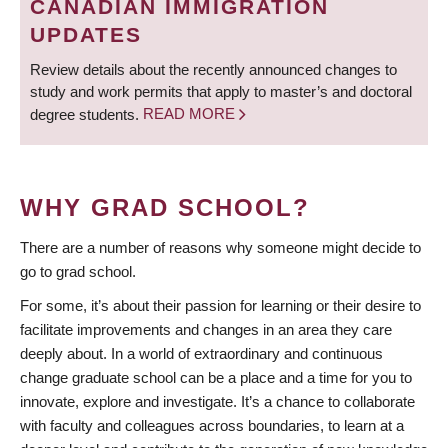
CANADIAN IMMIGRATION
UPDATES
Review details about the recently announced changes to
study and work permits that apply to master’s and doctoral
degree students.
READ MORE
WHY GRAD SCHOOL?
There are a number of reasons why someone might decide to
go to grad school.
For some, it’s about their passion for learning or their desire to
facilitate improvements and changes in an area they care
deeply about. In a world of extraordinary and continuous
change graduate school can be a place and a time for you to
innovate, explore and investigate. It’s a chance to collaborate
with faculty and colleagues across boundaries, to learn at a