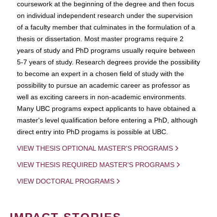
coursework at the beginning of the degree and then focus
on individual independent research under the supervision
of a faculty member that culminates in the formulation of a
thesis or dissertation. Most master programs require 2
years of study and PhD programs usually require between
5-7 years of study. Research degrees provide the possibility
to become an expert in a chosen field of study with the
possibility to pursue an academic career as professor as
well as exciting careers in non-academic environments.
Many UBC programs expect applicants to have obtained a
master's level qualification before entering a PhD, although
direct entry into PhD progams is possible at UBC.
VIEW THESIS OPTIONAL MASTER'S PROGRAMS
VIEW THESIS REQUIRED MASTER'S PROGRAMS
VIEW DOCTORAL PROGRAMS