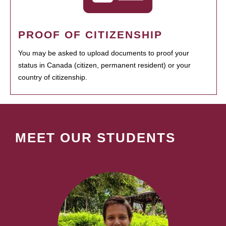
PROOF OF CITIZENSHIP
You may be asked to upload documents to proof your
status in Canada (citizen, permanent resident) or your
country of citizenship.
MEET OUR STUDENTS