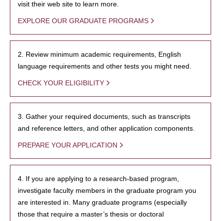
visit their web site to learn more.
EXPLORE OUR GRADUATE PROGRAMS
2. Review minimum academic requirements, English
language requirements and other tests you might need.
CHECK YOUR ELIGIBILITY
3. Gather your required documents, such as transcripts
and reference letters, and other application components.
PREPARE YOUR APPLICATION
4. If you are applying to a research-based program,
investigate faculty members in the graduate program you
are interested in. Many graduate programs (especially
those that require a master’s thesis or doctoral