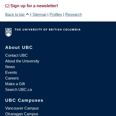
Sign up for a newsletter!
Back to top
|
Sitemap
|
Profiles
|
Research
About UBC
Contact UBC
About the University
News
Events
Careers
Make a Gift
Search UBC.ca
UBC Campuses
Vancouver Campus
Okanagan Campus