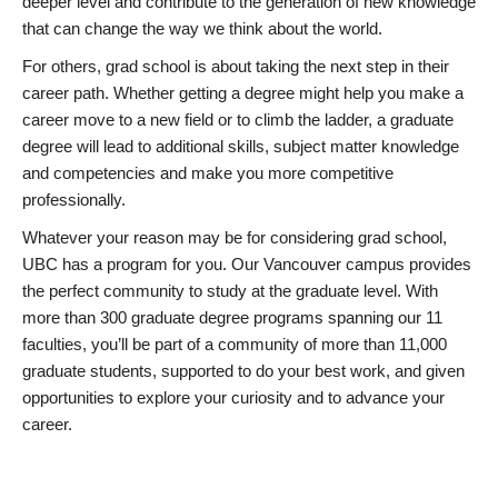
deeper level and contribute to the generation of new knowledge
that can change the way we think about the world.
For others, grad school is about taking the next step in their
career path. Whether getting a degree might help you make a
career move to a new field or to climb the ladder, a graduate
degree will lead to additional skills, subject matter knowledge
and competencies and make you more competitive
professionally.
Whatever your reason may be for considering grad school,
UBC has a program for you. Our Vancouver campus provides
the perfect community to study at the graduate level. With
more than 300 graduate degree programs spanning our 11
faculties, you’ll be part of a community of more than 11,000
graduate students, supported to do your best work, and given
opportunities to explore your curiosity and to advance your
career.