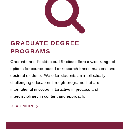
GRADUATE DEGREE
PROGRAMS
Graduate and Postdoctoral Studies offers a wide range of
options for course-based or research-based master's and
doctoral students. We offer students an intellectually
challenging education through programs that are
international in scope, interactive in process and
interdisciplinary in content and approach.
READ MORE