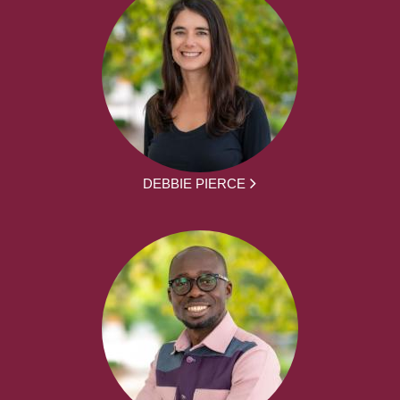
DEBBIE PIERCE