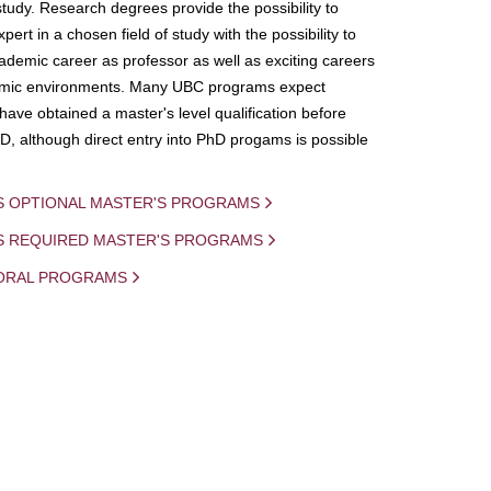
study. Research degrees provide the possibility to
ert in a chosen field of study with the possibility to
demic career as professor as well as exciting careers
mic environments. Many UBC programs expect
 have obtained a master's level qualification before
D, although direct entry into PhD progams is possible
S OPTIONAL MASTER'S PROGRAMS
IS REQUIRED MASTER'S PROGRAMS
ORAL PROGRAMS