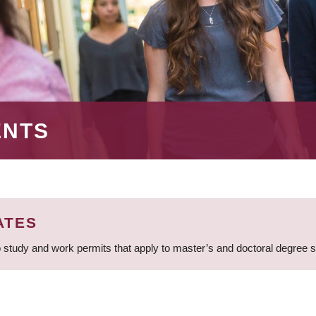
ENTS
ATES
 study and work permits that apply to master’s and doctoral degree 