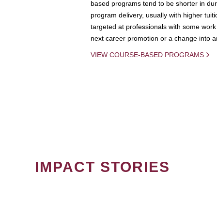
based programs tend to be shorter in dura
program delivery, usually with higher tuit
targeted at professionals with some work 
next career promotion or a change into an
VIEW COURSE-BASED PROGRAMS
IMPACT STORIES
PAGINATION