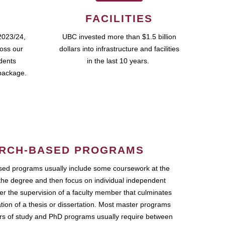
FACILITIES
2023/24,
UBC invested more than $1.5 billion
ross our
dollars into infrastructure and facilities
udents
in the last 10 years.
package.
RCH-BASED PROGRAMS
ed programs usually include some coursework at the
the degree and then focus on individual independent
r the supervision of a faculty member that culminates
ation of a thesis or dissertation. Most master programs
ars of study and PhD programs usually require between