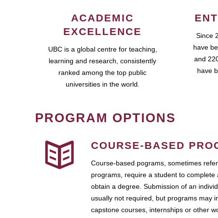
ACADEMIC
ENT
EXCELLENCE
Since 
have be
UBC is a global centre for teaching,
and 220
learning and research, consistently
have b
ranked among the top public
universities in the world.
PROGRAM OPTIONS
COURSE-BASED PRO
Course-based pograms, sometimes referr
programs, require a student to complete 
obtain a degree. Submission of an individ
usually not required, but programs may i
capstone courses, internships or other 