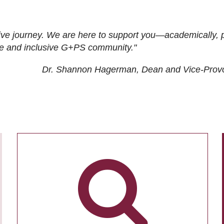
ive journey. We are here to support you—academically, p
tive and inclusive G+PS community."
Dr. Shannon Hagerman, Dean and Vice-Prov