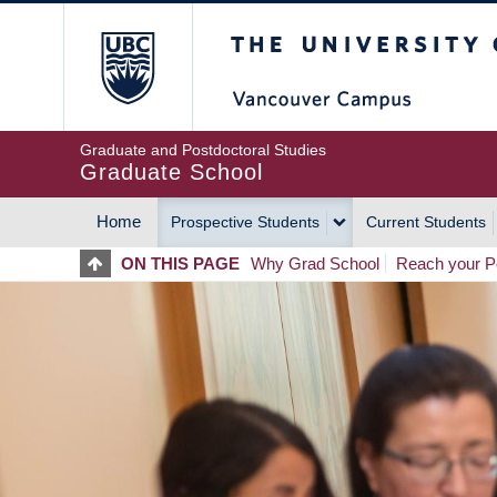
Skip
The University of Britis
to
main
content
Graduate and Postdoctoral Studies
Graduate School
Home
Prospective Students
Current Students
MAIN
ON THIS PAGE
Why Grad School
Reach your Po
NAVIGATION