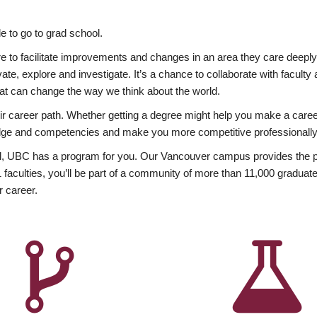
 to go to grad school.
esire to facilitate improvements and changes in an area they care deep
ate, explore and investigate. It’s a chance to collaborate with facult
hat can change the way we think about the world.
heir career path. Whether getting a degree might help you make a caree
wledge and competencies and make you more competitive professionally
, UBC has a program for you. Our Vancouver campus provides the per
aculties, you’ll be part of a community of more than 11,000 graduate
r career.