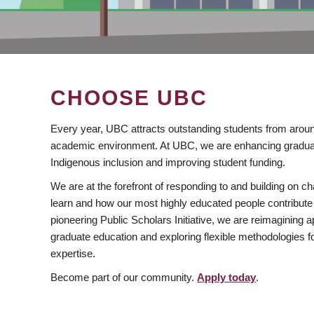
CHOOSE UBC
Every year, UBC attracts outstanding students from aroun
academic environment. At UBC, we are enhancing gradua
Indigenous inclusion and improving student funding.
We are at the forefront of responding to and building on 
learn and how our most highly educated people contribute 
pioneering Public Scholars Initiative, we are reimagining
graduate education and exploring flexible methodologies f
expertise.
Become part of our community.
Apply today
.