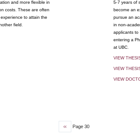
tion and more flexible in
5-7 years of 
ion costs. These are often
become an exp
experience to attain the
pursue an aca
other field.
in non-acade
applicants to
entering a Ph
at UBC.
VIEW THESI
VIEW THES
VIEW DOCT
Previous
‹‹
Page 30
page