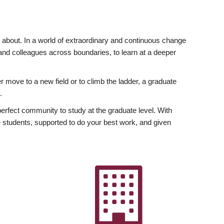
ly about. In a world of extraordinary and continuous change
y and colleagues across boundaries, to learn at a deeper
r move to a new field or to climb the ladder, a graduate
.
fect community to study at the graduate level. With
 students, supported to do your best work, and given