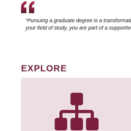
"Pursuing a graduate degree is a transformat
your field of study, you are part of a suppor
EXPLORE