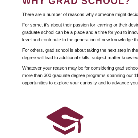
WHY GRAD SCHOOL?
There are a number of reasons why someone might decide
For some, it’s about their passion for learning or their d
graduate school can be a place and a time for you to innov
level and contribute to the generation of new knowledge t
For others, grad school is about taking the next step in t
degree will lead to additional skills, subject matter kno
Whatever your reason may be for considering grad school
more than 300 graduate degree programs spanning our 11 f
opportunities to explore your curiosity and to advance you