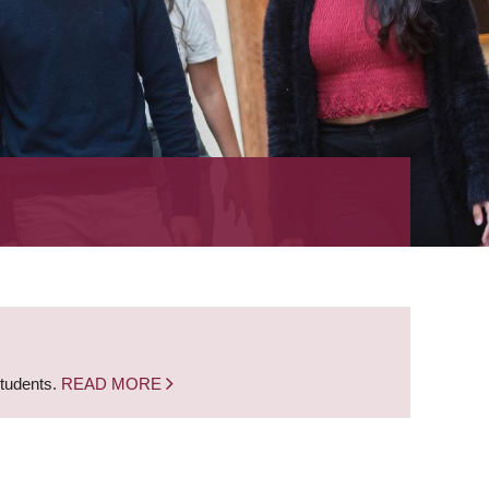
students.
READ MORE