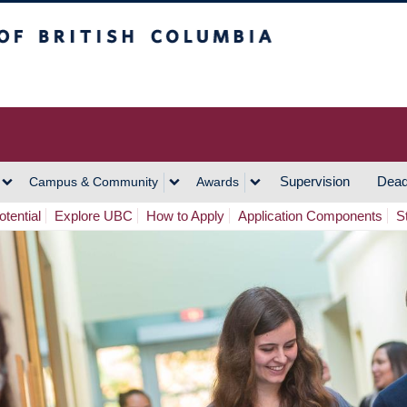
h Columbia
Vancouver Campus
Supervision
Dead
Campus & Community
Awards
tential
Explore UBC
How to Apply
Application Components
S