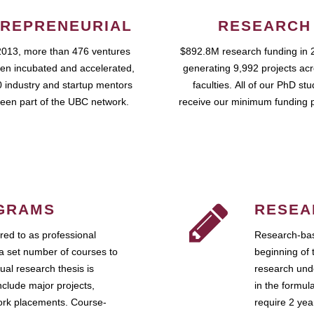
REPRENEURIAL
RESEARCH
2013, more than 476 ventures
$892.8M research funding in 
en incubated and accelerated,
generating 9,992 projects ac
 industry and startup mentors
faculties. All of our PhD st
een part of the UBC network.
receive our minimum funding 
GRAMS
RESEA
ed to as professional
Research-bas
a set number of courses to
beginning of 
ual research thesis is
research unde
nclude major projects,
in the formul
work placements. Course-
require 2 ye