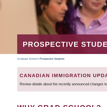
PROSPECTIVE STUD
Graduate School
»
Prospective Students
BREADCRUMB
CANADIAN IMMIGRATION UPD
Review details about the recently announced changes to