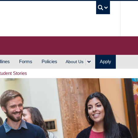
UBC S
lines
Forms
Policies
Apply
About Us
tudent Stories