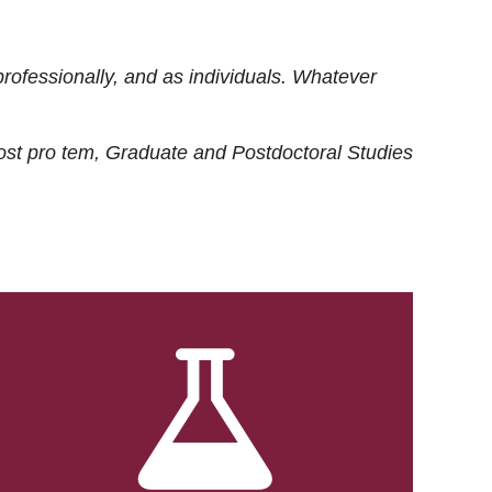
rofessionally, and as individuals. Whatever
ost
pro tem
, Graduate and Postdoctoral Studies