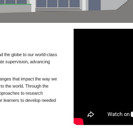
d the globe to our world-class
te supervision, advancing
changes that impact the way we
to the world. Through the
 approaches to research
or learners to develop needed