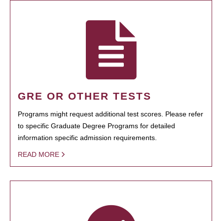
GRE OR OTHER TESTS
Programs might request additional test scores. Please refer
to specific Graduate Degree Programs for detailed
information specific admission requirements.
READ MORE