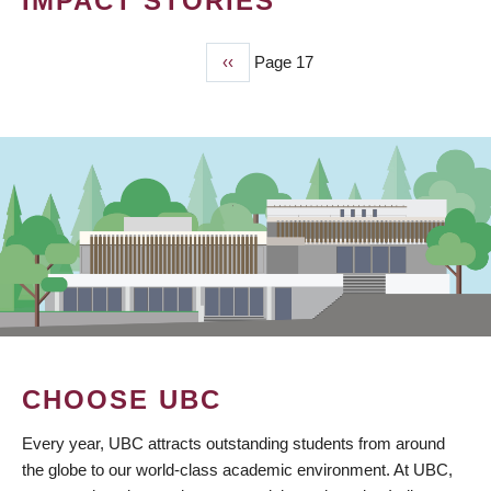
IMPACT STORIES
Previous
‹‹
Page 17
PAGINATION
page
CHOOSE UBC
Every year, UBC attracts outstanding students from around
the globe to our world-class academic environment. At UBC,