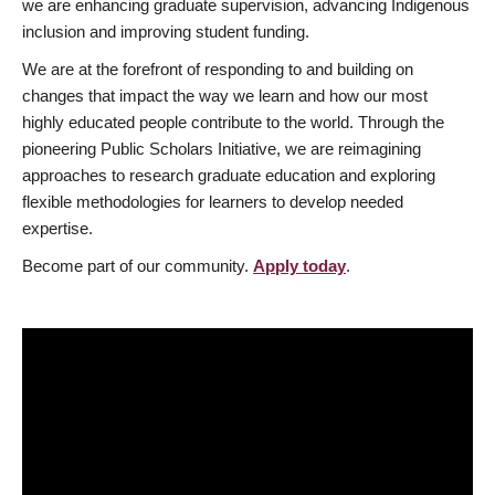
we are enhancing graduate supervision, advancing Indigenous
inclusion and improving student funding.
We are at the forefront of responding to and building on
changes that impact the way we learn and how our most
highly educated people contribute to the world. Through the
pioneering Public Scholars Initiative, we are reimagining
approaches to research graduate education and exploring
flexible methodologies for learners to develop needed
expertise.
Become part of our community.
Apply today
.