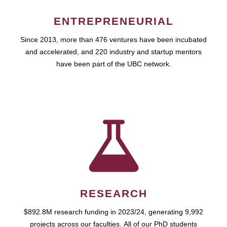
ENTREPRENEURIAL
Since 2013, more than 476 ventures have been incubated
and accelerated, and 220 industry and startup mentors
have been part of the UBC network.
RESEARCH
$892.8M research funding in 2023/24, generating 9,992
projects across our faculties. All of our PhD students