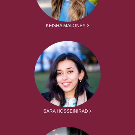
KEISHA MALONEY
SARA HOSSEINIRAD