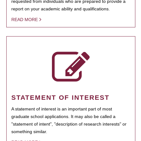
requested from individuals who are prepared to provide a
report on your academic ability and qualifications.
READ MORE
STATEMENT OF INTEREST
A statement of interest is an important part of most
graduate school applications. It may also be called a
"statement of intent", "description of research interests" or
something similar.