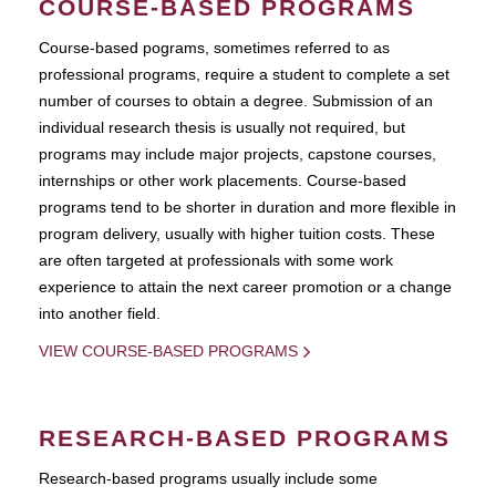
COURSE-BASED PROGRAMS
Course-based pograms, sometimes referred to as
professional programs, require a student to complete a set
number of courses to obtain a degree. Submission of an
individual research thesis is usually not required, but
programs may include major projects, capstone courses,
internships or other work placements. Course-based
programs tend to be shorter in duration and more flexible in
program delivery, usually with higher tuition costs. These
are often targeted at professionals with some work
experience to attain the next career promotion or a change
into another field.
VIEW COURSE-BASED PROGRAMS
RESEARCH-BASED PROGRAMS
Research-based programs usually include some