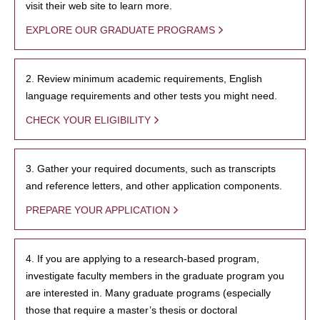
visit their web site to learn more.
EXPLORE OUR GRADUATE PROGRAMS
2. Review minimum academic requirements, English
language requirements and other tests you might need.
CHECK YOUR ELIGIBILITY
3. Gather your required documents, such as transcripts
and reference letters, and other application components.
PREPARE YOUR APPLICATION
4. If you are applying to a research-based program,
investigate faculty members in the graduate program you
are interested in. Many graduate programs (especially
those that require a master’s thesis or doctoral