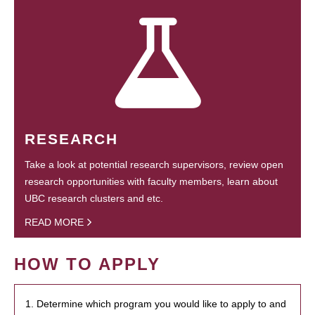
RESEARCH
Take a look at potential research supervisors, review open
research opportunities with faculty members, learn about
UBC research clusters and etc.
READ MORE
HOW TO APPLY
1. Determine which program you would like to apply to and