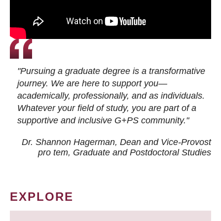
"Pursuing a graduate degree is a transformative
journey. We are here to support you—
academically, professionally, and as individuals.
Whatever your field of study, you are part of a
supportive and inclusive G+PS community."
Dr. Shannon Hagerman, Dean and Vice-Provost
pro tem
, Graduate and Postdoctoral Studies
EXPLORE