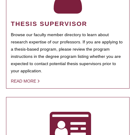
THESIS SUPERVISOR
Browse our faculty member directory to learn about
research expertise of our professors. If you are applying to
a thesis-based program, please review the program
instructions in the degree program listing whether you are
expected to contact potential thesis supervisors prior to
your application.
READ MORE