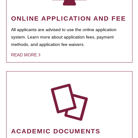
ONLINE APPLICATION AND FEE
All applicants are advised to use the online application
system. Learn more about application fees, payment
methods, and application fee waivers.
READ MORE
ACADEMIC DOCUMENTS