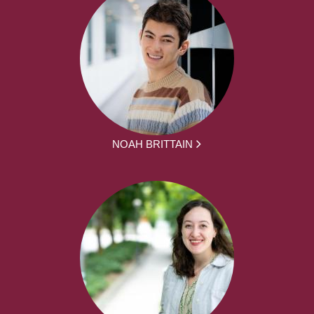
NOAH BRITTAIN