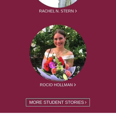
RACHEL N. STERN
ROCIO HOLLMAN
MORE STUDENT STORIES