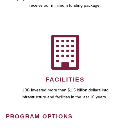
receive our minimum funding package.
FACILITIES
UBC invested more than $1.5 billion dollars into
infrastructure and facilities in the last 10 years.
PROGRAM OPTIONS