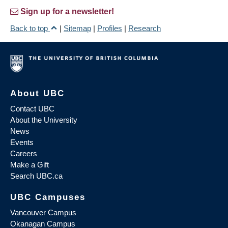
Sign up for a newsletter!
Back to top
|
Sitemap
|
Profiles
|
Research
About UBC
Contact UBC
About the University
News
Events
Careers
Make a Gift
Search UBC.ca
UBC Campuses
Vancouver Campus
Okanagan Campus