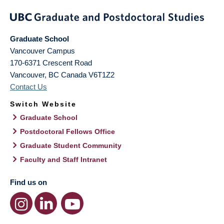
Graduate School
Vancouver Campus
170-6371 Crescent Road
Vancouver
,
BC
Canada
V6T1Z2
Contact Us
Switch Website
Graduate School
Postdoctoral Fellows Office
Graduate Student Community
Faculty and Staff Intranet
Find us on