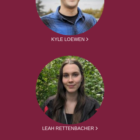
KYLE LOEWEN
LEAH RETTENBACHER