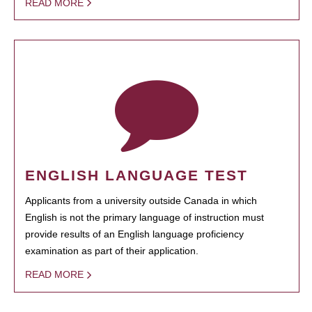
READ MORE
ENGLISH LANGUAGE TEST
Applicants from a university outside Canada in which
English is not the primary language of instruction must
provide results of an English language proficiency
examination as part of their application.
READ MORE