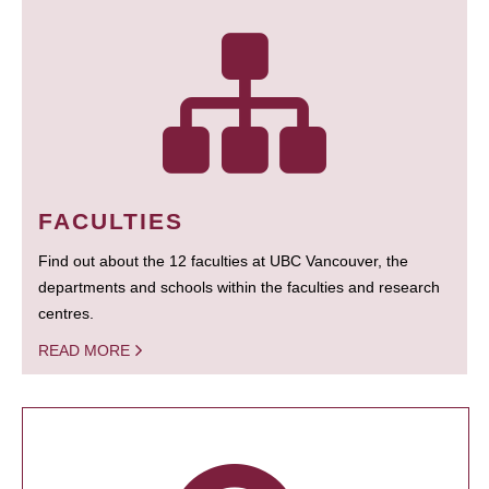
FACULTIES
Find out about the 12 faculties at UBC Vancouver, the
departments and schools within the faculties and research
centres.
READ MORE