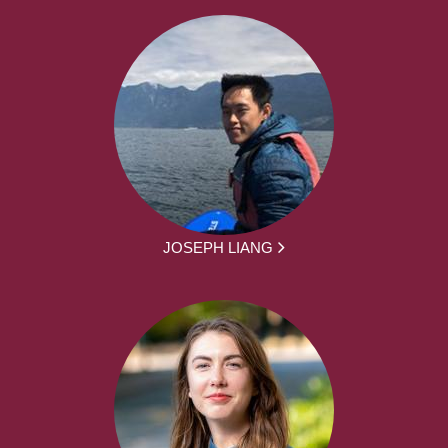
JOSEPH LIANG