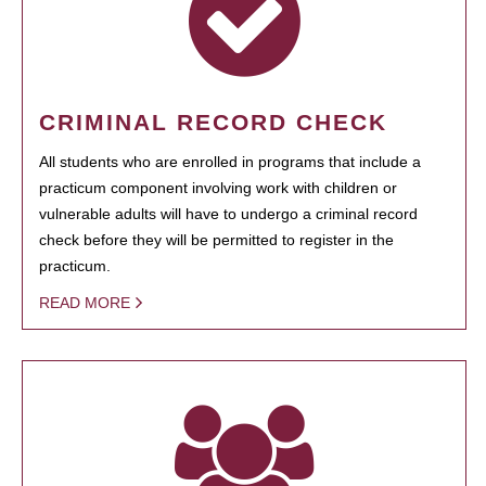
CRIMINAL RECORD CHECK
All students who are enrolled in programs that include a
practicum component involving work with children or
vulnerable adults will have to undergo a criminal record
check before they will be permitted to register in the
practicum.
READ MORE