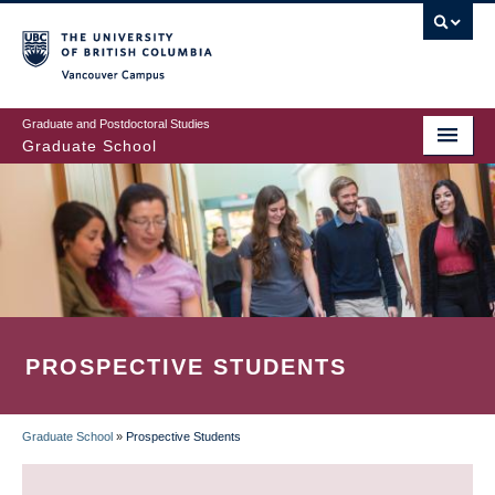
Skip
to
main
Vancouver Campus
content
Graduate and Postdoctoral Studies
Graduate School
PROSPECTIVE STUDENTS
Graduate School
»
Prospective Students
BREADCRUMB