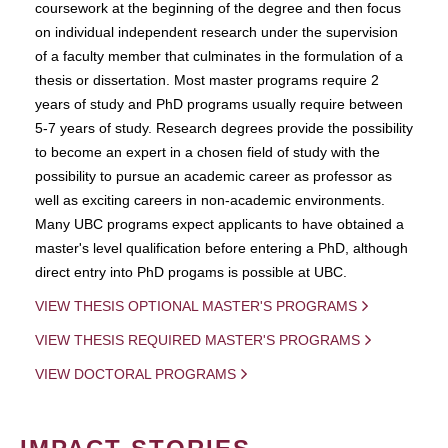
coursework at the beginning of the degree and then focus
on individual independent research under the supervision
of a faculty member that culminates in the formulation of a
thesis or dissertation. Most master programs require 2
years of study and PhD programs usually require between
5-7 years of study. Research degrees provide the possibility
to become an expert in a chosen field of study with the
possibility to pursue an academic career as professor as
well as exciting careers in non-academic environments.
Many UBC programs expect applicants to have obtained a
master's level qualification before entering a PhD, although
direct entry into PhD progams is possible at UBC.
VIEW THESIS OPTIONAL MASTER'S PROGRAMS
VIEW THESIS REQUIRED MASTER'S PROGRAMS
VIEW DOCTORAL PROGRAMS