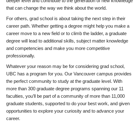
deeper level and contribute to the generation of new knowledge
that can change the way we think about the world.
For others, grad school is about taking the next step in their
career path. Whether getting a degree might help you make a
career move to a new field or to climb the ladder, a graduate
degree will lead to additional skills, subject matter knowledge
and competencies and make you more competitive
professionally.
Whatever your reason may be for considering grad school,
UBC has a program for you. Our Vancouver campus provides
the perfect community to study at the graduate level. With
more than 300 graduate degree programs spanning our 11
faculties, you’ll be part of a community of more than 11,000
graduate students, supported to do your best work, and given
opportunities to explore your curiosity and to advance your
career.