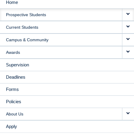
Home
MAIN
Prospective Students
NAVIGATION
Current Students
Campus & Community
Awards
Supervision
Deadlines
Forms
Policies
About Us
Apply