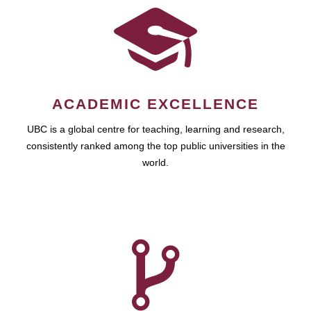
ACADEMIC EXCELLENCE
UBC is a global centre for teaching, learning and research,
consistently ranked among the top public universities in the
world.