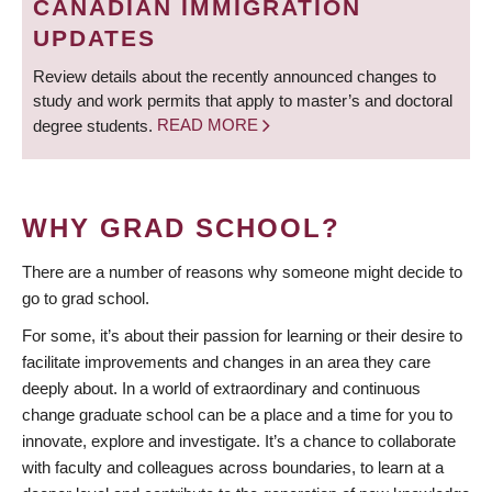
CANADIAN IMMIGRATION
UPDATES
Review details about the recently announced changes to
study and work permits that apply to master’s and doctoral
degree students.
READ MORE
WHY GRAD SCHOOL?
There are a number of reasons why someone might decide to
go to grad school.
For some, it’s about their passion for learning or their desire to
facilitate improvements and changes in an area they care
deeply about. In a world of extraordinary and continuous
change graduate school can be a place and a time for you to
innovate, explore and investigate. It’s a chance to collaborate
with faculty and colleagues across boundaries, to learn at a