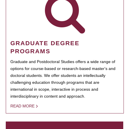
GRADUATE DEGREE
PROGRAMS
Graduate and Postdoctoral Studies offers a wide range of
options for course-based or research-based master's and
doctoral students. We offer students an intellectually
challenging education through programs that are
international in scope, interactive in process and
interdisciplinary in content and approach.
READ MORE