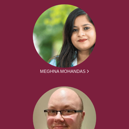
MEGHNA MOHANDAS