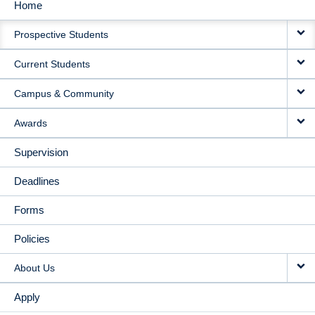
Home
MAIN
Prospective Students
NAVIGATION
Current Students
Campus & Community
Awards
Supervision
Deadlines
Forms
Policies
About Us
Apply