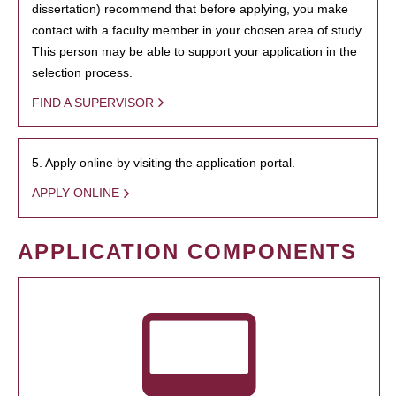
dissertation) recommend that before applying, you make
contact with a faculty member in your chosen area of study.
This person may be able to support your application in the
selection process.
FIND A SUPERVISOR
5. Apply online by visiting the application portal.
APPLY ONLINE
APPLICATION COMPONENTS