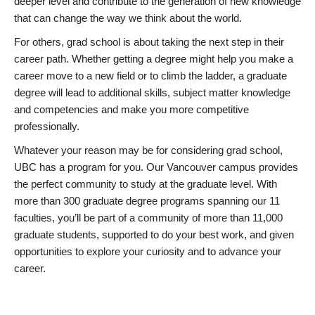
deeper level and contribute to the generation of new knowledge
that can change the way we think about the world.
For others, grad school is about taking the next step in their
career path. Whether getting a degree might help you make a
career move to a new field or to climb the ladder, a graduate
degree will lead to additional skills, subject matter knowledge
and competencies and make you more competitive
professionally.
Whatever your reason may be for considering grad school,
UBC has a program for you. Our Vancouver campus provides
the perfect community to study at the graduate level. With
more than 300 graduate degree programs spanning our 11
faculties, you’ll be part of a community of more than 11,000
graduate students, supported to do your best work, and given
opportunities to explore your curiosity and to advance your
career.