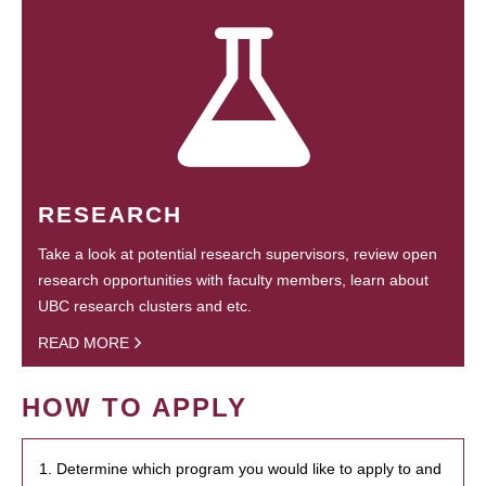
RESEARCH
Take a look at potential research supervisors, review open
research opportunities with faculty members, learn about
UBC research clusters and etc.
READ MORE
HOW TO APPLY
1. Determine which program you would like to apply to and