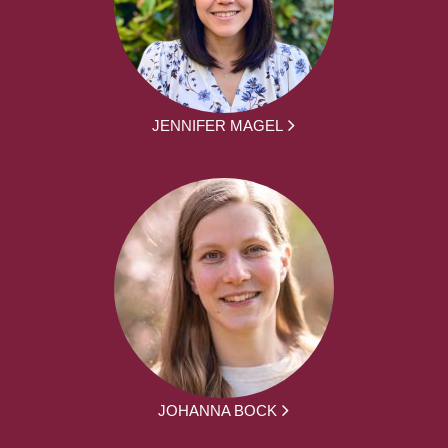
JENNIFER MAGEL
JOHANNA BOCK