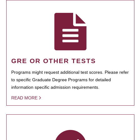
GRE OR OTHER TESTS
Programs might request additional test scores. Please refer
to specific Graduate Degree Programs for detailed
information specific admission requirements.
READ MORE