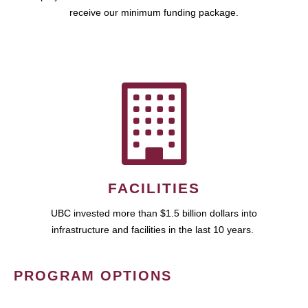
receive our minimum funding package.
FACILITIES
UBC invested more than $1.5 billion dollars into
infrastructure and facilities in the last 10 years.
PROGRAM OPTIONS