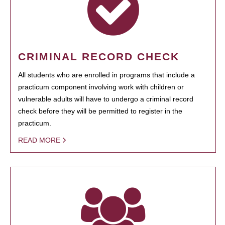
CRIMINAL RECORD CHECK
All students who are enrolled in programs that include a
practicum component involving work with children or
vulnerable adults will have to undergo a criminal record
check before they will be permitted to register in the
practicum.
READ MORE