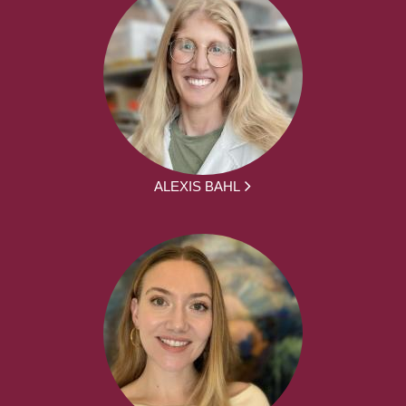
ALEXIS BAHL