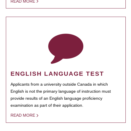
READ MORE
ENGLISH LANGUAGE TEST
Applicants from a university outside Canada in which
English is not the primary language of instruction must
provide results of an English language proficiency
examination as part of their application.
READ MORE