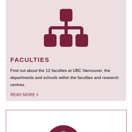
FACULTIES
Find out about the 12 faculties at UBC Vancouver, the
departments and schools within the faculties and research
centres.
READ MORE