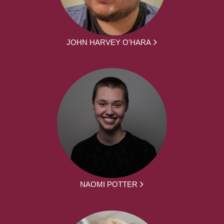
JOHN HARVEY O'HARA
NAOMI POTTER