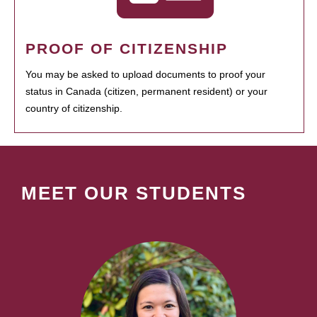
PROOF OF CITIZENSHIP
You may be asked to upload documents to proof your
status in Canada (citizen, permanent resident) or your
country of citizenship.
MEET OUR STUDENTS