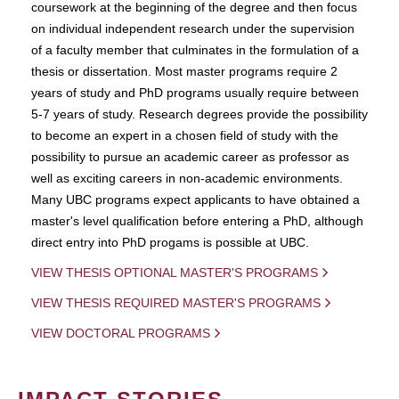
coursework at the beginning of the degree and then focus
on individual independent research under the supervision
of a faculty member that culminates in the formulation of a
thesis or dissertation. Most master programs require 2
years of study and PhD programs usually require between
5-7 years of study. Research degrees provide the possibility
to become an expert in a chosen field of study with the
possibility to pursue an academic career as professor as
well as exciting careers in non-academic environments.
Many UBC programs expect applicants to have obtained a
master's level qualification before entering a PhD, although
direct entry into PhD progams is possible at UBC.
VIEW THESIS OPTIONAL MASTER'S PROGRAMS
VIEW THESIS REQUIRED MASTER'S PROGRAMS
VIEW DOCTORAL PROGRAMS