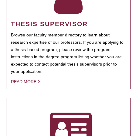
THESIS SUPERVISOR
Browse our faculty member directory to learn about
research expertise of our professors. If you are applying to
a thesis-based program, please review the program
instructions in the degree program listing whether you are
expected to contact potential thesis supervisors prior to
your application.
READ MORE