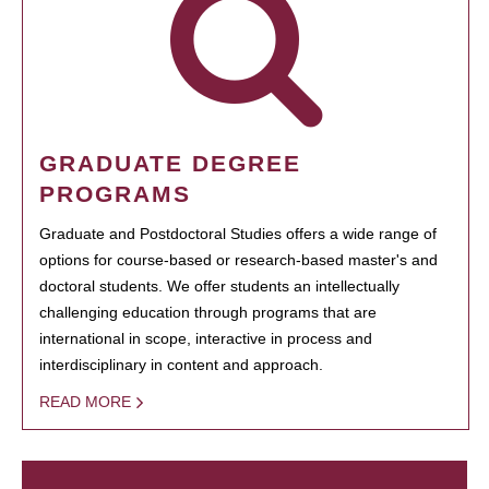
GRADUATE DEGREE
PROGRAMS
Graduate and Postdoctoral Studies offers a wide range of
options for course-based or research-based master's and
doctoral students. We offer students an intellectually
challenging education through programs that are
international in scope, interactive in process and
interdisciplinary in content and approach.
READ MORE