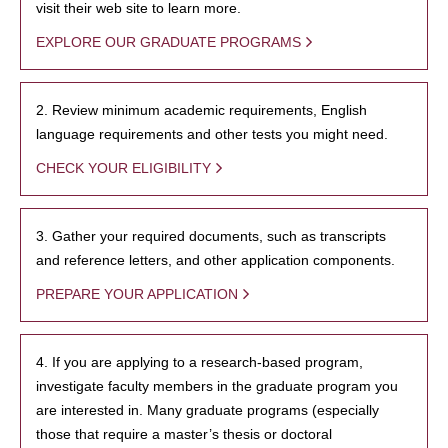
visit their web site to learn more.
EXPLORE OUR GRADUATE PROGRAMS
2. Review minimum academic requirements, English
language requirements and other tests you might need.
CHECK YOUR ELIGIBILITY
3. Gather your required documents, such as transcripts
and reference letters, and other application components.
PREPARE YOUR APPLICATION
4. If you are applying to a research-based program,
investigate faculty members in the graduate program you
are interested in. Many graduate programs (especially
those that require a master’s thesis or doctoral