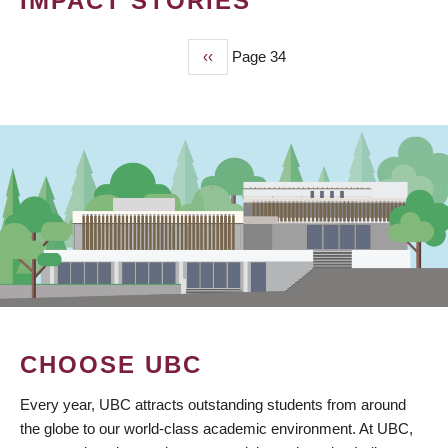
IMPACT STORIES
Previous
‹‹
Page 34
PAGINATION
page
CHOOSE UBC
Every year, UBC attracts outstanding students from around
the globe to our world-class academic environment. At UBC,