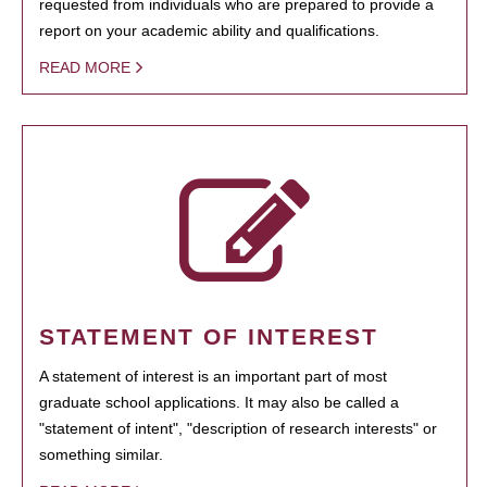
requested from individuals who are prepared to provide a
report on your academic ability and qualifications.
READ MORE
STATEMENT OF INTEREST
A statement of interest is an important part of most
graduate school applications. It may also be called a
"statement of intent", "description of research interests" or
something similar.