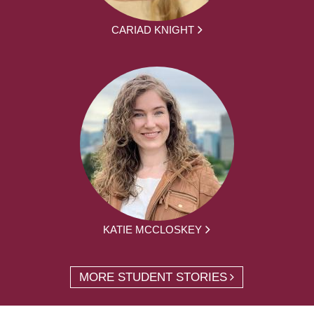
CARIAD KNIGHT
KATIE MCCLOSKEY
MORE STUDENT STORIES