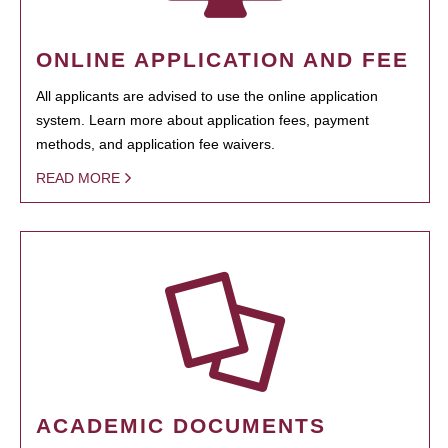
ONLINE APPLICATION AND FEE
All applicants are advised to use the online application
system. Learn more about application fees, payment
methods, and application fee waivers.
READ MORE
ACADEMIC DOCUMENTS