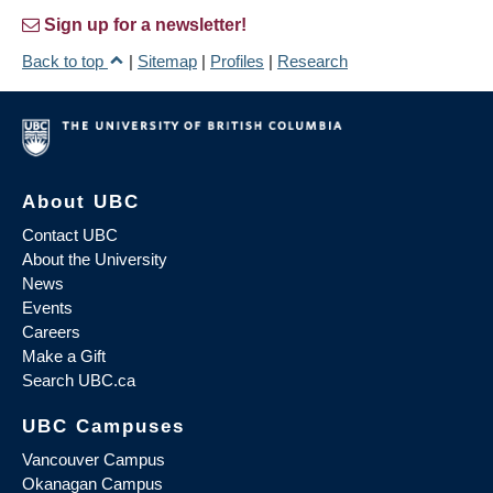
Sign up for a newsletter!
Back to top
|
Sitemap
|
Profiles
|
Research
About UBC
Contact UBC
About the University
News
Events
Careers
Make a Gift
Search UBC.ca
UBC Campuses
Vancouver Campus
Okanagan Campus