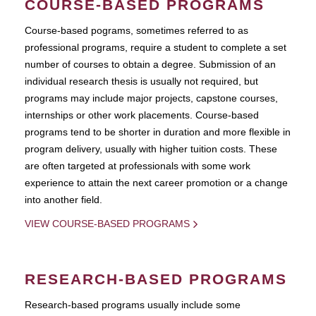
COURSE-BASED PROGRAMS
Course-based pograms, sometimes referred to as
professional programs, require a student to complete a set
number of courses to obtain a degree. Submission of an
individual research thesis is usually not required, but
programs may include major projects, capstone courses,
internships or other work placements. Course-based
programs tend to be shorter in duration and more flexible in
program delivery, usually with higher tuition costs. These
are often targeted at professionals with some work
experience to attain the next career promotion or a change
into another field.
VIEW COURSE-BASED PROGRAMS
RESEARCH-BASED PROGRAMS
Research-based programs usually include some