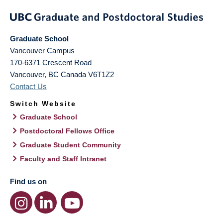
Graduate School
Vancouver Campus
170-6371 Crescent Road
Vancouver
,
BC
Canada
V6T1Z2
Contact Us
Switch Website
Graduate School
Postdoctoral Fellows Office
Graduate Student Community
Faculty and Staff Intranet
Find us on