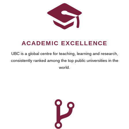
ACADEMIC EXCELLENCE
UBC is a global centre for teaching, learning and research,
consistently ranked among the top public universities in the
world.