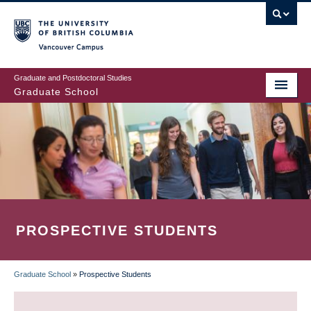
Skip
to
main
Vancouver Campus
content
Graduate and Postdoctoral Studies
Graduate School
PROSPECTIVE STUDENTS
Graduate School
»
Prospective Students
BREADCRUMB