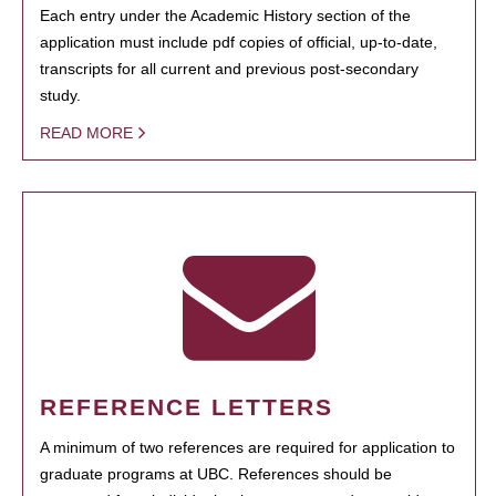
Each entry under the Academic History section of the
application must include pdf copies of official, up-to-date,
transcripts for all current and previous post-secondary
study.
READ MORE
REFERENCE LETTERS
A minimum of two references are required for application to
graduate programs at UBC. References should be