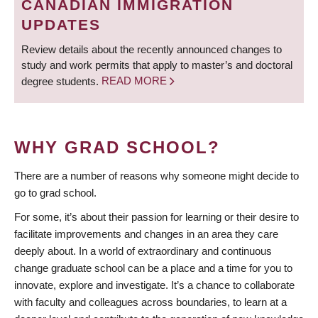
CANADIAN IMMIGRATION
UPDATES
Review details about the recently announced changes to
study and work permits that apply to master’s and doctoral
degree students.
READ MORE
WHY GRAD SCHOOL?
There are a number of reasons why someone might decide to
go to grad school.
For some, it’s about their passion for learning or their desire to
facilitate improvements and changes in an area they care
deeply about. In a world of extraordinary and continuous
change graduate school can be a place and a time for you to
innovate, explore and investigate. It’s a chance to collaborate
with faculty and colleagues across boundaries, to learn at a