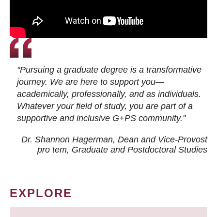
"Pursuing a graduate degree is a transformative
journey. We are here to support you—
academically, professionally, and as individuals.
Whatever your field of study, you are part of a
supportive and inclusive G+PS community."
Dr. Shannon Hagerman, Dean and Vice-Provost
pro tem
, Graduate and Postdoctoral Studies
EXPLORE