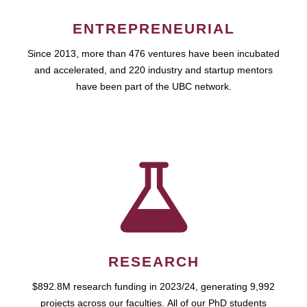
ENTREPRENEURIAL
Since 2013, more than 476 ventures have been incubated
and accelerated, and 220 industry and startup mentors
have been part of the UBC network.
RESEARCH
$892.8M research funding in 2023/24, generating 9,992
projects across our faculties. All of our PhD students