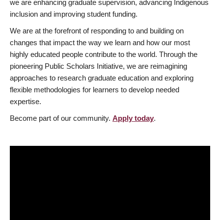
we are enhancing graduate supervision, advancing Indigenous
inclusion and improving student funding.
We are at the forefront of responding to and building on
changes that impact the way we learn and how our most
highly educated people contribute to the world. Through the
pioneering Public Scholars Initiative, we are reimagining
approaches to research graduate education and exploring
flexible methodologies for learners to develop needed
expertise.
Become part of our community.
Apply today
.