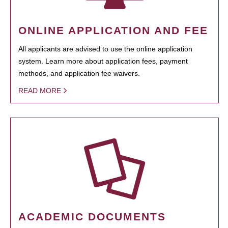
ONLINE APPLICATION AND FEE
All applicants are advised to use the online application
system. Learn more about application fees, payment
methods, and application fee waivers.
READ MORE
ACADEMIC DOCUMENTS