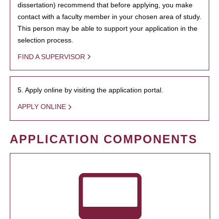
dissertation) recommend that before applying, you make
contact with a faculty member in your chosen area of study.
This person may be able to support your application in the
selection process.
FIND A SUPERVISOR
5. Apply online by visiting the application portal.
APPLY ONLINE
APPLICATION COMPONENTS