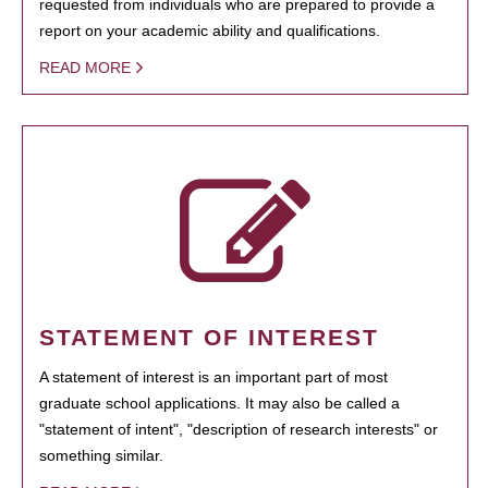
requested from individuals who are prepared to provide a
report on your academic ability and qualifications.
READ MORE
STATEMENT OF INTEREST
A statement of interest is an important part of most
graduate school applications. It may also be called a
"statement of intent", "description of research interests" or
something similar.