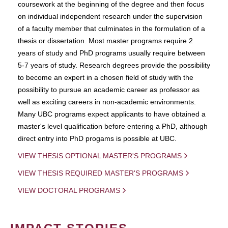
coursework at the beginning of the degree and then focus
on individual independent research under the supervision
of a faculty member that culminates in the formulation of a
thesis or dissertation. Most master programs require 2
years of study and PhD programs usually require between
5-7 years of study. Research degrees provide the possibility
to become an expert in a chosen field of study with the
possibility to pursue an academic career as professor as
well as exciting careers in non-academic environments.
Many UBC programs expect applicants to have obtained a
master's level qualification before entering a PhD, although
direct entry into PhD progams is possible at UBC.
VIEW THESIS OPTIONAL MASTER'S PROGRAMS
VIEW THESIS REQUIRED MASTER'S PROGRAMS
VIEW DOCTORAL PROGRAMS