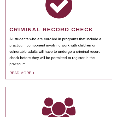
CRIMINAL RECORD CHECK
All students who are enrolled in programs that include a
practicum component involving work with children or
vulnerable adults will have to undergo a criminal record
check before they will be permitted to register in the
practicum.
READ MORE