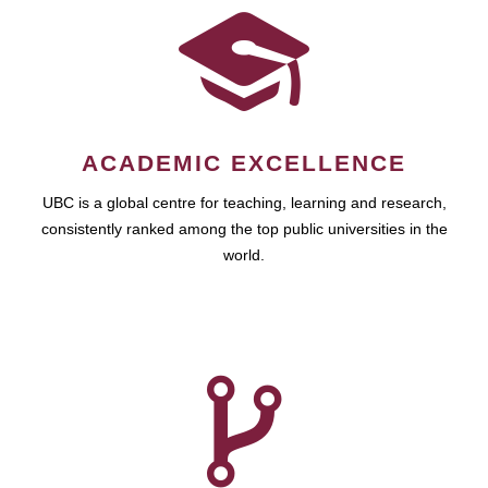
ACADEMIC EXCELLENCE
UBC is a global centre for teaching, learning and research,
consistently ranked among the top public universities in the
world.