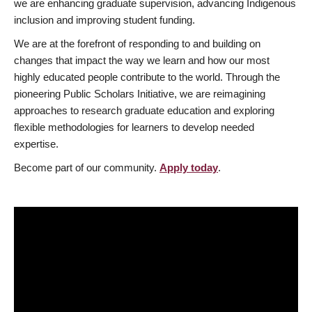
we are enhancing graduate supervision, advancing Indigenous
inclusion and improving student funding.
We are at the forefront of responding to and building on
changes that impact the way we learn and how our most
highly educated people contribute to the world. Through the
pioneering Public Scholars Initiative, we are reimagining
approaches to research graduate education and exploring
flexible methodologies for learners to develop needed
expertise.
Become part of our community.
Apply today
.