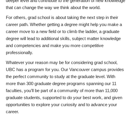
deeper level and contribute to the generation of new knowledge
that can change the way we think about the world.
For others, grad school is about taking the next step in their
career path. Whether getting a degree might help you make a
career move to a new field or to climb the ladder, a graduate
degree will lead to additional skills, subject matter knowledge
and competencies and make you more competitive
professionally.
Whatever your reason may be for considering grad school,
UBC has a program for you. Our Vancouver campus provides
the perfect community to study at the graduate level. With
more than 300 graduate degree programs spanning our 11
faculties, you’ll be part of a community of more than 11,000
graduate students, supported to do your best work, and given
opportunities to explore your curiosity and to advance your
career.