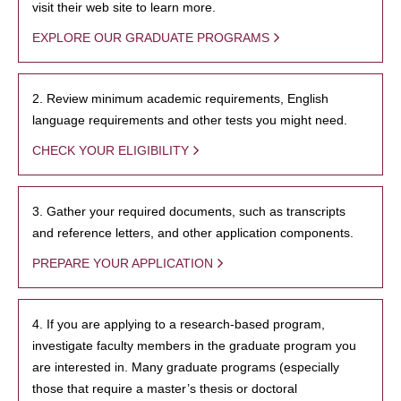
visit their web site to learn more.
EXPLORE OUR GRADUATE PROGRAMS
2. Review minimum academic requirements, English
language requirements and other tests you might need.
CHECK YOUR ELIGIBILITY
3. Gather your required documents, such as transcripts
and reference letters, and other application components.
PREPARE YOUR APPLICATION
4. If you are applying to a research-based program,
investigate faculty members in the graduate program you
are interested in. Many graduate programs (especially
those that require a master’s thesis or doctoral