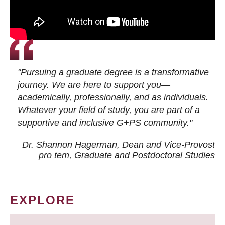
"Pursuing a graduate degree is a transformative
journey. We are here to support you—
academically, professionally, and as individuals.
Whatever your field of study, you are part of a
supportive and inclusive G+PS community."
Dr. Shannon Hagerman, Dean and Vice-Provost
pro tem
, Graduate and Postdoctoral Studies
EXPLORE