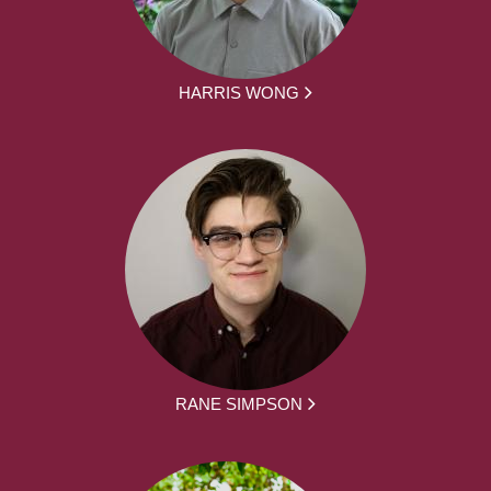
HARRIS WONG
RANE SIMPSON