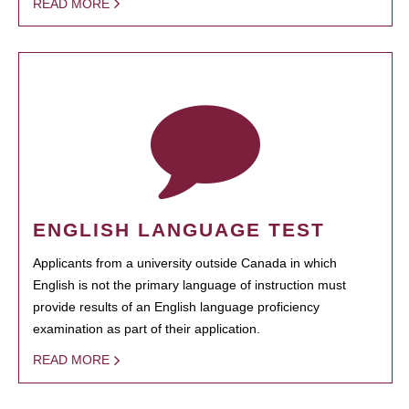
READ MORE
ENGLISH LANGUAGE TEST
Applicants from a university outside Canada in which
English is not the primary language of instruction must
provide results of an English language proficiency
examination as part of their application.
READ MORE