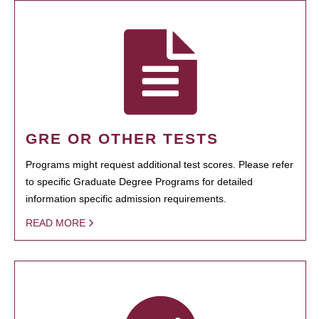
GRE OR OTHER TESTS
Programs might request additional test scores. Please refer
to specific Graduate Degree Programs for detailed
information specific admission requirements.
READ MORE