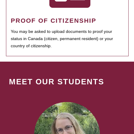
PROOF OF CITIZENSHIP
You may be asked to upload documents to proof your
status in Canada (citizen, permanent resident) or your
country of citizenship.
MEET OUR STUDENTS