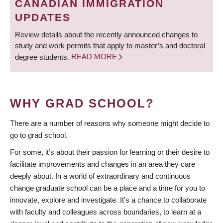
CANADIAN IMMIGRATION
UPDATES
Review details about the recently announced changes to
study and work permits that apply to master’s and doctoral
degree students.
READ MORE
WHY GRAD SCHOOL?
There are a number of reasons why someone might decide to
go to grad school.
For some, it’s about their passion for learning or their desire to
facilitate improvements and changes in an area they care
deeply about. In a world of extraordinary and continuous
change graduate school can be a place and a time for you to
innovate, explore and investigate. It’s a chance to collaborate
with faculty and colleagues across boundaries, to learn at a