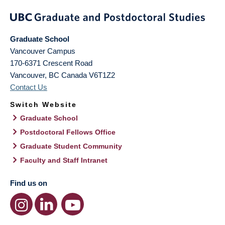
Graduate School
Vancouver Campus
170-6371 Crescent Road
Vancouver
,
BC
Canada
V6T1Z2
Contact Us
Switch Website
Graduate School
Postdoctoral Fellows Office
Graduate Student Community
Faculty and Staff Intranet
Find us on