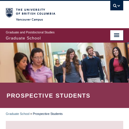
Skip
to
main
Vancouver Campus
content
Graduate and Postdoctoral Studies
Graduate School
PROSPECTIVE STUDENTS
Graduate School
»
Prospective Students
BREADCRUMB