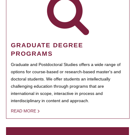
GRADUATE DEGREE
PROGRAMS
Graduate and Postdoctoral Studies offers a wide range of
options for course-based or research-based master's and
doctoral students. We offer students an intellectually
challenging education through programs that are
international in scope, interactive in process and
interdisciplinary in content and approach.
READ MORE