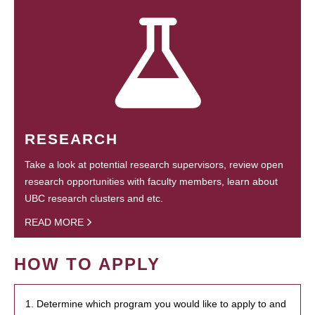
RESEARCH
Take a look at potential research supervisors, review open
research opportunities with faculty members, learn about
UBC research clusters and etc.
READ MORE
HOW TO APPLY
1. Determine which program you would like to apply to and