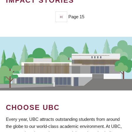
IMPACT STORIES
Previous
‹‹
Page 15
PAGINATION
page
CHOOSE UBC
Every year, UBC attracts outstanding students from around
the globe to our world-class academic environment. At UBC,