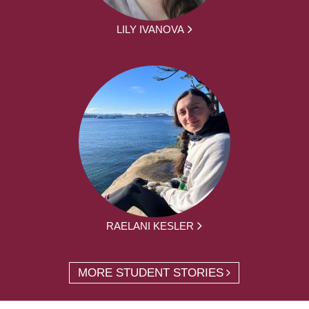
LILY IVANOVA
RAELANI KESLER
MORE STUDENT STORIES