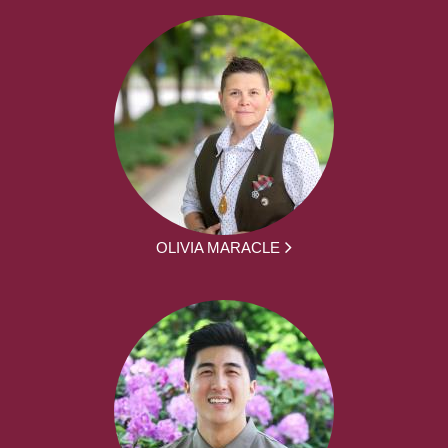
OLIVIA MARACLE