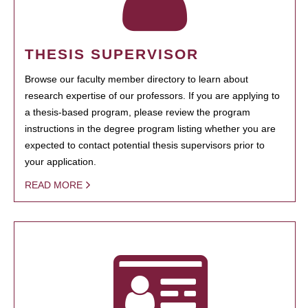
THESIS SUPERVISOR
Browse our faculty member directory to learn about
research expertise of our professors. If you are applying to
a thesis-based program, please review the program
instructions in the degree program listing whether you are
expected to contact potential thesis supervisors prior to
your application.
READ MORE