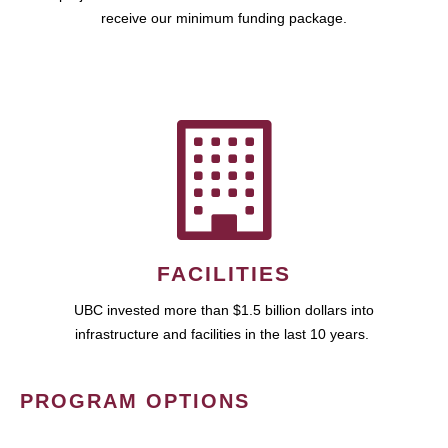
receive our minimum funding package.
FACILITIES
UBC invested more than $1.5 billion dollars into
infrastructure and facilities in the last 10 years.
PROGRAM OPTIONS