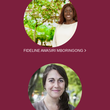
FIDELINE AWASIRI MBORINGONG