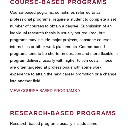
COURSE-BASED PROGRAMS
Course-based pograms, sometimes referred to as
professional programs, require a student to complete a set
number of courses to obtain a degree. Submission of an
individual research thesis is usually not required, but
programs may include major projects, capstone courses,
internships or other work placements. Course-based
programs tend to be shorter in duration and more flexible in
program delivery, usually with higher tuition costs. These
are often targeted at professionals with some work
experience to attain the next career promotion or a change
into another field.
VIEW COURSE-BASED PROGRAMS
RESEARCH-BASED PROGRAMS
Research-based programs usually include some