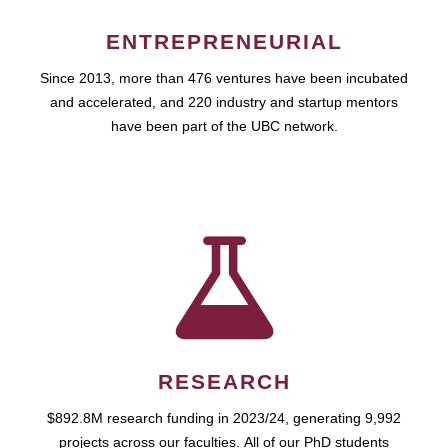
ENTREPRENEURIAL
Since 2013, more than 476 ventures have been incubated
and accelerated, and 220 industry and startup mentors
have been part of the UBC network.
RESEARCH
$892.8M research funding in 2023/24, generating 9,992
projects across our faculties. All of our PhD students