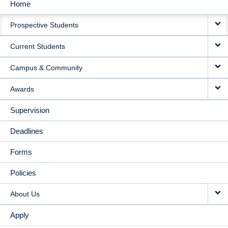
Home
MAIN
Prospective Students
NAVIGATION
Current Students
Campus & Community
Awards
Supervision
Deadlines
Forms
Policies
About Us
Apply