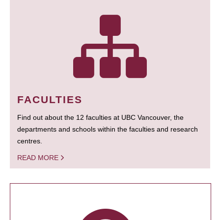
FACULTIES
Find out about the 12 faculties at UBC Vancouver, the
departments and schools within the faculties and research
centres.
READ MORE