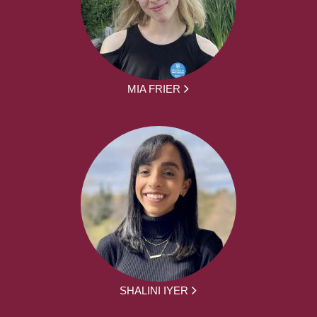
MIA FRIER
SHALINI IYER