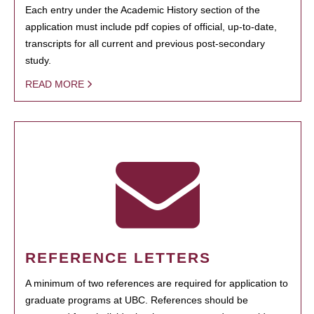
Each entry under the Academic History section of the
application must include pdf copies of official, up-to-date,
transcripts for all current and previous post-secondary
study.
READ MORE
REFERENCE LETTERS
A minimum of two references are required for application to
graduate programs at UBC. References should be