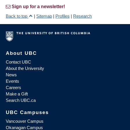
Sign up for a newsletter!
Back to top
|
Sitemap
|
Profiles
|
Research
About UBC
Contact UBC
About the University
News
Events
Careers
Make a Gift
Search UBC.ca
UBC Campuses
Vancouver Campus
Okanagan Campus