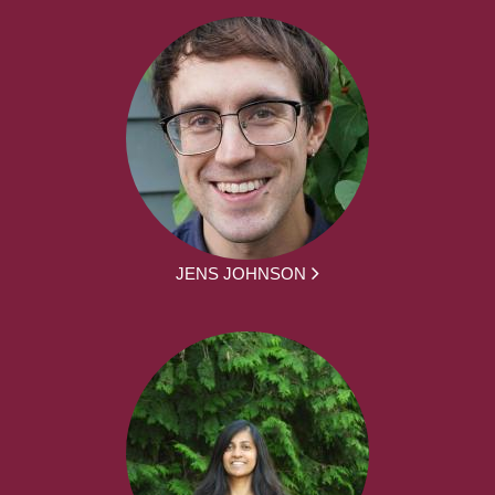
JENS JOHNSON