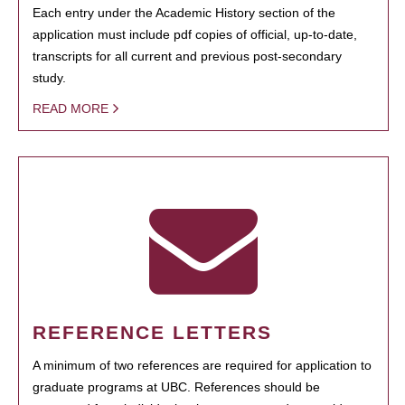
Each entry under the Academic History section of the
application must include pdf copies of official, up-to-date,
transcripts for all current and previous post-secondary
study.
READ MORE
REFERENCE LETTERS
A minimum of two references are required for application to
graduate programs at UBC. References should be