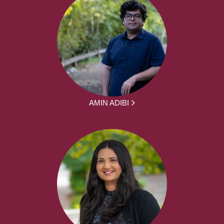
AMIN ADIBI