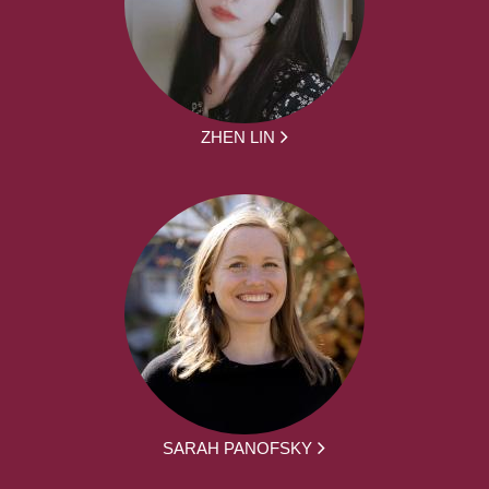
ZHEN LIN
SARAH PANOFSKY