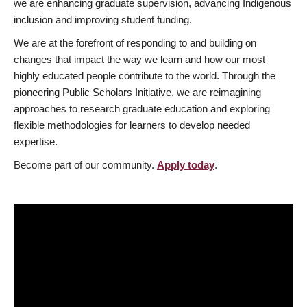
we are enhancing graduate supervision, advancing Indigenous
inclusion and improving student funding.
We are at the forefront of responding to and building on
changes that impact the way we learn and how our most
highly educated people contribute to the world. Through the
pioneering Public Scholars Initiative, we are reimagining
approaches to research graduate education and exploring
flexible methodologies for learners to develop needed
expertise.
Become part of our community.
Apply today
.