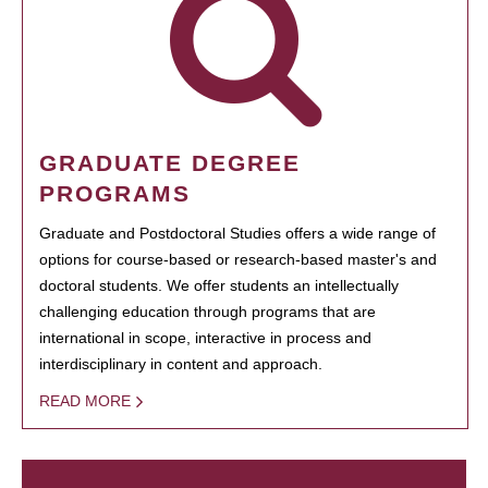
GRADUATE DEGREE
PROGRAMS
Graduate and Postdoctoral Studies offers a wide range of
options for course-based or research-based master's and
doctoral students. We offer students an intellectually
challenging education through programs that are
international in scope, interactive in process and
interdisciplinary in content and approach.
READ MORE