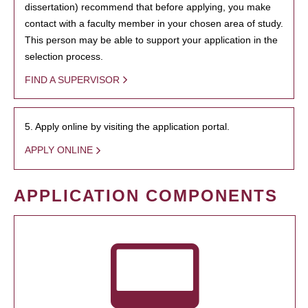
dissertation) recommend that before applying, you make
contact with a faculty member in your chosen area of study.
This person may be able to support your application in the
selection process.
FIND A SUPERVISOR
5. Apply online by visiting the application portal.
APPLY ONLINE
APPLICATION COMPONENTS