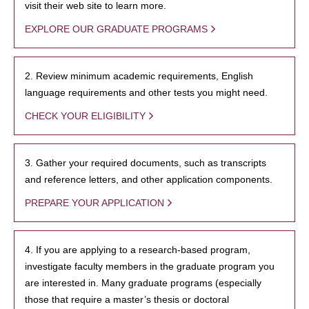
visit their web site to learn more.
EXPLORE OUR GRADUATE PROGRAMS
2. Review minimum academic requirements, English
language requirements and other tests you might need.
CHECK YOUR ELIGIBILITY
3. Gather your required documents, such as transcripts
and reference letters, and other application components.
PREPARE YOUR APPLICATION
4. If you are applying to a research-based program,
investigate faculty members in the graduate program you
are interested in. Many graduate programs (especially
those that require a master’s thesis or doctoral