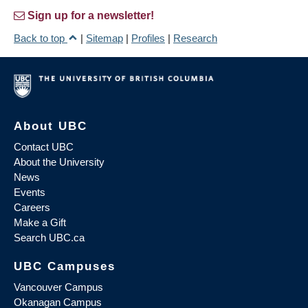
Sign up for a newsletter!
Back to top
|
Sitemap
|
Profiles
|
Research
About UBC
Contact UBC
About the University
News
Events
Careers
Make a Gift
Search UBC.ca
UBC Campuses
Vancouver Campus
Okanagan Campus