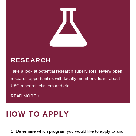
RESEARCH
Take a look at potential research supervisors, review open
research opportunities with faculty members, learn about
UBC research clusters and etc.
READ MORE
HOW TO APPLY
1. Determine which program you would like to apply to and