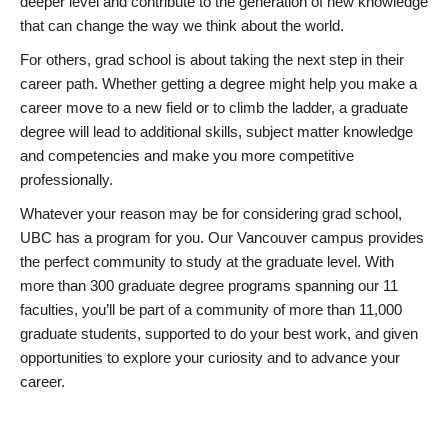
deeper level and contribute to the generation of new knowledge
that can change the way we think about the world.
For others, grad school is about taking the next step in their
career path. Whether getting a degree might help you make a
career move to a new field or to climb the ladder, a graduate
degree will lead to additional skills, subject matter knowledge
and competencies and make you more competitive
professionally.
Whatever your reason may be for considering grad school,
UBC has a program for you. Our Vancouver campus provides
the perfect community to study at the graduate level. With
more than 300 graduate degree programs spanning our 11
faculties, you’ll be part of a community of more than 11,000
graduate students, supported to do your best work, and given
opportunities to explore your curiosity and to advance your
career.