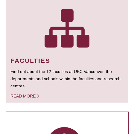
FACULTIES
Find out about the 12 faculties at UBC Vancouver, the
departments and schools within the faculties and research
centres.
READ MORE