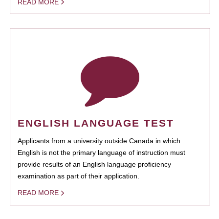
READ MORE
ENGLISH LANGUAGE TEST
Applicants from a university outside Canada in which
English is not the primary language of instruction must
provide results of an English language proficiency
examination as part of their application.
READ MORE