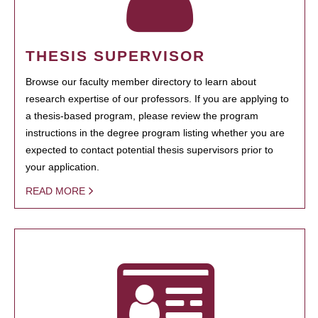
THESIS SUPERVISOR
Browse our faculty member directory to learn about
research expertise of our professors. If you are applying to
a thesis-based program, please review the program
instructions in the degree program listing whether you are
expected to contact potential thesis supervisors prior to
your application.
READ MORE