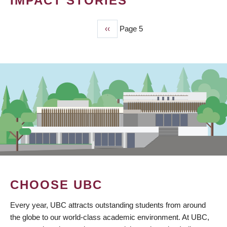
IMPACT STORIES
Previous
‹‹
Page 5
PAGINATION
page
CHOOSE UBC
Every year, UBC attracts outstanding students from around
the globe to our world-class academic environment. At UBC,