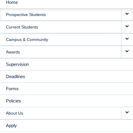
Home
MAIN
Prospective Students
NAVIGATION
Current Students
Campus & Community
Awards
Supervision
Deadlines
Forms
Policies
About Us
Apply