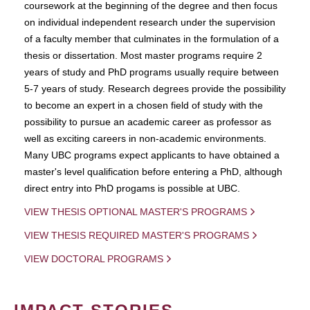
coursework at the beginning of the degree and then focus
on individual independent research under the supervision
of a faculty member that culminates in the formulation of a
thesis or dissertation. Most master programs require 2
years of study and PhD programs usually require between
5-7 years of study. Research degrees provide the possibility
to become an expert in a chosen field of study with the
possibility to pursue an academic career as professor as
well as exciting careers in non-academic environments.
Many UBC programs expect applicants to have obtained a
master's level qualification before entering a PhD, although
direct entry into PhD progams is possible at UBC.
VIEW THESIS OPTIONAL MASTER'S PROGRAMS
VIEW THESIS REQUIRED MASTER'S PROGRAMS
VIEW DOCTORAL PROGRAMS