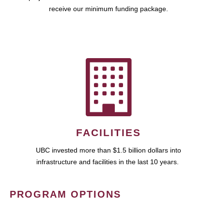
receive our minimum funding package.
FACILITIES
UBC invested more than $1.5 billion dollars into
infrastructure and facilities in the last 10 years.
PROGRAM OPTIONS