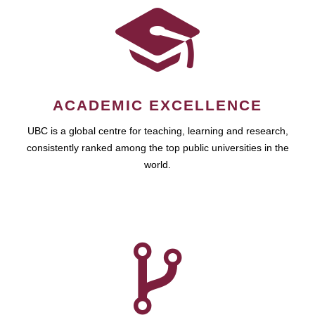
ACADEMIC EXCELLENCE
UBC is a global centre for teaching, learning and research,
consistently ranked among the top public universities in the
world.