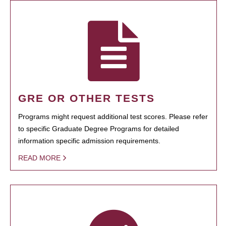
GRE OR OTHER TESTS
Programs might request additional test scores. Please refer
to specific Graduate Degree Programs for detailed
information specific admission requirements.
READ MORE