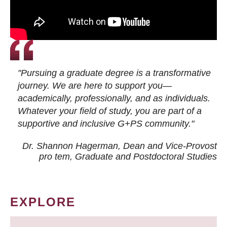
"Pursuing a graduate degree is a transformative
journey. We are here to support you—
academically, professionally, and as individuals.
Whatever your field of study, you are part of a
supportive and inclusive G+PS community."
Dr. Shannon Hagerman, Dean and Vice-Provost
pro tem
, Graduate and Postdoctoral Studies
EXPLORE