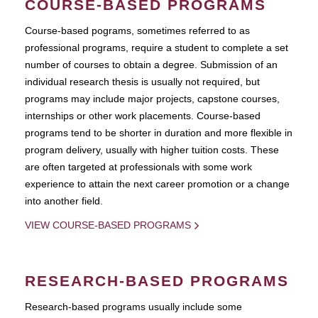
COURSE-BASED PROGRAMS
Course-based pograms, sometimes referred to as
professional programs, require a student to complete a set
number of courses to obtain a degree. Submission of an
individual research thesis is usually not required, but
programs may include major projects, capstone courses,
internships or other work placements. Course-based
programs tend to be shorter in duration and more flexible in
program delivery, usually with higher tuition costs. These
are often targeted at professionals with some work
experience to attain the next career promotion or a change
into another field.
VIEW COURSE-BASED PROGRAMS
RESEARCH-BASED PROGRAMS
Research-based programs usually include some