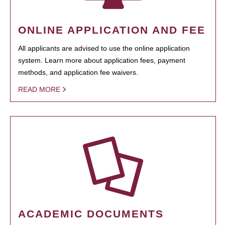
ONLINE APPLICATION AND FEE
All applicants are advised to use the online application
system. Learn more about application fees, payment
methods, and application fee waivers.
READ MORE
ACADEMIC DOCUMENTS