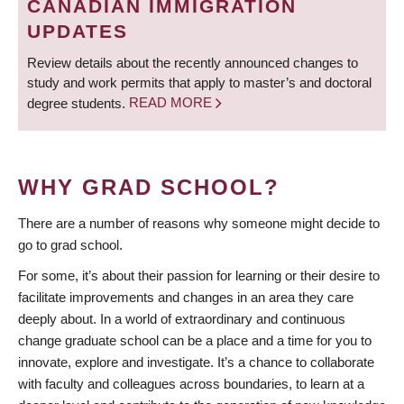
CANADIAN IMMIGRATION
UPDATES
Review details about the recently announced changes to
study and work permits that apply to master’s and doctoral
degree students.
READ MORE
WHY GRAD SCHOOL?
There are a number of reasons why someone might decide to
go to grad school.
For some, it’s about their passion for learning or their desire to
facilitate improvements and changes in an area they care
deeply about. In a world of extraordinary and continuous
change graduate school can be a place and a time for you to
innovate, explore and investigate. It’s a chance to collaborate
with faculty and colleagues across boundaries, to learn at a