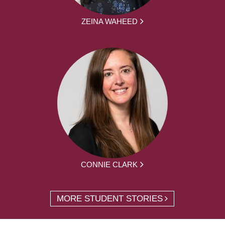
ZEINA WAHEED
CONNIE CLARK
MORE STUDENT STORIES