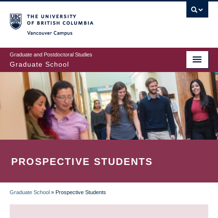
Skip
to
main
Vancouver Campus
content
Graduate and Postdoctoral Studies
Graduate School
PROSPECTIVE STUDENTS
Graduate School
»
Prospective Students
BREADCRUMB