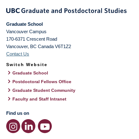
Graduate School
Vancouver Campus
170-6371 Crescent Road
Vancouver
,
BC
Canada
V6T1Z2
Contact Us
Switch Website
Graduate School
Postdoctoral Fellows Office
Graduate Student Community
Faculty and Staff Intranet
Find us on