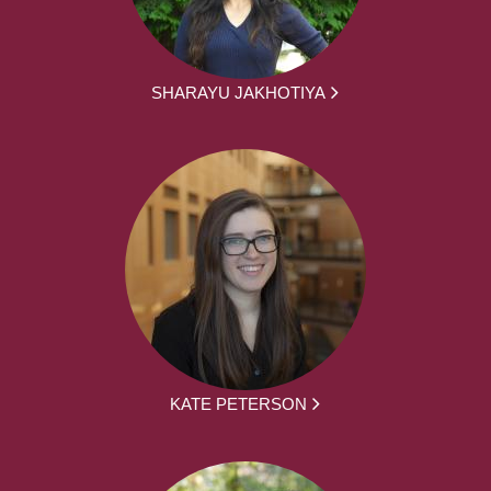
SHARAYU JAKHOTIYA
KATE PETERSON