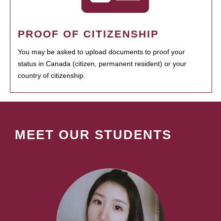
PROOF OF CITIZENSHIP
You may be asked to upload documents to proof your
status in Canada (citizen, permanent resident) or your
country of citizenship.
MEET OUR STUDENTS