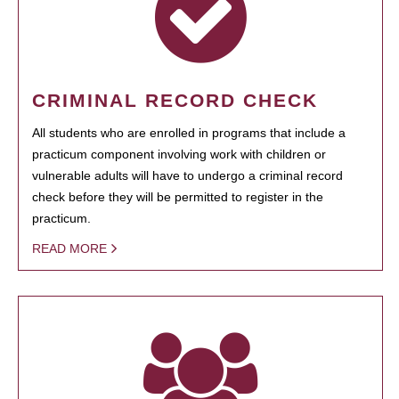
CRIMINAL RECORD CHECK
All students who are enrolled in programs that include a
practicum component involving work with children or
vulnerable adults will have to undergo a criminal record
check before they will be permitted to register in the
practicum.
READ MORE