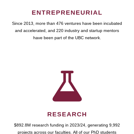
ENTREPRENEURIAL
Since 2013, more than 476 ventures have been incubated
and accelerated, and 220 industry and startup mentors
have been part of the UBC network.
RESEARCH
$892.8M research funding in 2023/24, generating 9,992
projects across our faculties. All of our PhD students