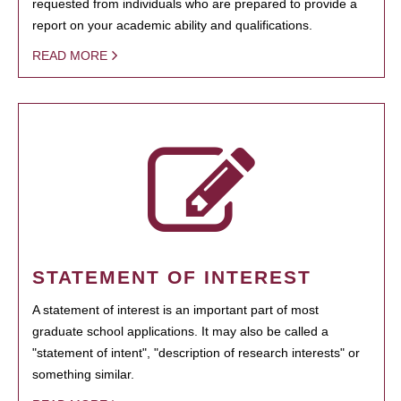
requested from individuals who are prepared to provide a
report on your academic ability and qualifications.
READ MORE
STATEMENT OF INTEREST
A statement of interest is an important part of most
graduate school applications. It may also be called a
"statement of intent", "description of research interests" or
something similar.