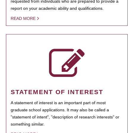
requested from individuals who are prepared to provide a
report on your academic ability and qualifications.
READ MORE
STATEMENT OF INTEREST
A statement of interest is an important part of most
graduate school applications. It may also be called a
"statement of intent", "description of research interests" or
something similar.