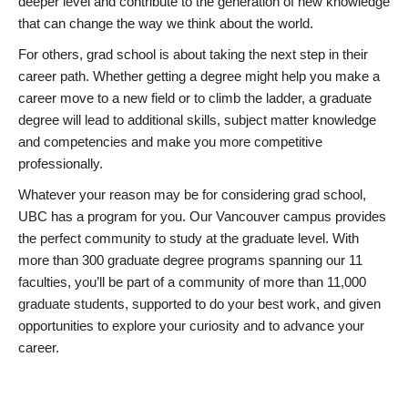
deeper level and contribute to the generation of new knowledge
that can change the way we think about the world.
For others, grad school is about taking the next step in their
career path. Whether getting a degree might help you make a
career move to a new field or to climb the ladder, a graduate
degree will lead to additional skills, subject matter knowledge
and competencies and make you more competitive
professionally.
Whatever your reason may be for considering grad school,
UBC has a program for you. Our Vancouver campus provides
the perfect community to study at the graduate level. With
more than 300 graduate degree programs spanning our 11
faculties, you’ll be part of a community of more than 11,000
graduate students, supported to do your best work, and given
opportunities to explore your curiosity and to advance your
career.