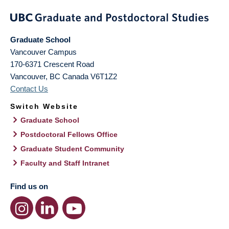
Graduate School
Vancouver Campus
170-6371 Crescent Road
Vancouver
,
BC
Canada
V6T1Z2
Contact Us
Switch Website
Graduate School
Postdoctoral Fellows Office
Graduate Student Community
Faculty and Staff Intranet
Find us on