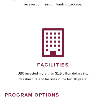
receive our minimum funding package.
FACILITIES
UBC invested more than $1.5 billion dollars into
infrastructure and facilities in the last 10 years.
PROGRAM OPTIONS