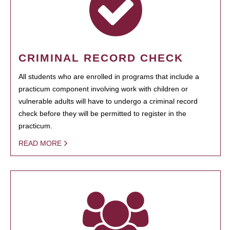
CRIMINAL RECORD CHECK
All students who are enrolled in programs that include a
practicum component involving work with children or
vulnerable adults will have to undergo a criminal record
check before they will be permitted to register in the
practicum.
READ MORE