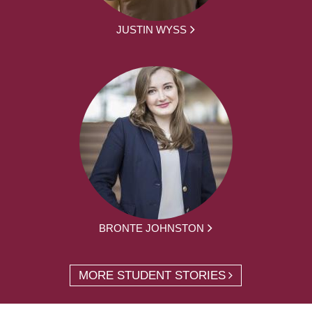
JUSTIN WYSS
BRONTE JOHNSTON
MORE STUDENT STORIES