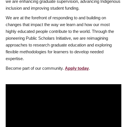
we are enhancing graduate supervision, advancing Indigenous
inclusion and improving student funding.
We are at the forefront of responding to and building on
changes that impact the way we learn and how our most
highly educated people contribute to the world. Through the
pioneering Public Scholars Initiative, we are reimagining
approaches to research graduate education and exploring
flexible methodologies for learners to develop needed
expertise.
Become part of our community.
Apply today
.