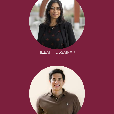
HEBAH HUSSAINA