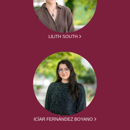
LILITH SOUTH
ICÍAR FERNÁNDEZ BOYANO