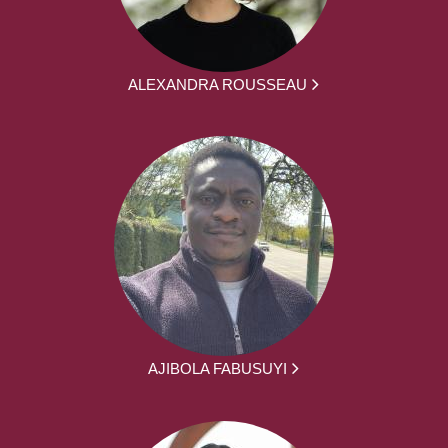
ALEXANDRA ROUSSEAU
AJIBOLA FABUSUYI