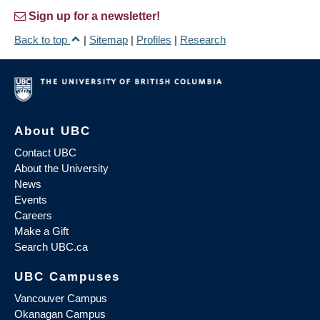
Sign up for a newsletter!
Back to top
|
Sitemap
|
Profiles
|
Research
About UBC
Contact UBC
About the University
News
Events
Careers
Make a Gift
Search UBC.ca
UBC Campuses
Vancouver Campus
Okanagan Campus