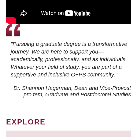
"Pursuing a graduate degree is a transformative
journey. We are here to support you—
academically, professionally, and as individuals.
Whatever your field of study, you are part of a
supportive and inclusive G+PS community."
Dr. Shannon Hagerman, Dean and Vice-Provost
pro tem
, Graduate and Postdoctoral Studies
EXPLORE