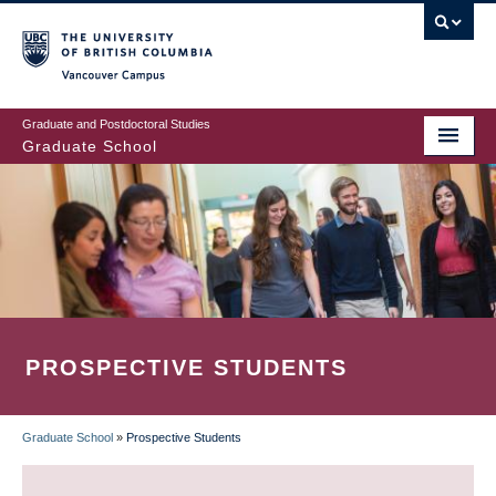
Skip
to
main
Vancouver Campus
content
Graduate and Postdoctoral Studies
Graduate School
PROSPECTIVE STUDENTS
Graduate School
»
Prospective Students
BREADCRUMB