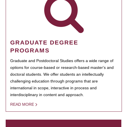
GRADUATE DEGREE
PROGRAMS
Graduate and Postdoctoral Studies offers a wide range of
options for course-based or research-based master's and
doctoral students. We offer students an intellectually
challenging education through programs that are
international in scope, interactive in process and
interdisciplinary in content and approach.
READ MORE