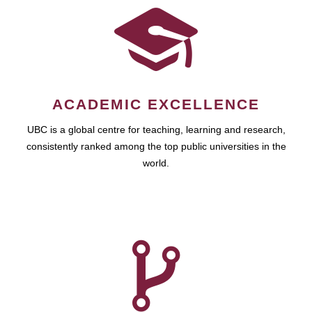
ACADEMIC EXCELLENCE
UBC is a global centre for teaching, learning and research,
consistently ranked among the top public universities in the
world.