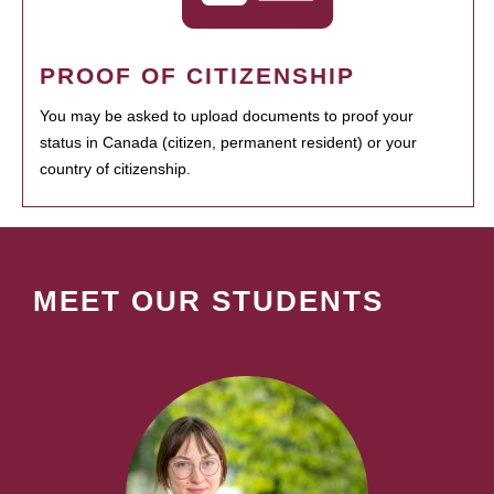
PROOF OF CITIZENSHIP
You may be asked to upload documents to proof your
status in Canada (citizen, permanent resident) or your
country of citizenship.
MEET OUR STUDENTS