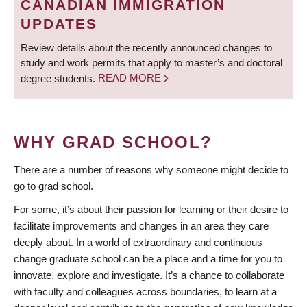
CANADIAN IMMIGRATION
UPDATES
Review details about the recently announced changes to
study and work permits that apply to master’s and doctoral
degree students.
READ MORE
WHY GRAD SCHOOL?
There are a number of reasons why someone might decide to
go to grad school.
For some, it’s about their passion for learning or their desire to
facilitate improvements and changes in an area they care
deeply about. In a world of extraordinary and continuous
change graduate school can be a place and a time for you to
innovate, explore and investigate. It’s a chance to collaborate
with faculty and colleagues across boundaries, to learn at a