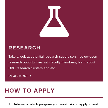
RESEARCH
Take a look at potential research supervisors, review open
research opportunities with faculty members, learn about
UBC research clusters and etc.
READ MORE
HOW TO APPLY
1. Determine which program you would like to apply to and