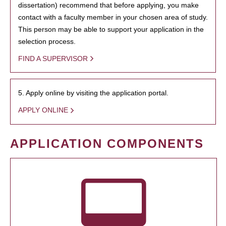
dissertation) recommend that before applying, you make
contact with a faculty member in your chosen area of study.
This person may be able to support your application in the
selection process.
FIND A SUPERVISOR
5. Apply online by visiting the application portal.
APPLY ONLINE
APPLICATION COMPONENTS