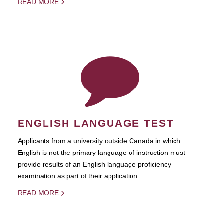
READ MORE
ENGLISH LANGUAGE TEST
Applicants from a university outside Canada in which
English is not the primary language of instruction must
provide results of an English language proficiency
examination as part of their application.
READ MORE