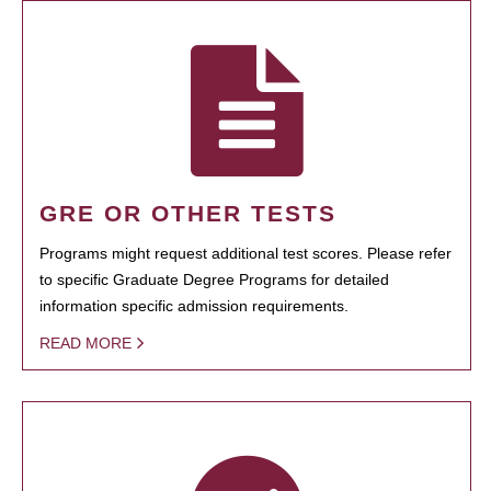
GRE OR OTHER TESTS
Programs might request additional test scores. Please refer
to specific Graduate Degree Programs for detailed
information specific admission requirements.
READ MORE