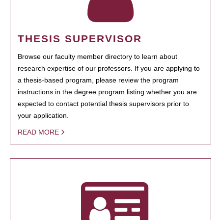
THESIS SUPERVISOR
Browse our faculty member directory to learn about
research expertise of our professors. If you are applying to
a thesis-based program, please review the program
instructions in the degree program listing whether you are
expected to contact potential thesis supervisors prior to
your application.
READ MORE