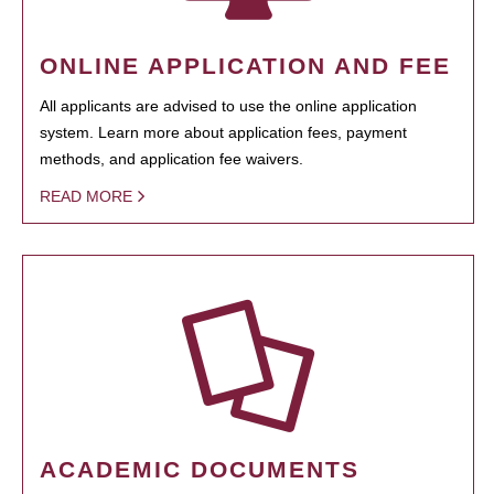
ONLINE APPLICATION AND FEE
All applicants are advised to use the online application
system. Learn more about application fees, payment
methods, and application fee waivers.
READ MORE
ACADEMIC DOCUMENTS