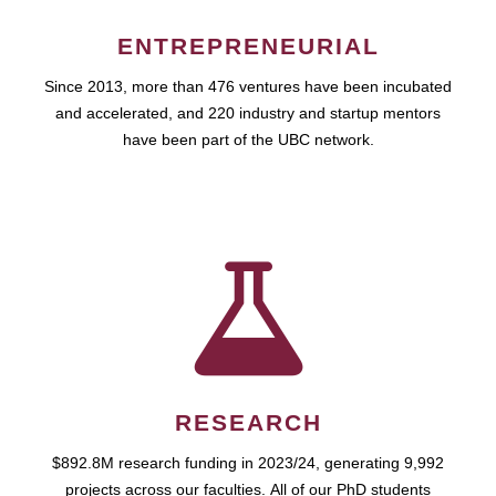
ENTREPRENEURIAL
Since 2013, more than 476 ventures have been incubated
and accelerated, and 220 industry and startup mentors
have been part of the UBC network.
RESEARCH
$892.8M research funding in 2023/24, generating 9,992
projects across our faculties. All of our PhD students