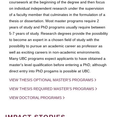
coursework at the beginning of the degree and then focus
on individual independent research under the supervision
of a faculty member that culminates in the formulation of a
thesis or dissertation. Most master programs require 2
years of study and PhD programs usually require between
5-7 years of study. Research degrees provide the possibility
to become an expert in a chosen field of study with the
possibility to pursue an academic career as professor as
well as exciting careers in non-academic environments.
Many UBC programs expect applicants to have obtained a
master's level qualification before entering a PhD, although
direct entry into PhD progams is possible at UBC.
VIEW THESIS OPTIONAL MASTER'S PROGRAMS
VIEW THESIS REQUIRED MASTER'S PROGRAMS
VIEW DOCTORAL PROGRAMS