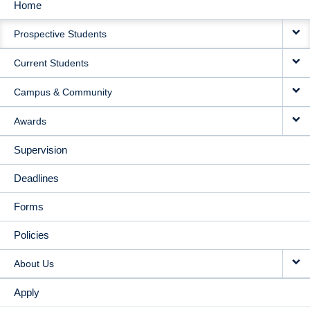
Home
MAIN
Prospective Students
NAVIGATION
Current Students
Campus & Community
Awards
Supervision
Deadlines
Forms
Policies
About Us
Apply