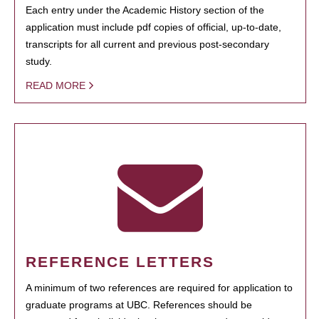
Each entry under the Academic History section of the
application must include pdf copies of official, up-to-date,
transcripts for all current and previous post-secondary
study.
READ MORE
REFERENCE LETTERS
A minimum of two references are required for application to
graduate programs at UBC. References should be