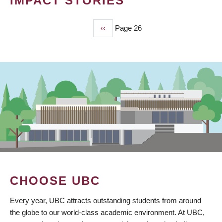
IMPACT STORIES
Previous
‹‹
Page 26
PAGINATION
page
CHOOSE UBC
Every year, UBC attracts outstanding students from around
the globe to our world-class academic environment. At UBC,