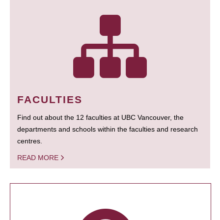
FACULTIES
Find out about the 12 faculties at UBC Vancouver, the
departments and schools within the faculties and research
centres.
READ MORE