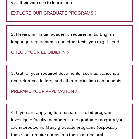
visit their web site to learn more.
EXPLORE OUR GRADUATE PROGRAMS
2. Review minimum academic requirements, English
language requirements and other tests you might need.
CHECK YOUR ELIGIBILITY
3. Gather your required documents, such as transcripts
and reference letters, and other application components.
PREPARE YOUR APPLICATION
4. If you are applying to a research-based program,
investigate faculty members in the graduate program you
are interested in. Many graduate programs (especially
those that require a master’s thesis or doctoral