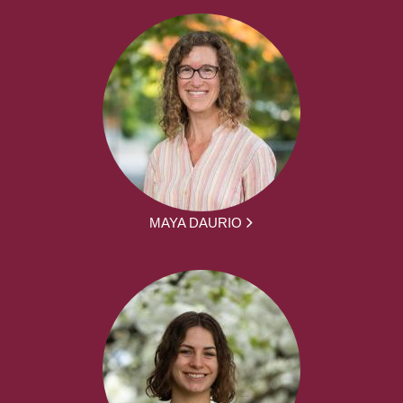
MAYA DAURIO