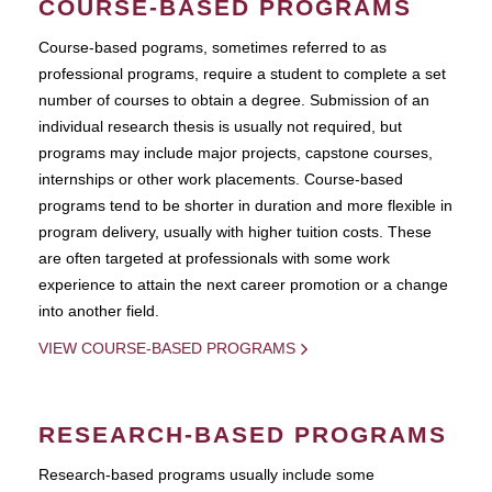
COURSE-BASED PROGRAMS
Course-based pograms, sometimes referred to as
professional programs, require a student to complete a set
number of courses to obtain a degree. Submission of an
individual research thesis is usually not required, but
programs may include major projects, capstone courses,
internships or other work placements. Course-based
programs tend to be shorter in duration and more flexible in
program delivery, usually with higher tuition costs. These
are often targeted at professionals with some work
experience to attain the next career promotion or a change
into another field.
VIEW COURSE-BASED PROGRAMS
RESEARCH-BASED PROGRAMS
Research-based programs usually include some