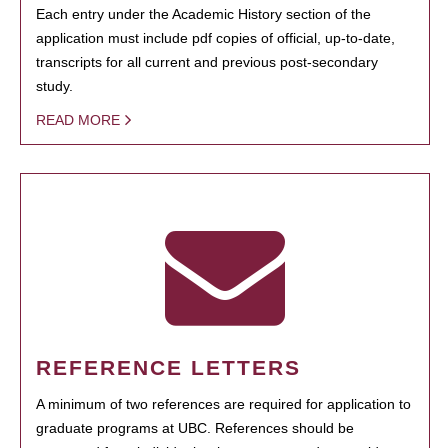
Each entry under the Academic History section of the
application must include pdf copies of official, up-to-date,
transcripts for all current and previous post-secondary
study.
READ MORE
REFERENCE LETTERS
A minimum of two references are required for application to
graduate programs at UBC. References should be