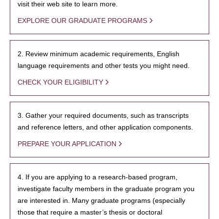
visit their web site to learn more.
EXPLORE OUR GRADUATE PROGRAMS
2. Review minimum academic requirements, English
language requirements and other tests you might need.
CHECK YOUR ELIGIBILITY
3. Gather your required documents, such as transcripts
and reference letters, and other application components.
PREPARE YOUR APPLICATION
4. If you are applying to a research-based program,
investigate faculty members in the graduate program you
are interested in. Many graduate programs (especially
those that require a master’s thesis or doctoral