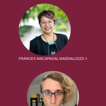
FRANCES MACAPAGAL MADDALOZZO