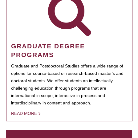
GRADUATE DEGREE
PROGRAMS
Graduate and Postdoctoral Studies offers a wide range of
options for course-based or research-based master's and
doctoral students. We offer students an intellectually
challenging education through programs that are
international in scope, interactive in process and
interdisciplinary in content and approach.
READ MORE