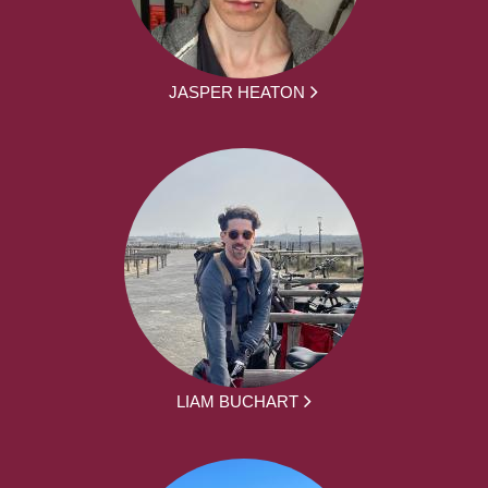
JASPER HEATON
LIAM BUCHART