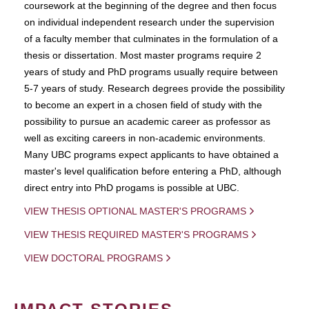
coursework at the beginning of the degree and then focus
on individual independent research under the supervision
of a faculty member that culminates in the formulation of a
thesis or dissertation. Most master programs require 2
years of study and PhD programs usually require between
5-7 years of study. Research degrees provide the possibility
to become an expert in a chosen field of study with the
possibility to pursue an academic career as professor as
well as exciting careers in non-academic environments.
Many UBC programs expect applicants to have obtained a
master's level qualification before entering a PhD, although
direct entry into PhD progams is possible at UBC.
VIEW THESIS OPTIONAL MASTER'S PROGRAMS
VIEW THESIS REQUIRED MASTER'S PROGRAMS
VIEW DOCTORAL PROGRAMS