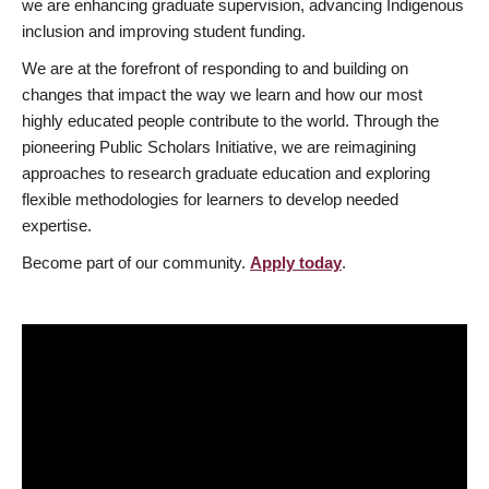
we are enhancing graduate supervision, advancing Indigenous
inclusion and improving student funding.
We are at the forefront of responding to and building on
changes that impact the way we learn and how our most
highly educated people contribute to the world. Through the
pioneering Public Scholars Initiative, we are reimagining
approaches to research graduate education and exploring
flexible methodologies for learners to develop needed
expertise.
Become part of our community.
Apply today
.