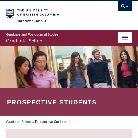
Skip
to
main
Vancouver Campus
content
Graduate and Postdoctoral Studies
Graduate School
PROSPECTIVE STUDENTS
Graduate School
»
Prospective Students
BREADCRUMB