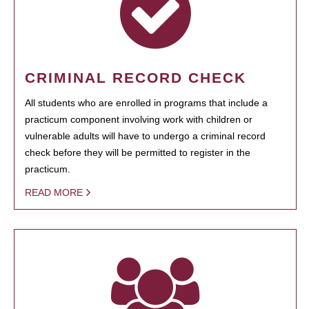
CRIMINAL RECORD CHECK
All students who are enrolled in programs that include a
practicum component involving work with children or
vulnerable adults will have to undergo a criminal record
check before they will be permitted to register in the
practicum.
READ MORE