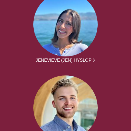
JENEVIEVE (JEN) HYSLOP