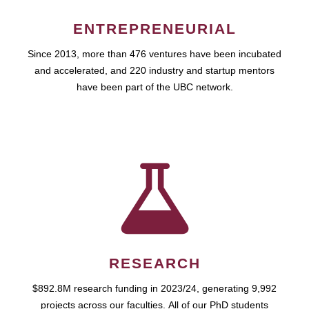
ENTREPRENEURIAL
Since 2013, more than 476 ventures have been incubated
and accelerated, and 220 industry and startup mentors
have been part of the UBC network.
RESEARCH
$892.8M research funding in 2023/24, generating 9,992
projects across our faculties. All of our PhD students