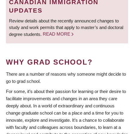
CANADIAN IMMIGRATION
UPDATES
Review details about the recently announced changes to
study and work permits that apply to master’s and doctoral
degree students.
READ MORE
WHY GRAD SCHOOL?
There are a number of reasons why someone might decide to
go to grad school.
For some, it’s about their passion for learning or their desire to
facilitate improvements and changes in an area they care
deeply about. In a world of extraordinary and continuous
change graduate school can be a place and a time for you to
innovate, explore and investigate. It’s a chance to collaborate
with faculty and colleagues across boundaries, to learn at a