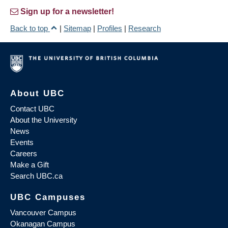
Sign up for a newsletter!
Back to top
|
Sitemap
|
Profiles
|
Research
About UBC
Contact UBC
About the University
News
Events
Careers
Make a Gift
Search UBC.ca
UBC Campuses
Vancouver Campus
Okanagan Campus