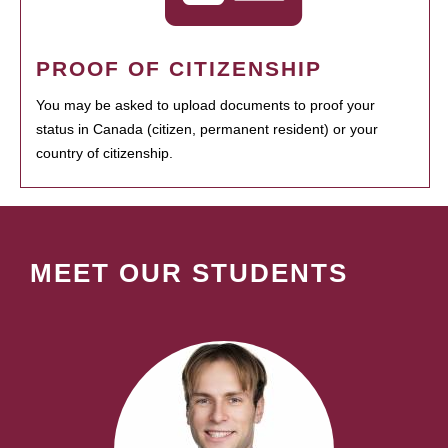
PROOF OF CITIZENSHIP
You may be asked to upload documents to proof your
status in Canada (citizen, permanent resident) or your
country of citizenship.
MEET OUR STUDENTS