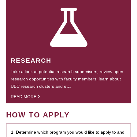
RESEARCH
Take a look at potential research supervisors, review open
research opportunities with faculty members, learn about
UBC research clusters and etc.
READ MORE
HOW TO APPLY
1. Determine which program you would like to apply to and