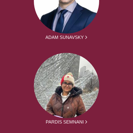
ADAM SUNAVSKY
PARDIS SEMNANI