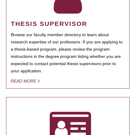
THESIS SUPERVISOR
Browse our faculty member directory to learn about
research expertise of our professors. If you are applying to
a thesis-based program, please review the program
instructions in the degree program listing whether you are
expected to contact potential thesis supervisors prior to
your application.
READ MORE