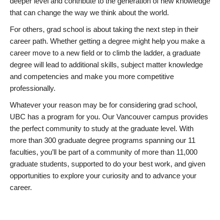
deeper level and contribute to the generation of new knowledge
that can change the way we think about the world.
For others, grad school is about taking the next step in their
career path. Whether getting a degree might help you make a
career move to a new field or to climb the ladder, a graduate
degree will lead to additional skills, subject matter knowledge
and competencies and make you more competitive
professionally.
Whatever your reason may be for considering grad school,
UBC has a program for you. Our Vancouver campus provides
the perfect community to study at the graduate level. With
more than 300 graduate degree programs spanning our 11
faculties, you’ll be part of a community of more than 11,000
graduate students, supported to do your best work, and given
opportunities to explore your curiosity and to advance your
career.