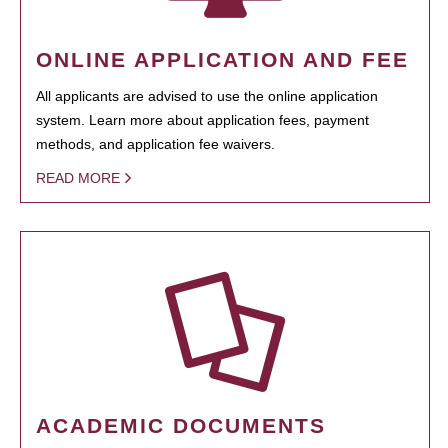
ONLINE APPLICATION AND FEE
All applicants are advised to use the online application
system. Learn more about application fees, payment
methods, and application fee waivers.
READ MORE
ACADEMIC DOCUMENTS