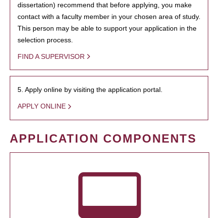
dissertation) recommend that before applying, you make
contact with a faculty member in your chosen area of study.
This person may be able to support your application in the
selection process.
FIND A SUPERVISOR
5. Apply online by visiting the application portal.
APPLY ONLINE
APPLICATION COMPONENTS