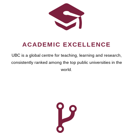
ACADEMIC EXCELLENCE
UBC is a global centre for teaching, learning and research,
consistently ranked among the top public universities in the
world.