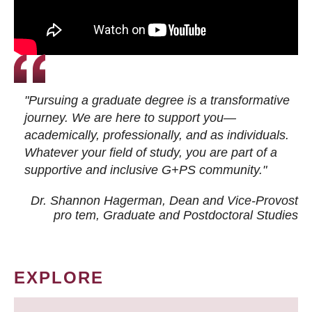
"Pursuing a graduate degree is a transformative
journey. We are here to support you—
academically, professionally, and as individuals.
Whatever your field of study, you are part of a
supportive and inclusive G+PS community."
Dr. Shannon Hagerman, Dean and Vice-Provost
pro tem
, Graduate and Postdoctoral Studies
EXPLORE