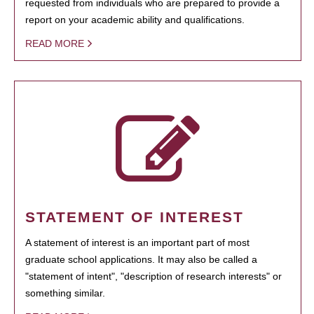
requested from individuals who are prepared to provide a
report on your academic ability and qualifications.
READ MORE
STATEMENT OF INTEREST
A statement of interest is an important part of most
graduate school applications. It may also be called a
"statement of intent", "description of research interests" or
something similar.