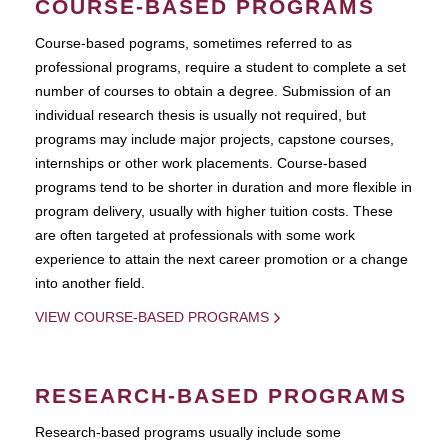
COURSE-BASED PROGRAMS
Course-based pograms, sometimes referred to as
professional programs, require a student to complete a set
number of courses to obtain a degree. Submission of an
individual research thesis is usually not required, but
programs may include major projects, capstone courses,
internships or other work placements. Course-based
programs tend to be shorter in duration and more flexible in
program delivery, usually with higher tuition costs. These
are often targeted at professionals with some work
experience to attain the next career promotion or a change
into another field.
VIEW COURSE-BASED PROGRAMS
RESEARCH-BASED PROGRAMS
Research-based programs usually include some