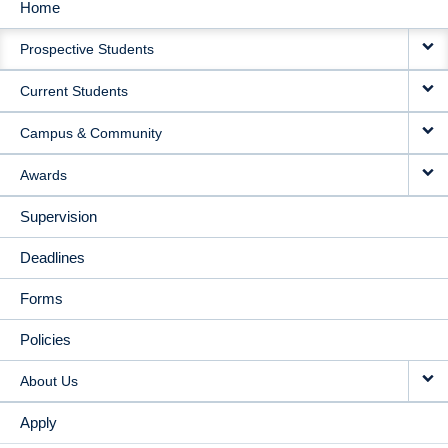
Home
MAIN
Prospective Students
NAVIGATION
Current Students
Campus & Community
Awards
Supervision
Deadlines
Forms
Policies
About Us
Apply