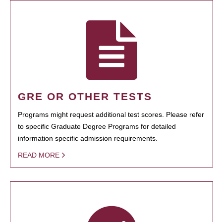
GRE OR OTHER TESTS
Programs might request additional test scores. Please refer
to specific Graduate Degree Programs for detailed
information specific admission requirements.
READ MORE