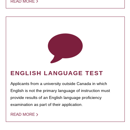
READ MORE
ENGLISH LANGUAGE TEST
Applicants from a university outside Canada in which
English is not the primary language of instruction must
provide results of an English language proficiency
examination as part of their application.
READ MORE