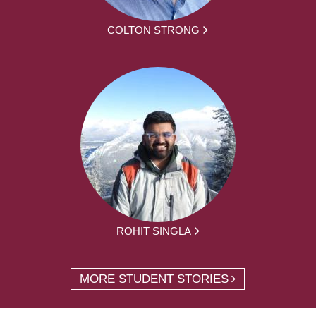
COLTON STRONG
ROHIT SINGLA
MORE STUDENT STORIES