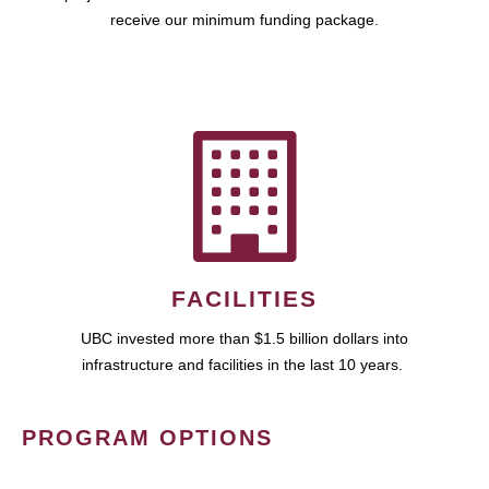
receive our minimum funding package.
FACILITIES
UBC invested more than $1.5 billion dollars into
infrastructure and facilities in the last 10 years.
PROGRAM OPTIONS