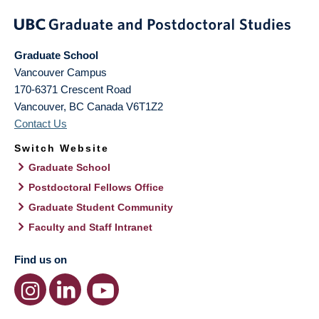
Graduate School
Vancouver Campus
170-6371 Crescent Road
Vancouver
,
BC
Canada
V6T1Z2
Contact Us
Switch Website
Graduate School
Postdoctoral Fellows Office
Graduate Student Community
Faculty and Staff Intranet
Find us on