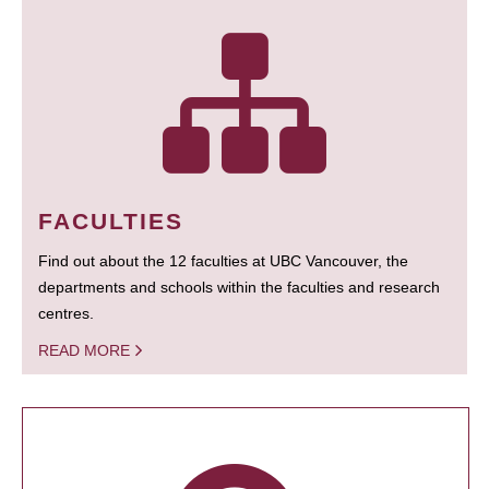
FACULTIES
Find out about the 12 faculties at UBC Vancouver, the
departments and schools within the faculties and research
centres.
READ MORE