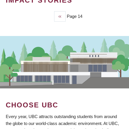
IMPACT STORIES
Previous
‹‹
Page 14
PAGINATION
page
CHOOSE UBC
Every year, UBC attracts outstanding students from around
the globe to our world-class academic environment. At UBC,