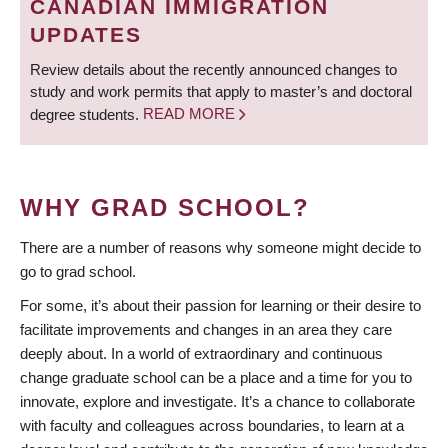
CANADIAN IMMIGRATION
UPDATES
Review details about the recently announced changes to
study and work permits that apply to master’s and doctoral
degree students.
READ MORE
WHY GRAD SCHOOL?
There are a number of reasons why someone might decide to
go to grad school.
For some, it’s about their passion for learning or their desire to
facilitate improvements and changes in an area they care
deeply about. In a world of extraordinary and continuous
change graduate school can be a place and a time for you to
innovate, explore and investigate. It’s a chance to collaborate
with faculty and colleagues across boundaries, to learn at a