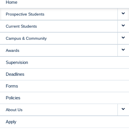
Home
MAIN
Prospective Students
NAVIGATION
Current Students
Campus & Community
Awards
Supervision
Deadlines
Forms
Policies
About Us
Apply