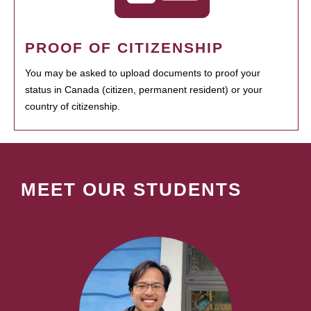
PROOF OF CITIZENSHIP
You may be asked to upload documents to proof your
status in Canada (citizen, permanent resident) or your
country of citizenship.
MEET OUR STUDENTS