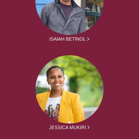
ISAIAH BETINOL
JESSICA MUKIRI