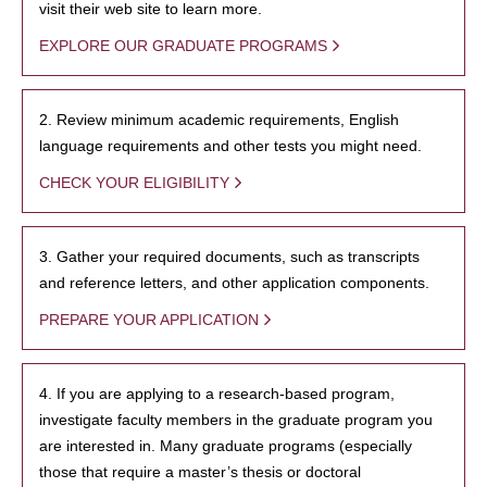
visit their web site to learn more.
EXPLORE OUR GRADUATE PROGRAMS
2. Review minimum academic requirements, English
language requirements and other tests you might need.
CHECK YOUR ELIGIBILITY
3. Gather your required documents, such as transcripts
and reference letters, and other application components.
PREPARE YOUR APPLICATION
4. If you are applying to a research-based program,
investigate faculty members in the graduate program you
are interested in. Many graduate programs (especially
those that require a master’s thesis or doctoral