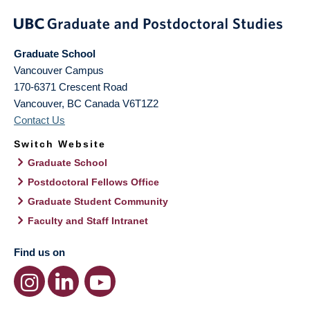
Graduate School
Vancouver Campus
170-6371 Crescent Road
Vancouver
,
BC
Canada
V6T1Z2
Contact Us
Switch Website
Graduate School
Postdoctoral Fellows Office
Graduate Student Community
Faculty and Staff Intranet
Find us on