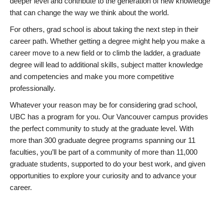
deeper level and contribute to the generation of new knowledge
that can change the way we think about the world.
For others, grad school is about taking the next step in their
career path. Whether getting a degree might help you make a
career move to a new field or to climb the ladder, a graduate
degree will lead to additional skills, subject matter knowledge
and competencies and make you more competitive
professionally.
Whatever your reason may be for considering grad school,
UBC has a program for you. Our Vancouver campus provides
the perfect community to study at the graduate level. With
more than 300 graduate degree programs spanning our 11
faculties, you’ll be part of a community of more than 11,000
graduate students, supported to do your best work, and given
opportunities to explore your curiosity and to advance your
career.