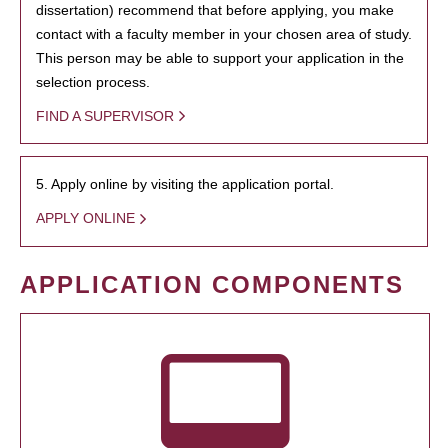
dissertation) recommend that before applying, you make
contact with a faculty member in your chosen area of study.
This person may be able to support your application in the
selection process.
FIND A SUPERVISOR
5. Apply online by visiting the application portal.
APPLY ONLINE
APPLICATION COMPONENTS