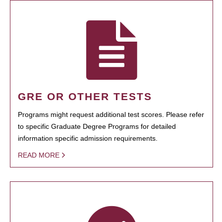
GRE OR OTHER TESTS
Programs might request additional test scores. Please refer
to specific Graduate Degree Programs for detailed
information specific admission requirements.
READ MORE