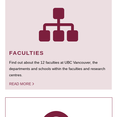
FACULTIES
Find out about the 12 faculties at UBC Vancouver, the
departments and schools within the faculties and research
centres.
READ MORE