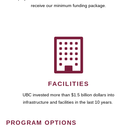
receive our minimum funding package.
FACILITIES
UBC invested more than $1.5 billion dollars into
infrastructure and facilities in the last 10 years.
PROGRAM OPTIONS