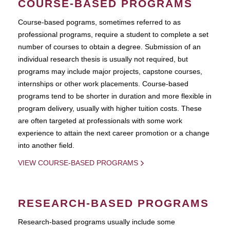
COURSE-BASED PROGRAMS
Course-based pograms, sometimes referred to as
professional programs, require a student to complete a set
number of courses to obtain a degree. Submission of an
individual research thesis is usually not required, but
programs may include major projects, capstone courses,
internships or other work placements. Course-based
programs tend to be shorter in duration and more flexible in
program delivery, usually with higher tuition costs. These
are often targeted at professionals with some work
experience to attain the next career promotion or a change
into another field.
VIEW COURSE-BASED PROGRAMS
RESEARCH-BASED PROGRAMS
Research-based programs usually include some