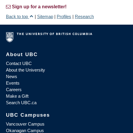
Sign up for a newsletter!
Back to top
|
Sitemap
|
Profiles
|
Research
About UBC
Contact UBC
About the University
News
Events
Careers
Make a Gift
Search UBC.ca
UBC Campuses
Vancouver Campus
Okanagan Campus