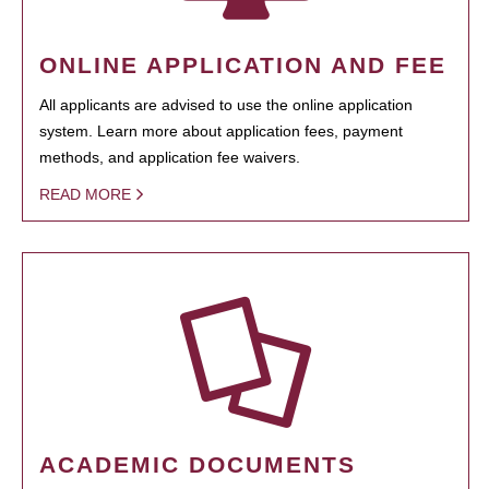
ONLINE APPLICATION AND FEE
All applicants are advised to use the online application
system. Learn more about application fees, payment
methods, and application fee waivers.
READ MORE
ACADEMIC DOCUMENTS