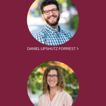
DANIEL LIPSHUTZ FORREST