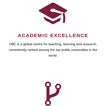
ACADEMIC EXCELLENCE
UBC is a global centre for teaching, learning and research,
consistently ranked among the top public universities in the
world.