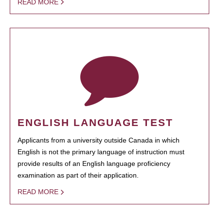
READ MORE
ENGLISH LANGUAGE TEST
Applicants from a university outside Canada in which
English is not the primary language of instruction must
provide results of an English language proficiency
examination as part of their application.
READ MORE