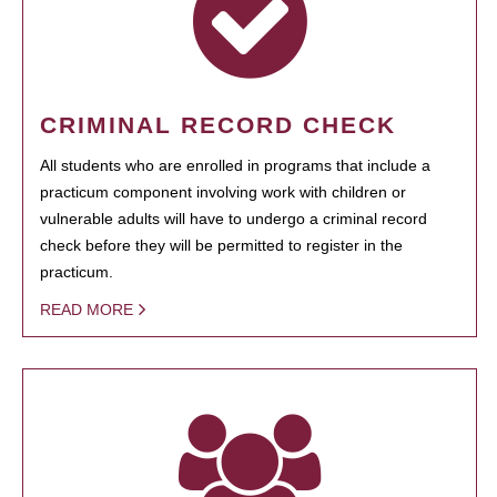
CRIMINAL RECORD CHECK
All students who are enrolled in programs that include a
practicum component involving work with children or
vulnerable adults will have to undergo a criminal record
check before they will be permitted to register in the
practicum.
READ MORE