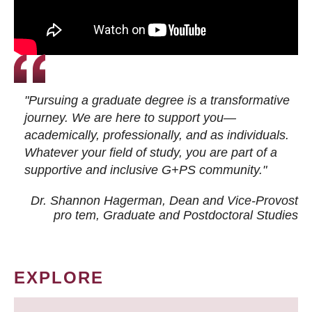
"Pursuing a graduate degree is a transformative
journey. We are here to support you—
academically, professionally, and as individuals.
Whatever your field of study, you are part of a
supportive and inclusive G+PS community."
Dr. Shannon Hagerman, Dean and Vice-Provost
pro tem
, Graduate and Postdoctoral Studies
EXPLORE