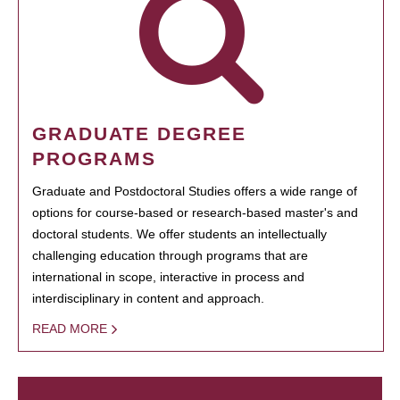
GRADUATE DEGREE
PROGRAMS
Graduate and Postdoctoral Studies offers a wide range of
options for course-based or research-based master's and
doctoral students. We offer students an intellectually
challenging education through programs that are
international in scope, interactive in process and
interdisciplinary in content and approach.
READ MORE