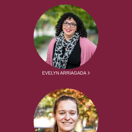
EVELYN ARRIAGADA