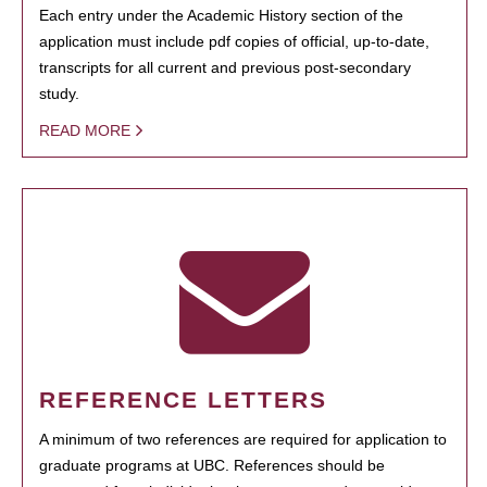
Each entry under the Academic History section of the
application must include pdf copies of official, up-to-date,
transcripts for all current and previous post-secondary
study.
READ MORE
REFERENCE LETTERS
A minimum of two references are required for application to
graduate programs at UBC. References should be