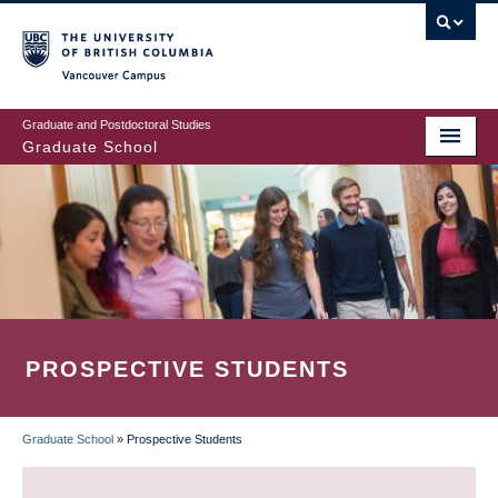
Skip
to
main
Vancouver Campus
content
Graduate and Postdoctoral Studies
Graduate School
PROSPECTIVE STUDENTS
Graduate School
»
Prospective Students
BREADCRUMB