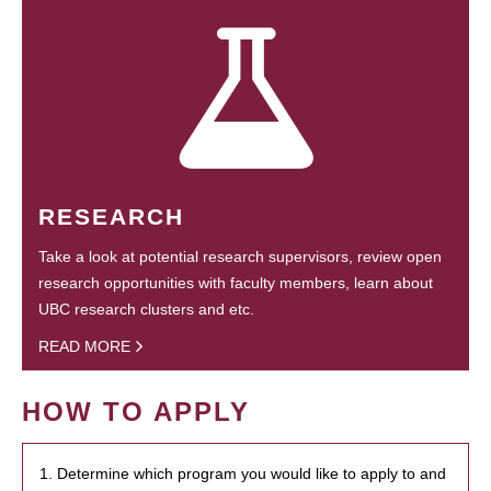
RESEARCH
Take a look at potential research supervisors, review open
research opportunities with faculty members, learn about
UBC research clusters and etc.
READ MORE
HOW TO APPLY
1. Determine which program you would like to apply to and