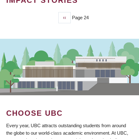
IMPACT STORIES
Previous
‹‹
Page 24
PAGINATION
page
CHOOSE UBC
Every year, UBC attracts outstanding students from around
the globe to our world-class academic environment. At UBC,