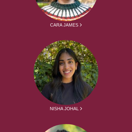
CARA JAMES
NISHA JOHAL