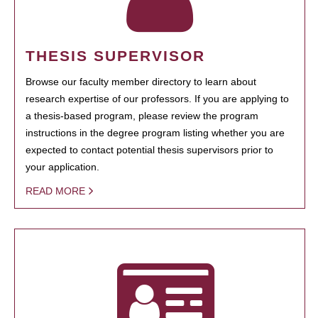
THESIS SUPERVISOR
Browse our faculty member directory to learn about
research expertise of our professors. If you are applying to
a thesis-based program, please review the program
instructions in the degree program listing whether you are
expected to contact potential thesis supervisors prior to
your application.
READ MORE