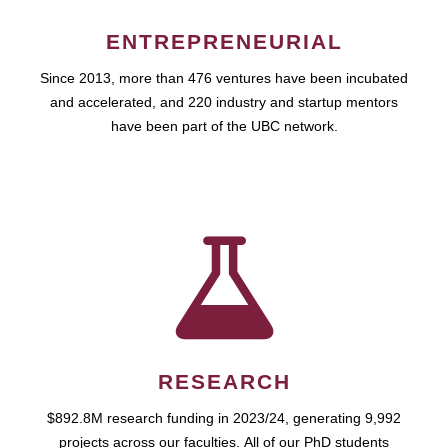
ENTREPRENEURIAL
Since 2013, more than 476 ventures have been incubated
and accelerated, and 220 industry and startup mentors
have been part of the UBC network.
RESEARCH
$892.8M research funding in 2023/24, generating 9,992
projects across our faculties. All of our PhD students