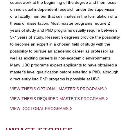
coursework at the beginning of the degree and then focus
on individual independent research under the supervision
of a faculty member that culminates in the formulation of a
thesis or dissertation. Most master programs require 2
years of study and PhD programs usually require between
5-7 years of study. Research degrees provide the possibility
to become an expert in a chosen field of study with the
possibility to pursue an academic career as professor as
well as exciting careers in non-academic environments.
Many UBC programs expect applicants to have obtained a
master's level qualification before entering a PhD, although
direct entry into PhD progams is possible at UBC.
VIEW THESIS OPTIONAL MASTER'S PROGRAMS
VIEW THESIS REQUIRED MASTER'S PROGRAMS
VIEW DOCTORAL PROGRAMS