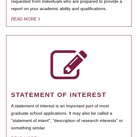
requested from individuals who are prepared to provide a
report on your academic ability and qualifications.
READ MORE
STATEMENT OF INTEREST
A statement of interest is an important part of most
graduate school applications. It may also be called a
"statement of intent", "description of research interests" or
something similar.