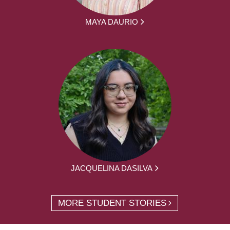
MAYA DAURIO
JACQUELINA DASILVA
MORE STUDENT STORIES