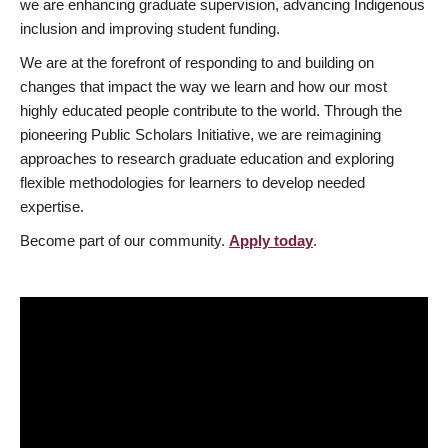
we are enhancing graduate supervision, advancing Indigenous
inclusion and improving student funding.
We are at the forefront of responding to and building on
changes that impact the way we learn and how our most
highly educated people contribute to the world. Through the
pioneering Public Scholars Initiative, we are reimagining
approaches to research graduate education and exploring
flexible methodologies for learners to develop needed
expertise.
Become part of our community.
Apply today
.