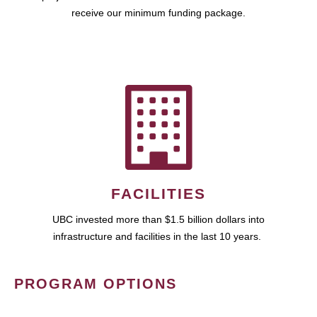
receive our minimum funding package.
FACILITIES
UBC invested more than $1.5 billion dollars into
infrastructure and facilities in the last 10 years.
PROGRAM OPTIONS