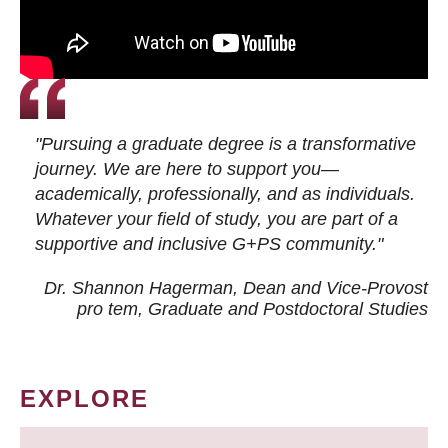
"Pursuing a graduate degree is a transformative
journey. We are here to support you—
academically, professionally, and as individuals.
Whatever your field of study, you are part of a
supportive and inclusive G+PS community."
Dr. Shannon Hagerman, Dean and Vice-Provost
pro tem
, Graduate and Postdoctoral Studies
EXPLORE