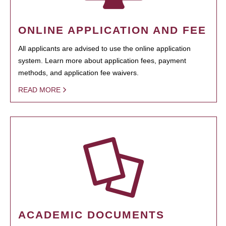
ONLINE APPLICATION AND FEE
All applicants are advised to use the online application
system. Learn more about application fees, payment
methods, and application fee waivers.
READ MORE
ACADEMIC DOCUMENTS