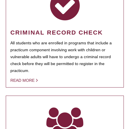
CRIMINAL RECORD CHECK
All students who are enrolled in programs that include a
practicum component involving work with children or
vulnerable adults will have to undergo a criminal record
check before they will be permitted to register in the
practicum.
READ MORE