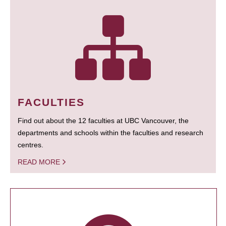
FACULTIES
Find out about the 12 faculties at UBC Vancouver, the
departments and schools within the faculties and research
centres.
READ MORE