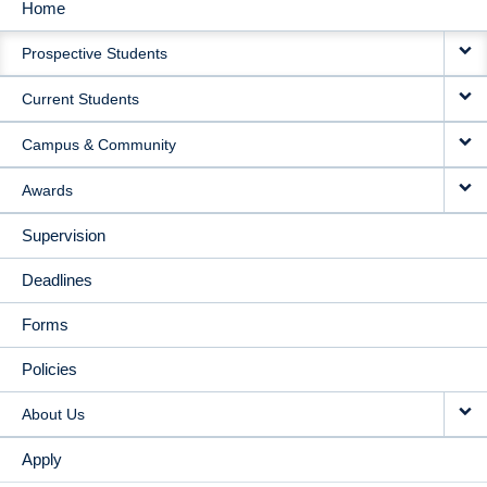
Home
MAIN
Prospective Students
NAVIGATION
Current Students
Campus & Community
Awards
Supervision
Deadlines
Forms
Policies
About Us
Apply