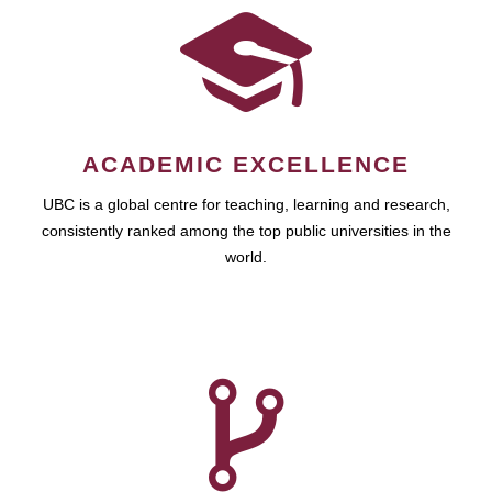
ACADEMIC EXCELLENCE
UBC is a global centre for teaching, learning and research,
consistently ranked among the top public universities in the
world.