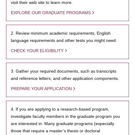
visit their web site to learn more.
EXPLORE OUR GRADUATE PROGRAMS
2. Review minimum academic requirements, English
language requirements and other tests you might need.
CHECK YOUR ELIGIBILITY
3. Gather your required documents, such as transcripts
and reference letters, and other application components.
PREPARE YOUR APPLICATION
4. If you are applying to a research-based program,
investigate faculty members in the graduate program you
are interested in. Many graduate programs (especially
those that require a master’s thesis or doctoral