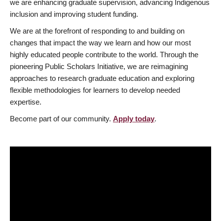
we are enhancing graduate supervision, advancing Indigenous
inclusion and improving student funding.
We are at the forefront of responding to and building on
changes that impact the way we learn and how our most
highly educated people contribute to the world. Through the
pioneering Public Scholars Initiative, we are reimagining
approaches to research graduate education and exploring
flexible methodologies for learners to develop needed
expertise.
Become part of our community.
Apply today
.