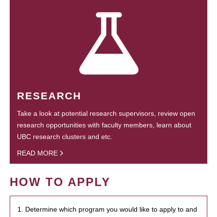
RESEARCH
Take a look at potential research supervisors, review open
research opportunities with faculty members, learn about
UBC research clusters and etc.
READ MORE
HOW TO APPLY
1. Determine which program you would like to apply to and