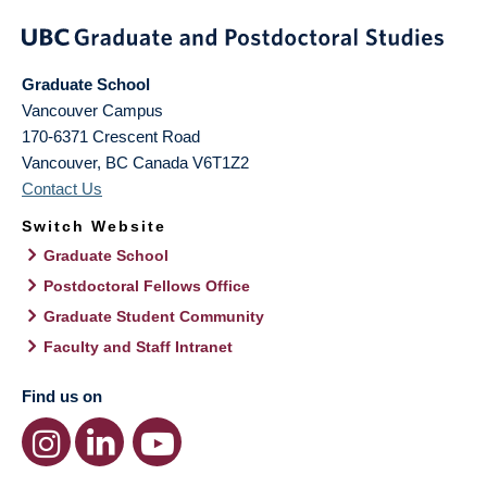
Graduate School
Vancouver Campus
170-6371 Crescent Road
Vancouver
,
BC
Canada
V6T1Z2
Contact Us
Switch Website
Graduate School
Postdoctoral Fellows Office
Graduate Student Community
Faculty and Staff Intranet
Find us on