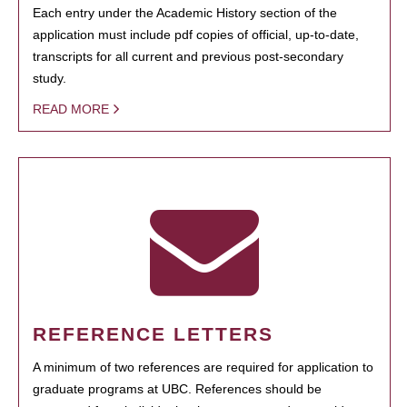
Each entry under the Academic History section of the
application must include pdf copies of official, up-to-date,
transcripts for all current and previous post-secondary
study.
READ MORE
REFERENCE LETTERS
A minimum of two references are required for application to
graduate programs at UBC. References should be