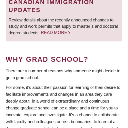
CANADIAN IMMIGRATION
UPDATES
Review details about the recently announced changes to
study and work permits that apply to master’s and doctoral
degree students.
READ MORE
WHY GRAD SCHOOL?
There are a number of reasons why someone might decide to
go to grad school.
For some, it’s about their passion for learning or their desire to
facilitate improvements and changes in an area they care
deeply about. In a world of extraordinary and continuous
change graduate school can be a place and a time for you to
innovate, explore and investigate. It’s a chance to collaborate
with faculty and colleagues across boundaries, to learn at a