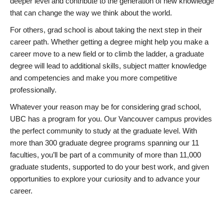
deeper level and contribute to the generation of new knowledge
that can change the way we think about the world.
For others, grad school is about taking the next step in their
career path. Whether getting a degree might help you make a
career move to a new field or to climb the ladder, a graduate
degree will lead to additional skills, subject matter knowledge
and competencies and make you more competitive
professionally.
Whatever your reason may be for considering grad school,
UBC has a program for you. Our Vancouver campus provides
the perfect community to study at the graduate level. With
more than 300 graduate degree programs spanning our 11
faculties, you’ll be part of a community of more than 11,000
graduate students, supported to do your best work, and given
opportunities to explore your curiosity and to advance your
career.