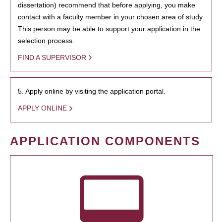
dissertation) recommend that before applying, you make
contact with a faculty member in your chosen area of study.
This person may be able to support your application in the
selection process.
FIND A SUPERVISOR
5. Apply online by visiting the application portal.
APPLY ONLINE
APPLICATION COMPONENTS