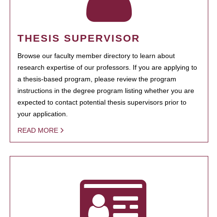
THESIS SUPERVISOR
Browse our faculty member directory to learn about
research expertise of our professors. If you are applying to
a thesis-based program, please review the program
instructions in the degree program listing whether you are
expected to contact potential thesis supervisors prior to
your application.
READ MORE