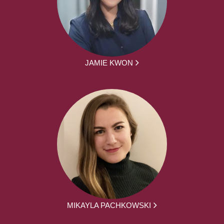
JAMIE KWON
MIKAYLA PACHKOWSKI