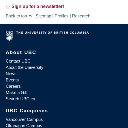
Sign up for a newsletter!
Back to top
|
Sitemap
|
Profiles
|
Research
About UBC
Contact UBC
About the University
News
Events
Careers
Make a Gift
Search UBC.ca
UBC Campuses
Vancouver Campus
Okanagan Campus