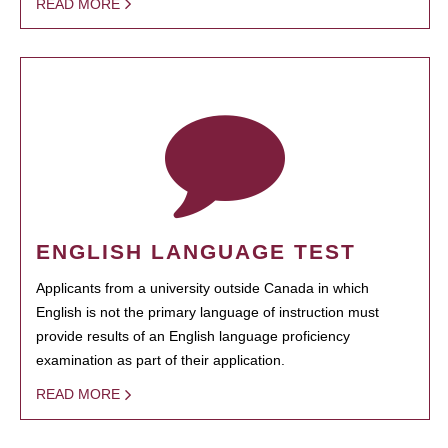
READ MORE
ENGLISH LANGUAGE TEST
Applicants from a university outside Canada in which
English is not the primary language of instruction must
provide results of an English language proficiency
examination as part of their application.
READ MORE