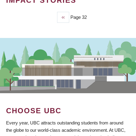
IMPACT STORIES
Previous
‹‹
Page 32
PAGINATION
page
CHOOSE UBC
Every year, UBC attracts outstanding students from around
the globe to our world-class academic environment. At UBC,