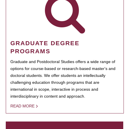
GRADUATE DEGREE
PROGRAMS
Graduate and Postdoctoral Studies offers a wide range of
options for course-based or research-based master's and
doctoral students. We offer students an intellectually
challenging education through programs that are
international in scope, interactive in process and
interdisciplinary in content and approach.
READ MORE