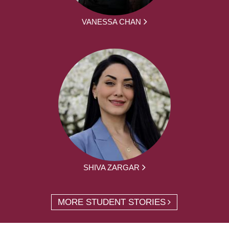
VANESSA CHAN
SHIVA ZARGAR
MORE STUDENT STORIES