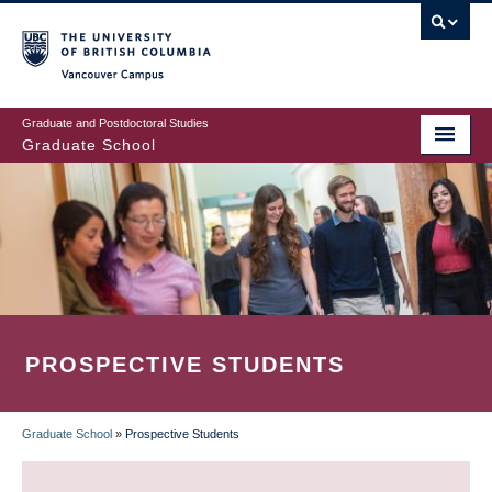
Skip
to
main
Vancouver Campus
content
Graduate and Postdoctoral Studies
Graduate School
PROSPECTIVE STUDENTS
Graduate School
»
Prospective Students
BREADCRUMB