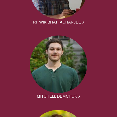
RITWIK BHATTACHARJEE
MITCHELL DEMCHUK