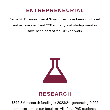
ENTREPRENEURIAL
Since 2013, more than 476 ventures have been incubated
and accelerated, and 220 industry and startup mentors
have been part of the UBC network.
RESEARCH
$892.8M research funding in 2023/24, generating 9,992
projects across our faculties. All of our PhD students