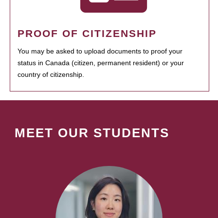
PROOF OF CITIZENSHIP
You may be asked to upload documents to proof your
status in Canada (citizen, permanent resident) or your
country of citizenship.
MEET OUR STUDENTS