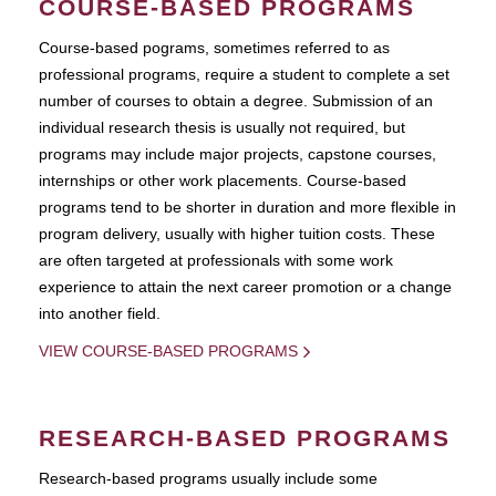
COURSE-BASED PROGRAMS
Course-based pograms, sometimes referred to as
professional programs, require a student to complete a set
number of courses to obtain a degree. Submission of an
individual research thesis is usually not required, but
programs may include major projects, capstone courses,
internships or other work placements. Course-based
programs tend to be shorter in duration and more flexible in
program delivery, usually with higher tuition costs. These
are often targeted at professionals with some work
experience to attain the next career promotion or a change
into another field.
VIEW COURSE-BASED PROGRAMS
RESEARCH-BASED PROGRAMS
Research-based programs usually include some