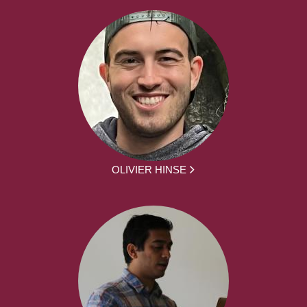
OLIVIER HINSE