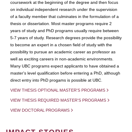
coursework at the beginning of the degree and then focus
on individual independent research under the supervision
of a faculty member that culminates in the formulation of a
thesis or dissertation. Most master programs require 2
years of study and PhD programs usually require between
5-7 years of study. Research degrees provide the possibility
to become an expert in a chosen field of study with the
possibility to pursue an academic career as professor as
well as exciting careers in non-academic environments.
Many UBC programs expect applicants to have obtained a
master's level qualification before entering a PhD, although
direct entry into PhD progams is possible at UBC.
VIEW THESIS OPTIONAL MASTER'S PROGRAMS
VIEW THESIS REQUIRED MASTER'S PROGRAMS
VIEW DOCTORAL PROGRAMS