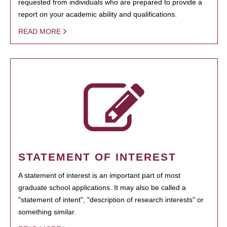
requested from individuals who are prepared to provide a
report on your academic ability and qualifications.
READ MORE
STATEMENT OF INTEREST
A statement of interest is an important part of most
graduate school applications. It may also be called a
"statement of intent", "description of research interests" or
something similar.