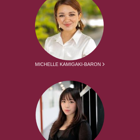
MICHELLE KAMIGAKI-BARON