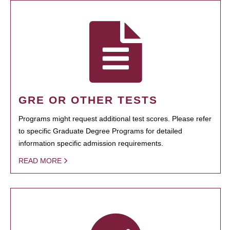
GRE OR OTHER TESTS
Programs might request additional test scores. Please refer
to specific Graduate Degree Programs for detailed
information specific admission requirements.
READ MORE