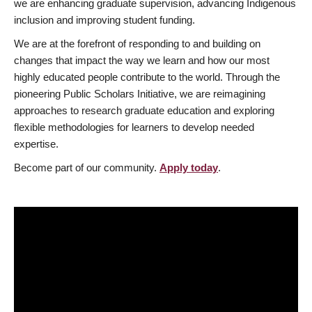
we are enhancing graduate supervision, advancing Indigenous
inclusion and improving student funding.
We are at the forefront of responding to and building on
changes that impact the way we learn and how our most
highly educated people contribute to the world. Through the
pioneering Public Scholars Initiative, we are reimagining
approaches to research graduate education and exploring
flexible methodologies for learners to develop needed
expertise.
Become part of our community.
Apply today
.