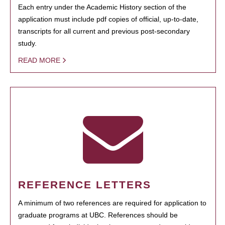
Each entry under the Academic History section of the
application must include pdf copies of official, up-to-date,
transcripts for all current and previous post-secondary
study.
READ MORE
REFERENCE LETTERS
A minimum of two references are required for application to
graduate programs at UBC. References should be