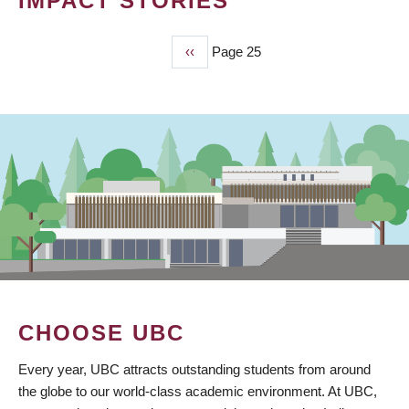
IMPACT STORIES
Previous
‹‹
Page 25
PAGINATION
page
CHOOSE UBC
Every year, UBC attracts outstanding students from around
the globe to our world-class academic environment. At UBC,