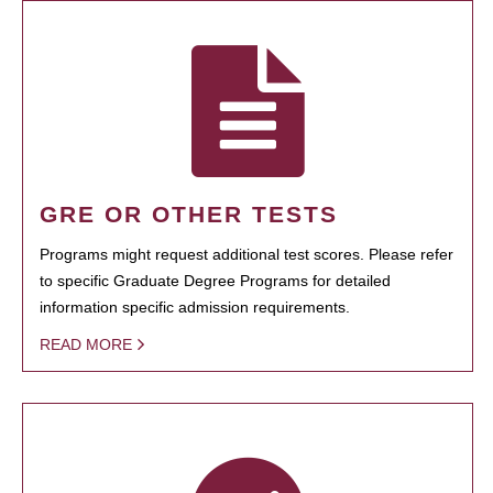
GRE OR OTHER TESTS
Programs might request additional test scores. Please refer
to specific Graduate Degree Programs for detailed
information specific admission requirements.
READ MORE