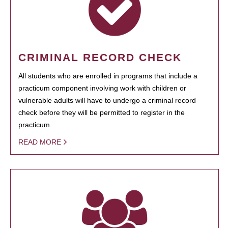
CRIMINAL RECORD CHECK
All students who are enrolled in programs that include a
practicum component involving work with children or
vulnerable adults will have to undergo a criminal record
check before they will be permitted to register in the
practicum.
READ MORE