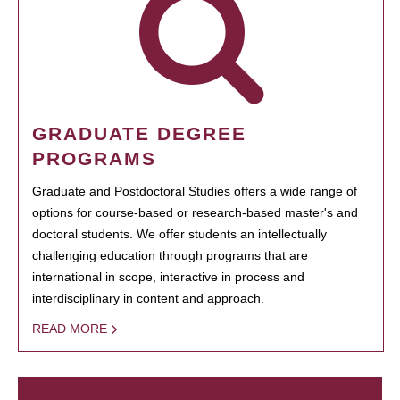
GRADUATE DEGREE
PROGRAMS
Graduate and Postdoctoral Studies offers a wide range of
options for course-based or research-based master's and
doctoral students. We offer students an intellectually
challenging education through programs that are
international in scope, interactive in process and
interdisciplinary in content and approach.
READ MORE