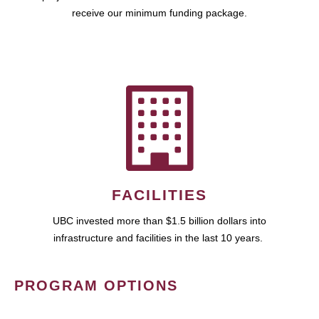
receive our minimum funding package.
FACILITIES
UBC invested more than $1.5 billion dollars into
infrastructure and facilities in the last 10 years.
PROGRAM OPTIONS