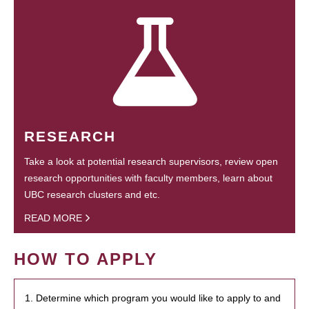
RESEARCH
Take a look at potential research supervisors, review open
research opportunities with faculty members, learn about
UBC research clusters and etc.
READ MORE
HOW TO APPLY
1. Determine which program you would like to apply to and