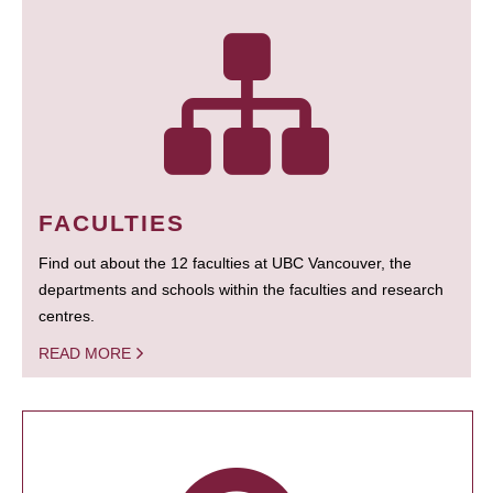
FACULTIES
Find out about the 12 faculties at UBC Vancouver, the
departments and schools within the faculties and research
centres.
READ MORE