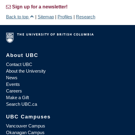
Sign up for a newsletter!
Back to top
|
Sitemap
|
Profiles
|
Research
About UBC
Contact UBC
About the University
News
Events
Careers
Make a Gift
Search UBC.ca
UBC Campuses
Vancouver Campus
Okanagan Campus