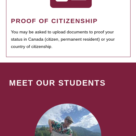
PROOF OF CITIZENSHIP
You may be asked to upload documents to proof your
status in Canada (citizen, permanent resident) or your
country of citizenship.
MEET OUR STUDENTS