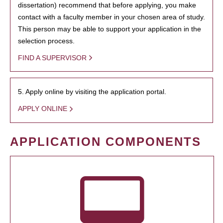
dissertation) recommend that before applying, you make
contact with a faculty member in your chosen area of study.
This person may be able to support your application in the
selection process.
FIND A SUPERVISOR
5. Apply online by visiting the application portal.
APPLY ONLINE
APPLICATION COMPONENTS