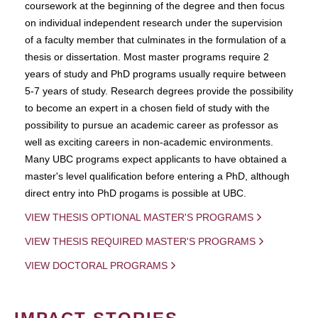
coursework at the beginning of the degree and then focus
on individual independent research under the supervision
of a faculty member that culminates in the formulation of a
thesis or dissertation. Most master programs require 2
years of study and PhD programs usually require between
5-7 years of study. Research degrees provide the possibility
to become an expert in a chosen field of study with the
possibility to pursue an academic career as professor as
well as exciting careers in non-academic environments.
Many UBC programs expect applicants to have obtained a
master's level qualification before entering a PhD, although
direct entry into PhD progams is possible at UBC.
VIEW THESIS OPTIONAL MASTER'S PROGRAMS
VIEW THESIS REQUIRED MASTER'S PROGRAMS
VIEW DOCTORAL PROGRAMS