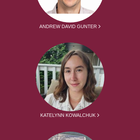
ANDREW DAVID GUNTER
KATELYNN KOWALCHUK