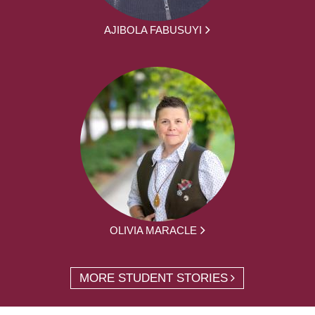
AJIBOLA FABUSUYI
OLIVIA MARACLE
MORE STUDENT STORIES