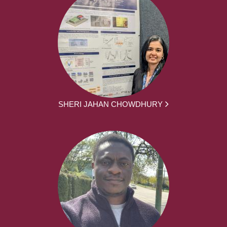
SHERI JAHAN CHOWDHURY