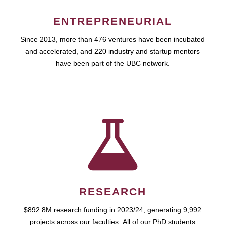
ENTREPRENEURIAL
Since 2013, more than 476 ventures have been incubated
and accelerated, and 220 industry and startup mentors
have been part of the UBC network.
RESEARCH
$892.8M research funding in 2023/24, generating 9,992
projects across our faculties. All of our PhD students