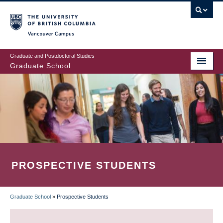
Skip
to
main
Vancouver Campus
content
Graduate and Postdoctoral Studies
Graduate School
PROSPECTIVE STUDENTS
Graduate School
»
Prospective Students
BREADCRUMB