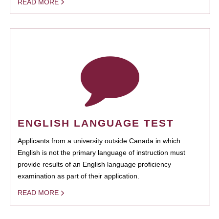
READ MORE
ENGLISH LANGUAGE TEST
Applicants from a university outside Canada in which
English is not the primary language of instruction must
provide results of an English language proficiency
examination as part of their application.
READ MORE