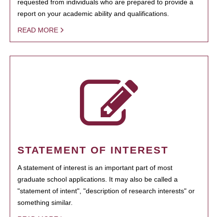
requested from individuals who are prepared to provide a
report on your academic ability and qualifications.
READ MORE
STATEMENT OF INTEREST
A statement of interest is an important part of most
graduate school applications. It may also be called a
"statement of intent", "description of research interests" or
something similar.