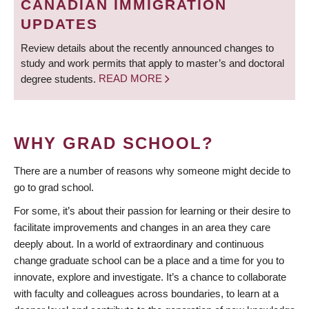
CANADIAN IMMIGRATION
UPDATES
Review details about the recently announced changes to
study and work permits that apply to master’s and doctoral
degree students.
READ MORE
WHY GRAD SCHOOL?
There are a number of reasons why someone might decide to
go to grad school.
For some, it’s about their passion for learning or their desire to
facilitate improvements and changes in an area they care
deeply about. In a world of extraordinary and continuous
change graduate school can be a place and a time for you to
innovate, explore and investigate. It’s a chance to collaborate
with faculty and colleagues across boundaries, to learn at a