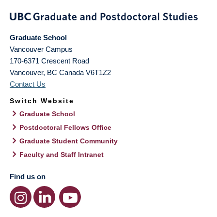
Graduate School
Vancouver Campus
170-6371 Crescent Road
Vancouver
,
BC
Canada
V6T1Z2
Contact Us
Switch Website
Graduate School
Postdoctoral Fellows Office
Graduate Student Community
Faculty and Staff Intranet
Find us on