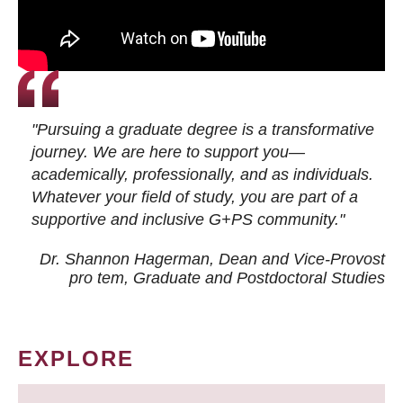
"Pursuing a graduate degree is a transformative
journey. We are here to support you—
academically, professionally, and as individuals.
Whatever your field of study, you are part of a
supportive and inclusive G+PS community."
Dr. Shannon Hagerman, Dean and Vice-Provost
pro tem
, Graduate and Postdoctoral Studies
EXPLORE