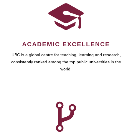
ACADEMIC EXCELLENCE
UBC is a global centre for teaching, learning and research,
consistently ranked among the top public universities in the
world.