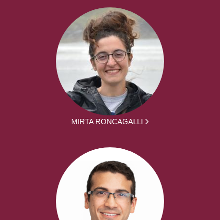
MIRTA RONCAGALLI