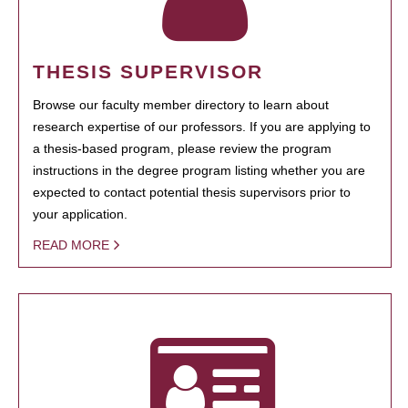
THESIS SUPERVISOR
Browse our faculty member directory to learn about
research expertise of our professors. If you are applying to
a thesis-based program, please review the program
instructions in the degree program listing whether you are
expected to contact potential thesis supervisors prior to
your application.
READ MORE