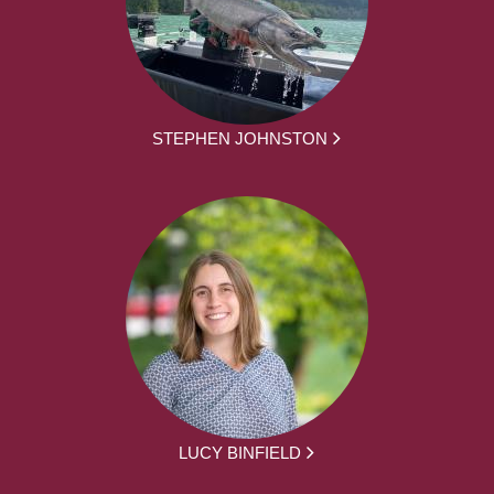
STEPHEN JOHNSTON
LUCY BINFIELD