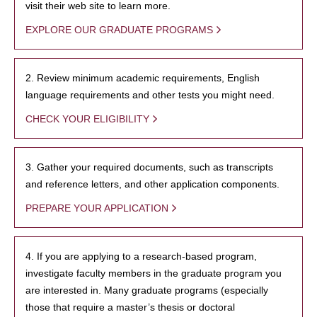
visit their web site to learn more.
EXPLORE OUR GRADUATE PROGRAMS
2. Review minimum academic requirements, English
language requirements and other tests you might need.
CHECK YOUR ELIGIBILITY
3. Gather your required documents, such as transcripts
and reference letters, and other application components.
PREPARE YOUR APPLICATION
4. If you are applying to a research-based program,
investigate faculty members in the graduate program you
are interested in. Many graduate programs (especially
those that require a master’s thesis or doctoral