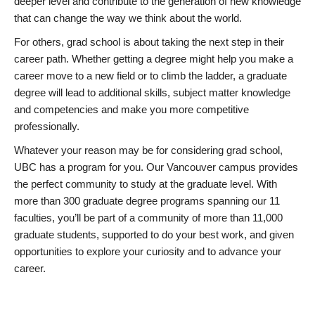
deeper level and contribute to the generation of new knowledge
that can change the way we think about the world.
For others, grad school is about taking the next step in their
career path. Whether getting a degree might help you make a
career move to a new field or to climb the ladder, a graduate
degree will lead to additional skills, subject matter knowledge
and competencies and make you more competitive
professionally.
Whatever your reason may be for considering grad school,
UBC has a program for you. Our Vancouver campus provides
the perfect community to study at the graduate level. With
more than 300 graduate degree programs spanning our 11
faculties, you’ll be part of a community of more than 11,000
graduate students, supported to do your best work, and given
opportunities to explore your curiosity and to advance your
career.