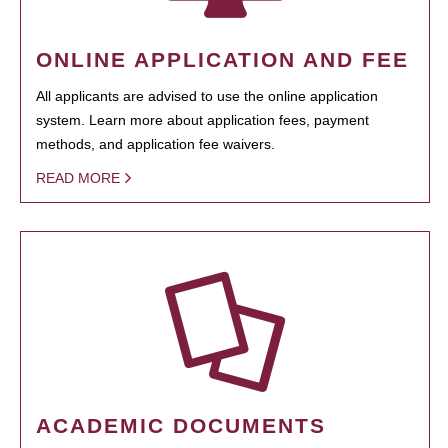
ONLINE APPLICATION AND FEE
All applicants are advised to use the online application
system. Learn more about application fees, payment
methods, and application fee waivers.
READ MORE
ACADEMIC DOCUMENTS