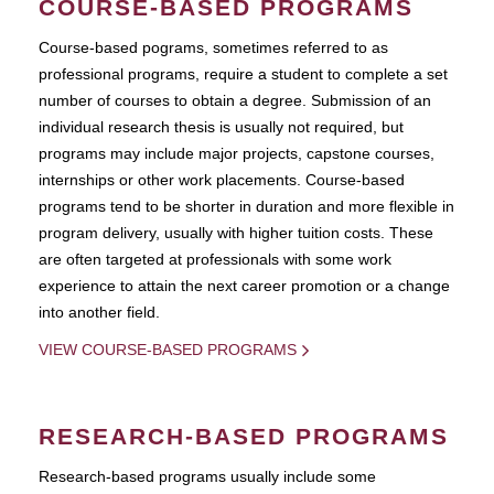
COURSE-BASED PROGRAMS
Course-based pograms, sometimes referred to as
professional programs, require a student to complete a set
number of courses to obtain a degree. Submission of an
individual research thesis is usually not required, but
programs may include major projects, capstone courses,
internships or other work placements. Course-based
programs tend to be shorter in duration and more flexible in
program delivery, usually with higher tuition costs. These
are often targeted at professionals with some work
experience to attain the next career promotion or a change
into another field.
VIEW COURSE-BASED PROGRAMS
RESEARCH-BASED PROGRAMS
Research-based programs usually include some