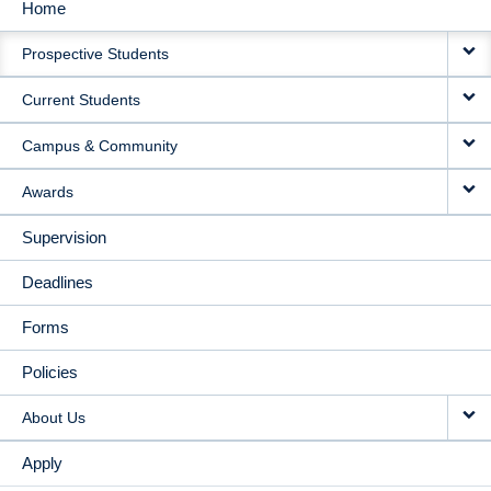
Home
MAIN
Prospective Students
NAVIGATION
Current Students
Campus & Community
Awards
Supervision
Deadlines
Forms
Policies
About Us
Apply