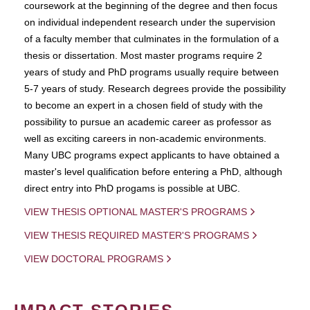
coursework at the beginning of the degree and then focus
on individual independent research under the supervision
of a faculty member that culminates in the formulation of a
thesis or dissertation. Most master programs require 2
years of study and PhD programs usually require between
5-7 years of study. Research degrees provide the possibility
to become an expert in a chosen field of study with the
possibility to pursue an academic career as professor as
well as exciting careers in non-academic environments.
Many UBC programs expect applicants to have obtained a
master's level qualification before entering a PhD, although
direct entry into PhD progams is possible at UBC.
VIEW THESIS OPTIONAL MASTER'S PROGRAMS
VIEW THESIS REQUIRED MASTER'S PROGRAMS
VIEW DOCTORAL PROGRAMS