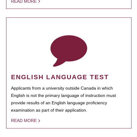
READ MORE
ENGLISH LANGUAGE TEST
Applicants from a university outside Canada in which
English is not the primary language of instruction must
provide results of an English language proficiency
examination as part of their application.
READ MORE