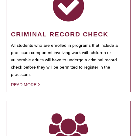
CRIMINAL RECORD CHECK
All students who are enrolled in programs that include a
practicum component involving work with children or
vulnerable adults will have to undergo a criminal record
check before they will be permitted to register in the
practicum.
READ MORE