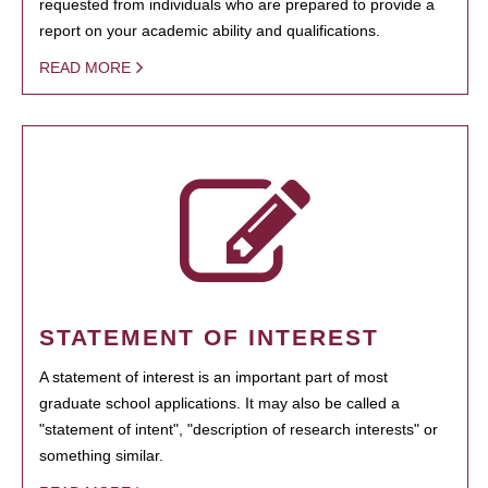
requested from individuals who are prepared to provide a
report on your academic ability and qualifications.
READ MORE
STATEMENT OF INTEREST
A statement of interest is an important part of most
graduate school applications. It may also be called a
"statement of intent", "description of research interests" or
something similar.