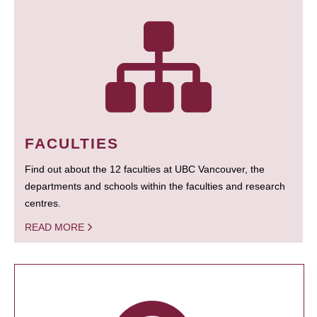
FACULTIES
Find out about the 12 faculties at UBC Vancouver, the
departments and schools within the faculties and research
centres.
READ MORE