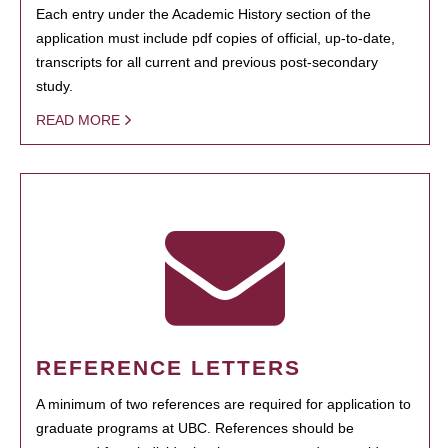
Each entry under the Academic History section of the
application must include pdf copies of official, up-to-date,
transcripts for all current and previous post-secondary
study.
READ MORE
REFERENCE LETTERS
A minimum of two references are required for application to
graduate programs at UBC. References should be