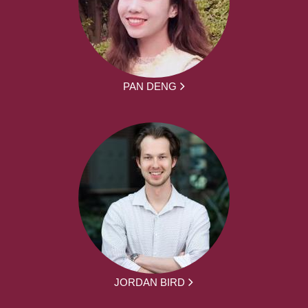
PAN DENG
JORDAN BIRD