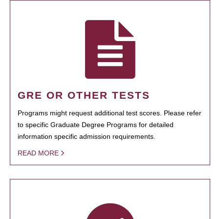
GRE OR OTHER TESTS
Programs might request additional test scores. Please refer
to specific Graduate Degree Programs for detailed
information specific admission requirements.
READ MORE