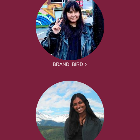
BRANDI BIRD