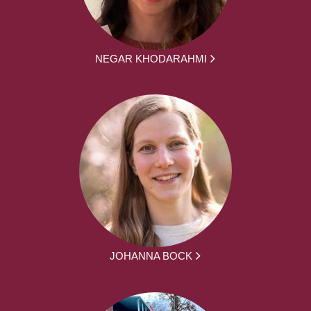
NEGAR KHODARAHMI
JOHANNA BOCK