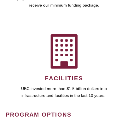
receive our minimum funding package.
FACILITIES
UBC invested more than $1.5 billion dollars into
infrastructure and facilities in the last 10 years.
PROGRAM OPTIONS