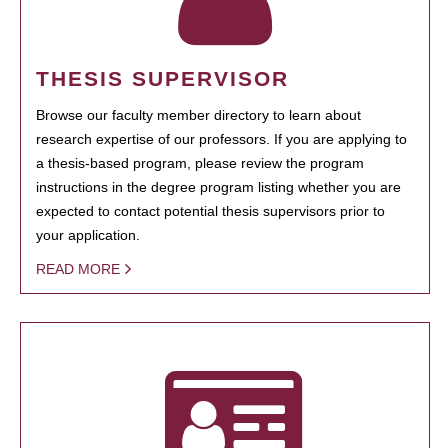
THESIS SUPERVISOR
Browse our faculty member directory to learn about
research expertise of our professors. If you are applying to
a thesis-based program, please review the program
instructions in the degree program listing whether you are
expected to contact potential thesis supervisors prior to
your application.
READ MORE