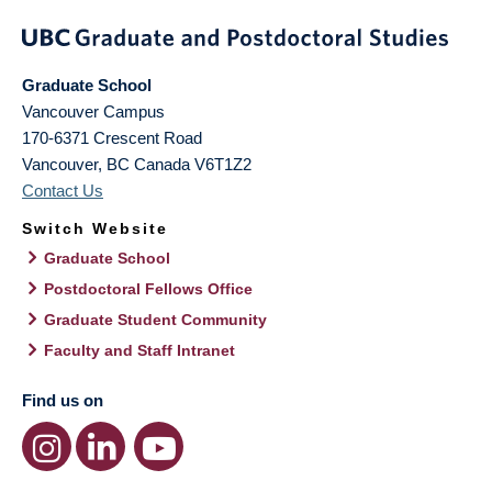
Graduate School
Vancouver Campus
170-6371 Crescent Road
Vancouver
,
BC
Canada
V6T1Z2
Contact Us
Switch Website
Graduate School
Postdoctoral Fellows Office
Graduate Student Community
Faculty and Staff Intranet
Find us on