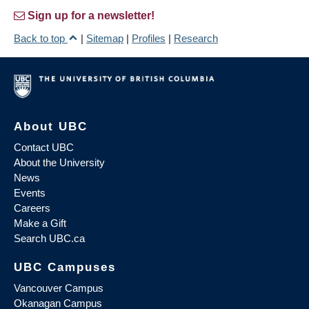
Sign up for a newsletter!
Back to top
|
Sitemap
|
Profiles
|
Research
About UBC
Contact UBC
About the University
News
Events
Careers
Make a Gift
Search UBC.ca
UBC Campuses
Vancouver Campus
Okanagan Campus