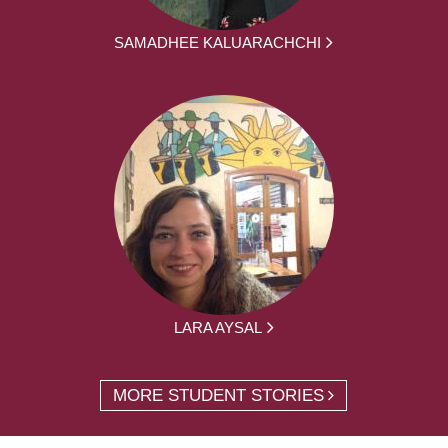
SAMADHEE KALUARACHCHI
LARA AYSAL
MORE STUDENT STORIES