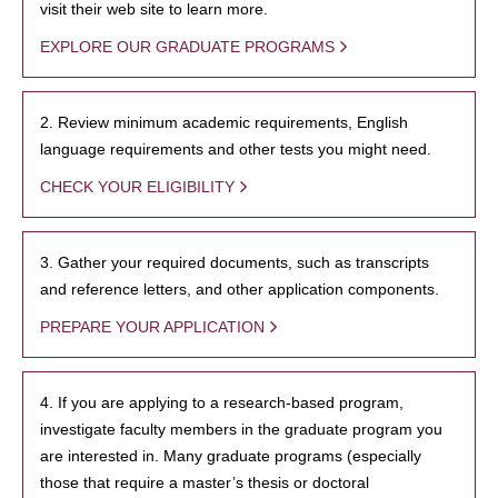
visit their web site to learn more.
EXPLORE OUR GRADUATE PROGRAMS
2. Review minimum academic requirements, English
language requirements and other tests you might need.
CHECK YOUR ELIGIBILITY
3. Gather your required documents, such as transcripts
and reference letters, and other application components.
PREPARE YOUR APPLICATION
4. If you are applying to a research-based program,
investigate faculty members in the graduate program you
are interested in. Many graduate programs (especially
those that require a master’s thesis or doctoral