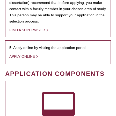
dissertation) recommend that before applying, you make
contact with a faculty member in your chosen area of study.
This person may be able to support your application in the
selection process.
FIND A SUPERVISOR
5. Apply online by visiting the application portal.
APPLY ONLINE
APPLICATION COMPONENTS