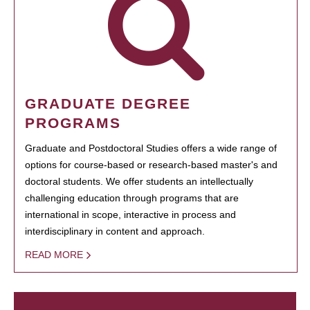
GRADUATE DEGREE
PROGRAMS
Graduate and Postdoctoral Studies offers a wide range of
options for course-based or research-based master's and
doctoral students. We offer students an intellectually
challenging education through programs that are
international in scope, interactive in process and
interdisciplinary in content and approach.
READ MORE