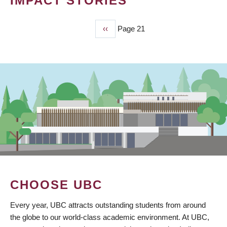
IMPACT STORIES
Previous
‹‹
Page 21
PAGINATION
page
CHOOSE UBC
Every year, UBC attracts outstanding students from around
the globe to our world-class academic environment. At UBC,