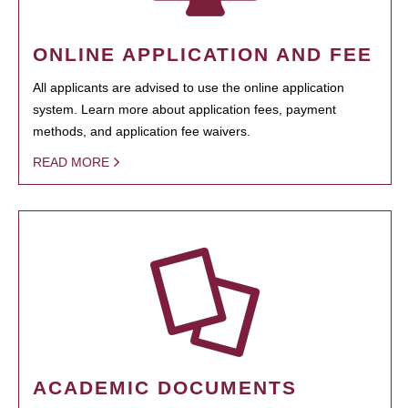
ONLINE APPLICATION AND FEE
All applicants are advised to use the online application
system. Learn more about application fees, payment
methods, and application fee waivers.
READ MORE
ACADEMIC DOCUMENTS