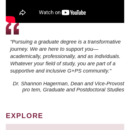
"Pursuing a graduate degree is a transformative
journey. We are here to support you—
academically, professionally, and as individuals.
Whatever your field of study, you are part of a
supportive and inclusive G+PS community."
Dr. Shannon Hagerman, Dean and Vice-Provost
pro tem
, Graduate and Postdoctoral Studies
EXPLORE