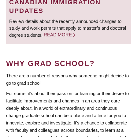
CANADIAN IMMIGRATION
UPDATES
Review details about the recently announced changes to
study and work permits that apply to master’s and doctoral
degree students.
READ MORE
WHY GRAD SCHOOL?
There are a number of reasons why someone might decide to
go to grad school.
For some, it’s about their passion for learning or their desire to
facilitate improvements and changes in an area they care
deeply about. In a world of extraordinary and continuous
change graduate school can be a place and a time for you to
innovate, explore and investigate. It’s a chance to collaborate
with faculty and colleagues across boundaries, to learn at a