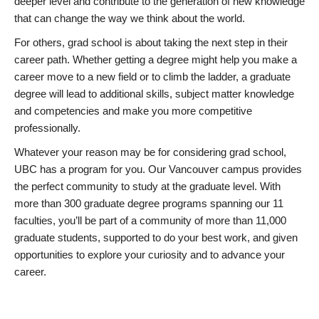
deeper level and contribute to the generation of new knowledge
that can change the way we think about the world.
For others, grad school is about taking the next step in their
career path. Whether getting a degree might help you make a
career move to a new field or to climb the ladder, a graduate
degree will lead to additional skills, subject matter knowledge
and competencies and make you more competitive
professionally.
Whatever your reason may be for considering grad school,
UBC has a program for you. Our Vancouver campus provides
the perfect community to study at the graduate level. With
more than 300 graduate degree programs spanning our 11
faculties, you’ll be part of a community of more than 11,000
graduate students, supported to do your best work, and given
opportunities to explore your curiosity and to advance your
career.