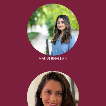
MANVI BHALLA