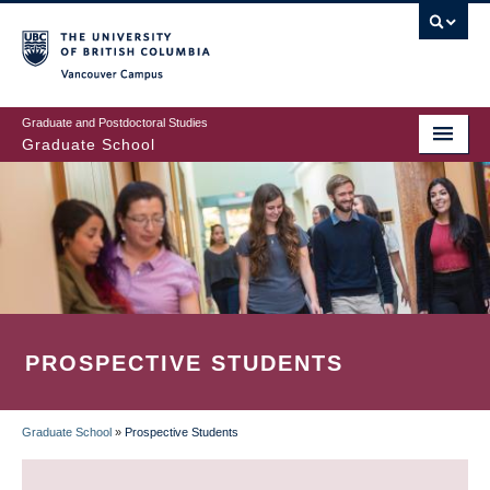
Skip
to
main
Vancouver Campus
content
Graduate and Postdoctoral Studies
Graduate School
PROSPECTIVE STUDENTS
Graduate School
»
Prospective Students
BREADCRUMB