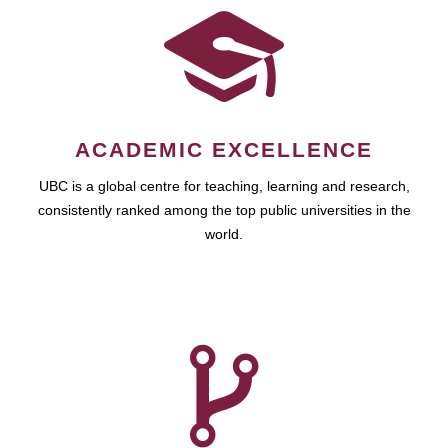
ACADEMIC EXCELLENCE
UBC is a global centre for teaching, learning and research,
consistently ranked among the top public universities in the
world.