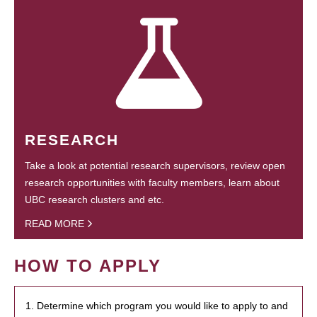
RESEARCH
Take a look at potential research supervisors, review open
research opportunities with faculty members, learn about
UBC research clusters and etc.
READ MORE
HOW TO APPLY
1. Determine which program you would like to apply to and