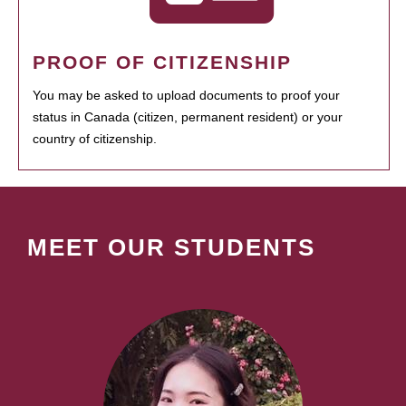
PROOF OF CITIZENSHIP
You may be asked to upload documents to proof your
status in Canada (citizen, permanent resident) or your
country of citizenship.
MEET OUR STUDENTS