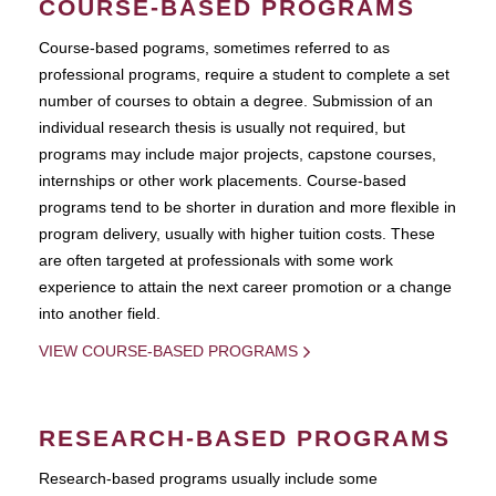
COURSE-BASED PROGRAMS
Course-based pograms, sometimes referred to as
professional programs, require a student to complete a set
number of courses to obtain a degree. Submission of an
individual research thesis is usually not required, but
programs may include major projects, capstone courses,
internships or other work placements. Course-based
programs tend to be shorter in duration and more flexible in
program delivery, usually with higher tuition costs. These
are often targeted at professionals with some work
experience to attain the next career promotion or a change
into another field.
VIEW COURSE-BASED PROGRAMS
RESEARCH-BASED PROGRAMS
Research-based programs usually include some