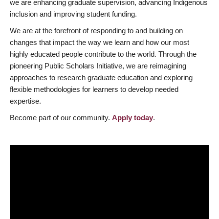
we are enhancing graduate supervision, advancing Indigenous
inclusion and improving student funding.
We are at the forefront of responding to and building on
changes that impact the way we learn and how our most
highly educated people contribute to the world. Through the
pioneering Public Scholars Initiative, we are reimagining
approaches to research graduate education and exploring
flexible methodologies for learners to develop needed
expertise.
Become part of our community.
Apply today
.