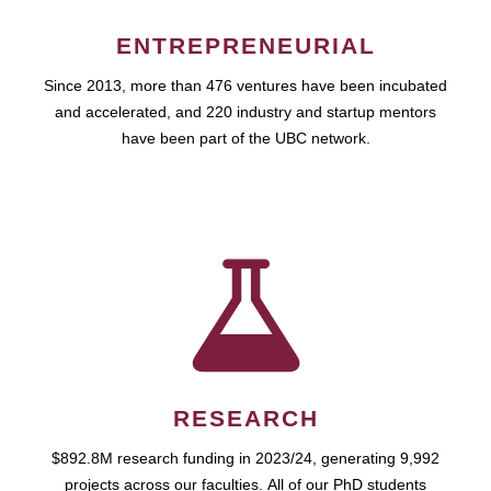
ENTREPRENEURIAL
Since 2013, more than 476 ventures have been incubated
and accelerated, and 220 industry and startup mentors
have been part of the UBC network.
RESEARCH
$892.8M research funding in 2023/24, generating 9,992
projects across our faculties. All of our PhD students