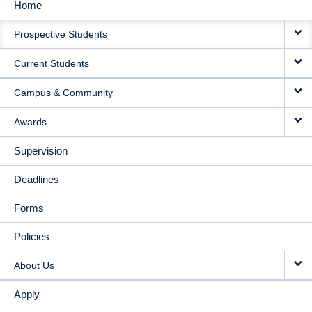
Home
MAIN
Prospective Students
NAVIGATION
Current Students
Campus & Community
Awards
Supervision
Deadlines
Forms
Policies
About Us
Apply